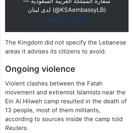
— سفارة المملكة العربية السعودية
لدى لبنان (@KSAembassyLB)
August 4, 2023
The Kingdom did not specify the Lebanese
areas it advises its citizens to avoid.
Ongoing violence
Violent clashes between the Fatah
movement and extremist Islamists near the
Ein Al Hilweh camp resulted in the death of
13 people, most of them militants,
according to sources inside the camp told
Reuters
.