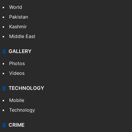
World
Pakistan
Kashmir
Middle East
GALLERY
Photos
Videos
TECHNOLOGY
Mobile
Technology
CRIME