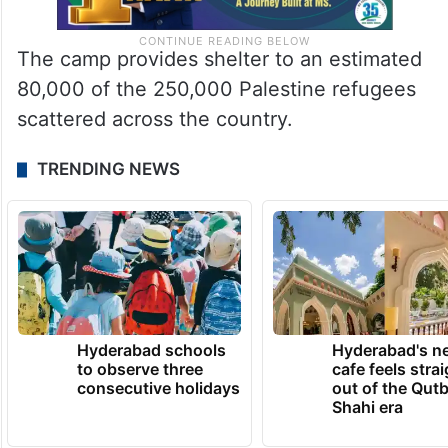
The camp provides shelter to an estimated
80,000 of the 250,000 Palestine refugees
scattered across the country.
TRENDING NEWS
Hyderabad schools
Hyderabad's n
to observe three
cafe feels stra
consecutive holidays
out of the Qut
Shahi era