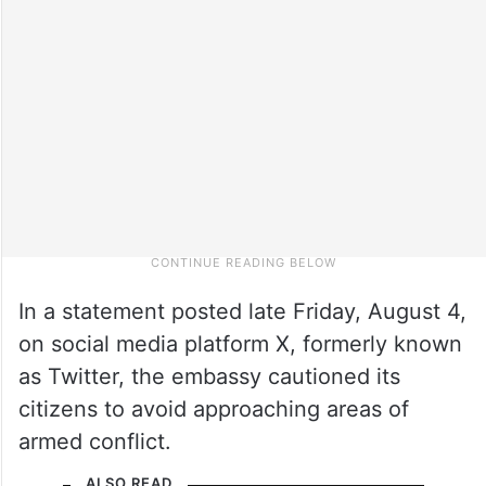
In a statement posted late Friday, August 4,
on social media platform X, formerly known
as Twitter, the embassy cautioned its
citizens to avoid approaching areas of
armed conflict.
ALSO READ