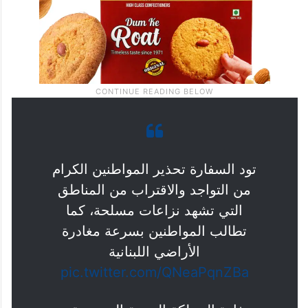
تود السفارة تحذير المواطنين الكرام
من التواجد والاقتراب من المناطق
التي تشهد نزاعات مسلحة، كما
تطالب المواطنين بسرعة مغادرة
الأراضي اللبنانية
pic.twitter.com/QNeaPqnZBa