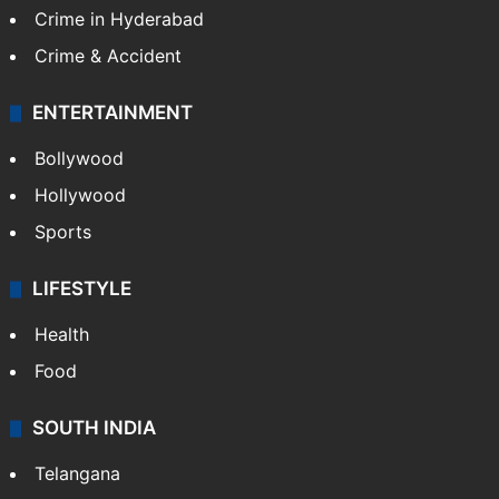
Crime in Hyderabad
Crime & Accident
ENTERTAINMENT
Bollywood
Hollywood
Sports
LIFESTYLE
Health
Food
SOUTH INDIA
Telangana