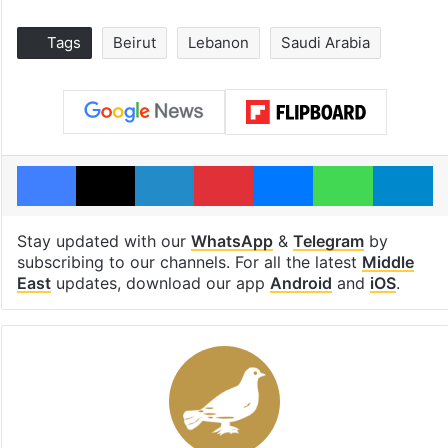
Tags
Beirut
Lebanon
Saudi Arabia
Facebook
X
LinkedIn
Pinterest
Messenger
WhatsAp
T
Stay updated with our
WhatsApp
&
Telegram
by
subscribing to our channels. For all the latest
Middle
East
updates, download our app
Android
and
iOS
.