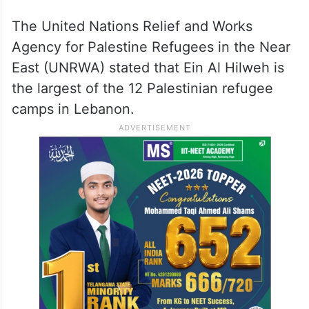
The United Nations Relief and Works
Agency for Palestine Refugees in the Near
East (UNRWA) stated that Ein Al Hilweh is
the largest of the 12 Palestinian refugee
camps in Lebanon.