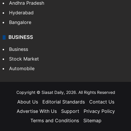
Andhra Pradesh
Hyderabad
Bangalore
BUSINESS
Business
Stock Market
Automobile
Copyright © Siasat Daily, 2026. All Rights Reserved
About Us
Editorial Standards
Contact Us
Advertise With Us
Support
Privacy Policy
Terms and Conditions
Sitemap