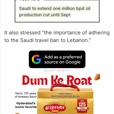
Saudi to extend one million bpd oil
production cut until Sept
It also stressed “the importance of adhering
to the Saudi travel ban to Lebanon.”