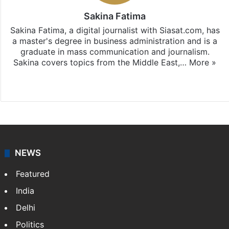
Sakina Fatima
Sakina Fatima, a digital journalist with Siasat.com, has
a master's degree in business administration and is a
graduate in mass communication and journalism.
Sakina covers topics from the Middle East,…
More »
X
LinkedIn
NEWS
Featured
India
Delhi
Politics