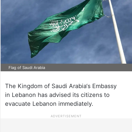
Flag of Saudi Arabia
The Kingdom of Saudi Arabia‘s Embassy
in Lebanon has advised its citizens to
evacuate Lebanon immediately.