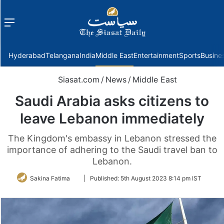
Menu
f
Hyderabad
Telangana
India
Middle East
Entertainment
Sports
Busine
Siasat.com
/
News
/
Middle East
Saudi Arabia asks citizens to
leave Lebanon immediately
The Kingdom's embassy in Lebanon stressed the
importance of adhering to the Saudi travel ban to
Lebanon.
Follow
Sakina Fatima
|
Published:
5th August 2023 8:14 pm IST
on
Twitter