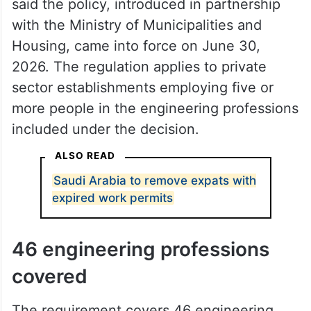
said the policy, introduced in partnership
with the Ministry of Municipalities and
Housing, came into force on June 30,
2026. The regulation applies to private
sector establishments employing five or
more people in the engineering professions
included under the decision.
ALSO READ
Saudi Arabia to remove expats with
expired work permits
46 engineering professions
covered
The requirement covers 46 engineering