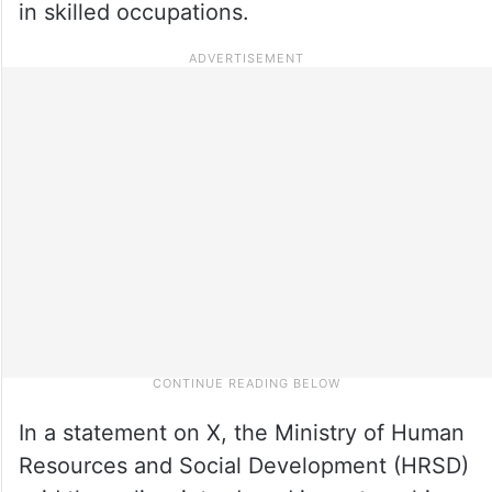
in skilled occupations.
In a statement on X, the Ministry of Human
Resources and Social Development (HRSD)