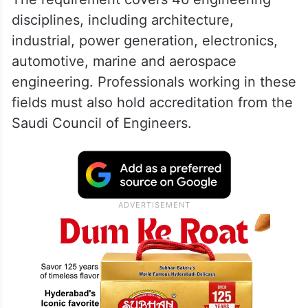
disciplines, including architecture,
industrial, power generation, electronics,
automotive, marine and aerospace
engineering. Professionals working in these
fields must also hold accreditation from the
Saudi Council of Engineers.