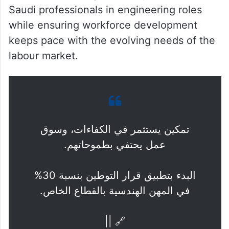
Saudi professionals in engineering roles
while ensuring workforce development
keeps pace with the evolving needs of the
labour market.
تمكين يستثمر في الكفاءات، وسوق
عمل يحتفي بطموحاتهم.
البدء بتطبيق قرار التوطين بنسبة 30%
في المهن الهندسية بالقطاع الخاص.
🔗 ||