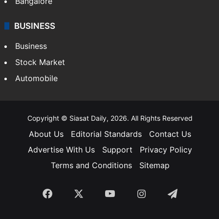
Bangalore
BUSINESS
Business
Stock Market
Automobile
Copyright © Siasat Daily, 2026. All Rights Reserved
About Us
Editorial Standards
Contact Us
Advertise With Us
Support
Privacy Policy
Terms and Conditions
Sitemap
Facebook
X
YouTube
Instagram
Telegra