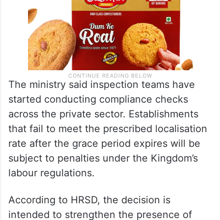
The ministry said inspection teams have
started conducting compliance checks
across the private sector. Establishments
that fail to meet the prescribed localisation
rate after the grace period expires will be
subject to penalties under the Kingdom’s
labour regulations.
According to HRSD, the decision is
intended to strengthen the presence of