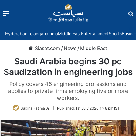
Menu
f
Hyderabad
Telangana
India
Middle East
Entertainment
Sports
Busine
Siasat.com
/
News
/
Middle East
Saudi Arabia begins 30 pc
Saudization in engineering jobs
Policy covers 46 engineering professions and
applies to private firms employing five or more
workers.
Follow
Sakina Fatima
|
Published:
1st July 2026 4:48 pm IST
on
Twitter