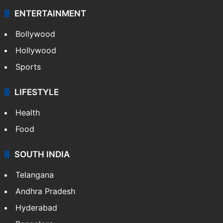
ENTERTAINMENT
Bollywood
Hollywood
Sports
LIFESTYLE
Health
Food
SOUTH INDIA
Telangana
Andhra Pradesh
Hyderabad