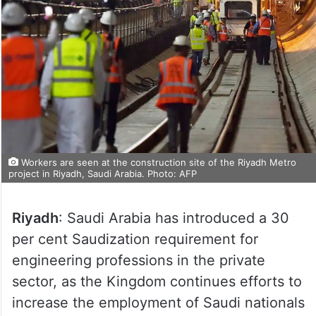
Workers are seen at the construction site of the Riyadh Metro
project in Riyadh, Saudi Arabia. Photo: AFP
Riyadh
: Saudi Arabia has introduced a 30
per cent Saudization requirement for
engineering professions in the private
sector, as the Kingdom continues efforts to
increase the employment of Saudi nationals