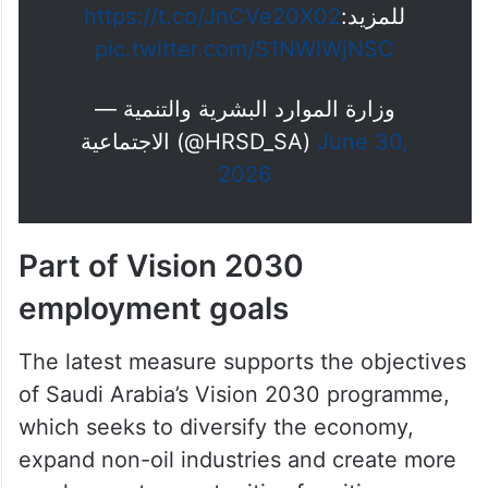
https://t.co/JnCVe20X02
للمزيد:
pic.twitter.com/S1NWlWjNSC
— وزارة الموارد البشرية والتنمية
الاجتماعية (@HRSD_SA)
June 30,
2026
Part of Vision 2030
employment goals
The latest measure supports the objectives
of Saudi Arabia’s Vision 2030 programme,
which seeks to diversify the economy,
expand non-oil industries and create more