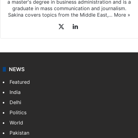
a master's degree in business administration and is a
graduate in mass communication and journalism.
Sakina covers topics from the Middle East,…
More »
X
LinkedIn
NEWS
Featured
India
Delhi
Politics
World
Pakistan