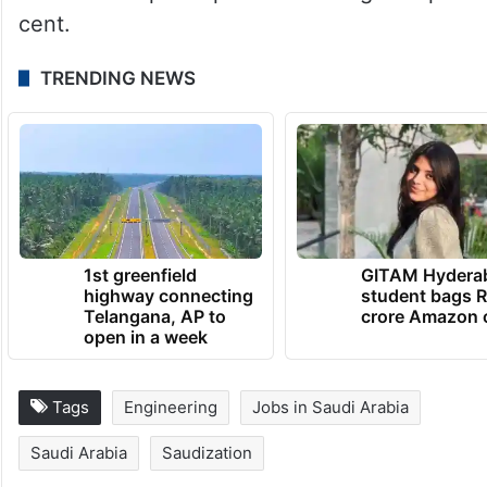
cent.
TRENDING NEWS
1st greenfield
GITAM Hydera
highway connecting
student bags R
Telangana, AP to
crore Amazon 
open in a week
Tags
Engineering
Jobs in Saudi Arabia
Saudi Arabia
Saudization