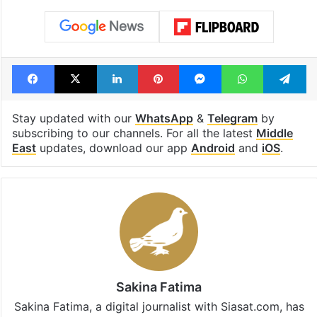
Facebook
X
LinkedIn
Pinterest
Messenger
WhatsAp
T
Stay updated with our
WhatsApp
&
Telegram
by
subscribing to our channels. For all the latest
Middle
East
updates, download our app
Android
and
iOS
.
Sakina Fatima
Sakina Fatima, a digital journalist with Siasat.com, has