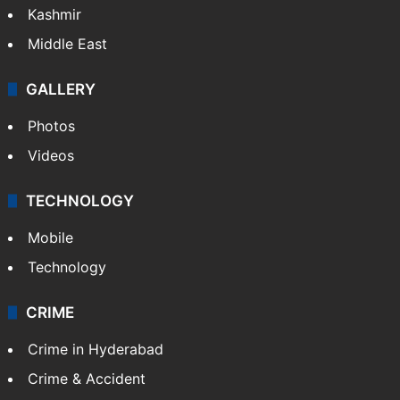
Kashmir
Middle East
GALLERY
Photos
Videos
TECHNOLOGY
Mobile
Technology
CRIME
Crime in Hyderabad
Crime & Accident