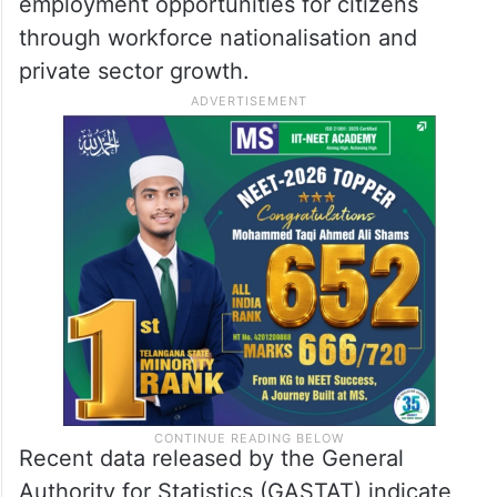
employment opportunities for citizens
through workforce nationalisation and
private sector growth.
Recent data released by the General
Authority for Statistics (GASTAT) indicate