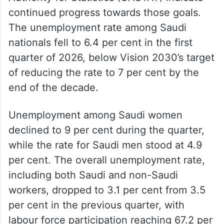
continued progress towards those goals.
The unemployment rate among Saudi
nationals fell to 6.4 per cent in the first
quarter of 2026, below Vision 2030’s target
of reducing the rate to 7 per cent by the
end of the decade.
Unemployment among Saudi women
declined to 9 per cent during the quarter,
while the rate for Saudi men stood at 4.9
per cent. The overall unemployment rate,
including both Saudi and non-Saudi
workers, dropped to 3.1 per cent from 3.5
per cent in the previous quarter, with
labour force participation reaching 67.2 per