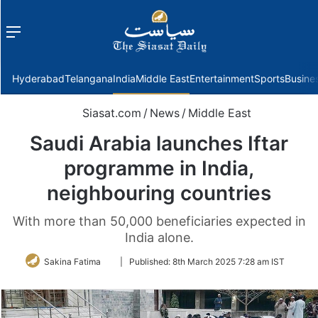
Menu
f
Hyderabad
Telangana
India
Middle East
Entertainment
Sports
Busine
Siasat.com
/
News
/
Middle East
Saudi Arabia launches Iftar
programme in India,
neighbouring countries
With more than 50,000 beneficiaries expected in
India alone.
Follow
Sakina Fatima
|
Published:
8th March 2025 7:28 am IST
on
Twitter