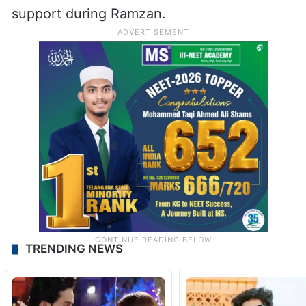
support during Ramzan.
TRENDING NEWS