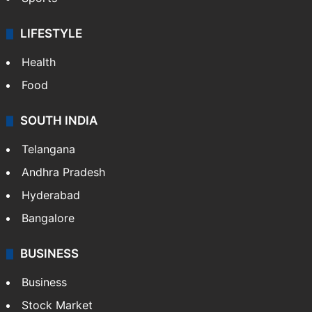
LIFESTYLE
Health
Food
SOUTH INDIA
Telangana
Andhra Pradesh
Hyderabad
Bangalore
BUSINESS
Business
Stock Market