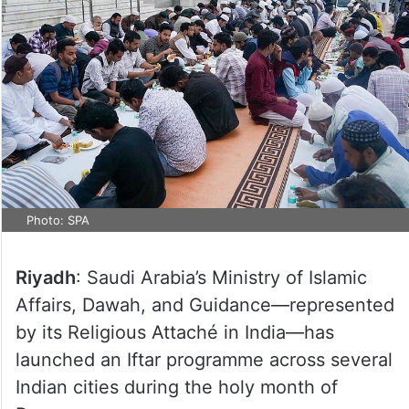
Photo: SPA
Riyadh
: Saudi Arabia’s Ministry of Islamic
Affairs, Dawah, and Guidance—represented
by its Religious Attaché in India—has
launched an Iftar programme across several
Indian cities during the holy month of