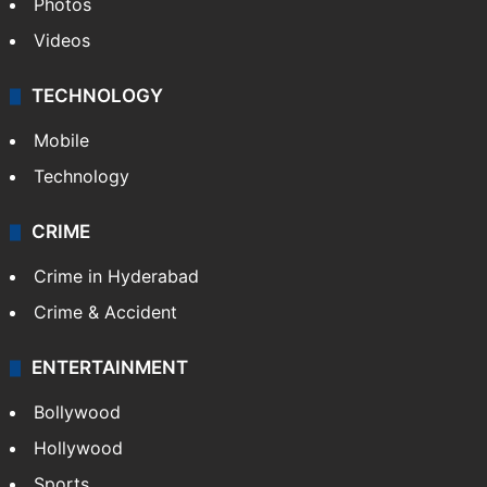
Photos
Videos
TECHNOLOGY
Mobile
Technology
CRIME
Crime in Hyderabad
Crime & Accident
ENTERTAINMENT
Bollywood
Hollywood
Sports