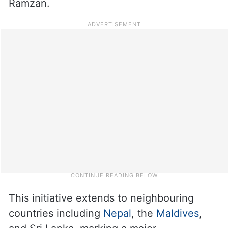
Ramzan.
This initiative extends to neighbouring
countries including
Nepal
, the
Maldives
,