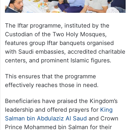
The Iftar programme, instituted by the
Custodian of the Two Holy Mosques,
features group Iftar banquets organised
with Saudi embassies, accredited charitable
centers, and prominent Islamic figures.
This ensures that the programme
effectively reaches those in need.
Beneficiaries have praised the Kingdom’s
leadership and offered prayers for
King
Salman bin Abdulaziz Al Saud
and Crown
Prince Mohammed bin Salman for their