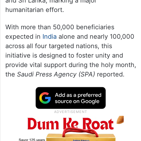
and Sri Lanka, marking a major
humanitarian effort.
With more than 50,000 beneficiaries
expected in
India
alone and nearly 100,000
across all four targeted nations, this
initiative is designed to foster unity and
provide vital support during the holy month,
the
Saudi Press Agency (SPA)
reported.