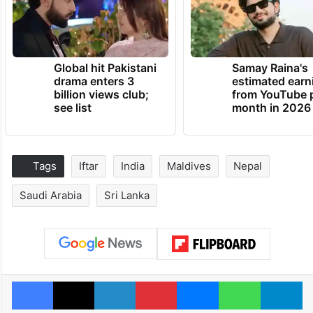
Global hit Pakistani
Samay Raina's
drama enters 3
estimated earn
billion views club;
from YouTube 
see list
month in 2026
Tags
Iftar
India
Maldives
Nepal
Saudi Arabia
Sri Lanka
Facebook
X
LinkedIn
Pinterest
Messenger
WhatsAp
T