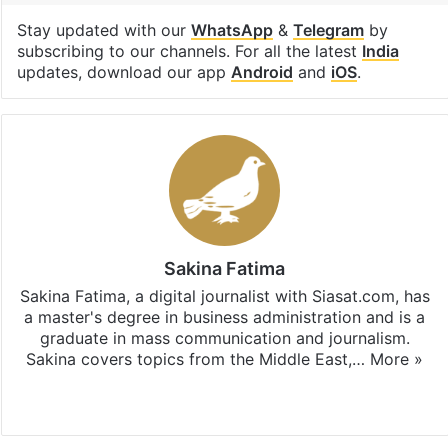
Stay updated with our
WhatsApp
&
Telegram
by
subscribing to our channels. For all the latest
India
updates, download our app
Android
and
iOS
.
Sakina Fatima
Sakina Fatima, a digital journalist with Siasat.com, has
a master's degree in business administration and is a
graduate in mass communication and journalism.
Sakina covers topics from the Middle East,…
More »
X
LinkedIn