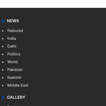
NEWS
Featured
India
Delhi
Politics
World
Pakistan
Kashmir
Middle East
GALLERY