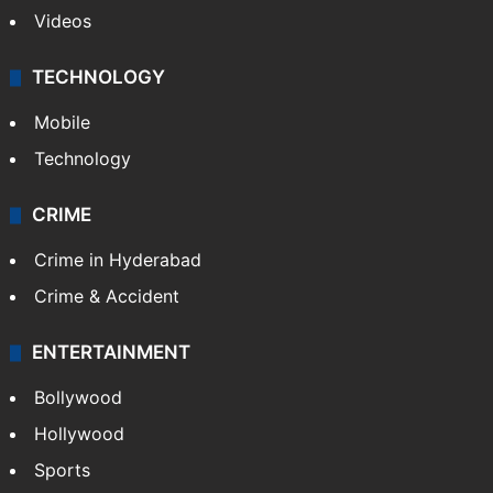
Videos
TECHNOLOGY
Mobile
Technology
CRIME
Crime in Hyderabad
Crime & Accident
ENTERTAINMENT
Bollywood
Hollywood
Sports