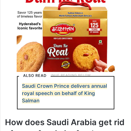
ALSO READ
Saudi Crown Prince delivers annual
royal speech on behalf of King
Salman
How does Saudi Arabia get rid