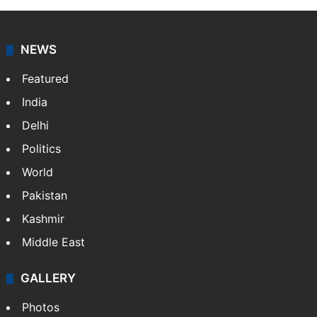
NEWS
Featured
India
Delhi
Politics
World
Pakistan
Kashmir
Middle East
GALLERY
Photos