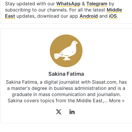
Stay updated with our
WhatsApp
&
Telegram
by
subscribing to our channels. For all the latest
Middle
East
updates, download our app
Android
and
iOS
.
Sakina Fatima
Sakina Fatima, a digital journalist with Siasat.com, has
a master's degree in business administration and is a
graduate in mass communication and journalism.
Sakina covers topics from the Middle East,…
More »
X
LinkedIn