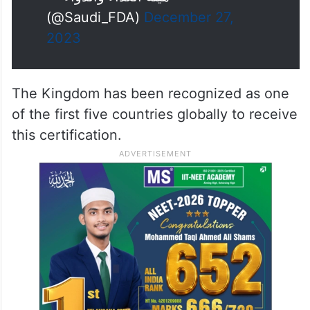
(@Saudi_FDA)
December 27,
2023
The Kingdom has been recognized as one
of the first five countries globally to receive
this certification.