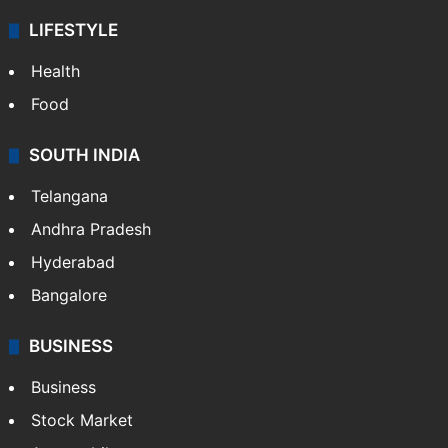
LIFESTYLE
Health
Food
SOUTH INDIA
Telangana
Andhra Pradesh
Hyderabad
Bangalore
BUSINESS
Business
Stock Market