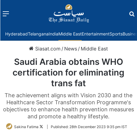
Menu
f
Hyderabad
Telangana
India
Middle East
Entertainment
Sports
Busine
Siasat.com
/
News
/
Middle East
Saudi Arabia obtains WHO
certification for eliminating
trans fat
The achievement aligns with Vision 2030 and the
Healthcare Sector Transformation Programme's
objectives to enhance health prevention measures
and promote a healthy lifestyle.
Follow
Sakina Fatima
|
Published:
28th December 2023 9:35 pm IST
on
Twitter