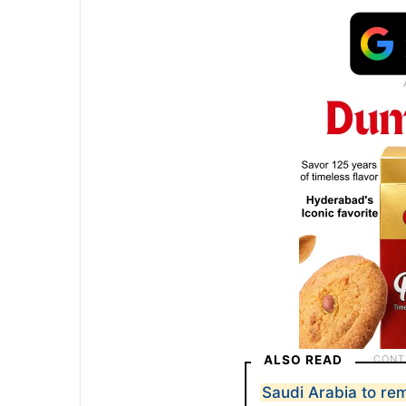
ALSO READ
Saudi Arabia to re