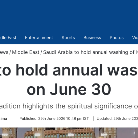
dle East
Entertainment
Sports
Business
Photos
Vi
ews
/
Middle East
/
Saudi Arabia to hold annual washing of
to hold annual wa
on June 30
dition highlights the spiritual significance of
Follow
tima
|
Published:
29th June 2026 10:46 pm IST
|
Updated:
29th June 202
on
Twitter