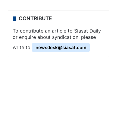
CONTRIBUTE
To contribute an article to Siasat Daily
or enquire about syndication, please
write to
newsdesk@siasat.com