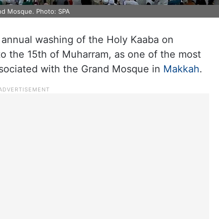
and Mosque. Photo: SPA
he annual washing of the Holy Kaaba on
o the 15th of Muharram, as one of the most
associated with the Grand Mosque in
Makkah
.