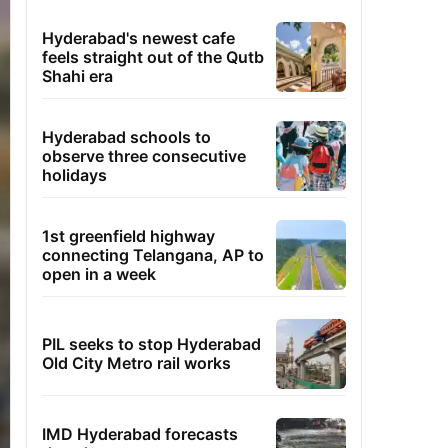
Hyderabad's newest cafe
feels straight out of the Qutb
Shahi era
Hyderabad schools to
observe three consecutive
holidays
1st greenfield highway
connecting Telangana, AP to
open in a week
PIL seeks to stop Hyderabad
Old City Metro rail works
IMD Hyderabad forecasts