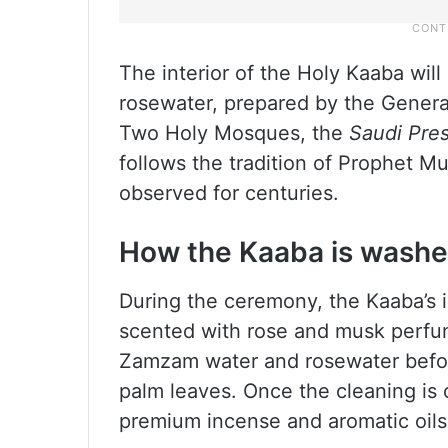
The interior of the Holy Kaaba wi
rosewater, prepared by the General 
Two Holy Mosques, the
Saudi Pre
follows the tradition of Prophet
observed for centuries.
How the Kaaba is wash
During the ceremony, the Kaaba’s i
scented with rose and musk perfum
Zamzam water and rosewater befor
palm leaves. Once the cleaning is 
premium incense and aromatic oils