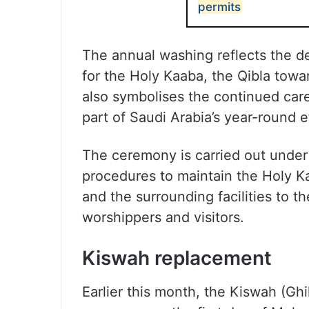
permits
The annual washing reflects the d
for the Holy Kaaba, the Qibla towar
also symbolises the continued care
part of Saudi Arabia’s year-round 
The ceremony is carried out under 
procedures to maintain the Holy Kaa
and the surrounding facilities to t
worshippers and visitors.
Kiswah replacement
Earlier this month, the Kiswah (Gh