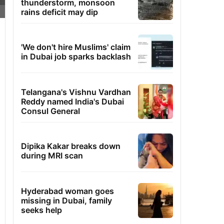
thunderstorm, monsoon
rains deficit may dip
'We don't hire Muslims' claim
in Dubai job sparks backlash
Telangana's Vishnu Vardhan
Reddy named India's Dubai
Consul General
Dipika Kakar breaks down
during MRI scan
Hyderabad woman goes
missing in Dubai, family
seeks help