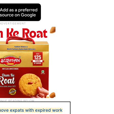
move expats with expired work