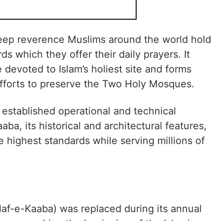
eep reverence Muslims around the world hold
ds which they offer their daily prayers. It
 devoted to Islam’s holiest site and forms
efforts to preserve the Two Holy Mosques.
established operational and technical
ba, its historical and architectural features,
he highest standards while serving millions of
ilaf-e-Kaaba) was replaced during its annual