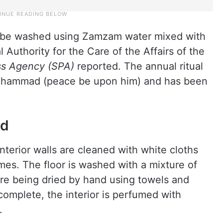
ll be washed using Zamzam water mixed with
Authority for the Care of the Affairs of the
ss Agency (SPA)
reported. The annual ritual
 Muhammad (peace be upon him) and has been
ed
nterior walls are cleaned with white cloths
es. The floor is washed with a mixture of
e being dried by hand using towels and
complete, the interior is perfumed with
.