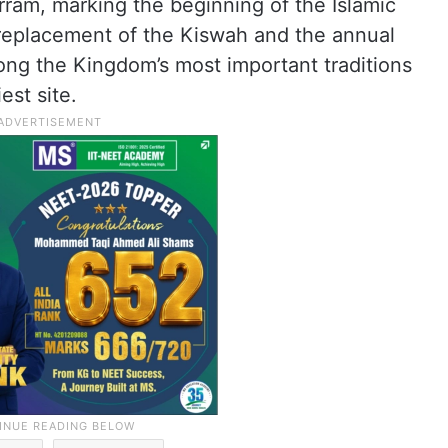
ram, marking the beginning of the Islamic
replacement of the Kiswah and the annual
ng the Kingdom’s most important traditions
est site.