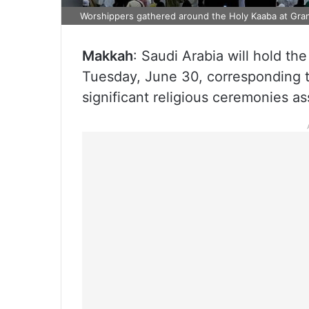
Worshippers gathered around the Holy Kaaba at Gr
Makkah
: Saudi Arabia will hold t
Tuesday, June 30, corresponding t
significant religious ceremonies 