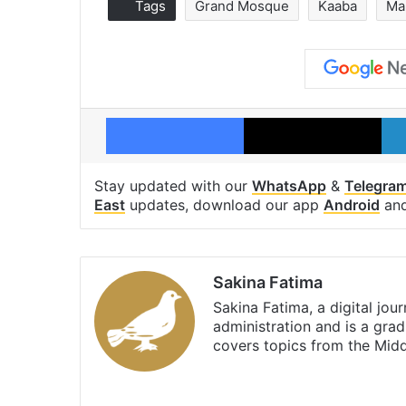
Tags
Grand Mosque
Kaaba
Ma
Facebook
X
Stay updated with our
WhatsApp
&
Telegra
East
updates, download our app
Android
an
Sakina Fatima
Sakina Fatima, a digital jou
administration and is a gra
covers topics from the Mid
X
LinkedIn