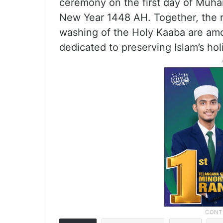
ceremony on the first day of Muhar
New Year 1448 AH. Together, the 
washing of the Holy Kaaba are amo
dedicated to preserving Islam’s holi