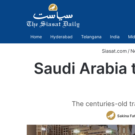
Home
Hyderabad
Telangana
India
Mid
Siasat.com
/
N
Saudi Arabia 
The centuries-old tra
Sakina Fa