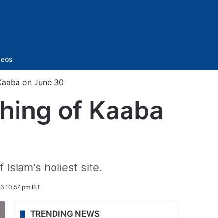
Sidebar
deos
 Kaaba on June 30
shing of Kaaba
 Islam's holiest site.
6 10:57 pm IST
TRENDING NEWS