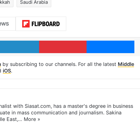
kkah
Saudi Arabia
LinkedIn
Pinterest
Me
m
by subscribing to our channels. For all the latest
Middle
d
iOS
.
rnalist with Siasat.com, has a master's degree in business
duate in mass communication and journalism. Sakina
dle East,…
More »