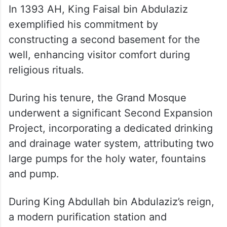
In 1393 AH, King Faisal bin Abdulaziz
exemplified his commitment by
constructing a second basement for the
well, enhancing visitor comfort during
religious rituals.
During his tenure, the Grand Mosque
underwent a significant Second Expansion
Project, incorporating a dedicated drinking
and drainage water system, attributing two
large pumps for the holy water, fountains
and pump.
During King Abdullah bin Abdulaziz’s reign,
a modern purification station and