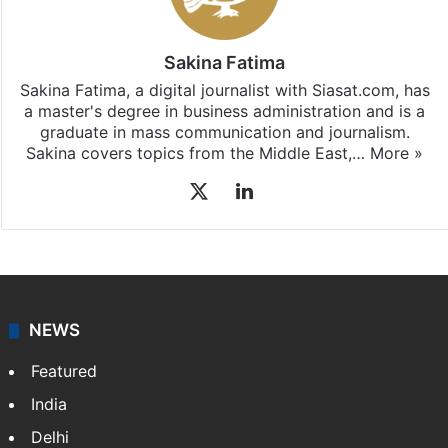
Sakina Fatima
Sakina Fatima, a digital journalist with Siasat.com, has
a master's degree in business administration and is a
graduate in mass communication and journalism.
Sakina covers topics from the Middle East,…
More »
X
LinkedIn
NEWS
Featured
India
Delhi