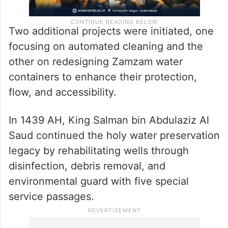
Two additional projects were initiated, one
focusing on automated cleaning and the
other on redesigning Zamzam water
containers to enhance their protection,
flow, and accessibility.
In 1439 AH, King Salman bin Abdulaziz Al
Saud continued the holy water preservation
legacy by rehabilitating wells through
disinfection, debris removal, and
environmental guard with five special
service passages.