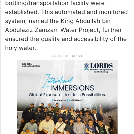
bottling/transportation facility were
established. This automated and monitored
system, named the King Abdullah bin
Abdulaziz Zamzam Water Project, further
ensured the quality and accessibility of the
holy water.