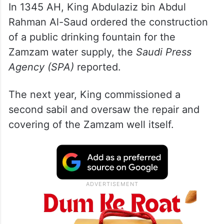
In 1345 AH, King Abdulaziz bin Abdul
Rahman Al-Saud ordered the construction
of a public drinking fountain for the
Zamzam water supply, the
Saudi Press
Agency (SPA)
reported.
The next year, King commissioned a
second sabil and oversaw the repair and
covering of the Zamzam well itself.