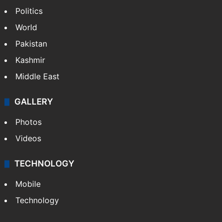
Politics
World
Pakistan
Kashmir
Middle East
GALLERY
Photos
Videos
TECHNOLOGY
Mobile
Technology