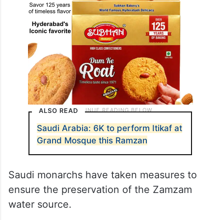
ALSO READ
Saudi Arabia: 6K to perform Itikaf at
Grand Mosque this Ramzan
Saudi monarchs have taken measures to
ensure the preservation of the Zamzam
water source.