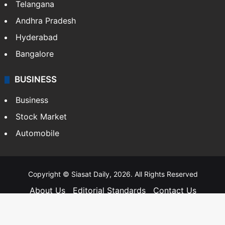
Telangana
Andhra Pradesh
Hyderabad
Bangalore
BUSINESS
Business
Stock Market
Automobile
Copyright © Siasat Daily, 2026. All Rights Reserved
About Us
Editorial Standards
Contact Us
Advertise With Us
Support
Privacy Policy
Terms and Conditions
Sitemap