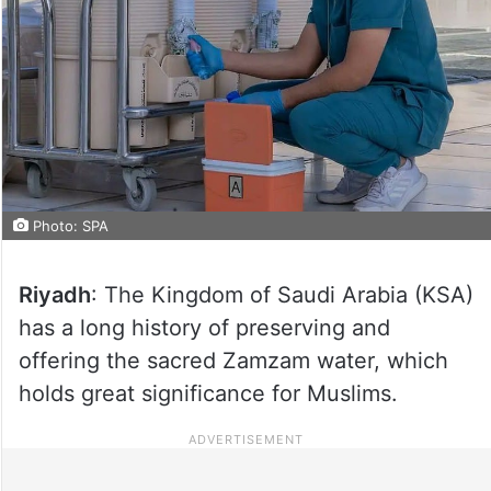
Photo: SPA
Riyadh
: The Kingdom of Saudi Arabia (KSA)
has a long history of preserving and
offering the sacred Zamzam water, which
holds great significance for Muslims.