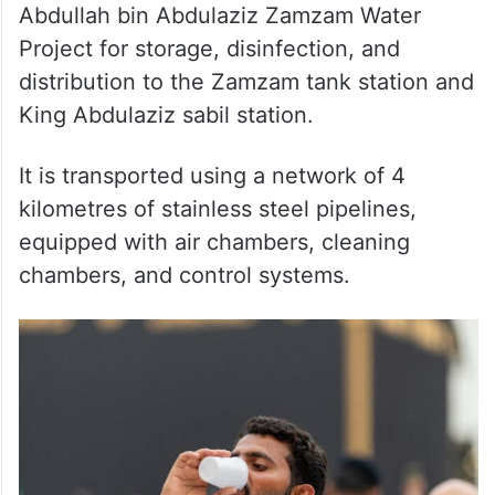
Abdullah bin Abdulaziz Zamzam Water
Project for storage, disinfection, and
distribution to the Zamzam tank station and
King Abdulaziz sabil station.
It is transported using a network of 4
kilometres of stainless steel pipelines,
equipped with air chambers, cleaning
chambers, and control systems.