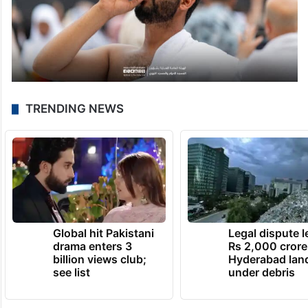
TRENDING NEWS
Global hit Pakistani
Legal dispute 
drama enters 3
Rs 2,000 crore
billion views club;
Hyderabad lan
see list
under debris