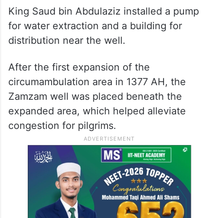
King Saud bin Abdulaziz installed a pump
for water extraction and a building for
distribution near the well.
After the first expansion of the
circumambulation area in 1377 AH, the
Zamzam well was placed beneath the
expanded area, which helped alleviate
congestion for pilgrims.