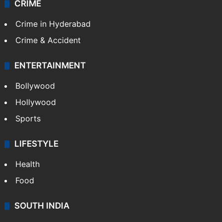
CRIME
Crime in Hyderabad
Crime & Accident
ENTERTAINMENT
Bollywood
Hollywood
Sports
LIFESTYLE
Health
Food
SOUTH INDIA