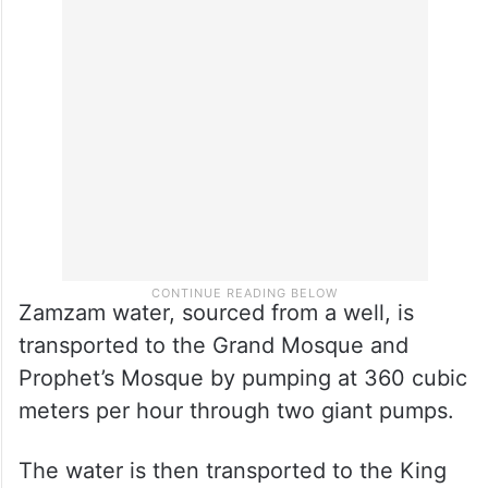
Zamzam water, sourced from a well, is
transported to the Grand Mosque and
Prophet’s Mosque by pumping at 360 cubic
meters per hour through two giant pumps.
The water is then transported to the King