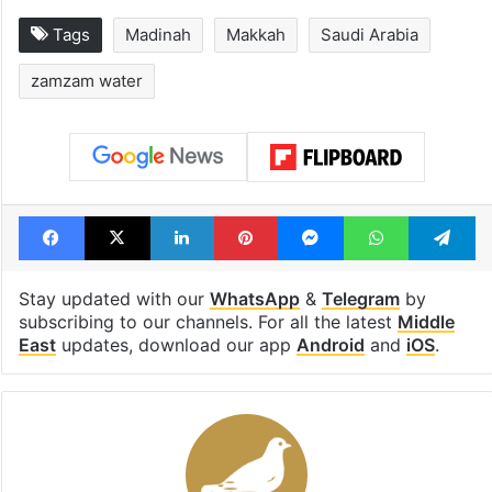
Tags
Madinah
Makkah
Saudi Arabia
zamzam water
Facebook
X
LinkedIn
Pinterest
Messenger
WhatsAp
T
Stay updated with our
WhatsApp
&
Telegram
by
subscribing to our channels. For all the latest
Middle
East
updates, download our app
Android
and
iOS
.