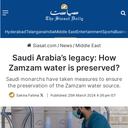
Menu
f
Hyderabad
Telangana
India
Middle East
Entertainment
Sports
Busine
Siasat.com
/
News
/
Middle East
Saudi Arabia’s legacy: How
Zamzam water is preserved?
Saudi monarchs have taken measures to ensure
the preservation of the Zamzam water source.
Follow
Sakina Fatima
|
Published:
25th March 2024 4:36 pm IST
on
Twitter