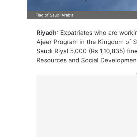
Flag of Saudi Arabia
Riyadh
: Expatriates who are worki
Ajeer Program in the Kingdom of Sa
Saudi Riyal 5,000 (Rs 1,10,835) fi
Resources and Social Developmen