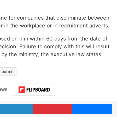
fine for companies that discriminate between
r in the workplace or in recruitment adverts.
posed on him within 60 days from the date of
ecision. Failure to comply with this will result
 by the ministry, the executive law states.
 permit
LinkedIn
Pinterest
Me