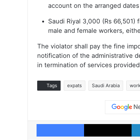
account on the arranged dates
Saudi Riyal 3,000 (Rs 66,501) 
male and female workers, eithe
The violator shall pay the fine im
notification of the administrative d
in termination of services provided
Tags
expats
Saudi Arabia
work
Facebook
X