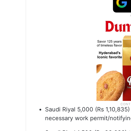
Saudi Riyal 5,000 (Rs 1,10,835)
necessary work permit/notifyin