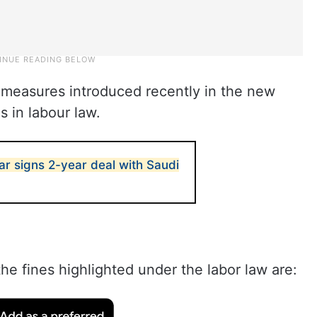
nt measures introduced recently in the new
s in labour law.
ar signs 2-year deal with Saudi
he fines highlighted under the labor law are: