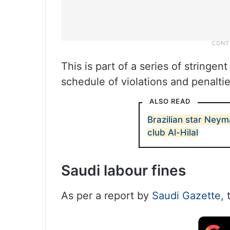
This is part of a series of stringe
schedule of violations and penaltie
ALSO READ
Brazilian star Neym
club Al-Hilal
Saudi labour fines
As per a report by
Saudi Gazette,
t