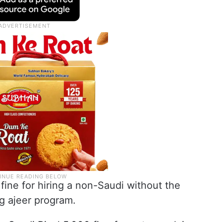
 fine for hiring a non-Saudi without the
g ajeer program.