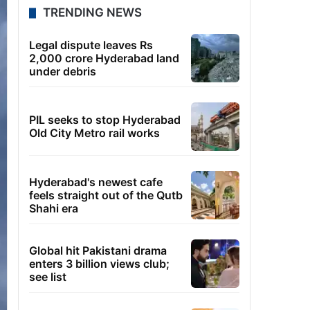
TRENDING NEWS
Legal dispute leaves Rs
2,000 crore Hyderabad land
under debris
PIL seeks to stop Hyderabad
Old City Metro rail works
Hyderabad's newest cafe
feels straight out of the Qutb
Shahi era
Global hit Pakistani drama
enters 3 billion views club;
see list