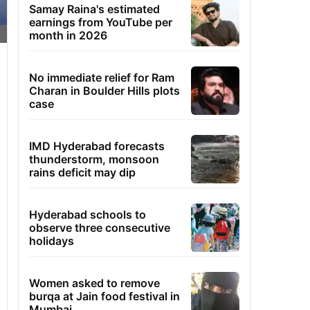
Samay Raina's estimated
earnings from YouTube per
month in 2026
No immediate relief for Ram
Charan in Boulder Hills plots
case
IMD Hyderabad forecasts
thunderstorm, monsoon
rains deficit may dip
Hyderabad schools to
observe three consecutive
holidays
Women asked to remove
burqa at Jain food festival in
Mumbai