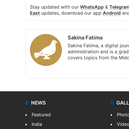
Stay updated with our
WhatsApp
&
Telegra
East
updates, download our app
Android
an
Sakina Fatima
Sakina Fatima, a digital jou
administration and is a gra
covers topics from the Mid
X
LinkedIn
NEWS
GAL
Featured
Phot
India
Vide