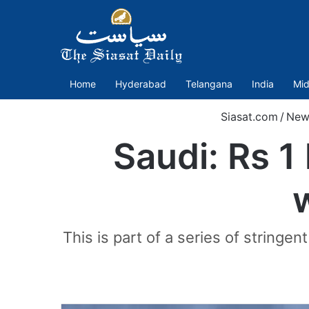
Home
Hyderabad
Telangana
India
Mid
Siasat.com
/
New
Saudi: Rs 1
This is part of a series of stringe