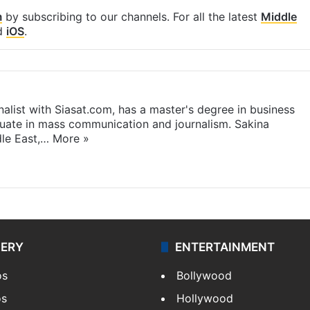
m
by subscribing to our channels. For all the latest
Middle
d
iOS
.
rnalist with Siasat.com, has a master's degree in business
duate in mass communication and journalism. Sakina
dle East,…
More »
LERY
ENTERTAINMENT
os
Bollywood
os
Hollywood