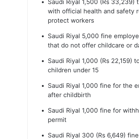
Saudi Riyal 1,500 (Rs 33,239) t
with official health and safety 
protect workers
Saudi Riyal 5,000 fine employ
that do not offer childcare or 
Saudi Riyal 1,000 (Rs 22,159) t
children under 15
Saudi Riyal 1,000 fine for the
after childbirth
Saudi Riyal 1,000 fine for wit
permit
Saudi Riyal 300 (Rs 6,649) fin