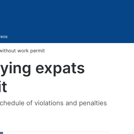
Sidebar
deos
 without work permit
oying expats
t
schedule of violations and penalties