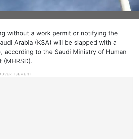
ng without a work permit or notifying the
udi Arabia (KSA) will be slapped with a
ne, according to the Saudi Ministry of Human
t (MHRSD).