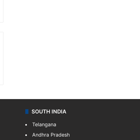
SOUTH INDIA
Telangana
Andhra Pradesh