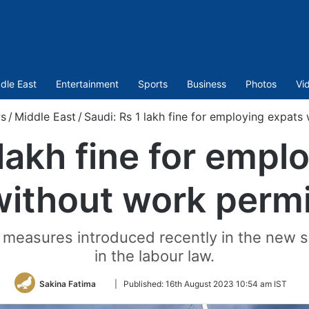
dle East
Entertainment
Sports
Business
Photos
Vi
s
/
Middle East
/
Saudi: Rs 1 lakh fine for employing expats
 lakh fine for empl
without work permi
nt measures introduced recently in the new 
in the labour law.
Follow
Sakina Fatima
|
Published:
16th August 2023 10:54 am IST
on
Twitter