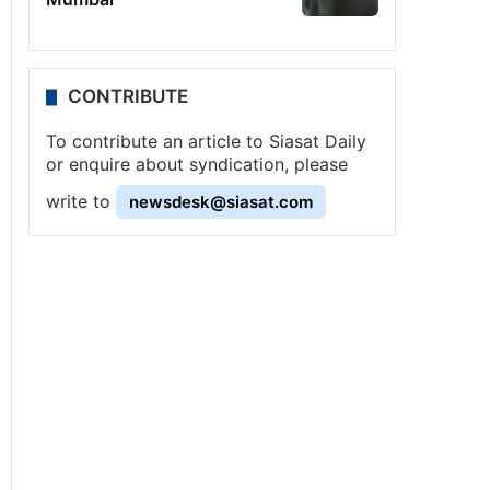
CONTRIBUTE
To contribute an article to Siasat Daily
or enquire about syndication, please
write to
newsdesk@siasat.com