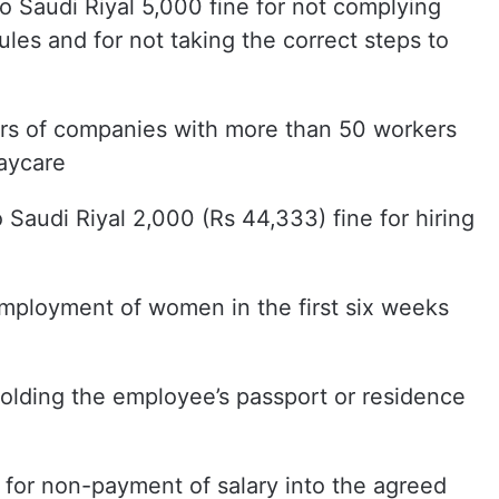
o Saudi Riyal 5,000 fine for not complying
rules and for not taking the correct steps to
ers of companies with more than 50 workers
daycare
o Saudi Riyal 2,000 (Rs 44,333) fine for hiring
 employment of women in the first six weeks
hholding the employee’s passport or residence
e for non-payment of salary into the agreed