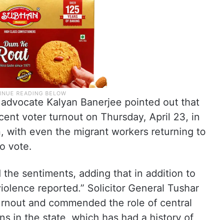
advocate Kalyan Banerjee pointed out that
cent voter turnout on Thursday, April 23, in
n, with even the migrant workers returning to
o vote.
 the sentiments, adding that in addition to
violence reported.” Solicitor General Tushar
turnout and commended the role of central
ns in the state, which has had a history of