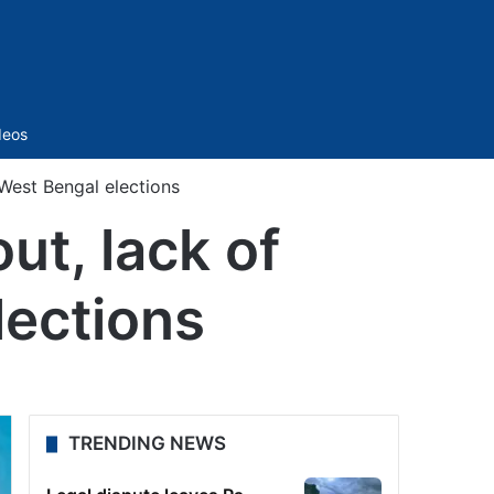
Sidebar
deos
 West Bengal elections
ut, lack of
lections
TRENDING NEWS