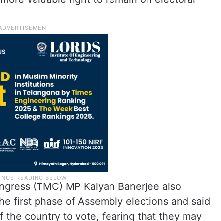
ngress (TMC) MP Kalyan Banerjee also
the first phase of Assembly elections and said
 the country to vote, fearing that they may