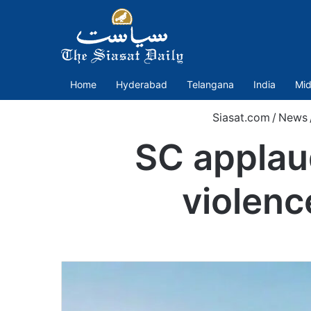
Home
Hyderabad
Telangana
India
Mid
Siasat.com
/
News
SC applaud
violenc