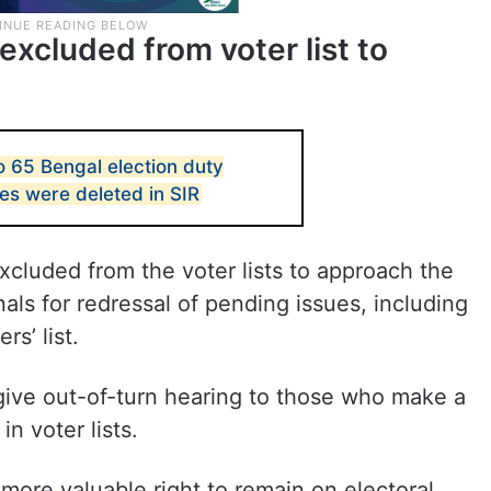
xcluded from voter list to
to 65 Bengal election duty
es were deleted in SIR
cluded from the voter lists to approach the
als for redressal of pending issues, including
s’ list.
o give out-of-turn hearing to those who make a
in voter lists.
 more valuable right to remain on electoral