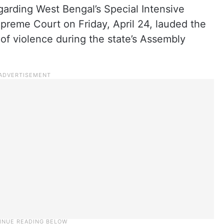
arding West Bengal’s Special Intensive
Supreme Court on Friday, April 24, lauded the
 of violence during the state’s Assembly