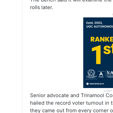
rolls later.
Senior advocate and Trinamool Co
hailed the record voter turnout in 
they came out from every corner of