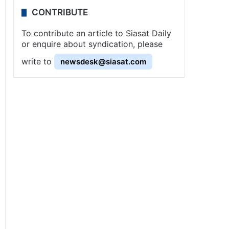
CONTRIBUTE
To contribute an article to Siasat Daily
or enquire about syndication, please
write to
newsdesk@siasat.com