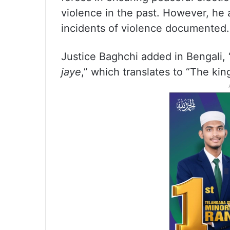
violence in the past. However, he
incidents of violence documented.
Justice Baghchi added in Bengali, 
jaye
,” which translates to “The kin