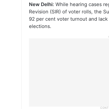
New Delhi:
While hearing cases reg
Revision (SIR) of voter rolls, the 
92 per cent voter turnout and lack
elections.