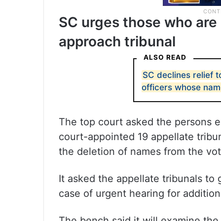
SC urges those who are e
approach tribunal
ALSO READ
SC declines relief 
officers whose nam
The top court asked the persons ex
court-appointed 19 appellate tribun
the deletion of names from the voter
It asked the appellate tribunals t
case of urgent hearing for addition 
The bench said it will examine the