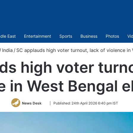
dle East
Entertainment
Sports
Business
Photos
Vi
/
India
/
SC applauds high voter turnout, lack of violence in
s high voter turno
e in West Bengal e
Follow
News Desk
|
Published:
24th April 2026 6:40 pm IST
on
Twitter