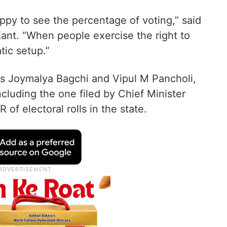
happy to see the percentage of voting,” said
Kant. “When people exercise the right to
tic setup.”
es Joymalya Bagchi and Vipul M Pancholi,
ncluding the one filed by Chief Minister
R of electoral rolls in the state.