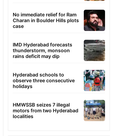
No immediate relief for Ram
Charan in Boulder Hills plots
case
IMD Hyderabad forecasts
thunderstorm, monsoon
rains deficit may dip
Hyderabad schools to
observe three consecutive
holidays
HMWSSB seizes 7 illegal
motors from two Hyderabad
localities