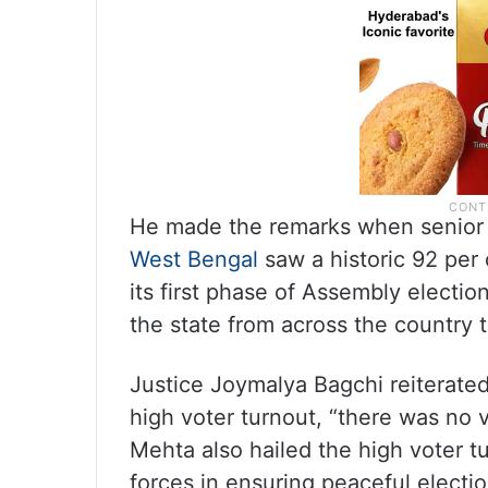
He made the remarks when senior 
West Bengal
saw a historic 92 per 
its first phase of Assembly electio
the state from across the country t
Justice Joymalya Bagchi reiterated
high voter turnout, “there was no 
Mehta also hailed the high voter 
forces in ensuring peaceful electio