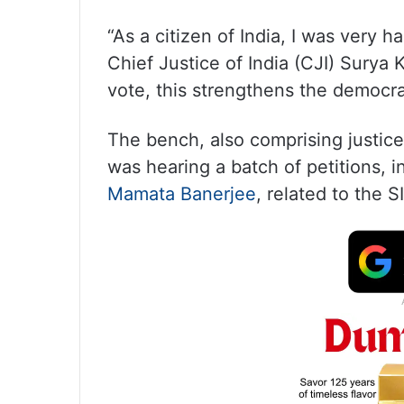
“As a citizen of India, I was very 
Chief Justice of India (CJI) Surya 
vote, this strengthens the democra
The bench, also comprising justic
was hearing a batch of petitions, i
Mamata Banerjee
, related to the SI