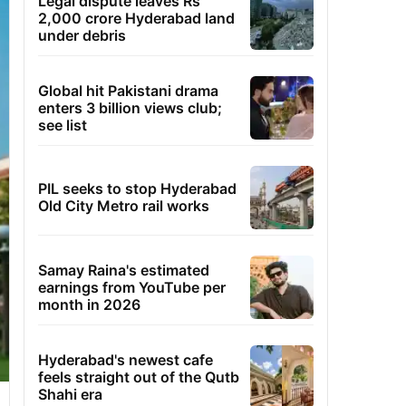
Legal dispute leaves Rs
2,000 crore Hyderabad land
under debris
Global hit Pakistani drama
enters 3 billion views club;
see list
PIL seeks to stop Hyderabad
Old City Metro rail works
Samay Raina's estimated
earnings from YouTube per
month in 2026
Hyderabad's newest cafe
feels straight out of the Qutb
Shahi era