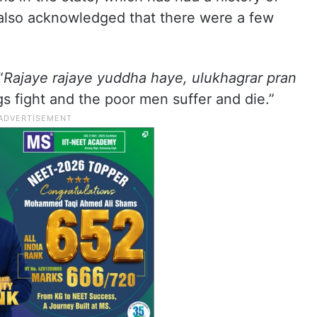
 also acknowledged that there were a few
“
Rajaye rajaye yuddha haye, ulukhagrar pran
gs fight and the poor men suffer and die.”