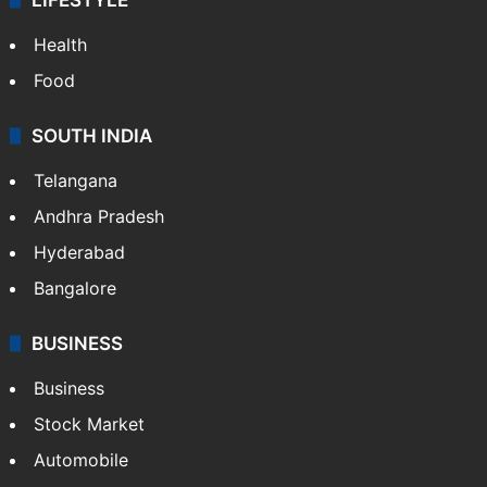
Health
Food
SOUTH INDIA
Telangana
Andhra Pradesh
Hyderabad
Bangalore
BUSINESS
Business
Stock Market
Automobile