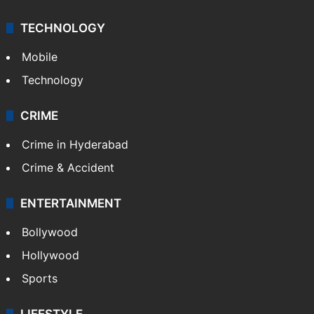
TECHNOLOGY
Mobile
Technology
CRIME
Crime in Hyderabad
Crime & Accident
ENTERTAINMENT
Bollywood
Hollywood
Sports
LIFESTYLE