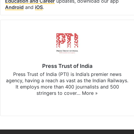
Education and Career
updates, download our app
Android
and
iOS
.
Press Trust of India
Press Trust of India (PTI) is India’s premier news
agency, having a reach as vast as the Indian Railways.
It employs more than 400 journalists and 500
stringers to cover…
More »
Website
Facebook
X