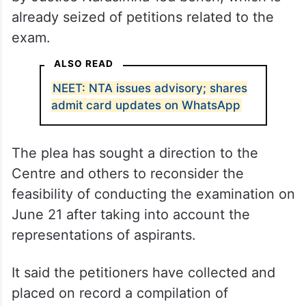
already seized of petitions related to the
exam.
ALSO READ
NEET: NTA issues advisory; shares
admit card updates on WhatsApp
The plea has sought a direction to the
Centre and others to reconsider the
feasibility of conducting the examination on
June 21 after taking into account the
representations of aspirants.
It said the petitioners have collected and
placed on record a compilation of