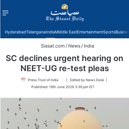
Menu
f
Hyderabad
Telangana
India
Middle East
Entertainment
Sports
Busine
Siasat.com
/
News
/
India
SC declines urgent hearing on
NEET-UG re-test pleas
Follow
Press Trust of India
| Edited by News Desk |
on
Published:
19th June 2026 3:36 pm IST
Twitter