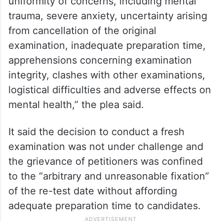
uniformity of concerns, including mental
trauma, severe anxiety, uncertainty arising
from cancellation of the original
examination, inadequate preparation time,
apprehensions concerning examination
integrity, clashes with other examinations,
logistical difficulties and adverse effects on
mental health,” the plea said.
It said the decision to conduct a fresh
examination was not under challenge and
the grievance of petitioners was confined
to the “arbitrary and unreasonable fixation”
of the re-test date without affording
adequate preparation time to candidates.