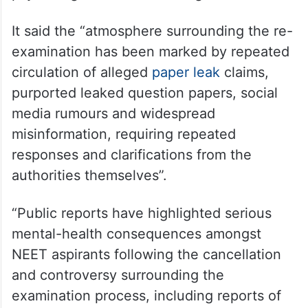
It said the “atmosphere surrounding the re-
examination has been marked by repeated
circulation of alleged
paper leak
claims,
purported leaked question papers, social
media rumours and widespread
misinformation, requiring repeated
responses and clarifications from the
authorities themselves”.
“Public reports have highlighted serious
mental-health consequences amongst
NEET aspirants following the cancellation
and controversy surrounding the
examination process, including reports of