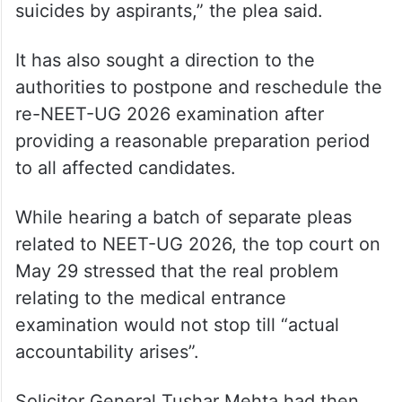
suicides by aspirants,” the plea said.
It has also sought a direction to the
authorities to postpone and reschedule the
re-NEET-UG 2026 examination after
providing a reasonable preparation period
to all affected candidates.
While hearing a batch of separate pleas
related to NEET-UG 2026, the top court on
May 29 stressed that the real problem
relating to the medical entrance
examination would not stop till “actual
accountability arises”.
Solicitor General Tushar Mehta had then