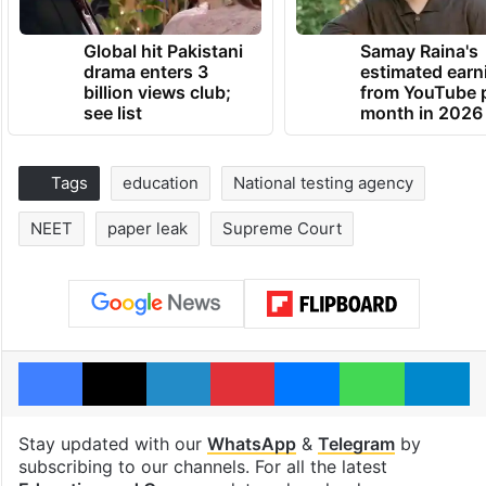
Global hit Pakistani
Samay Raina's
drama enters 3
estimated earn
billion views club;
from YouTube 
see list
month in 2026
Tags
education
National testing agency
NEET
paper leak
Supreme Court
Facebook
X
LinkedIn
Pinterest
Messenger
WhatsAp
T
Stay updated with our
WhatsApp
&
Telegram
by
subscribing to our channels. For all the latest