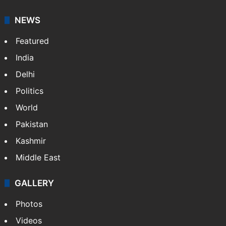
NEWS
Featured
India
Delhi
Politics
World
Pakistan
Kashmir
Middle East
GALLERY
Photos
Videos