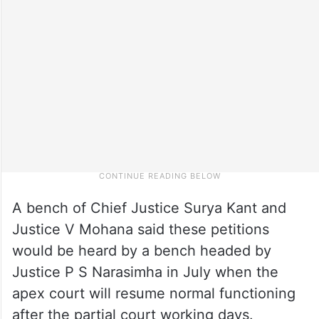
A bench of Chief Justice Surya Kant and
Justice V Mohana said these petitions
would be heard by a bench headed by
Justice P S Narasimha in July when the
apex court will resume normal functioning
after the partial court working days.