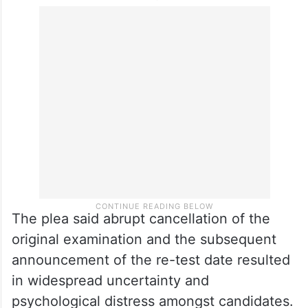
The plea said abrupt cancellation of the
original examination and the subsequent
announcement of the re-test date resulted
in widespread uncertainty and
psychological distress amongst candidates.