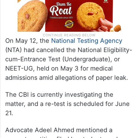
On May 12, the
National Testing Agency
(NTA) had cancelled the National Eligibility-
cum-Entrance Test (Undergraduate), or
NEET-UG, held on May 3 for medical
admissions amid allegations of paper leak.
The CBI is currently investigating the
matter, and a re-test is scheduled for June
21.
Advocate Adeel Ahmed mentioned a