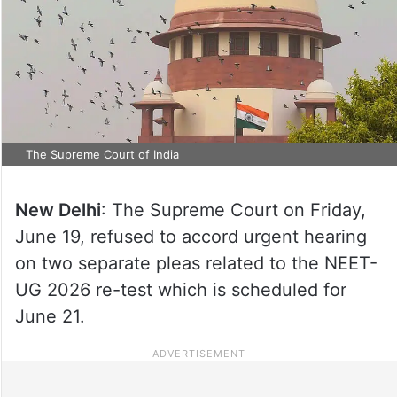
The Supreme Court of India
New Delhi
: The Supreme Court on Friday,
June 19, refused to accord urgent hearing
on two separate pleas related to the NEET-
UG 2026 re-test which is scheduled for
June 21.