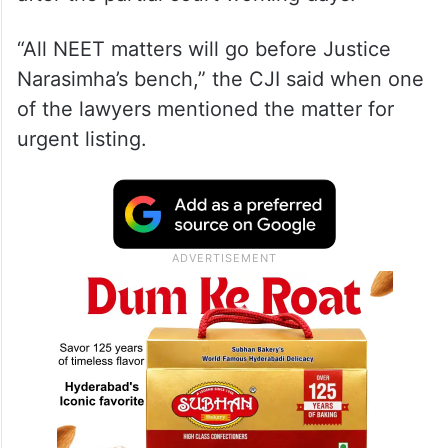
“All NEET matters will go before Justice
Narasimha’s bench,” the CJI said when one
of the lawyers mentioned the matter for
urgent listing.