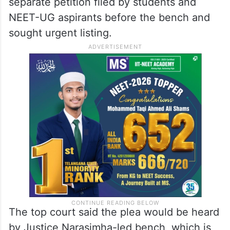
separate petition filed by students and
NEET-UG aspirants before the bench and
sought urgent listing.
The top court said the plea would be heard
by Justice Narasimha-led bench, which is