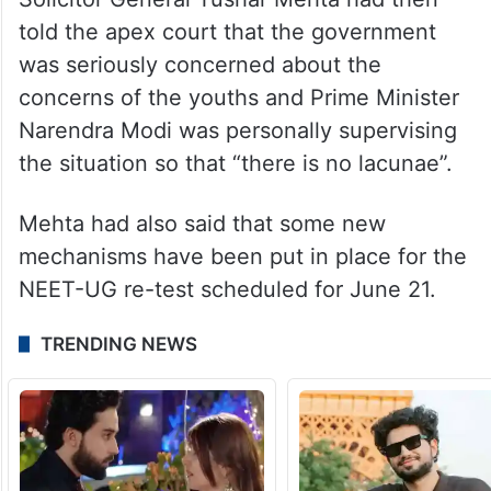
told the apex court that the government
was seriously concerned about the
concerns of the youths and Prime Minister
Narendra Modi was personally supervising
the situation so that “there is no lacunae”.
Mehta had also said that some new
mechanisms have been put in place for the
NEET-UG re-test scheduled for June 21.
TRENDING NEWS