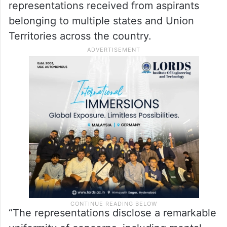
representations received from aspirants
belonging to multiple states and Union
Territories across the country.
“The representations disclose a remarkable