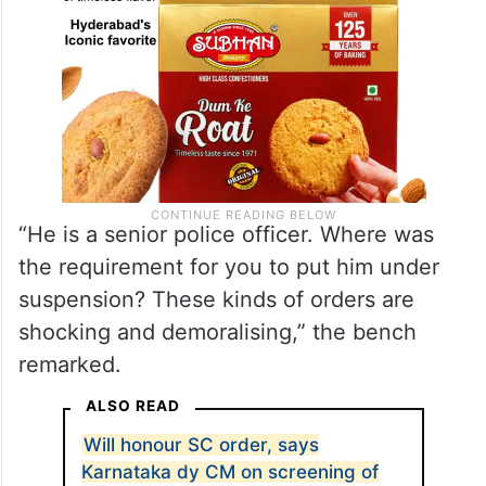
“He is a senior police officer. Where was
the requirement for you to put him under
suspension? These kinds of orders are
shocking and demoralising,” the bench
remarked.
ALSO READ
Will honour SC order, says
Karnataka dy CM on screening of