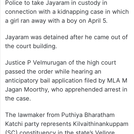
Police to take Jayaram in custody in
connection with a kidnapping case in which
a girl ran away with a boy on April 5.
Jayaram was detained after he came out of
the court building.
Justice P Velmurugan of the high court
passed the order while hearing an
anticipatory bail application filed by MLA M
Jagan Moorthy, who apprehended arrest in
the case.
The lawmaker from Puthiya Bharatham
Katchi party represents Kilvaithinankuppam
(SC) constituency in the state’s Vellore