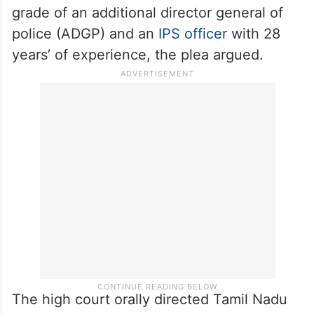
grade of an additional director general of
police (ADGP) and an
IPS officer
with 28
years’ of experience, the plea argued.
The high court orally directed Tamil Nadu