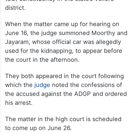
district.
When the matter came up for hearing on
June 16, the judge summoned Moorthy and
Jayaram, whose official car was allegedly
used for the kidnapping, to appear before
the court in the afternoon.
They both appeared in the court following
which the
judge
noted the confessions of
the accused against the ADGP and ordered
his arrest.
The matter in the high court is scheduled
to come up on June 26.