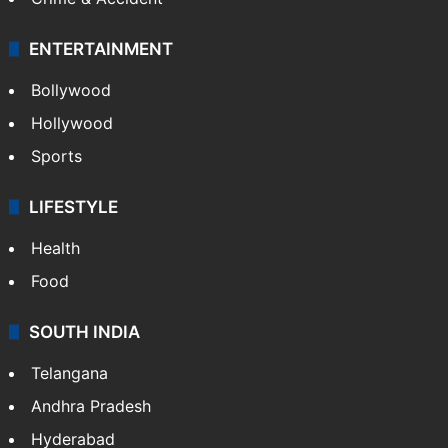
ENTERTAINMENT
Bollywood
Hollywood
Sports
LIFESTYLE
Health
Food
SOUTH INDIA
Telangana
Andhra Pradesh
Hyderabad