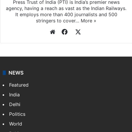
Press Trust of India (PTI) is India’s premier news
agency, having a reach as vast as the Indian Railways.
It employs more than 400 journalists and 500
stringers to cover…
More »
Website
Facebook
X
NEWS
Featured
India
Delhi
Politics
World