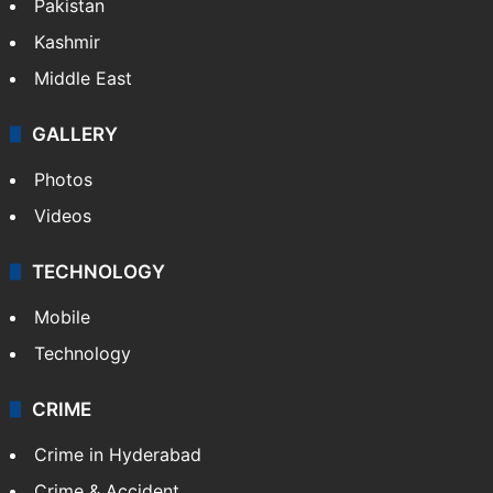
Pakistan
Kashmir
Middle East
GALLERY
Photos
Videos
TECHNOLOGY
Mobile
Technology
CRIME
Crime in Hyderabad
Crime & Accident