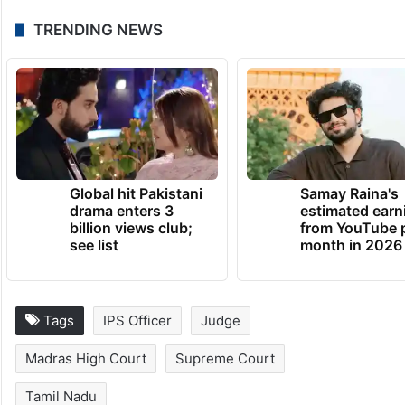
TRENDING NEWS
Global hit Pakistani
Samay Raina's
drama enters 3
estimated earn
billion views club;
from YouTube 
see list
month in 2026
Tags
IPS Officer
Judge
Madras High Court
Supreme Court
Tamil Nadu