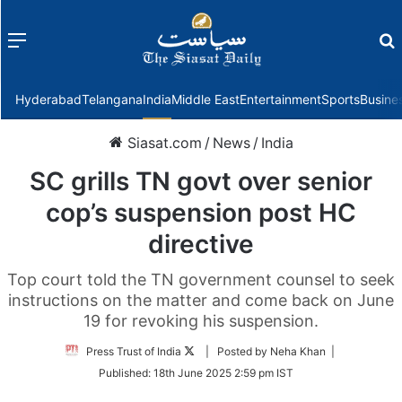
Menu
f
Hyderabad
Telangana
India
Middle East
Entertainment
Sports
Busine
Siasat.com
/
News
/
India
SC grills TN govt over senior
cop’s suspension post HC
directive
Top court told the TN government counsel to seek
instructions on the matter and come back on June
19 for revoking his suspension.
Follow
Press Trust of India
| Posted by Neha Khan |
on
Published:
18th June 2025 2:59 pm IST
Twitter