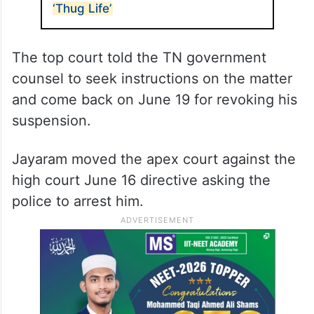
‘Thug Life’
The top court told the TN government
counsel to seek instructions on the matter
and come back on June 19 for revoking his
suspension.
Jayaram moved the apex court against the
high court June 16 directive asking the
police to arrest him.