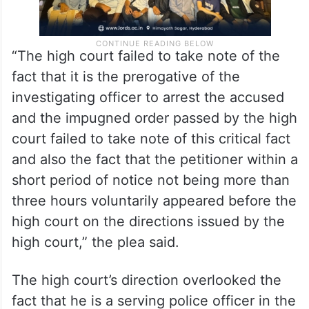
“The high court failed to take note of the
fact that it is the prerogative of the
investigating officer to arrest the accused
and the impugned order passed by the high
court failed to take note of this critical fact
and also the fact that the petitioner within a
short period of notice not being more than
three hours voluntarily appeared before the
high court on the directions issued by the
high court,” the plea said.
The high court’s direction overlooked the
fact that he is a serving police officer in the