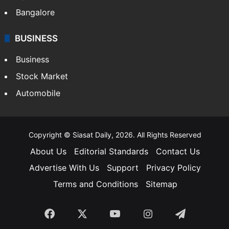
Bangalore
BUSINESS
Business
Stock Market
Automobile
Copyright © Siasat Daily, 2026. All Rights Reserved
About Us
Editorial Standards
Contact Us
Advertise With Us
Support
Privacy Policy
Terms and Conditions
Sitemap
Facebook
X
YouTube
Instagram
Telegra