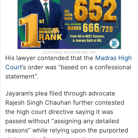
His lawyer contended that the
Madras High
Court
‘s order was “based on a confessional
statement”.
Jayaram’s plea filed through advocate
Rajesh Singh Chauhan further contested
the high court directive saying it was
passed without “assigning any detailed
reasons” while relying upon the purported