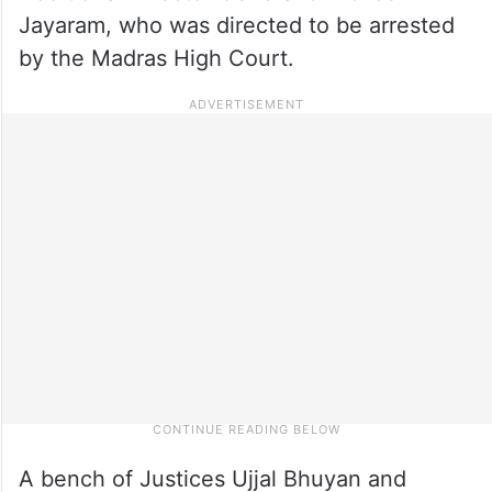
Jayaram, who was directed to be arrested
by the Madras High Court.
A bench of Justices Ujjal Bhuyan and