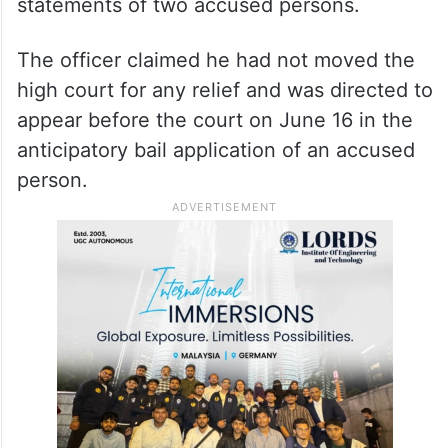
statements of two accused persons.
The officer claimed he had not moved the
high court for any relief and was directed to
appear before the court on June 16 in the
anticipatory bail application of an accused
person.