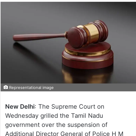
Representational image
New Delhi
: The Supreme Court on
Wednesday grilled the Tamil Nadu
government over the suspension of
Additional Director General of Police H M