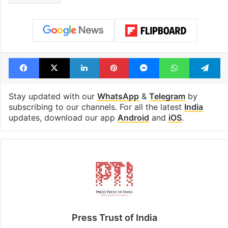
Facebook
X
LinkedIn
Pinterest
Messenger
WhatsAp
T
Stay updated with our
WhatsApp
&
Telegram
by
subscribing to our channels. For all the latest
India
updates, download our app
Android
and
iOS
.
Press Trust of India