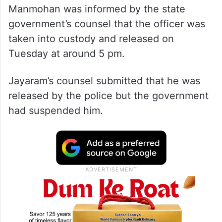
Manmohan was informed by the state
government’s counsel that the officer was
taken into custody and released on
Tuesday at around 5 pm.
Jayaram’s counsel submitted that he was
released by the police but the government
had suspended him.