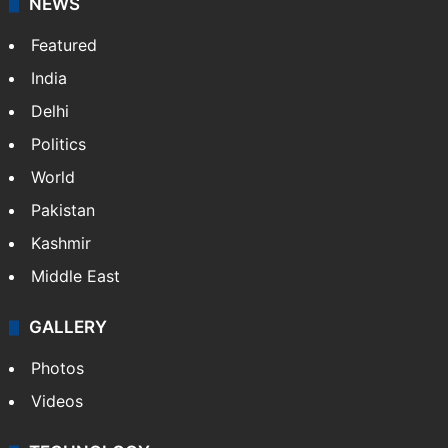
NEWS
Featured
India
Delhi
Politics
World
Pakistan
Kashmir
Middle East
GALLERY
Photos
Videos