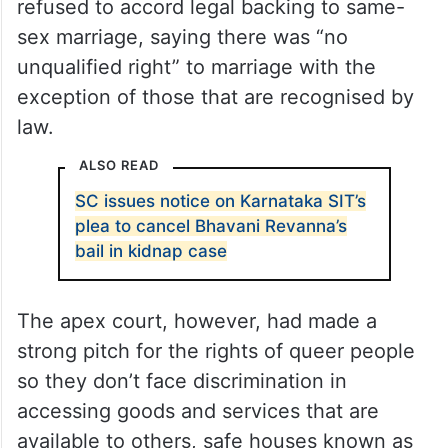
refused to accord legal backing to same-
sex marriage, saying there was “no
unqualified right” to marriage with the
exception of those that are recognised by
law.
ALSO READ
SC issues notice on Karnataka SIT’s
plea to cancel Bhavani Revanna’s
bail in kidnap case
The apex court, however, had made a
strong pitch for the rights of queer people
so they don’t face discrimination in
accessing goods and services that are
available to others, safe houses known as