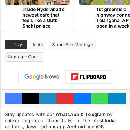
Inside Hyderabad's
1st greenfield
newest cafe that
highway conne
feels like a Qutb
Telangana, AP 
Shahi palace
open in a week
Tags
India
Same-Sex Marriage
Supreme Court
Facebook
X
LinkedIn
Pinterest
Messenger
WhatsAp
T
Stay updated with our
WhatsApp
&
Telegram
by
subscribing to our channels. For all the latest
India
updates, download our app
Android
and
iOS
.