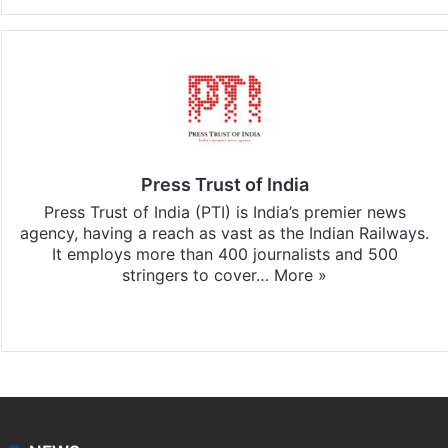
Press Trust of India
Press Trust of India (PTI) is India’s premier news
agency, having a reach as vast as the Indian Railways.
It employs more than 400 journalists and 500
stringers to cover…
More »
Website
Facebook
X