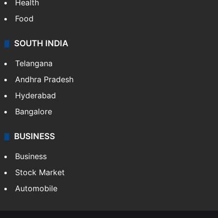
Health
Food
SOUTH INDIA
Telangana
Andhra Pradesh
Hyderabad
Bangalore
BUSINESS
Business
Stock Market
Automobile