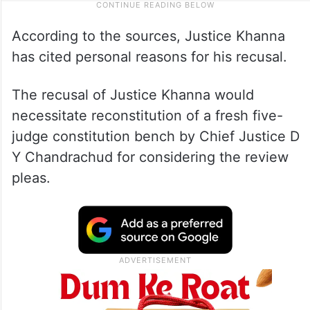
According to the sources, Justice Khanna
has cited personal reasons for his recusal.
The recusal of Justice Khanna would
necessitate reconstitution of a fresh five-
judge constitution bench by Chief Justice D
Y Chandrachud for considering the review
pleas.