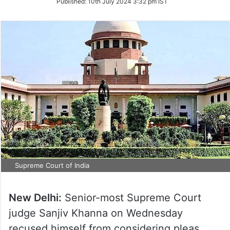
Published:
10th July 2024 3:32 pm IST
Twitter
Supreme Court of India
New Delhi:
Senior-most Supreme Court
judge Sanjiv Khanna on Wednesday
recused himself from considering pleas