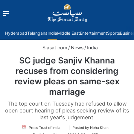
Menu
f
Hyderabad
Telangana
India
Middle East
Entertainment
Sports
Busine
Siasat.com
/
News
/
India
SC judge Sanjiv Khanna
recuses from considering
review pleas on same-sex
marriage
The top court on Tuesday had refused to allow
open court hearing of pleas seeking review of its
last year's judgement.
Follow
Press Trust of India
| Posted by Neha Khan |
on