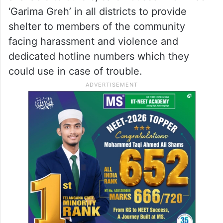
‘Garima Greh’ in all districts to provide
shelter to members of the community
facing harassment and violence and
dedicated hotline numbers which they
could use in case of trouble.