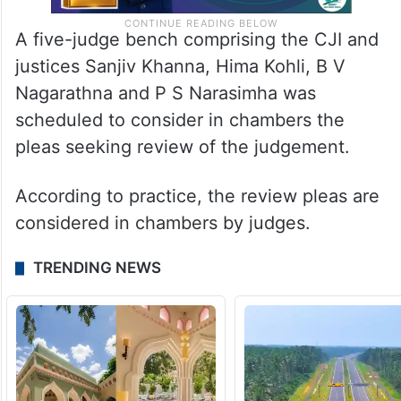
A five-judge bench comprising the CJI and
justices Sanjiv Khanna, Hima Kohli, B V
Nagarathna and P S Narasimha was
scheduled to consider in chambers the
pleas seeking review of the judgement.
According to practice, the review pleas are
considered in chambers by judges.
TRENDING NEWS