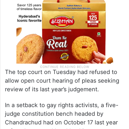
The top court on Tuesday had refused to
allow open court hearing of pleas seeking
review of its last year’s judgement.
In a setback to gay rights activists, a five-
judge constitution bench headed by
Chandrachud had on October 17 last year