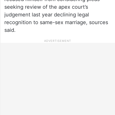
seeking review of the apex court’s
judgement last year declining legal
recognition to same-sex marriage, sources
said.