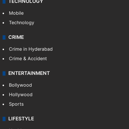
TECHNOLOGY
Mobile
Technology
CRIME
Crime in Hyderabad
Crime & Accident
ENTERTAINMENT
Bollywood
Hollywood
Sports
LIFESTYLE