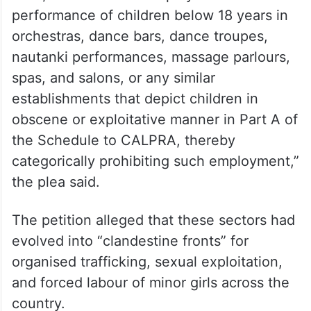
“Issue a writ of mandamus or appropriate
directions directing the Central
Government… to exercise its powers under
Section 4 of the Child and Adolescent
Labour (Prohibition and Regulation) Act,
1986, to include the employment or
performance of children below 18 years in
orchestras, dance bars, dance troupes,
nautanki performances, massage parlours,
spas, and salons, or any similar
establishments that depict children in
obscene or exploitative manner in Part A of
the Schedule to CALPRA, thereby
categorically prohibiting such employment,”
the plea said.