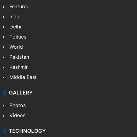
Website
Facebook
X
NEWS
Featured
India
Delhi
Politics
World
Pakistan
Kashmir
Middle East