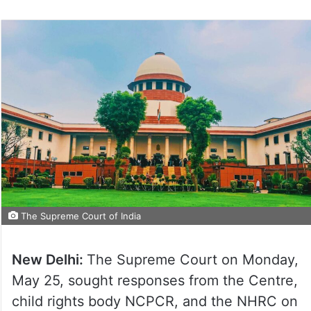
The Supreme Court of India
New Delhi:
The Supreme Court on Monday,
May 25, sought responses from the Centre,
child rights body NCPCR, and the NHRC on