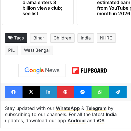
Global hit Pakistani
Samay Raina's
drama enters 3
estimated earn
billion views club;
from YouTube 
see list
month in 2026
Tags
Bihar
Children
India
NHRC
PIL
West Bengal