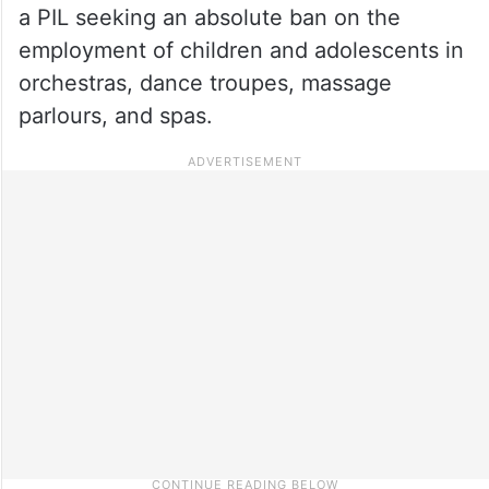
a PIL seeking an absolute ban on the
employment of children and adolescents in
orchestras, dance troupes, massage
parlours, and spas.