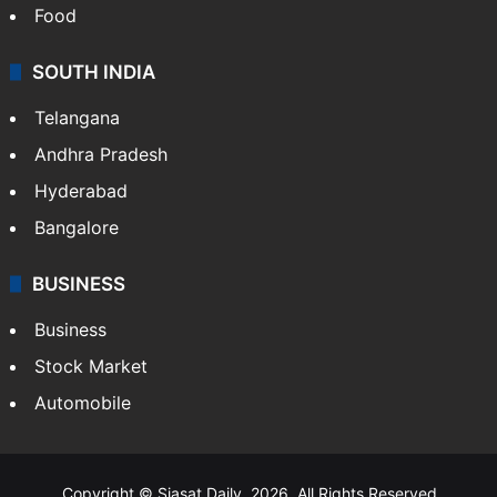
Hollywood
Sports
LIFESTYLE
Health
Food
SOUTH INDIA
Telangana
Andhra Pradesh
Hyderabad
Bangalore
BUSINESS