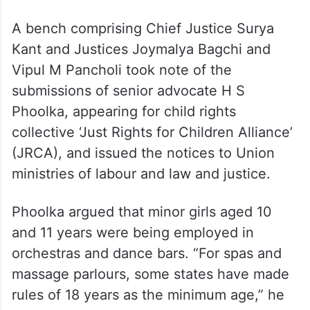
A bench comprising Chief Justice Surya
Kant and Justices Joymalya Bagchi and
Vipul M Pancholi took note of the
submissions of senior advocate H S
Phoolka, appearing for child rights
collective ‘Just Rights for Children Alliance’
(JRCA), and issued the notices to Union
ministries of labour and law and justice.