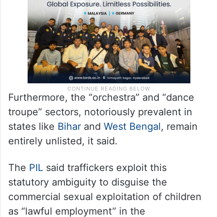
merely “regulated” rather than banned.
Furthermore, the “orchestra” and “dance
troupe” sectors, notoriously prevalent in
states like
Bihar
and
West Bengal
, remain