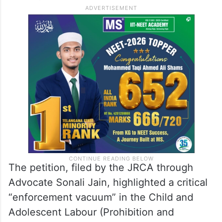
The petition alleged that these sectors had
evolved into “clandestine fronts” for
organised trafficking, sexual exploitation,
and forced labour of minor girls across the
country.