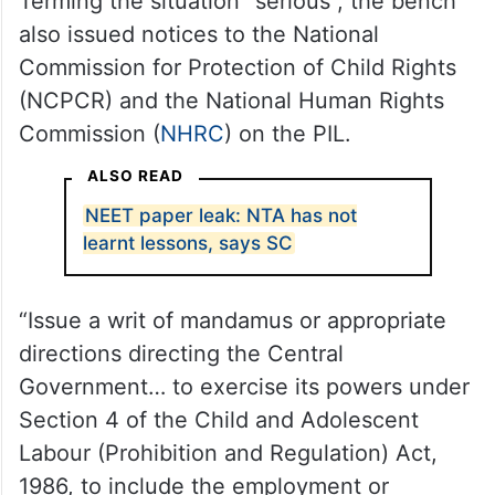
Terming the situation “serious”, the bench
also issued notices to the National
Commission for Protection of Child Rights
(NCPCR) and the National Human Rights
Commission (
NHRC
) on the PIL.
ALSO READ
NEET paper leak: NTA has not
learnt lessons, says SC