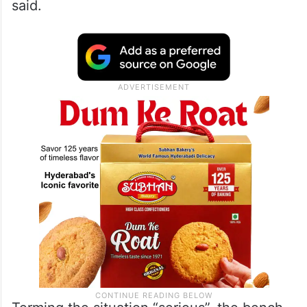
Phoolka argued that minor girls aged 10
and 11 years were being employed in
orchestras and dance bars. “For spas and
massage parlours, some states have made
rules of 18 years as the minimum age,” he
said.