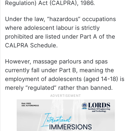
The petition, filed by the JRCA through
Advocate Sonali Jain, highlighted a critical
“enforcement vacuum” in the Child and
Adolescent Labour (Prohibition and
Regulation) Act (CALPRA), 1986.
Under the law, “hazardous” occupations
where adolescent labour is strictly
prohibited are listed under Part A of the
CALPRA Schedule.
However, massage parlours and spas
currently fall under Part B, meaning the
employment of adolescents (aged 14-18) is