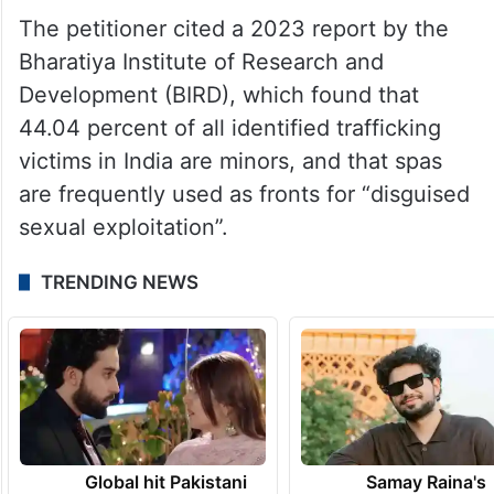
In reality, many were sold to operators for
sums ranging from Rs 10,000 to Rs 50,000,
forced into debt bondage, and compelled
to perform in “sexually provocative attire”
before intoxicated audiences.
The petitioner cited a 2023 report by the
Bharatiya Institute of Research and
Development (BIRD), which found that
44.04 percent of all identified trafficking
victims in India are minors, and that spas
are frequently used as fronts for “disguised
sexual exploitation”.
TRENDING NEWS