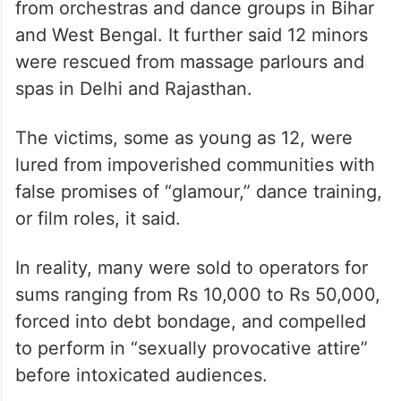
It provided data from rescue operations
conducted between March 2025 and May
2026 and said 212 minors were rescued
from orchestras and dance groups in Bihar
and West Bengal. It further said 12 minors
were rescued from massage parlours and
spas in Delhi and Rajasthan.
The victims, some as young as 12, were
lured from impoverished communities with
false promises of “glamour,” dance training,
or film roles, it said.