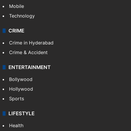
GALLERY
Photos
Videos
TECHNOLOGY
Mobile
Technology
CRIME
Crime in Hyderabad
Crime & Accident
ENTERTAINMENT
Bollywood