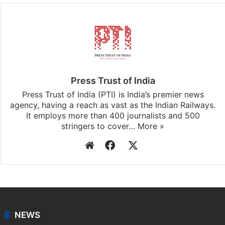
Facebook
X
LinkedIn
Pinterest
Messenger
WhatsAp
T
Stay updated with our
WhatsApp
&
Telegram
by
subscribing to our channels. For all the latest
India
updates, download our app
Android
and
iOS
.
Press Trust of India
Press Trust of India (PTI) is India’s premier news
agency, having a reach as vast as the Indian Railways.
It employs more than 400 journalists and 500
stringers to cover…
More »