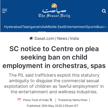
Menu
f
Hyderabad
Telangana
India
Middle East
Entertainment
Sports
Busine
Siasat.com
/
News
/
India
SC notice to Centre on plea
seeking ban on child
employment in orchestras, spas
The PIL said traffickers exploit this statutory
ambiguity to disguise the commercial sexual
exploitation of children as 'lawful employment' in
the entertainment and wellness industries.
Follow
Press Trust of India
| Posted by Neha Khan |
on
Published:
25th May 2026 2:59 pm IST
Twitter