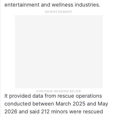
entirely unlisted, it said.
The
PIL
said traffickers exploit this
statutory ambiguity to disguise the
commercial sexual exploitation of children
as “lawful employment” in the
entertainment and wellness industries.