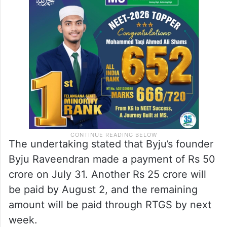
The undertaking stated that Byju’s founder
Byju Raveendran made a payment of Rs 50
crore on July 31. Another Rs 25 crore will
be paid by August 2, and the remaining
amount will be paid through RTGS by next
week.