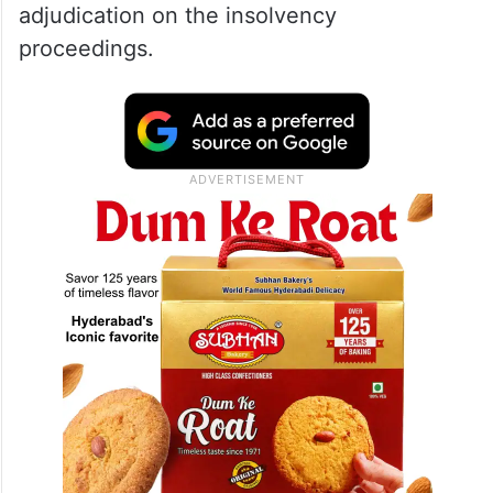
adjudication on the insolvency
proceedings.