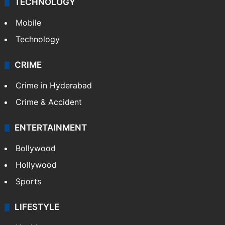
TECHNOLOGY
Mobile
Technology
CRIME
Crime in Hyderabad
Crime & Accident
ENTERTAINMENT
Bollywood
Hollywood
Sports
LIFESTYLE