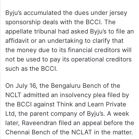
Byju’s accumulated the dues under jersey
sponsorship deals with the BCCI. The
appellate tribunal had asked Byju’s to file an
affidavit or an undertaking to clarify that
the money due to its financial creditors will
not be used to pay its operational creditors
such as the BCCI.
On July 16, the Bengaluru Bench of the
NCLT admitted an insolvency plea filed by
the BCCI against Think and Learn Private
Ltd, the parent company of Byju’s. A week
later, Raveendran filed an appeal before the
Chennai Bench of the NCLAT in the matter.