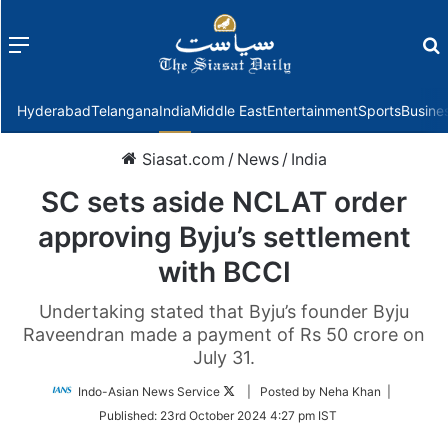
Menu
f
Hyderabad
Telangana
India
Middle East
Entertainment
Sports
Busine
Siasat.com
/
News
/
India
SC sets aside NCLAT order
approving Byju’s settlement
with BCCI
Undertaking stated that Byju’s founder Byju
Raveendran made a payment of Rs 50 crore on
July 31.
Follow
Indo-Asian News Service
| Posted by Neha Khan |
on
Published:
23rd October 2024 4:27 pm IST
Twitter