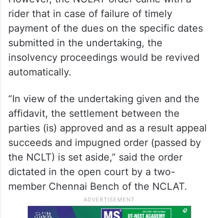
rider that in case of failure of timely
payment of the dues on the specific dates
submitted in the undertaking, the
insolvency proceedings would be revived
automatically.
“In view of the undertaking given and the
affidavit, the settlement between the
parties (is) approved and as a result appeal
succeeds and impugned order (passed by
the NCLT) is set aside,” said the order
dictated in the open court by a two-
member Chennai Bench of the NCLAT.