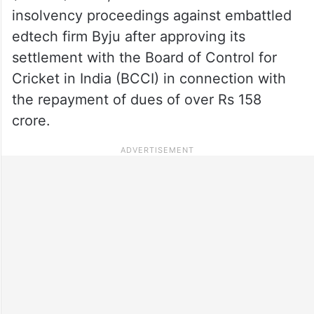
insolvency proceedings against embattled
edtech firm Byju after approving its
settlement with the Board of Control for
Cricket in India (BCCI) in connection with
the repayment of dues of over Rs 158
crore.