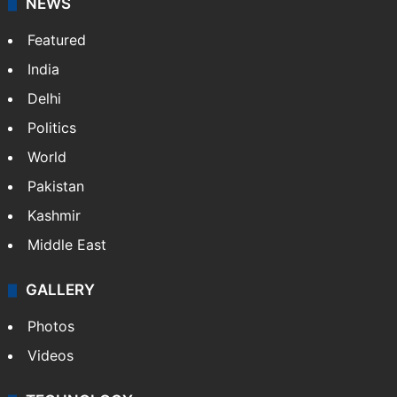
NEWS
Featured
India
Delhi
Politics
World
Pakistan
Kashmir
Middle East
GALLERY
Photos
Videos