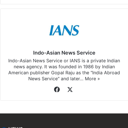
Indo-Asian News Service
Indo-Asian News Service or IANS is a private Indian
news agency. It was founded in 1986 by Indian
American publisher Gopal Raju as the "India Abroad
News Service" and later…
More »
Facebook
X