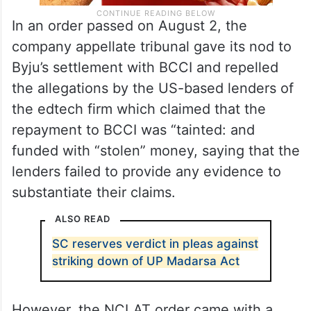
In an order passed on August 2, the
company appellate tribunal gave its nod to
Byju’s settlement with BCCI and repelled
the allegations by the US-based lenders of
the edtech firm which claimed that the
repayment to BCCI was “tainted: and
funded with “stolen” money, saying that the
lenders failed to provide any evidence to
substantiate their claims.
ALSO READ
SC reserves verdict in pleas against
striking down of UP Madarsa Act
However, the NCLAT order came with a