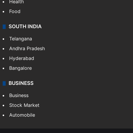
Health
Food
SOUTH INDIA
Telangana
Andhra Pradesh
Hyderabad
Bangalore
BUSINESS
Business
Stock Market
Automobile