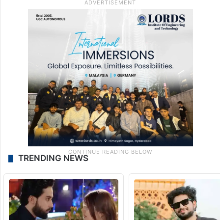
TRENDING NEWS