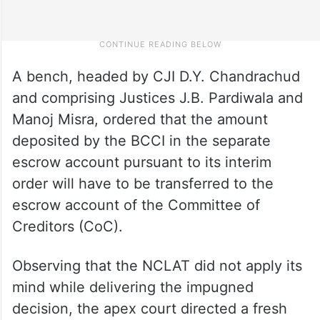
A bench, headed by CJI D.Y. Chandrachud
and comprising Justices J.B. Pardiwala and
Manoj Misra, ordered that the amount
deposited by the BCCI in the separate
escrow account pursuant to its interim
order will have to be transferred to the
escrow account of the Committee of
Creditors (CoC).
Observing that the NCLAT did not apply its
mind while delivering the impugned
decision, the apex court directed a fresh