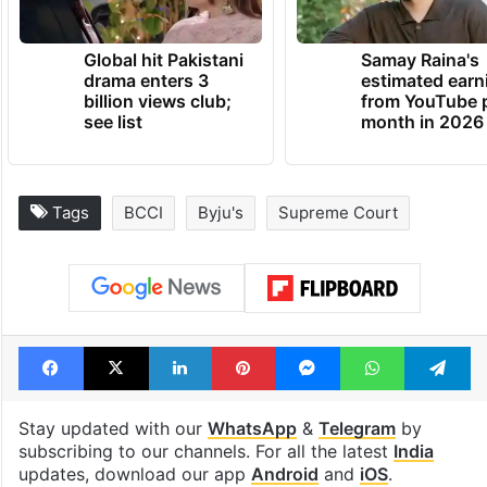
Global hit Pakistani
Samay Raina's
drama enters 3
estimated earn
billion views club;
from YouTube 
see list
month in 2026
Tags
BCCI
Byju's
Supreme Court
Facebook
X
LinkedIn
Pinterest
Messenger
WhatsAp
T
Stay updated with our
WhatsApp
&
Telegram
by
subscribing to our channels. For all the latest
India
updates, download our app
Android
and
iOS
.