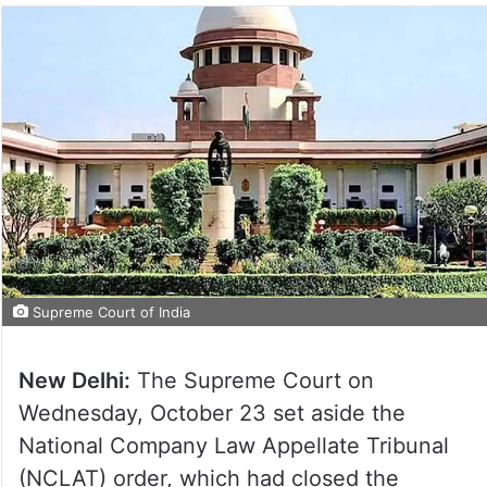
Supreme Court of India
New Delhi:
The Supreme Court on
Wednesday, October 23 set aside the
National Company Law Appellate Tribunal
(NCLAT) order, which had closed the