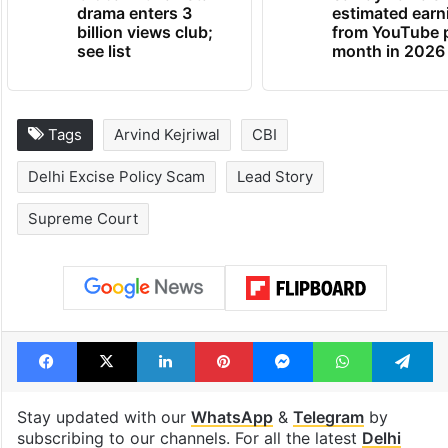
Global hit Pakistani
Samay Raina's
drama enters 3
estimated earn
billion views club;
from YouTube 
see list
month in 2026
Tags
Arvind Kejriwal
CBI
Delhi Excise Policy Scam
Lead Story
Supreme Court