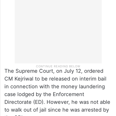
on his concurrence and directions”, adding
that these include not only the decisions in
Delhi but also throughout the country
where AAP has a presence.
The Supreme Court, on July 12, ordered