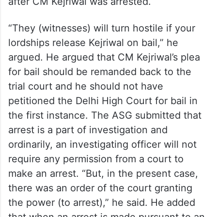
“hostile” and urged the apex court to not
release him on bail. ASG Raju said that
many candidates of the AAP in the Goa
Assembly election came forward to give
their statements to the central agency only
after CM Kejriwal was arrested.
“They (witnesses) will turn hostile if your
lordships release Kejriwal on bail,” he
argued. He argued that CM Kejriwal’s plea
for bail should be remanded back to the
trial court and he should not have
petitioned the Delhi High Court for bail in
the first instance. The ASG submitted that
arrest is a part of investigation and