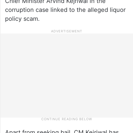
Chief Minister Arvind Kejriwal in the
corruption case linked to the alleged liquor
policy scam.