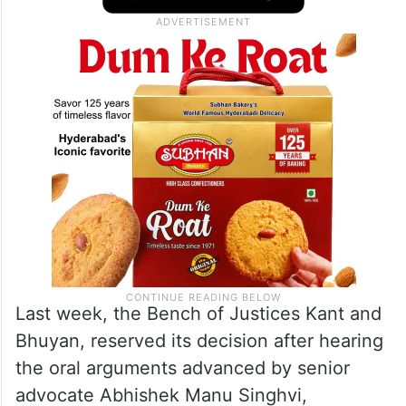
The other judge, Justice Ujjal Bhuyan, is
also likely to pronounce his separate
opinion on CM Kejriwal’s pleas.