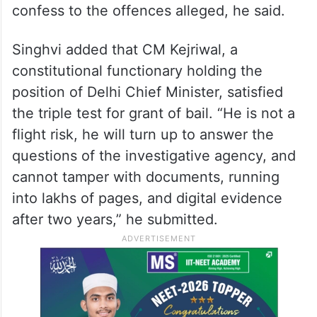
laundering case. The CBI arrested Kejriwal
for “his non-cooperation and evasive
replies” but there were several apex court
judgments that held that cooperation with
the probe should not mean that the
accused should incriminate himself and
confess to the offences alleged, he said.
Singhvi added that CM Kejriwal, a
constitutional functionary holding the
position of Delhi Chief Minister, satisfied
the triple test for grant of bail. “He is not a
flight risk, he will turn up to answer the
questions of the investigative agency, and
cannot tamper with documents, running