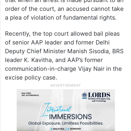
ordinarily, an investigating officer will not
require any permission from a court to
make an arrest. “But, in the present case,
there was an order of the court granting
the power (to arrest),” he said. He added
that when an arrest is made pursuant to an
order of the court, an accused cannot take
a plea of violation of fundamental rights.
Recently, the top court allowed bail pleas
of senior AAP leader and former Delhi
Deputy Chief Minister Manish Sisodia, BRS
leader K. Kavitha, and AAP’s former
communication-in-charge Vijay Nair in the
excise policy case.