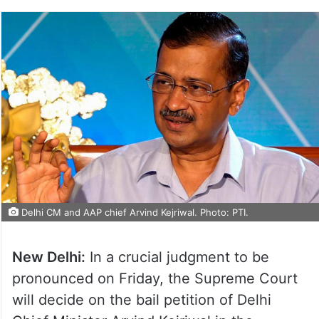
Delhi CM and AAP chief Arvind Kejriwal. Photo: PTI.
New Delhi:
In a crucial judgment to be
pronounced on Friday, the Supreme Court
will decide on the bail petition of Delhi