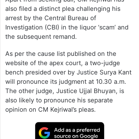
Apart from seeking bail, CM Kejriwal has
also filed a distinct plea challenging his
arrest by the Central Bureau of
Investigation (CBI) in the liquor ‘scam’ and
the subsequent remand.
As per the cause list published on the
website of the apex court, a two-judge
bench presided over by Justice Surya Kant
will pronounce its judgment at 10.30 a.m.