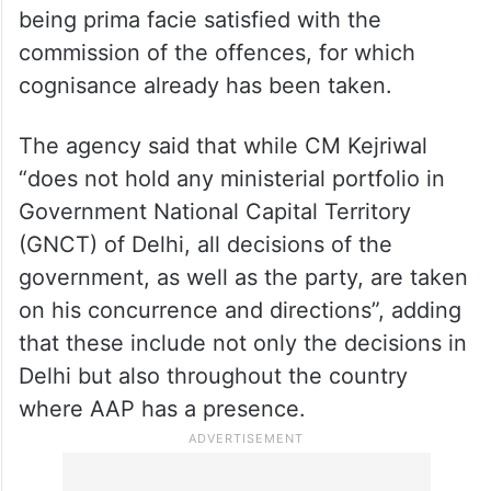
pressing for bail in the corruption case. On
the other hand, seeking dismissal of CM
Kejriwal’s plea, the CBI said that the AAP
supremo was simply attempting to
politically sensationalise the matter, despite
repeated orders passed by various courts
being prima facie satisfied with the
commission of the offences, for which
cognisance already has been taken.
The agency said that while CM Kejriwal
“does not hold any ministerial portfolio in
Government National Capital Territory
(GNCT) of Delhi, all decisions of the
government, as well as the party, are taken