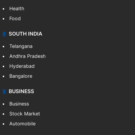
Bollywood
Hollywood
Sports
LIFESTYLE
Health
Food
SOUTH INDIA
Telangana
Andhra Pradesh
Hyderabad
Bangalore