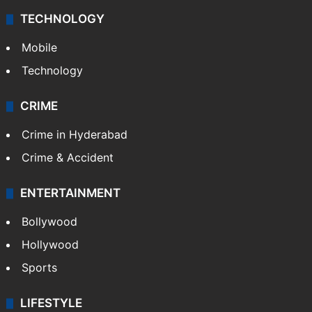
Middle East
GALLERY
Photos
Videos
TECHNOLOGY
Mobile
Technology
CRIME
Crime in Hyderabad
Crime & Accident
ENTERTAINMENT