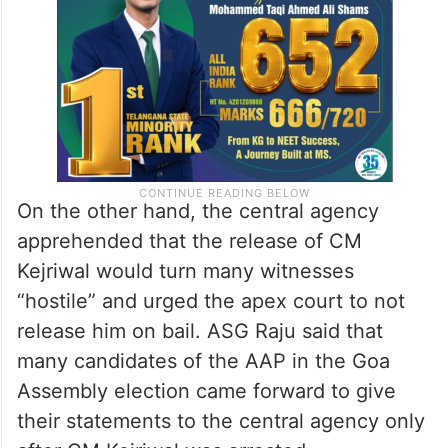
into lakhs of pages, and digital evidence
after two years,” he submitted.
On the other hand, the central agency
apprehended that the release of CM
Kejriwal would turn many witnesses