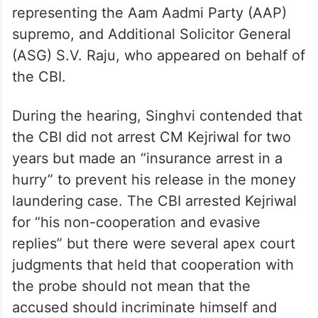
Last week, the Bench of Justices Kant and
Bhuyan, reserved its decision after hearing
the oral arguments advanced by senior
advocate Abhishek Manu Singhvi,
representing the Aam Aadmi Party (AAP)
supremo, and Additional Solicitor General
(ASG) S.V. Raju, who appeared on behalf of
the CBI.
During the hearing, Singhvi contended that
the CBI did not arrest CM Kejriwal for two
years but made an “insurance arrest in a
hurry” to prevent his release in the money