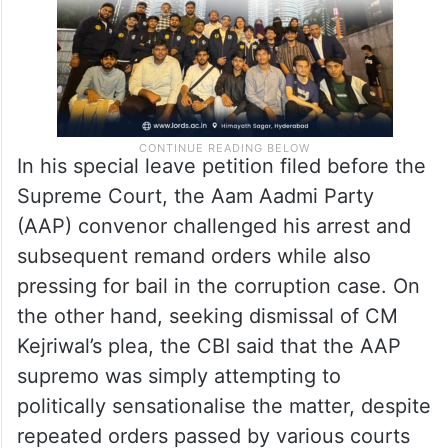
In his special leave petition filed before the
Supreme Court, the Aam Aadmi Party
(AAP) convenor challenged his arrest and
subsequent remand orders while also