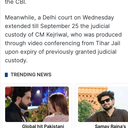
CM Kejriwal to be released on interim bail
in connection with the money laundering
case lodged by the Enforcement
Directorate (ED). However, he was not able
to walk out of jail since he was arrested by
the CBI.
Meanwhile, a Delhi court on Wednesday
extended till September 25 the judicial
custody of CM Kejriwal, who was produced
through video conferencing from Tihar Jail
upon expiry of previously granted judicial
custody.
TRENDING NEWS