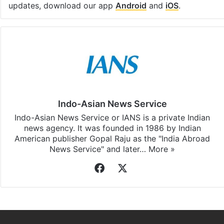
Facebook
X
LinkedIn
Pinterest
Messenger
WhatsAp
T
Stay updated with our
WhatsApp
&
Telegram
by
subscribing to our channels. For all the latest
Delhi
updates, download our app
Android
and
iOS
.
Indo-Asian News Service
Indo-Asian News Service or IANS is a private Indian
news agency. It was founded in 1986 by Indian
American publisher Gopal Raju as the "India Abroad