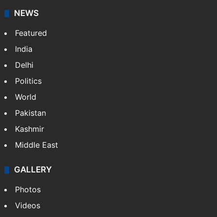
News Service" and later…
More »
Facebook
X
NEWS
Featured
India
Delhi
Politics
World
Pakistan
Kashmir