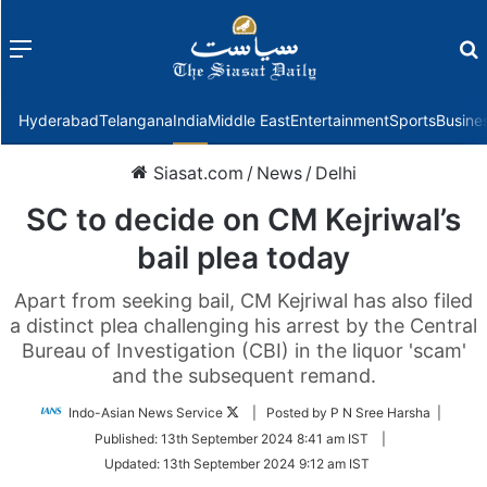
Menu
f
Hyderabad
Telangana
India
Middle East
Entertainment
Sports
Busine
Siasat.com
/
News
/
Delhi
SC to decide on CM Kejriwal’s
bail plea today
Apart from seeking bail, CM Kejriwal has also filed
a distinct plea challenging his arrest by the Central
Bureau of Investigation (CBI) in the liquor 'scam'
and the subsequent remand.
Follow
Indo-Asian News Service
| Posted by P N Sree Harsha |
on
Published:
13th September 2024 8:41 am IST
|
Twitter
Updated:
13th September 2024 9:12 am IST