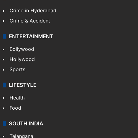
Crime in Hyderabad
Crime & Accident
ENTERTAINMENT
Bollywood
Hollywood
Sports
LIFESTYLE
Health
Food
SOUTH INDIA
Telangana