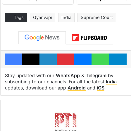
Tags
Gyanvapi
India
Supreme Court
Facebook
X
LinkedIn
Pinterest
Messenger
WhatsAp
T
Stay updated with our
WhatsApp
&
Telegram
by
subscribing to our channels. For all the latest
India
updates, download our app
Android
and
iOS
.