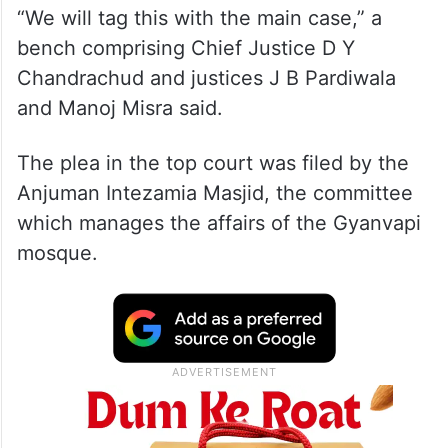
“We will tag this with the main case,” a
bench comprising Chief Justice D Y
Chandrachud and justices J B Pardiwala
and Manoj Misra said.
The plea in the top court was filed by the
Anjuman Intezamia Masjid, the committee
which manages the affairs of the Gyanvapi
mosque.