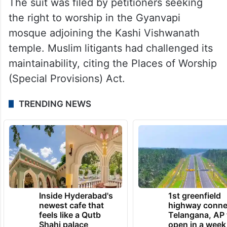
The suit was filed by petitioners seeking
the right to worship in the Gyanvapi
mosque adjoining the Kashi Vishwanath
temple. Muslim litigants had challenged its
maintainability, citing the Places of Worship
(Special Provisions) Act.
TRENDING NEWS
Inside Hyderabad's
1st greenfield
newest cafe that
highway conne
feels like a Qutb
Telangana, AP 
Shahi palace
open in a week