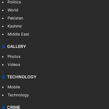
Politics
World
Pakistan
Kashmir
Middle East
GALLERY
Photos
Videos
TECHNOLOGY
Mobile
Technology
CRIME