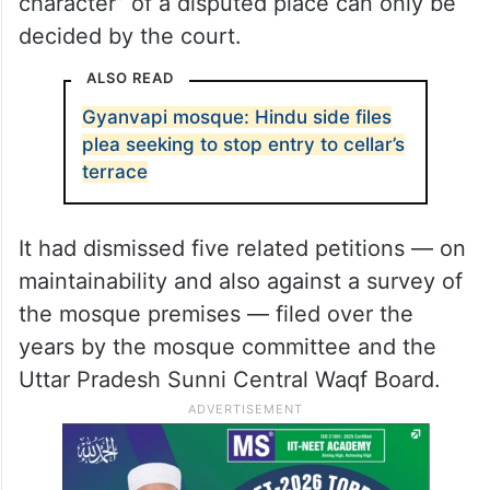
character” of a disputed place can only be
decided by the court.
ALSO READ
Gyanvapi mosque: Hindu side files
plea seeking to stop entry to cellar’s
terrace
It had dismissed five related petitions — on
maintainability and also against a survey of
the mosque premises — filed over the
years by the mosque committee and the
Uttar Pradesh Sunni Central Waqf Board.