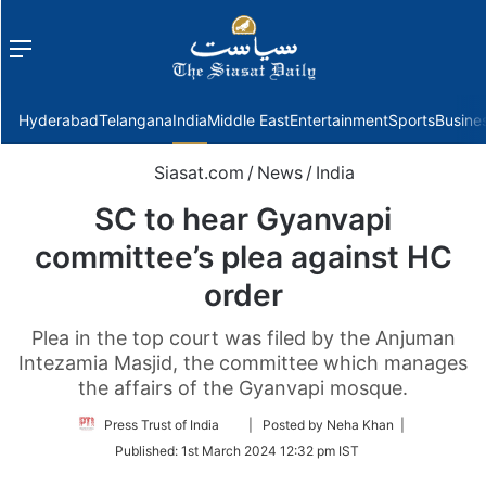
Menu
f
Hyderabad
Telangana
India
Middle East
Entertainment
Sports
Busine
Siasat.com
/
News
/
India
SC to hear Gyanvapi
committee’s plea against HC
order
Plea in the top court was filed by the Anjuman
Intezamia Masjid, the committee which manages
the affairs of the Gyanvapi mosque.
Follow
Press Trust of India
| Posted by Neha Khan |
on
Published:
1st March 2024 12:32 pm IST
Twitter