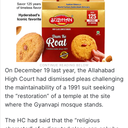
On December 19 last year, the Allahabad
High Court had dismissed pleas challenging
the maintainability of a 1991 suit seeking
the “restoration” of a temple at the site
where the Gyanvapi mosque stands.
The HC had said that the “religious