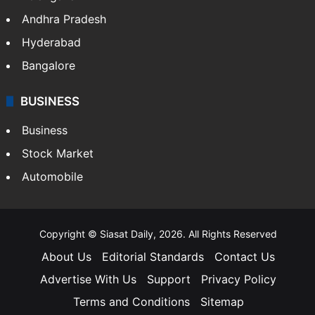
Andhra Pradesh
Hyderabad
Bangalore
BUSINESS
Business
Stock Market
Automobile
Copyright © Siasat Daily, 2026. All Rights Reserved
About Us
Editorial Standards
Contact Us
Advertise With Us
Support
Privacy Policy
Terms and Conditions
Sitemap