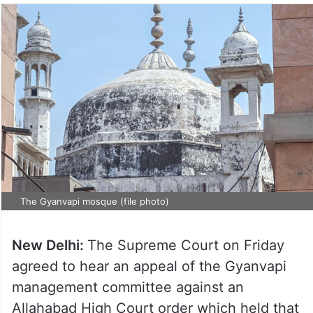
The Gyanvapi mosque (file photo)
New Delhi:
The Supreme Court on Friday
agreed to hear an appeal of the Gyanvapi
management committee against an
Allahabad High Court order which held that