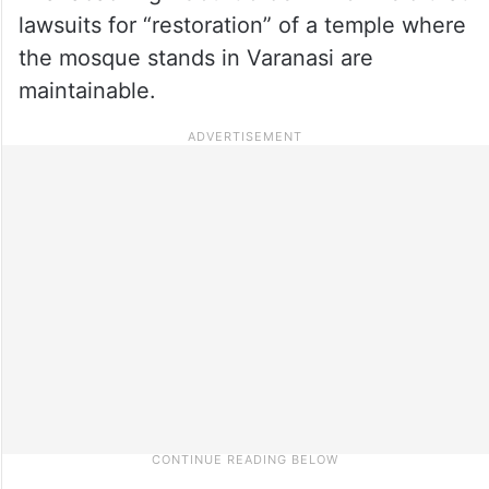
lawsuits for “restoration” of a temple where
the mosque stands in Varanasi are
maintainable.