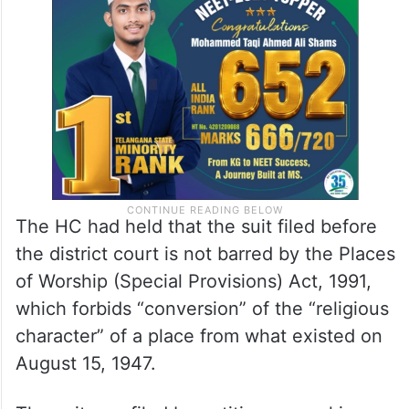
The HC had held that the suit filed before
the district court is not barred by the Places
of Worship (Special Provisions) Act, 1991,
which forbids “conversion” of the “religious
character” of a place from what existed on
August 15, 1947.