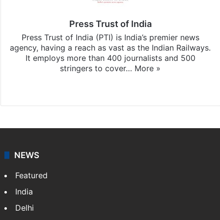
Press Trust of India
Press Trust of India (PTI) is India’s premier news
agency, having a reach as vast as the Indian Railways.
It employs more than 400 journalists and 500
stringers to cover…
More »
Website
Facebook
X
NEWS
Featured
India
Delhi