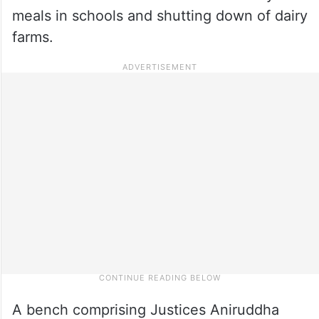
meals in schools and shutting down of dairy
farms.
A bench comprising Justices Aniruddha