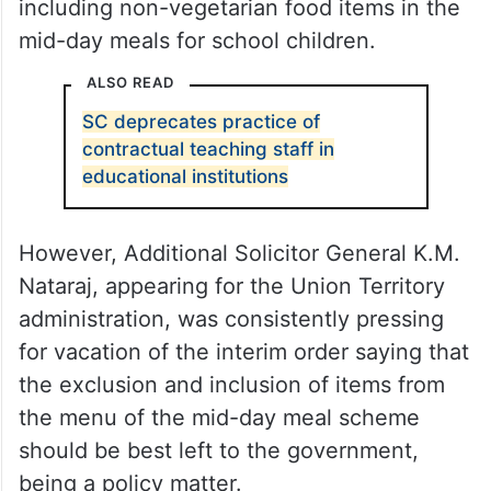
including non-vegetarian food items in the
mid-day meals for school children.
ALSO READ
SC deprecates practice of
contractual teaching staff in
educational institutions
However, Additional Solicitor General K.M.
Nataraj, appearing for the Union Territory
administration, was consistently pressing
for vacation of the interim order saying that
the exclusion and inclusion of items from
the menu of the mid-day meal scheme
should be best left to the government,
being a policy matter.