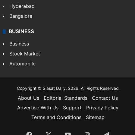
Hyderabad
Bangalore
BUSINESS
Business
Stock Market
Automobile
Copyright © Siasat Daily, 2026. All Rights Reserved
About Us
Editorial Standards
Contact Us
Advertise With Us
Support
Privacy Policy
Terms and Conditions
Sitemap
Facebook
X
YouTube
Instagram
Telegra