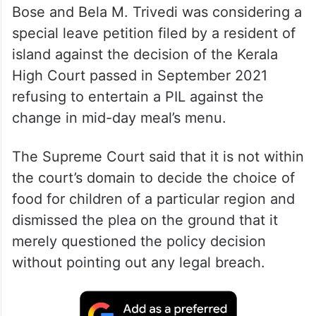
Bose and Bela M. Trivedi was considering a
special leave petition filed by a resident of
island against the decision of the Kerala
High Court passed in September 2021
refusing to entertain a PIL against the
change in mid-day meal’s menu.
The Supreme Court said that it is not within
the court’s domain to decide the choice of
food for children of a particular region and
dismissed the plea on the ground that it
merely questioned the policy decision
without pointing out any legal breach.