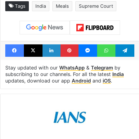
Tags
India
Meals
Supreme Court
Facebook
X
LinkedIn
Pinterest
Messenger
WhatsAp
T
Stay updated with our
WhatsApp
&
Telegram
by
subscribing to our channels. For all the latest
India
updates, download our app
Android
and
iOS
.