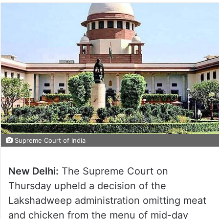
Supreme Court of India
New Delhi:
The Supreme Court on
Thursday upheld a decision of the
Lakshadweep administration omitting meat
and chicken from the menu of mid-day