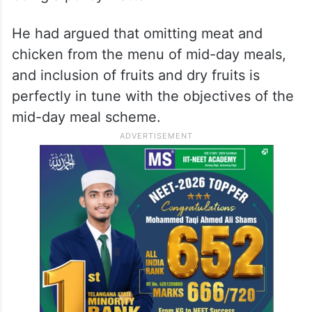
He had argued that omitting meat and
chicken from the menu of mid-day meals,
and inclusion of fruits and dry fruits is
perfectly in tune with the objectives of the
mid-day meal scheme.