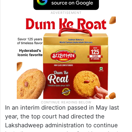
In an interim direction passed in May last
year, the top court had directed the
Lakshadweep administration to continue