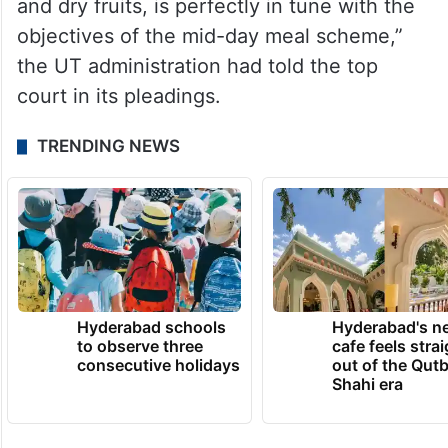
and dry fruits, is perfectly in tune with the
objectives of the mid-day meal scheme,”
the UT administration had told the top
court in its pleadings.
TRENDING NEWS
Hyderabad schools
Hyderabad's n
to observe three
cafe feels stra
consecutive holidays
out of the Qut
Shahi era