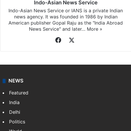
Indo-Asian News Service
Indo-Asian News Service or IANS is a private Indian
news agency. It was founded in 1986 by Indian
American publisher Gopal Raju as the "India Abroad
News Service" and later…
More »
Facebook
X
NEWS
Featured
India
Delhi
Politics