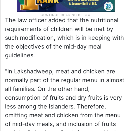
The law officer added that the nutritional
requirements of children will be met by
such modification, which is in keeping with
the objectives of the mid-day meal
guidelines.
“In Lakshadweep, meat and chicken are
normally part of the regular menu in almost
all families. On the other hand,
consumption of fruits and dry fruits is very
less among the islanders. Therefore,
omitting meat and chicken from the menu
of mid-day meals, and inclusion of fruits