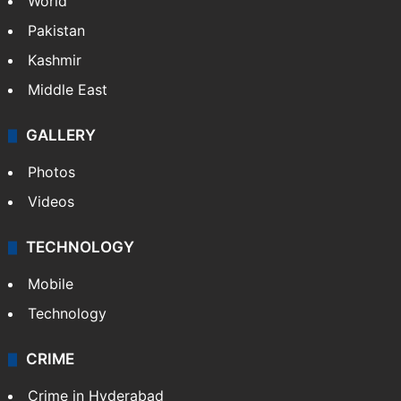
World
Pakistan
Kashmir
Middle East
GALLERY
Photos
Videos
TECHNOLOGY
Mobile
Technology
CRIME
Crime in Hyderabad