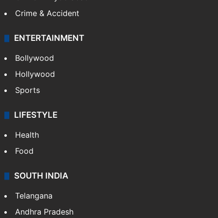
Crime & Accident
ENTERTAINMENT
Bollywood
Hollywood
Sports
LIFESTYLE
Health
Food
SOUTH INDIA
Telangana
Andhra Pradesh