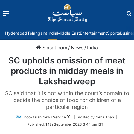
Menu
f
Hyderabad
Telangana
India
Middle East
Entertainment
Sports
Busine
Siasat.com
/
News
/
India
SC upholds omission of meat
products in midday meals in
Lakshadweep
SC said that it is not within the court’s domain to
decide the choice of food for children of a
particular region
Follow
Indo-Asian News Service
| Posted by Neha Khan |
on
Published:
14th September 2023 3:44 pm IST
Twitter