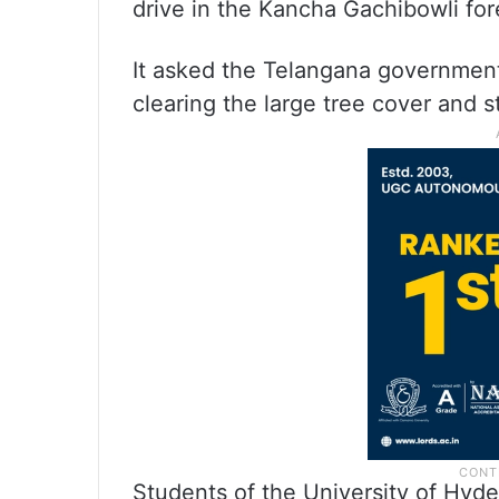
drive in the Kancha Gachibowli fore
It asked the Telangana government
clearing the large tree cover and st
Students of the University of Hyde