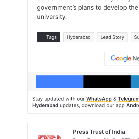
government’s plans to develop the
university.
Tags
Hyderabad
Lead Story
S
Facebook
X
Stay updated with our
WhatsApp
&
Telegra
Hyderabad
updates, download our app
Andr
Press Trust of India