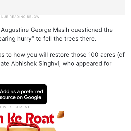
d Augustine George Masih questioned the
ring hurry” to fell the trees there.
s to how you will restore those 100 acres (of
ocate Abhishek Singhvi, who appeared for