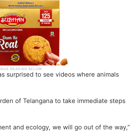
as surprised to see videos where animals
arden of Telangana to take immediate steps
ment and ecology, we will go out of the way,”