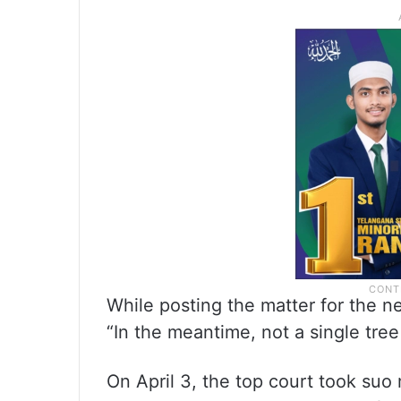
While posting the matter for the n
“In the meantime, not a single tree 
On April 3, the top court took suo 