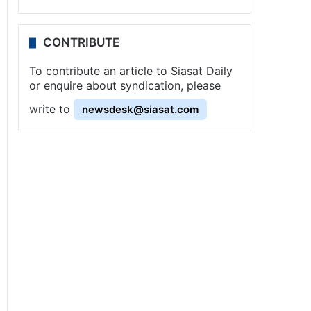
CONTRIBUTE
To contribute an article to Siasat Daily
or enquire about syndication, please
write to
newsdesk@siasat.com