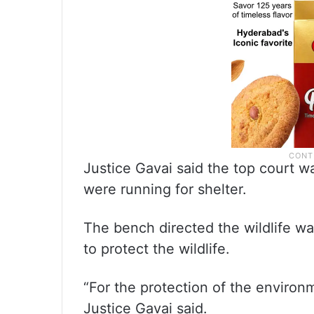
Justice Gavai said the top court w
were running for shelter.
The bench directed the wildlife w
to protect the wildlife.
“For the protection of the environ
Justice Gavai said.