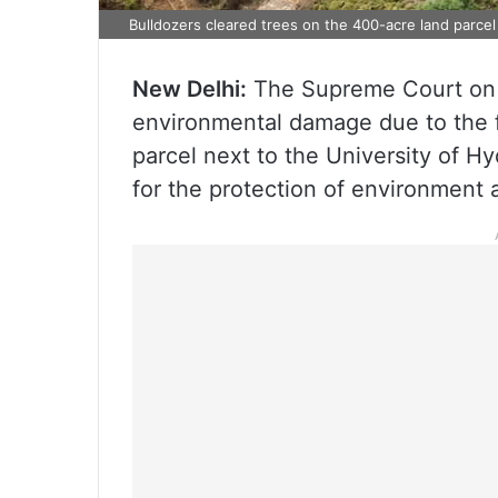
Bulldozers cleared trees on the 400-acre land parcel
New Delhi:
The Supreme Court on 
environmental damage due to the fe
parcel next to the University of H
for the protection of environment 