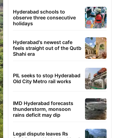
Hyderabad schools to
observe three consecutive
holidays
Hyderabad's newest cafe
feels straight out of the Qutb
Shahi era
PIL seeks to stop Hyderabad
Old City Metro rail works
IMD Hyderabad forecasts
thunderstorm, monsoon
rains deficit may dip
Legal dispute leaves Rs