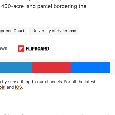
 400-acre land parcel bordering the
upreme Court
University of Hyderabad
LinkedIn
Pinterest
Me
m
by subscribing to our channels. For all the latest
oid
and
iOS
.