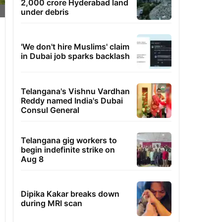
2,000 crore Hyderabad land
under debris
'We don't hire Muslims' claim
in Dubai job sparks backlash
Telangana's Vishnu Vardhan
Reddy named India's Dubai
Consul General
Telangana gig workers to
begin indefinite strike on
Aug 8
Dipika Kakar breaks down
during MRI scan