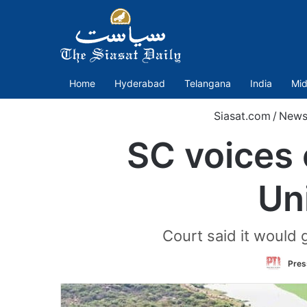
Home
Hyderabad
Telangana
India
Mid
Siasat.com
/
New
SC voices 
Un
Court said it would 
Press