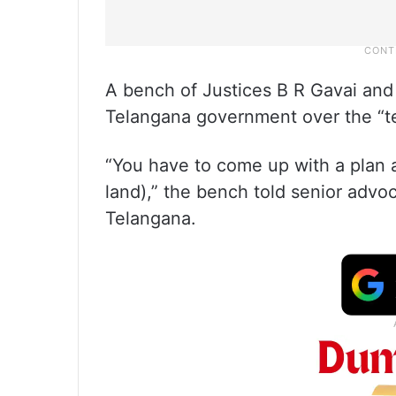
A bench of Justices B R Gavai an
Telangana government over the “tea
“You have to come up with a plan a
land),” the bench told senior adv
Telangana.