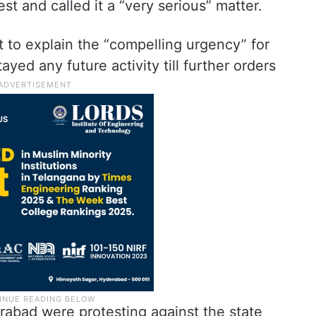
st and called it a “very serious” matter.
 to explain the “compelling urgency” for
ayed any future activity till further orders
rabad were protesting against the state