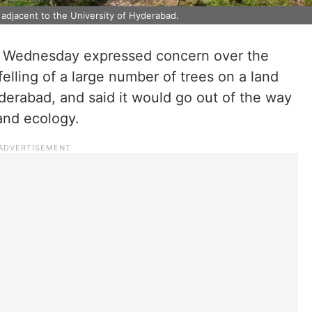
 adjacent to the University of Hyderabad.
Wednesday expressed concern over the
lling of a large number of trees on a land
yderabad, and said it would go out of the way
and ecology.