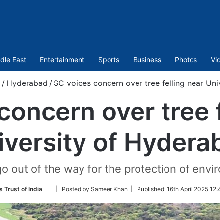
dle East
Entertainment
Sports
Business
Photos
Vi
s
/
Hyderabad
/
SC voices concern over tree felling near Un
concern over tree f
iversity of Hydera
go out of the way for the protection of env
Follow
 Trust of India
| Posted by Sameer Khan |
Published:
16th April 2025 12
on
Twitter