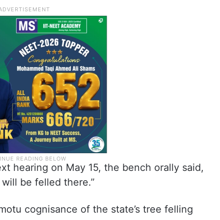
ext hearing on May 15, the bench orally said,
will be felled there.”
motu cognisance of the state’s tree felling