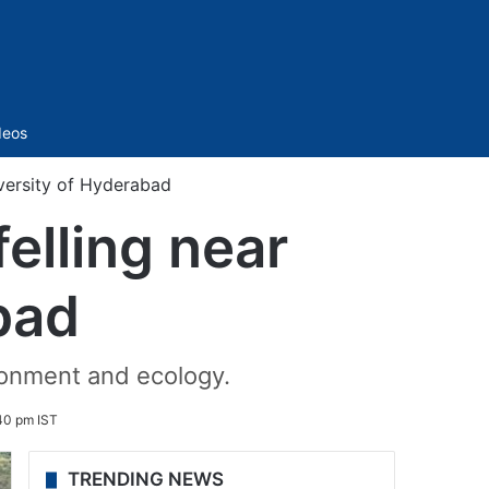
Sidebar
deos
iversity of Hyderabad
elling near
bad
ironment and ecology.
:40 pm IST
TRENDING NEWS