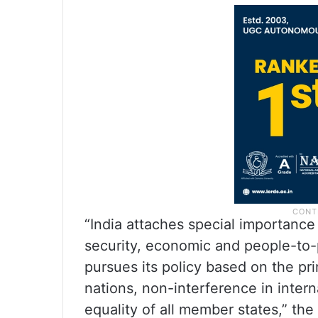
“India attaches special importance 
security, economic and people-to-
pursues its policy based on the prin
nations, non-interference in intern
equality of all member states,” the