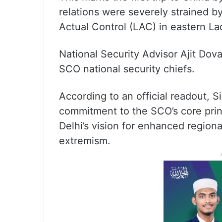
relations were severely strained by
Actual Control (LAC) in eastern L
National Security Advisor Ajit Doval
SCO national security chiefs.
According to an official readout, S
commitment to the SCO’s core prin
Delhi’s vision for enhanced region
extremism.