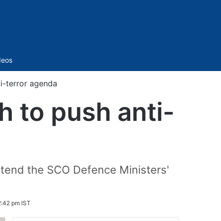
Sidebar
deos
i-terror agenda
h to push anti-
 attend the SCO Defence Ministers'
2:42 pm IST