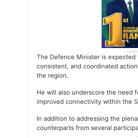
The Defence Minister is expected t
consistent, and coordinated action 
the region.
He will also underscore the need f
improved connectivity within the
In addition to addressing the plenar
counterparts from several particip