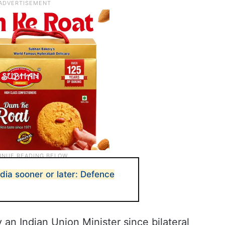
ndia sooner or later: Defence
y an Indian Union Minister since bilateral