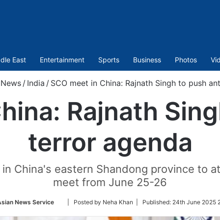
dle East
Entertainment
Sports
Business
Photos
Vi
News
/
India
/
SCO meet in China: Rajnath Singh to push ant
ina: Rajnath Sing
terror agenda
ity in China's eastern Shandong province to
meet from June 25-26
Follow
Asian News Service
| Posted by Neha Khan |
Published:
24th June 2025 
on
Twitter