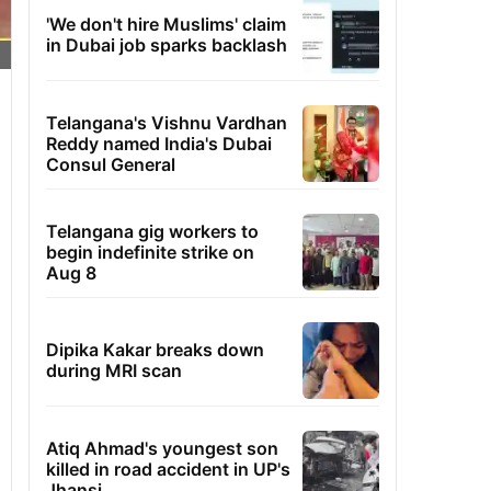
'We don't hire Muslims' claim
in Dubai job sparks backlash
Telangana's Vishnu Vardhan
Reddy named India's Dubai
Consul General
Telangana gig workers to
begin indefinite strike on
Aug 8
Dipika Kakar breaks down
during MRI scan
Atiq Ahmad's youngest son
killed in road accident in UP's
Jhansi