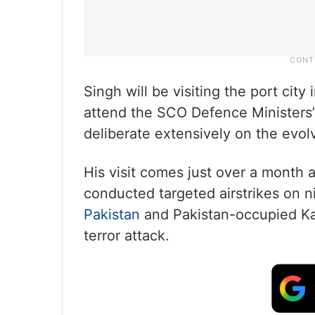
Singh will be visiting the port city 
attend the SCO Defence Ministers’
deliberate extensively on the evolv
His visit comes just over a month 
conducted targeted airstrikes on ni
Pakistan
and Pakistan-occupied Ka
terror attack.