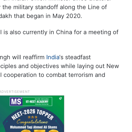
 the military standoff along the Line of
adakh that began in May 2020.
 is also currently in China for a meeting of
ingh will reaffirm
India
‘s steadfast
ciples and objectives while laying out New
al cooperation to combat terrorism and