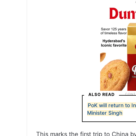
ALSO READ
PoK will return to I
Minister Singh
This marks the first trip to China b