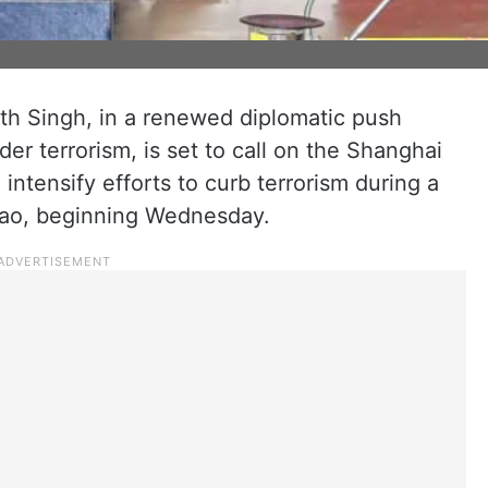
th Singh, in a renewed diplomatic push
er terrorism, is set to call on the Shanghai
ntensify efforts to curb terrorism during a
dao, beginning Wednesday.