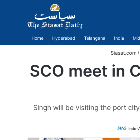
Home
Hyderabad
Telangana
India
Mid
Siasat.com
/
SCO meet in Ch
Singh will be visiting the port c
Indo-