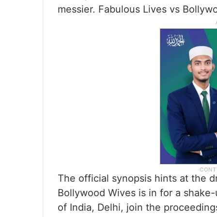
messier. Fabulous Lives vs Bollyw
The official synopsis hints at the
Bollywood Wives is in for a shake
of India, Delhi, join the proceedin