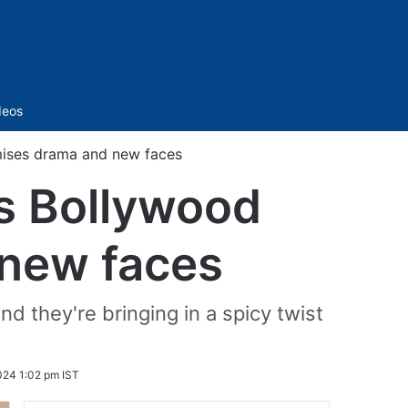
Sidebar
deos
mises drama and new faces
vs Bollywood
 new faces
d they're bringing in a spicy twist
024 1:02 pm IST