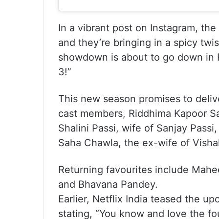
In a vibrant post on Instagram, th
and they’re bringing in a spicy twi
showdown is about to go down in 
3!”
This new season promises to delive
cast members, Riddhima Kapoor Sah
Shalini Passi, wife of Sanjay Pass
Saha Chawla, the ex-wife of Visha
Returning favourites include Mah
and Bhavana Pandey.
Earlier, Netflix India teased the u
stating, “You know and love the fo