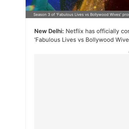
Season 3 of 'Fabulous Lives vs Bollywood Wives' pr
New Delhi:
Netflix has officially c
‘Fabulous Lives vs Bollywood Wives’