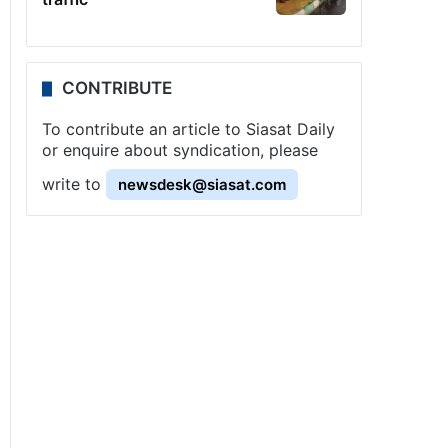
CONTRIBUTE
To contribute an article to Siasat Daily
or enquire about syndication, please
write to
newsdesk@siasat.com