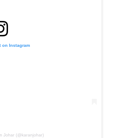
t on Instagram
an Johar (@karanjohar)