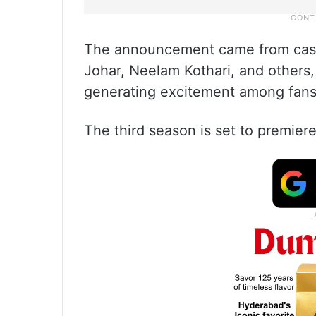
The announcement came from cas
Johar, Neelam Kothari, and others
generating excitement among fans
The third season is set to premiere