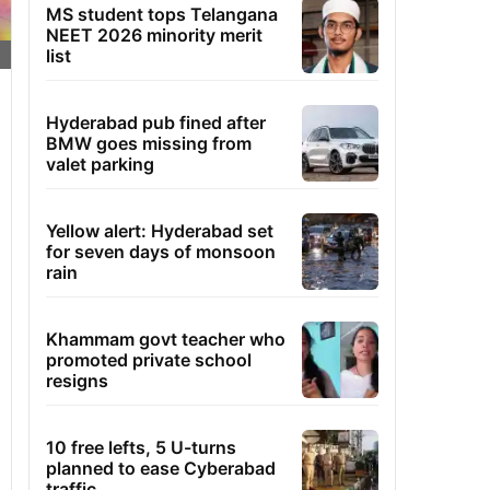
MS student tops Telangana
NEET 2026 minority merit
list
Hyderabad pub fined after
BMW goes missing from
valet parking
Yellow alert: Hyderabad set
for seven days of monsoon
rain
Khammam govt teacher who
promoted private school
resigns
10 free lefts, 5 U-turns
planned to ease Cyberabad
traffic