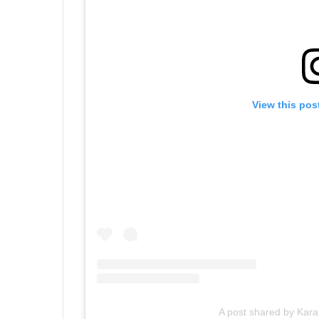
View this pos
A post shared by Kar