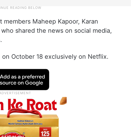
t members Maheep Kapoor, Karan
, who shared the news on social media,
.
 on October 18 exclusively on Netflix.