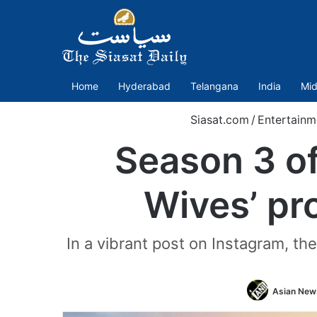
Home
Hyderabad
Telangana
India
Mid
Siasat.com
/
Entertainm
Season 3 of
Wives’ pr
In a vibrant post on Instagram, th
Asian News