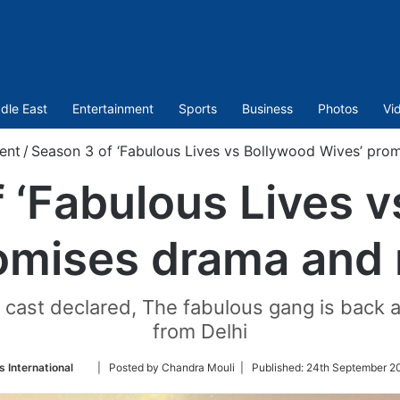
dle East
Entertainment
Sports
Business
Photos
Vi
ent
/
Season 3 of ‘Fabulous Lives vs Bollywood Wives’ pro
 ‘Fabulous Lives 
omises drama and
e cast declared, The fabulous gang is back an
from Delhi
Follow
 International
| Posted by Chandra Mouli |
Published:
24th September 2
on
Twitter