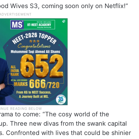
ood Wives S3, coming soon only on Netflix!”
 drama to come: “The cosy world of the
-up. Three new divas from the swank capital
gs. Confronted with lives that could be shinier