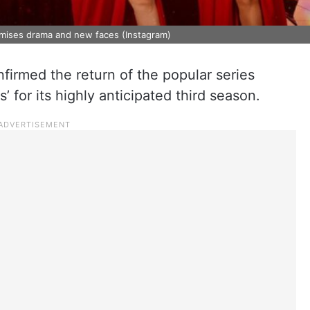
omises drama and new faces (Instagram)
onfirmed the return of the popular series
 for its highly anticipated third season.