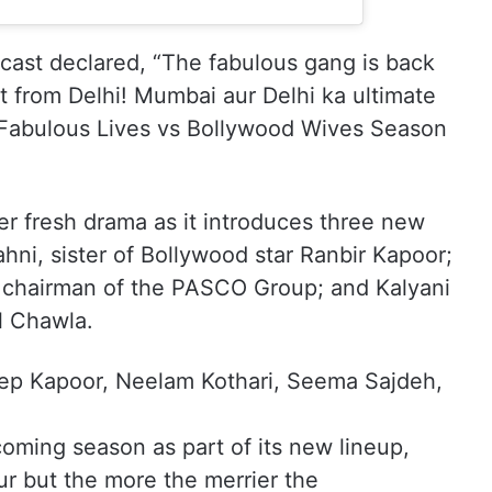
e cast declared, “The fabulous gang is back
st from Delhi! Mumbai aur Delhi ka ultimate
Fabulous Lives vs Bollywood Wives Season
r fresh drama as it introduces three new
ni, sister of Bollywood star Ranbir Kapoor;
i, chairman of the PASCO Group; and Kalyani
l Chawla.
eep Kapoor, Neelam Kothari, Seema Sajdeh,
pcoming season as part of its new lineup,
ur but the more the merrier the