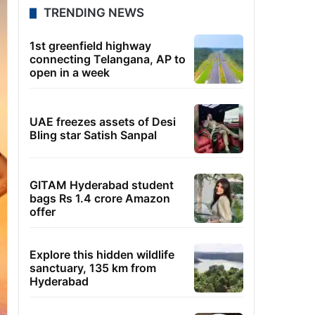
TRENDING NEWS
1st greenfield highway
connecting Telangana, AP to
open in a week
UAE freezes assets of Desi
Bling star Satish Sanpal
GITAM Hyderabad student
bags Rs 1.4 crore Amazon
offer
Explore this hidden wildlife
sanctuary, 135 km from
Hyderabad