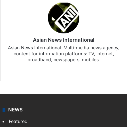
Asian News International
Asian News International. Multi-media news agency,
content for information platforms: TV, Internet,
broadband, newspapers, mobiles.
Facebook
X
NEWS
Featured