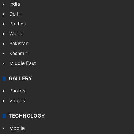
India
Delhi
Politics
World
Pakistan
Kashmir
Middle East
GALLERY
Photos
Videos
TECHNOLOGY
Mobile