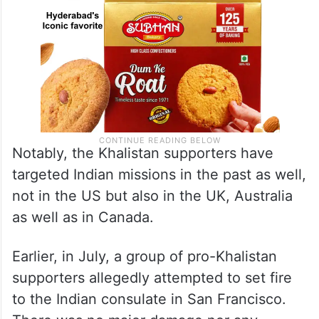
Notably, the Khalistan supporters have
targeted Indian missions in the past as well,
not in the US but also in the UK, Australia
as well as in Canada.
Earlier, in July, a group of pro-Khalistan
supporters allegedly attempted to set fire
to the Indian consulate in San Francisco.