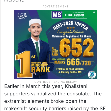
Earlier in March this year, Khalistani
supporters vandalized the consulate. The
extremist elements broke open the
makeshift security barriers raised by the SF