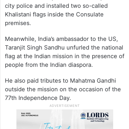
city police and installed two so-called
Khalistani flags inside the Consulate
premises.
Meanwhile, India’s ambassador to the US,
Taranjit Singh Sandhu unfurled the national
flag at the Indian mission in the presence of
people from the Indian diaspora.
He also paid tributes to Mahatma Gandhi
outside the mission on the occasion of the
77th Independence Day.