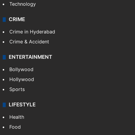
Technology
CRIME
Crime in Hyderabad
Crime & Accident
ENTERTAINMENT
Bollywood
Hollywood
Sports
LIFESTYLE
Health
Food