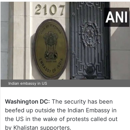
Indian embassy in US
Washington DC:
The security has been
beefed up outside the Indian Embassy in
the US in the wake of protests called out
by Khalistan supporters.