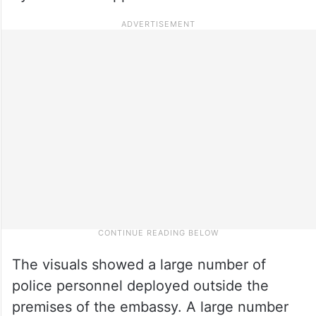
The visuals showed a large number of
police personnel deployed outside the
premises of the embassy. A large number