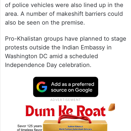
of police vehicles were also lined up in the
area. A number of makeshift barriers could
also be seen on the premise.
Pro-Khalistan groups have planned to stage
protests outside the Indian Embassy in
Washington DC amid a scheduled
Independence Day celebration.