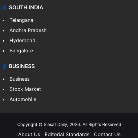
SOUTH INDIA
Telangana
Andhra Pradesh
Hyderabad
Bangalore
BUSINESS
Business
Stock Market
Automobile
Copyright © Siasat Daily, 2026. All Rights Reserved
About Us
Editorial Standards
Contact Us