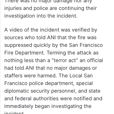
There was no major damage nor any
injuries and police are continuing their
investigation into the incident.
A video of the incident was verified by
sources who told ANI that the fire was
suppressed quickly by the San Francisco
Fire Department. Terming the attack as
nothing less than a “terror act” an official
had told ANI that no major damages or
staffers were harmed. The Local San
Francisco police department, special
diplomatic security personnel, and state
and federal authorities were notified and
immediately began investigating the
incident.