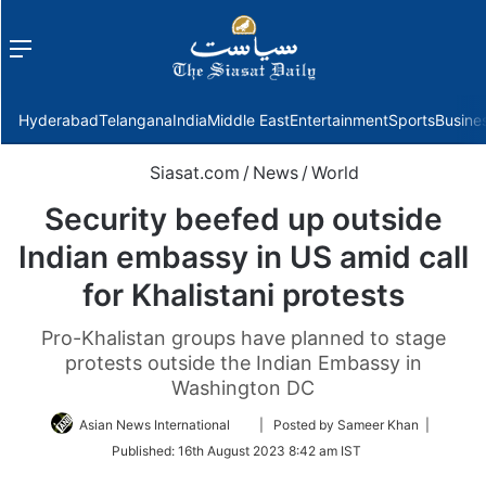
Menu
f
Hyderabad
Telangana
India
Middle East
Entertainment
Sports
Busine
Siasat.com
/
News
/
World
Security beefed up outside
Indian embassy in US amid call
for Khalistani protests
Pro-Khalistan groups have planned to stage
protests outside the Indian Embassy in
Washington DC
Follow
Asian News International
| Posted by Sameer Khan |
on
Published:
16th August 2023 8:42 am IST
Twitter