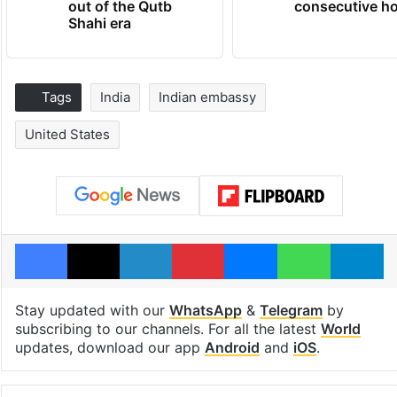
out of the Qutb
consecutive ho
Shahi era
Tags
India
Indian embassy
United States
Facebook
X
LinkedIn
Pinterest
Messenger
WhatsAp
T
Stay updated with our
WhatsApp
&
Telegram
by
subscribing to our channels. For all the latest
World
updates, download our app
Android
and
iOS
.