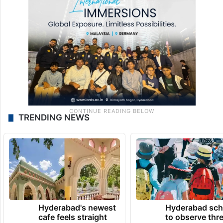
TRENDING NEWS
Hyderabad's newest
Hyderabad sch
cafe feels straight
to observe thr