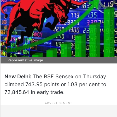
Representative Image
New Delhi:
The BSE Sensex on Thursday
climbed 743.95 points or 1.03 per cent to
72,845.64 in early trade.