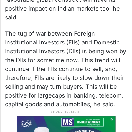
positive impact on Indian markets too, he
said.
The tug of war between Foreign
Institutional Investors (FIIs) and Domestic
Institutional Investors (DIIs) is being won by
the DIIs for sometime now. This trend will
continue if the FIIs continue to sell, and,
therefore, FIIs are likely to slow down their
selling and may turn buyers. This will be
positive for largecaps in banking, telecom,
capital goods and automobiles, he said.