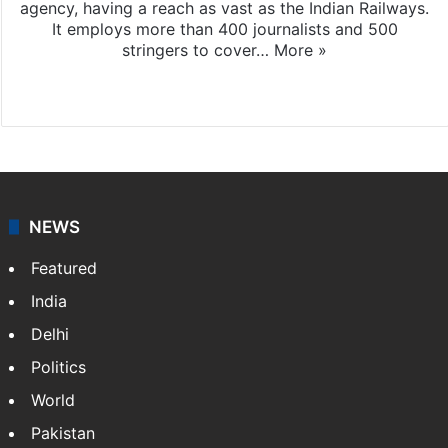
agency, having a reach as vast as the Indian Railways.
It employs more than 400 journalists and 500
stringers to cover…
More »
Website
Facebook
X
NEWS
Featured
India
Delhi
Politics
World
Pakistan