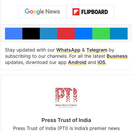
Facebook
X
LinkedIn
Pinterest
Messenger
WhatsAp
T
Stay updated with our
WhatsApp
&
Telegram
by
subscribing to our channels. For all the latest
Business
updates, download our app
Android
and
iOS
.
Press Trust of India
Press Trust of India (PTI) is India’s premier news