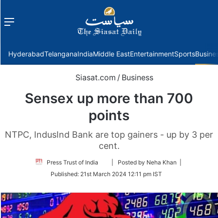
Menu
f
Hyderabad
Telangana
India
Middle East
Entertainment
Sports
Busine
Siasat.com
/
Business
Sensex up more than 700
points
NTPC, IndusInd Bank are top gainers - up by 3 per
cent.
Follow
Press Trust of India
| Posted by Neha Khan |
on
Published:
21st March 2024 12:11 pm IST
Twitter