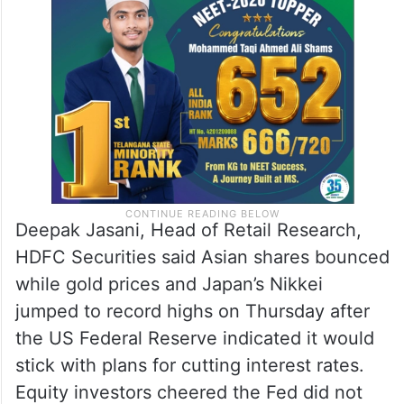
Deepak Jasani, Head of Retail Research,
HDFC Securities said Asian shares bounced
while gold prices and Japan’s Nikkei
jumped to record highs on Thursday after
the US Federal Reserve indicated it would
stick with plans for cutting interest rates.
Equity investors cheered the Fed did not