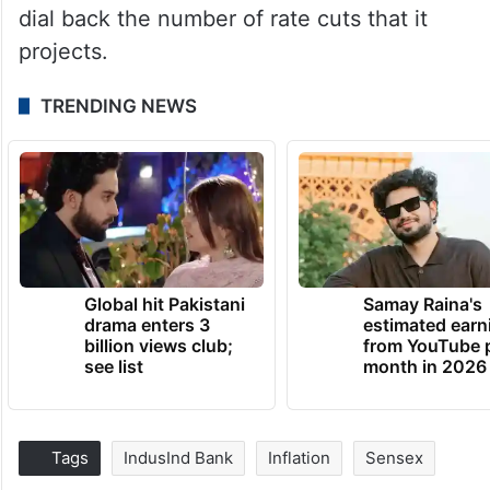
dial back the number of rate cuts that it
projects.
TRENDING NEWS
Global hit Pakistani
Samay Raina's
drama enters 3
estimated earn
billion views club;
from YouTube 
see list
month in 2026
Tags
IndusInd Bank
Inflation
Sensex