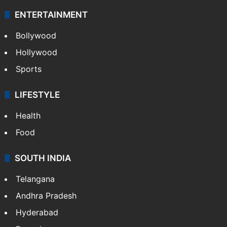
ENTERTAINMENT
Bollywood
Hollywood
Sports
LIFESTYLE
Health
Food
SOUTH INDIA
Telangana
Andhra Pradesh
Hyderabad