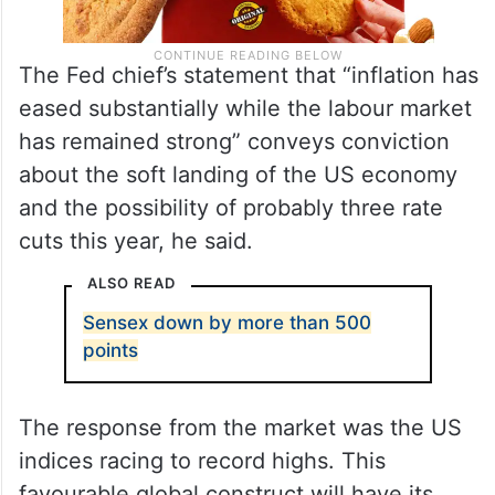
The Fed chief’s statement that “inflation has
eased substantially while the labour market
has remained strong” conveys conviction
about the soft landing of the US economy
and the possibility of probably three rate
cuts this year, he said.
ALSO READ
Sensex down by more than 500
points
The response from the market was the US
indices racing to record highs. This
favourable global construct will have its