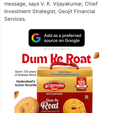
message, says V. K. Vijayakumar, Chief
Investment Strategist, Geojit Financial
Services.