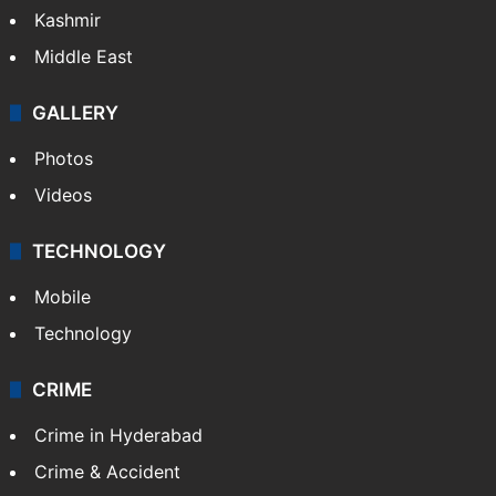
Kashmir
Middle East
GALLERY
Photos
Videos
TECHNOLOGY
Mobile
Technology
CRIME
Crime in Hyderabad
Crime & Accident