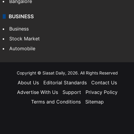
Bangalore
BUSINESS
Business
Stock Market
Automobile
Copyright © Siasat Daily, 2026. All Rights Reserved
About Us
Editorial Standards
Contact Us
Advertise With Us
Support
Privacy Policy
Terms and Conditions
Sitemap
Facebook
X
YouTube
Instagram
Telegra