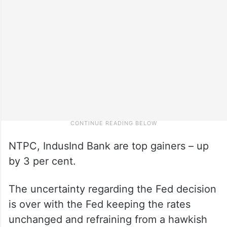
NTPC, IndusInd Bank are top gainers – up
by 3 per cent.
The uncertainty regarding the Fed decision
is over with the Fed keeping the rates
unchanged and refraining from a hawkish