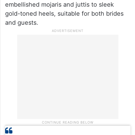
embellished mojaris and juttis to sleek
gold-toned heels, suitable for both brides
and guests.