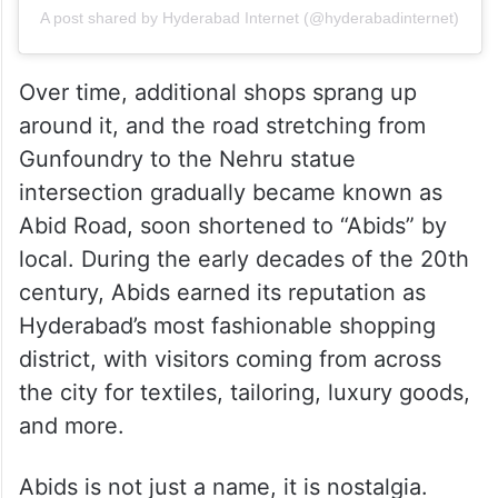
A post shared by Hyderabad Internet (@hyderabadinternet)
Over time, additional shops sprang up
around it, and the road stretching from
Gunfoundry to the Nehru statue
intersection gradually became known as
Abid Road, soon shortened to “Abids” by
local. During the early decades of the 20th
century, Abids earned its reputation as
Hyderabad’s most fashionable shopping
district, with visitors coming from across
the city for textiles, tailoring, luxury goods,
and more.
Abids is not just a name, it is nostalgia.