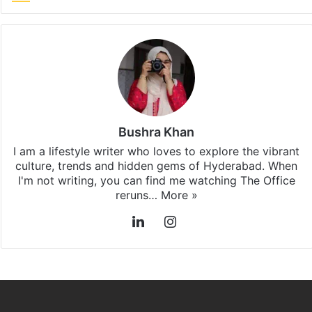
Bushra Khan
I am a lifestyle writer who loves to explore the vibrant
culture, trends and hidden gems of Hyderabad. When
I'm not writing, you can find me watching The Office
reruns…
More »
LinkedIn
Instagram