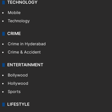
TECHNOLOGY
Mobile
Technology
CRIME
Crime in Hyderabad
Crime & Accident
ENTERTAINMENT
Bollywood
Hollywood
Sports
LIFESTYLE