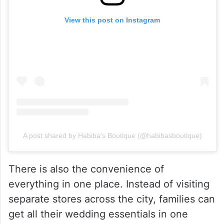
View this post on Instagram
A post shared by Habiba's Boutique (@habibasboutique)
There is also the convenience of
everything in one place. Instead of visiting
separate stores across the city, families can
get all their wedding essentials in one