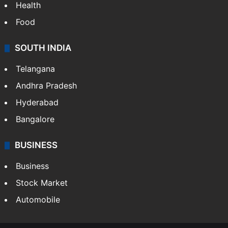
Health
Food
SOUTH INDIA
Telangana
Andhra Pradesh
Hyderabad
Bangalore
BUSINESS
Business
Stock Market
Automobile