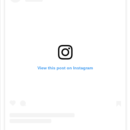
View this post on Instagram