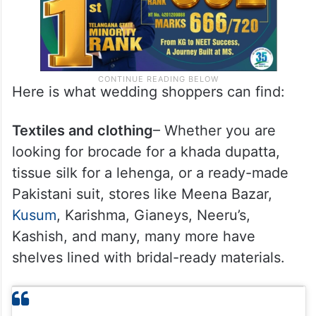
Here is what wedding shoppers can find:
Textiles and clothing
– Whether you are
looking for brocade for a khada dupatta,
tissue silk for a lehenga, or a ready-made
Pakistani suit, stores like Meena Bazar,
Kusum
, Karishma, Gianeys, Neeru’s,
Kashish, and many, many more have
shelves lined with bridal-ready materials.