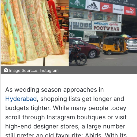
Image Sourcce: Instagram
As wedding season approaches in
Hyderabad
, shopping lists get longer and
budgets tighter. While many people today
scroll through Instagram boutiques or visit
high-end designer stores, a large number
still prefer an old favourite: Abids. With its