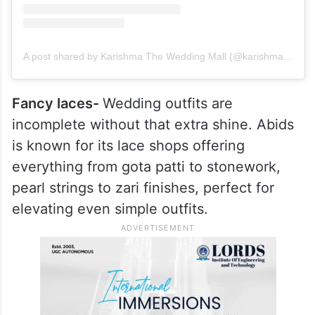
A post shared by Karishma The Wedding Mall (@karishmatheweddingmall)
Fancy laces-
Wedding outfits are
incomplete without that extra shine. Abids
is known for its lace shops offering
everything from gota patti to stonework,
pearl strings to zari finishes, perfect for
elevating even simple outfits.