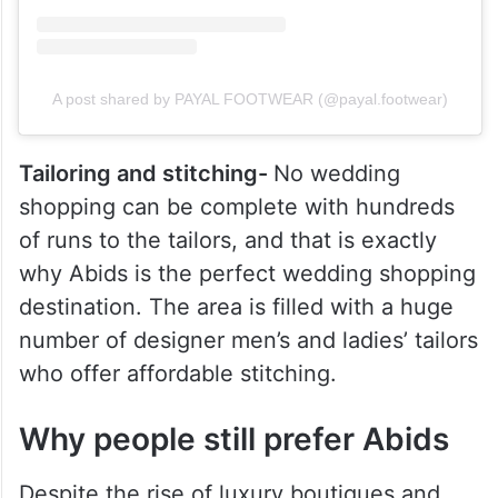
A post shared by PAYAL FOOTWEAR (@payal.footwear)
Tailoring and stitching-
No wedding
shopping can be complete with hundreds
of runs to the tailors, and that is exactly
why Abids is the perfect wedding shopping
destination. The area is filled with a huge
number of designer men’s and ladies’ tailors
who offer affordable stitching.
Why people still prefer Abids
Despite the rise of luxury boutiques and