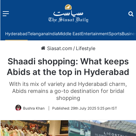
Menu
f
Hyderabad
Telangana
India
Middle East
Entertainment
Sports
Busine
Siasat.com
/
Lifestyle
Shaadi shopping: What keeps
Abids at the top in Hyderabad
With its mix of variety and Hyderabadi charm,
Abids remains a go-to destination for bridal
shopping
Bushra Khan
|
Published:
29th July 2025 5:25 pm IST