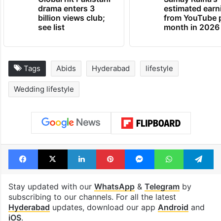
drama enters 3
estimated earn
billion views club;
from YouTube 
see list
month in 2026
Tags
Abids
Hyderabad
lifestyle
Wedding lifestyle
Facebook
X
LinkedIn
Pinterest
Messenger
WhatsAp
T
Stay updated with our
WhatsApp
&
Telegram
by
subscribing to our channels. For all the latest
Hyderabad
updates, download our app
Android
and
iOS
.