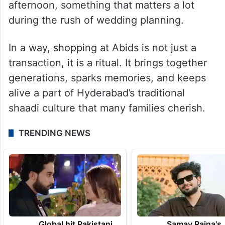
afternoon, something that matters a lot
during the rush of wedding planning.
In a way, shopping at Abids is not just a
transaction, it is a ritual. It brings together
generations, sparks memories, and keeps
alive a part of Hyderabad’s traditional
shaadi culture that many families cherish.
TRENDING NEWS
Global hit Pakistani
Samay Raina's