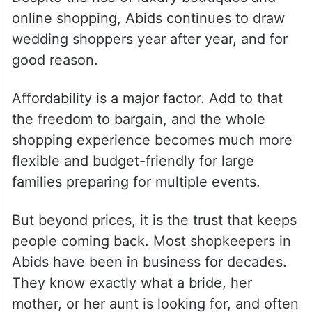
online shopping, Abids continues to draw
wedding shoppers year after year, and for
good reason.
Affordability is a major factor. Add to that
the freedom to bargain, and the whole
shopping experience becomes much more
flexible and budget-friendly for large
families preparing for multiple events.
But beyond prices, it is the trust that keeps
people coming back. Most shopkeepers in
Abids have been in business for decades.
They know exactly what a bride, her
mother, or her aunt is looking for, and often