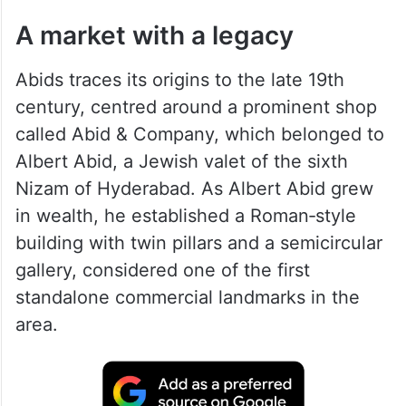
A market with a legacy
Abids traces its origins to the late 19th
century, centred around a prominent shop
called Abid & Company, which belonged to
Albert Abid, a Jewish valet of the sixth
Nizam of Hyderabad. As Albert Abid grew
in wealth, he established a Roman‑style
building with twin pillars and a semicircular
gallery, considered one of the first
standalone commercial landmarks in the
area.