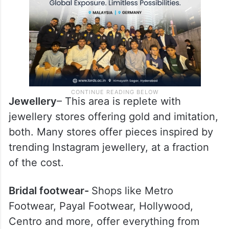
Jewellery
– This area is replete with
jewellery stores offering gold and imitation,
both. Many stores offer pieces inspired by
trending Instagram jewellery, at a fraction
of the cost.
Bridal footwear-
Shops like Metro
Footwear, Payal Footwear, Hollywood,
Centro and more, offer everything from