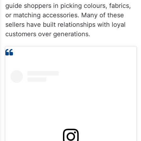
guide shoppers in picking colours, fabrics,
or matching accessories. Many of these
sellers have built relationships with loyal
customers over generations.