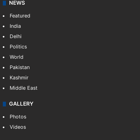
NEWS
Featured
India
Delhi
Politics
World
Pakistan
Kashmir
Middle East
GALLERY
Photos
Videos