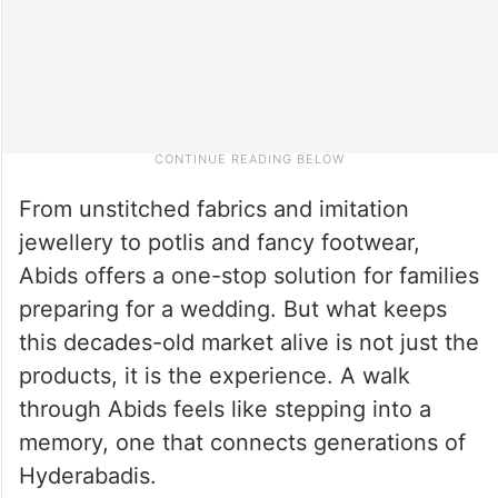
From unstitched fabrics and imitation
jewellery to potlis and fancy footwear,
Abids offers a one-stop solution for families
preparing for a wedding. But what keeps
this decades-old market alive is not just the
products, it is the experience. A walk
through Abids feels like stepping into a
memory, one that connects generations of
Hyderabadis.