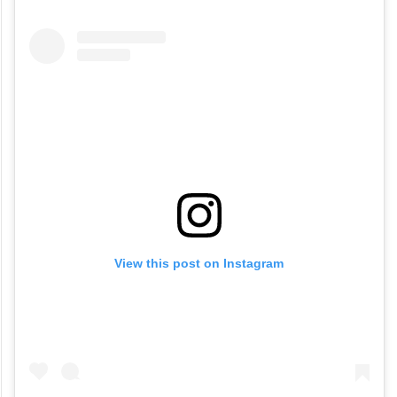
View this post on Instagram