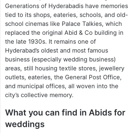
Generations of Hyderabadis have memories
tied to its shops, eateries, schools, and old-
school cinemas like Palace Talkies, which
replaced the original Abid & Co building in
the late 1930s. It remains one of
Hyderabad’s oldest and most famous
business (especially wedding business)
areas, still housing textile stores, jewellery
outlets, eateries, the General Post Office,
and municipal offices, all woven into the
city’s collective memory.
What you can find in Abids for
weddings