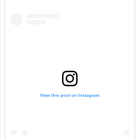
View this post on Instagram