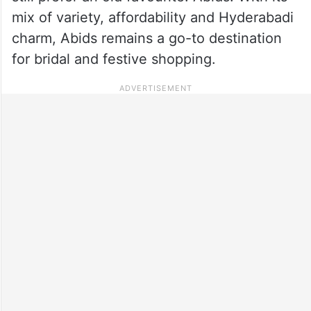
mix of variety, affordability and Hyderabadi
charm, Abids remains a go-to destination
for bridal and festive shopping.