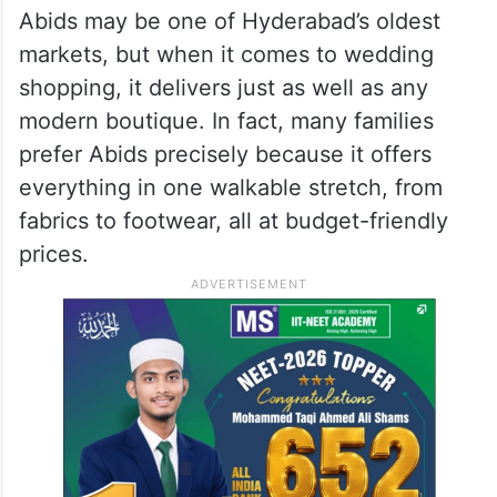
Abids may be one of Hyderabad’s oldest
markets, but when it comes to wedding
shopping, it delivers just as well as any
modern boutique. In fact, many families
prefer Abids precisely because it offers
everything in one walkable stretch, from
fabrics to footwear, all at budget-friendly
prices.