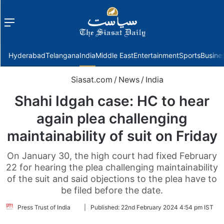
Menu
f
Hyderabad
Telangana
India
Middle East
Entertainment
Sports
Busine
Siasat.com
/
News
/
India
Shahi Idgah case: HC to hear
again plea challenging
maintainability of suit on Friday
On January 30, the high court had fixed February
22 for hearing the plea challenging maintainability
of the suit and said objections to the plea have to
be filed before the date.
Follow
Press Trust of India
|
Published:
22nd February 2024 4:54 pm IST
on
Twitter