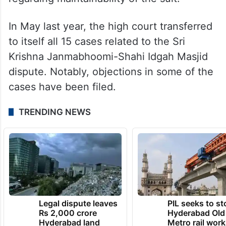
In May last year, the high court transferred
to itself all 15 cases related to the Sri
Krishna Janmabhoomi-Shahi Idgah Masjid
dispute. Notably, objections in some of the
cases have been filed.
TRENDING NEWS
Legal dispute leaves
PIL seeks to st
Rs 2,000 crore
Hyderabad Old
Hyderabad land
Metro rail wor