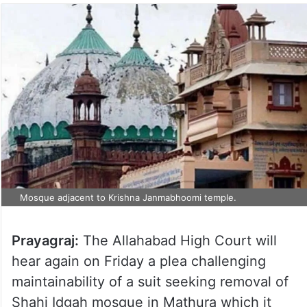
Mosque adjacent to Krishna Janmabhoomi temple.
Prayagraj:
The Allahabad High Court will
hear again on Friday a plea challenging
maintainability of a suit seeking removal of
Shahi Idgah mosque in Mathura which it