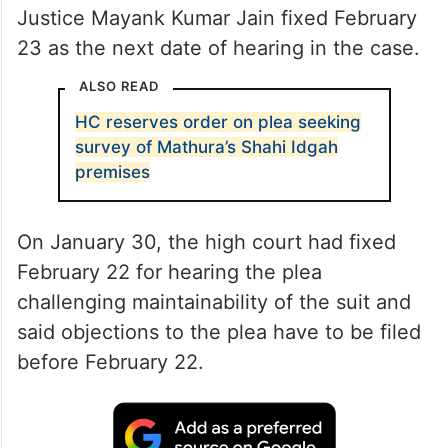
Justice Mayank Kumar Jain fixed February
23 as the next date of hearing in the case.
ALSO READ
HC reserves order on plea seeking
survey of Mathura’s Shahi Idgah
premises
On January 30, the high court had fixed
February 22 for hearing the plea
challenging maintainability of the suit and
said objections to the plea have to be filed
before February 22.