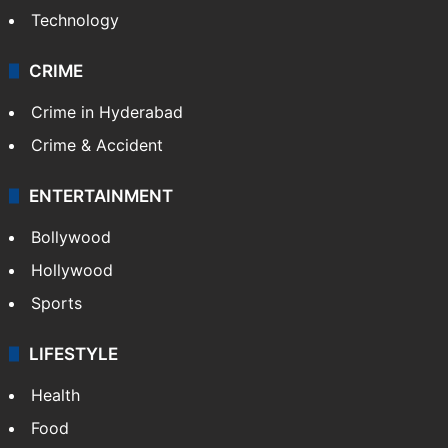
Technology
CRIME
Crime in Hyderabad
Crime & Accident
ENTERTAINMENT
Bollywood
Hollywood
Sports
LIFESTYLE
Health
Food