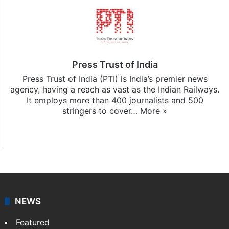
Press Trust of India
Press Trust of India (PTI) is India’s premier news
agency, having a reach as vast as the Indian Railways.
It employs more than 400 journalists and 500
stringers to cover…
More »
Website
Facebook
X
NEWS
Featured