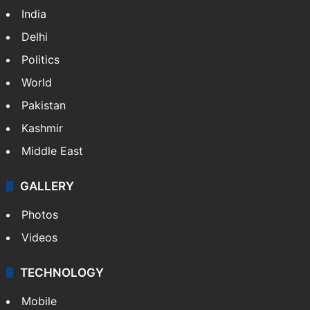
India
Delhi
Politics
World
Pakistan
Kashmir
Middle East
GALLERY
Photos
Videos
TECHNOLOGY
Mobile