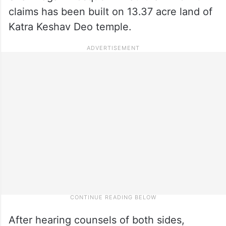
claims has been built on 13.37 acre land of
Katra Keshav Deo temple.
After hearing counsels of both sides,