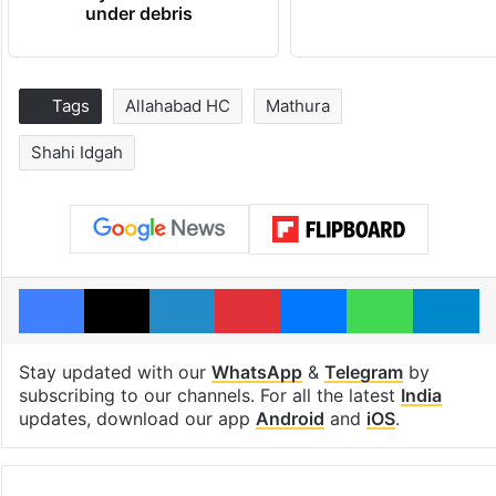
under debris
Tags
Allahabad HC
Mathura
Shahi Idgah
Facebook
X
LinkedIn
Pinterest
Messenger
WhatsAp
T
Stay updated with our
WhatsApp
&
Telegram
by
subscribing to our channels. For all the latest
India
updates, download our app
Android
and
iOS
.