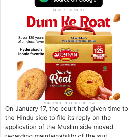
On January 17, the court had given time to
the Hindu side to file its reply on the
application of the Muslim side moved
regarding maintainability of the suit.