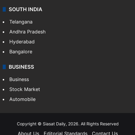
SOUTH INDIA
Telangana
Andhra Pradesh
Hyderabad
Bangalore
BUSINESS
Business
Stock Market
Automobile
Copyright © Siasat Daily, 2026. All Rights Reserved
About Us
Editorial Standards
Contact Us