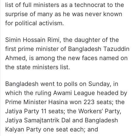
list of full ministers as a technocrat to the
surprise of many as he was never known
for political activism.
Simin Hossain Rimi, the daughter of the
first prime minister of Bangladesh Tazuddin
Ahmed, is among the new faces named on
the state ministers list.
Bangladesh went to polls on Sunday, in
which the ruling Awami League headed by
Prime Minister Hasina won 223 seats; the
Jatiya Party 11 seats; the Workers’ Party,
Jatiya Samajtantrik Dal and Bangladesh
Kalyan Party one seat each; and