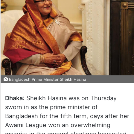
Bangladesh Prime Minister Sheikh Hasina
Dhaka
: Sheikh Hasina was on Thursday
sworn in as the prime minister of
Bangladesh for the fifth term, days after her
Awami League won an overwhelming
majority in the general elections boycotted