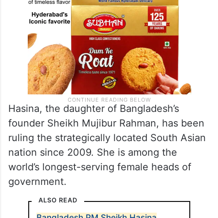
Hasina, the daughter of Bangladesh’s
founder Sheikh Mujibur Rahman, has been
ruling the strategically located South Asian
nation since 2009. She is among the
world’s longest-serving female heads of
government.
ALSO READ
Bangladesh PM Sheikh Hasina