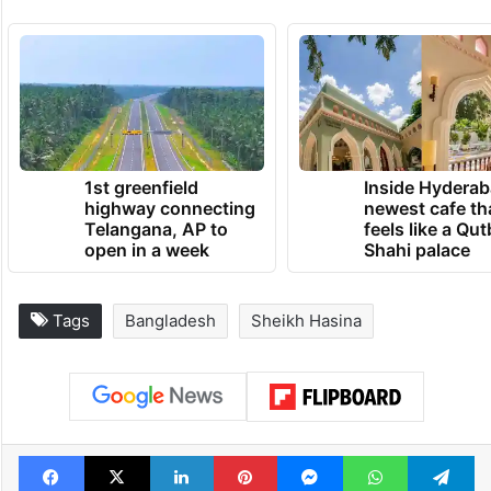
1st greenfield
Inside Hyderab
highway connecting
newest cafe th
Telangana, AP to
feels like a Qut
open in a week
Shahi palace
Tags
Bangladesh
Sheikh Hasina
Facebook
X
LinkedIn
Pinterest
Messenger
WhatsAp
T