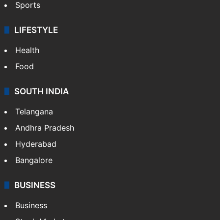
Sports
LIFESTYLE
Health
Food
SOUTH INDIA
Telangana
Andhra Pradesh
Hyderabad
Bangalore
BUSINESS
Business