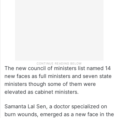
The new council of ministers list named 14
new faces as full ministers and seven state
ministers though some of them were
elevated as cabinet ministers.
Samanta Lal Sen, a doctor specialized on
burn wounds, emerged as a new face in the