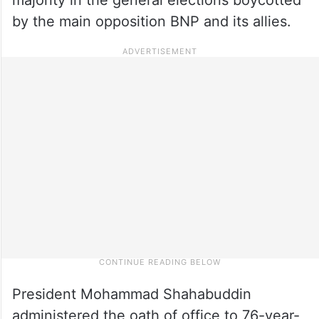
by the main opposition BNP and its allies.
President Mohammad Shahabuddin
administered the oath of office to 76-year-