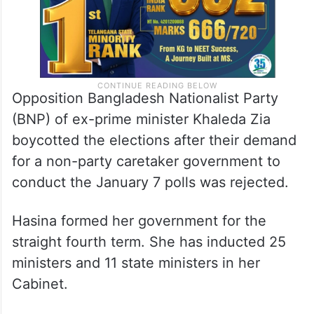
Opposition Bangladesh Nationalist Party
(BNP) of ex-prime minister Khaleda Zia
boycotted the elections after their demand
for a non-party caretaker government to
conduct the January 7 polls was rejected.
Hasina formed her government for the
straight fourth term. She has inducted 25
ministers and 11 state ministers in her
Cabinet.