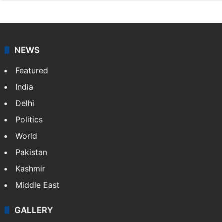
NEWS
Featured
India
Delhi
Politics
World
Pakistan
Kashmir
Middle East
GALLERY