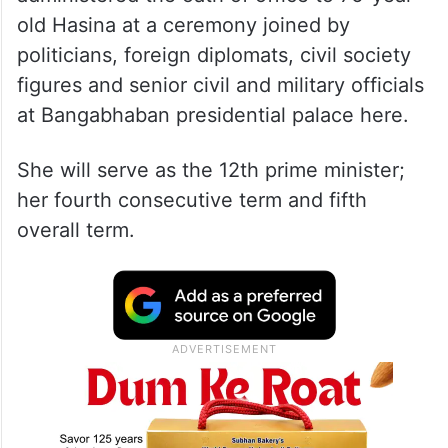
old Hasina at a ceremony joined by
politicians, foreign diplomats, civil society
figures and senior civil and military officials
at Bangabhaban presidential palace here.
She will serve as the 12th prime minister;
her fourth consecutive term and fifth
overall term.