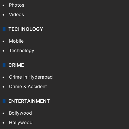
Photos
Videos
TECHNOLOGY
Mobile
Technology
CRIME
Crime in Hyderabad
Crime & Accident
ENTERTAINMENT
Bollywood
Hollywood