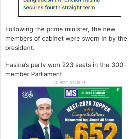
secures fourth straight term
Following the prime minister, the new
members of cabinet were sworn in by the
president.
Hasina’s party won 223 seats in the 300-
member Parliament.