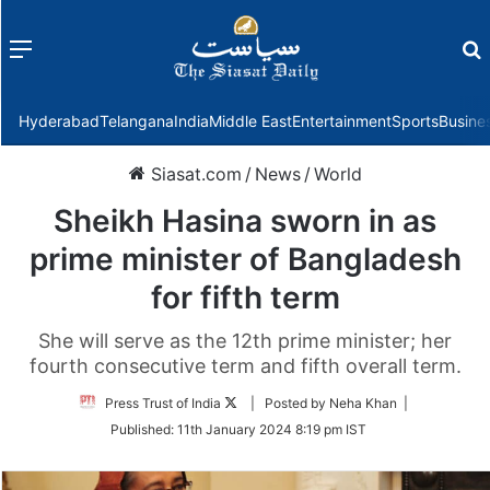
Menu
f
Hyderabad
Telangana
India
Middle East
Entertainment
Sports
Busine
Siasat.com
/
News
/
World
Sheikh Hasina sworn in as
prime minister of Bangladesh
for fifth term
She will serve as the 12th prime minister; her
fourth consecutive term and fifth overall term.
Follow
Press Trust of India
| Posted by Neha Khan |
on
Published:
11th January 2024 8:19 pm IST
Twitter