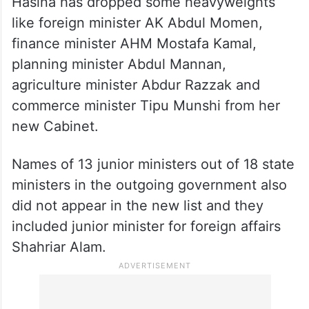
Hasina has dropped some heavyweights
like foreign minister AK Abdul Momen,
finance minister AHM Mostafa Kamal,
planning minister Abdul Mannan,
agriculture minister Abdur Razzak and
commerce minister Tipu Munshi from her
new Cabinet.
Names of 13 junior ministers out of 18 state
ministers in the outgoing government also
did not appear in the new list and they
included junior minister for foreign affairs
Shahriar Alam.