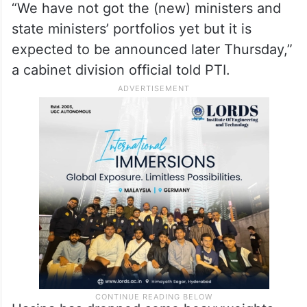
“We have not got the (new) ministers and
state ministers’ portfolios yet but it is
expected to be announced later Thursday,”
a cabinet division official told PTI.