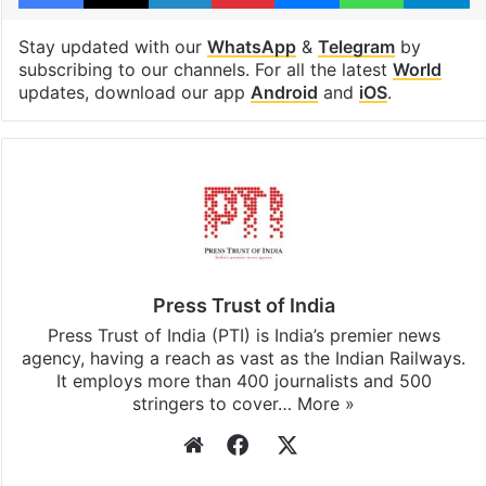
Stay updated with our
WhatsApp
&
Telegram
by
subscribing to our channels. For all the latest
World
updates, download our app
Android
and
iOS
.
Press Trust of India
Press Trust of India (PTI) is India’s premier news
agency, having a reach as vast as the Indian Railways.
It employs more than 400 journalists and 500
stringers to cover…
More »
Website
Facebook
X