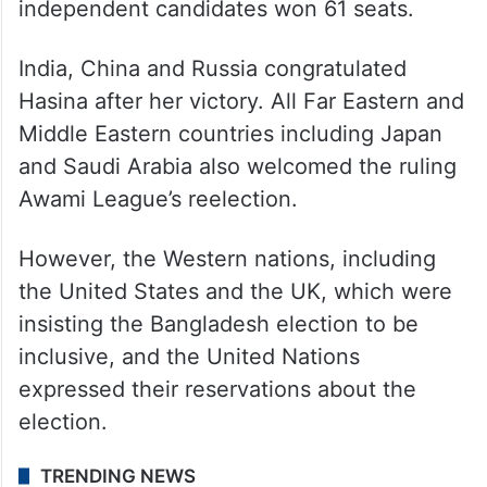
independent candidates won 61 seats.
India, China and Russia congratulated
Hasina after her victory. All Far Eastern and
Middle Eastern countries including Japan
and Saudi Arabia also welcomed the ruling
Awami League’s reelection.
However, the Western nations, including
the United States and the UK, which were
insisting the Bangladesh election to be
inclusive, and the United Nations
expressed their reservations about the
election.
TRENDING NEWS