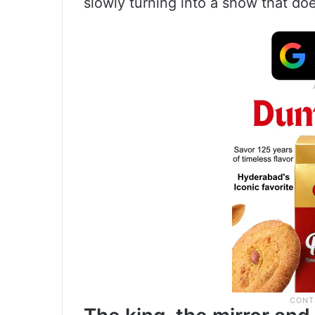
slowly turning into a show that doe