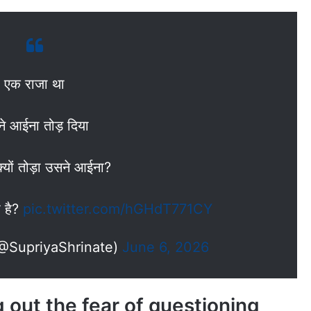
एक राजा था
े आईना तोड़ दिया
्यों तोड़ा उसने आईना?
 है?
pic.twitter.com/hGHdT771CY
(@SupriyaShrinate)
June 6, 2026
 out the fear of questioning