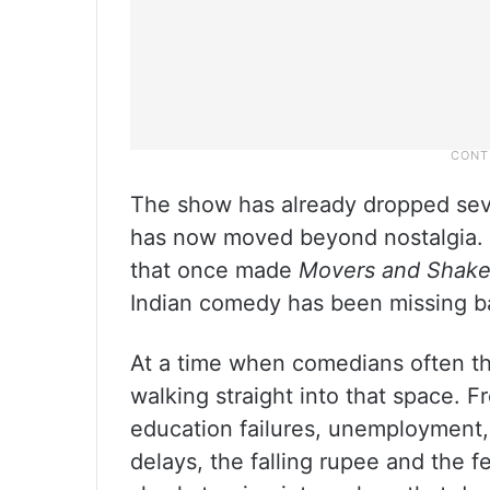
The show has already dropped seve
has now moved beyond nostalgia. S
that once made
Movers and Shake
Indian comedy has been missing badl
At a time when comedians often thi
walking straight into that space. 
education failures, unemployment, 
delays, the falling rupee and the 