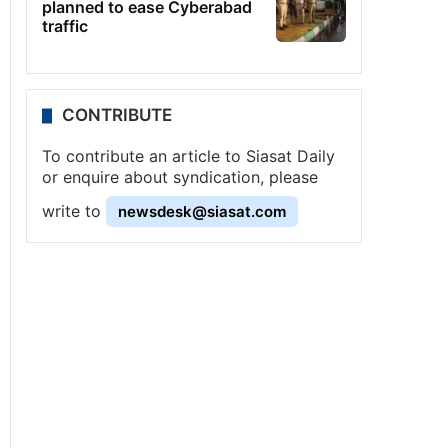
planned to ease Cyberabad
traffic
CONTRIBUTE
To contribute an article to Siasat Daily
or enquire about syndication, please
write to
newsdesk@siasat.com