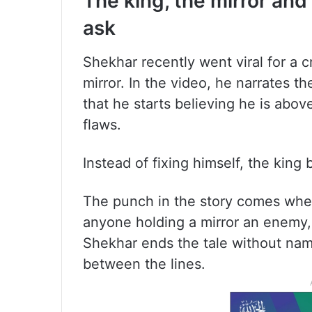
The king, the mirror an
ask
Shekhar recently went viral for a c
mirror. In the video, he narrates th
that he starts believing he is abov
flaws.
Instead of fixing himself, the king 
The punch in the story comes when 
anyone holding a mirror an enemy, 
Shekhar ends the tale without nam
between the lines.