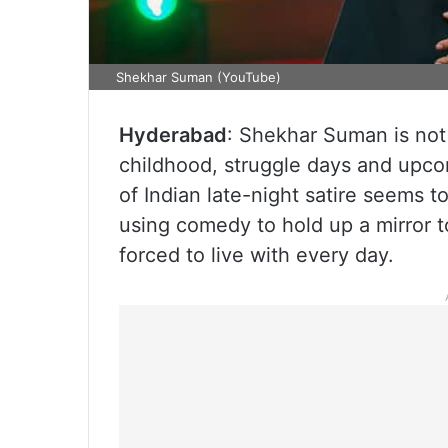
Shekhar Suman (YouTube)
Hyderabad
: Shekhar Suman is not 
childhood, struggle days and upco
of Indian late-night satire seems 
using comedy to hold up a mirror t
forced to live with every day.