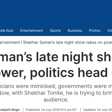
dle East
Entertainment
Sports
Business
Photos
Vi
ertainment
/
Shekhar Suman’s late night show takes on powe
an’s late night s
wer, politics head
ticians were mimicked, governments were m
w, with Shekhar Tonite, he is trying to brin
audience.
rabjoth Singh
|
Published:
1st July 2026 6:13 pm IST
|
Updated:
1st July 2