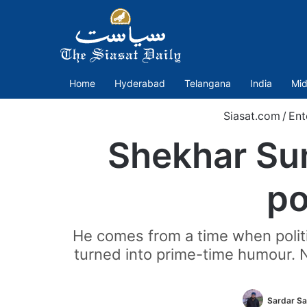
Home
Hyderabad
Telangana
India
Mid
Siasat.com
/
Ent
Shekhar Sum
po
He comes from a time when poli
turned into prime-time humour. No
Sardar Sa