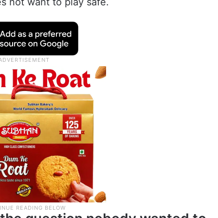
s not want to play safe.