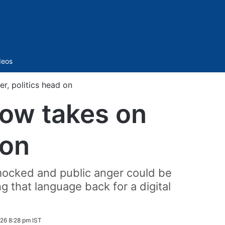
Sidebar
deos
r, politics head on
how takes on
 on
ocked and public anger could be
g that language back for a digital
026 8:28 pm IST