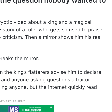
d the question nobody wanted to
ryptic video about a king and a magical
e story of a ruler who gets so used to praise
e criticism. Then a mirror shows him his real
breaks the mirror.
the king’s flatterers advise him to declare
and anyone asking questions a traitor.
ing anyone, but the internet quickly read