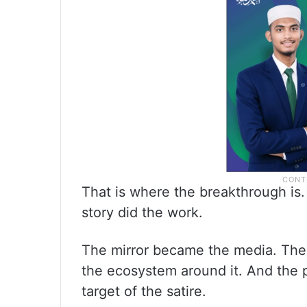
That is where the breakthrough is
story did the work.
The mirror became the media. The
the ecosystem around it. And the 
target of the satire.