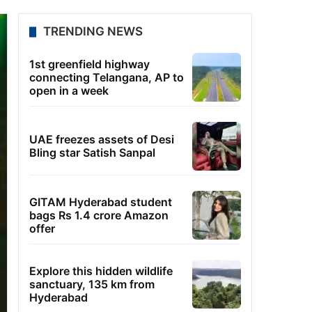
TRENDING NEWS
1st greenfield highway
connecting Telangana, AP to
open in a week
UAE freezes assets of Desi
Bling star Satish Sanpal
GITAM Hyderabad student
bags Rs 1.4 crore Amazon
offer
Explore this hidden wildlife
sanctuary, 135 km from
Hyderabad