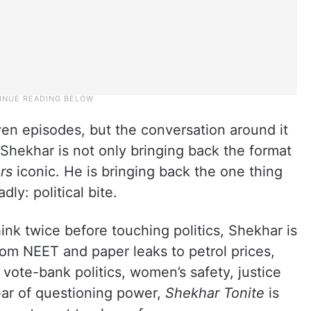
n episodes, but the conversation around it
hekhar is not only bringing back the format
rs
iconic. He is bringing back the one thing
y: political bite.
nk twice before touching politics, Shekhar is
From NEET and paper leaks to petrol prices,
vote-bank politics, women’s safety, justice
fear of questioning power,
Shekhar Tonite
is