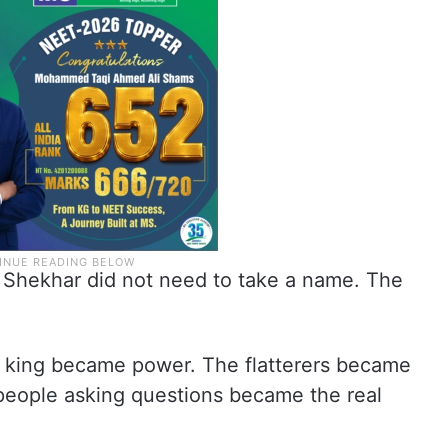
. Shekhar did not need to take a name. The
 king became power. The flatterers became
people asking questions became the real