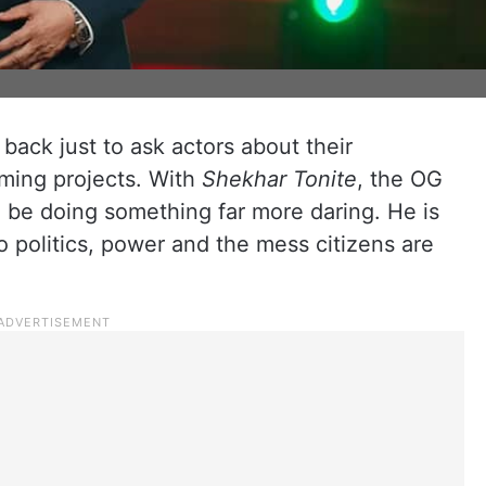
back just to ask actors about their
ming projects. With
Shekhar Tonite
, the OG
to be doing something far more daring. He is
o politics, power and the mess citizens are