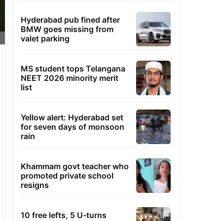
Hyderabad pub fined after
BMW goes missing from
valet parking
MS student tops Telangana
NEET 2026 minority merit
list
Yellow alert: Hyderabad set
for seven days of monsoon
rain
Khammam govt teacher who
promoted private school
resigns
10 free lefts, 5 U-turns