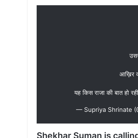
उसन
आख़िर क
यह किस राजा की बात हो रही
— Supriya Shrinate 
Shekhar Suman is calling