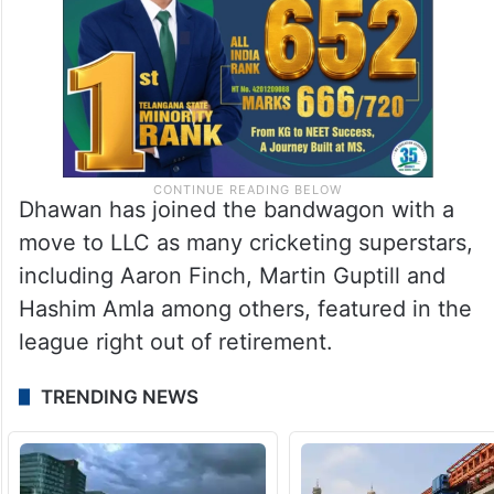
Dhawan has joined the bandwagon with a
move to LLC as many cricketing superstars,
including Aaron Finch, Martin Guptill and
Hashim Amla among others, featured in the
league right out of retirement.
TRENDING NEWS