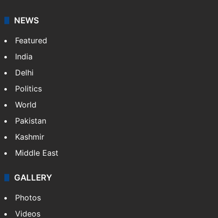
NEWS
Featured
India
Delhi
Politics
World
Pakistan
Kashmir
Middle East
GALLERY
Photos
Videos