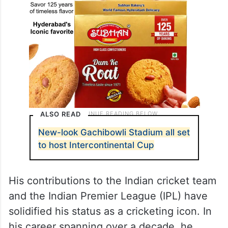
ALSO READ
New-look Gachibowli Stadium all set
to host Intercontinental Cup
His contributions to the Indian cricket team
and the Indian Premier League (IPL) have
solidified his status as a cricketing icon. In
his career spanning over a decade, he