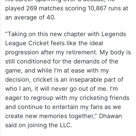
played 269 matches scoring 10,867 runs at
an average of 40.
“Taking on this new chapter with Legends
League Cricket feels like the ideal
progression after my retirement. My body is
still conditioned for the demands of the
game, and while I’m at ease with my
decision, cricket is an inseparable part of
who I am, it will never go out of me. I’m
eager to regroup with my cricketing friends
and continue to entertain my fans as we
create new memories together,” Dhawan
said on joining the LLC.