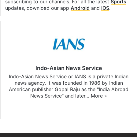
subscribing to our channels. For all the latest
Sports
updates, download our app
Android
and
iOS
.
Indo-Asian News Service
Indo-Asian News Service or IANS is a private Indian
news agency. It was founded in 1986 by Indian
American publisher Gopal Raju as the "India Abroad
News Service" and later…
More »
Facebook
X