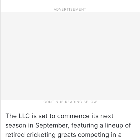
The LLC is set to commence its next
season in September, featuring a lineup of
retired cricketing greats competing in a