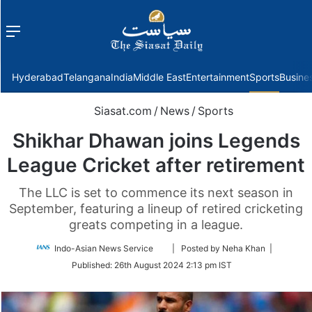
Menu
f
Hyderabad
Telangana
India
Middle East
Entertainment
Sports
Busine
Siasat.com
/
News
/
Sports
Shikhar Dhawan joins Legends
League Cricket after retirement
The LLC is set to commence its next season in
September, featuring a lineup of retired cricketing
greats competing in a league.
Follow
Indo-Asian News Service
| Posted by Neha Khan |
on
Published:
26th August 2024 2:13 pm IST
Twitter