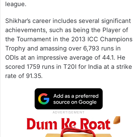
league.
Shikhar’s career includes several significant
achievements, such as being the Player of
the Tournament in the 2013 ICC Champions
Trophy and amassing over 6,793 runs in
ODIs at an impressive average of 44.1. He
scored 1759 runs in T20I for India at a strike
rate of 91.35.