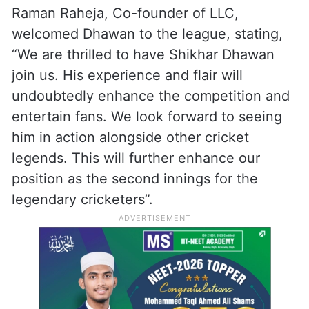
Raman Raheja, Co-founder of LLC,
welcomed Dhawan to the league, stating,
“We are thrilled to have Shikhar Dhawan
join us. His experience and flair will
undoubtedly enhance the competition and
entertain fans. We look forward to seeing
him in action alongside other cricket
legends. This will further enhance our
position as the second innings for the
legendary cricketers”.