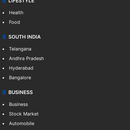
LIFESTYLE
Health
Food
SOUTH INDIA
Telangana
Andhra Pradesh
Hyderabad
Bangalore
BUSINESS
Business
Stock Market
Automobile