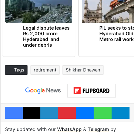
Legal dispute leaves
PIL seeks to st
Rs 2,000 crore
Hyderabad Old
Hyderabad land
Metro rail wor
under debris
Tags
retirement
Shikhar Dhawan
Facebook
X
LinkedIn
Pinterest
Messenger
WhatsAp
T
Stay updated with our
WhatsApp
&
Telegram
by