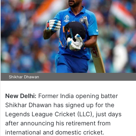
Shikhar Dhawan
New Delhi:
Former India opening batter
Shikhar Dhawan has signed up for the
Legends League Cricket (LLC), just days
after announcing his retirement from
international and domestic cricket.