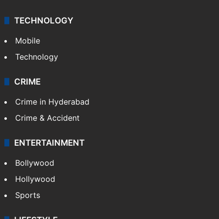
TECHNOLOGY
Mobile
Technology
CRIME
Crime in Hyderabad
Crime & Accident
ENTERTAINMENT
Bollywood
Hollywood
Sports