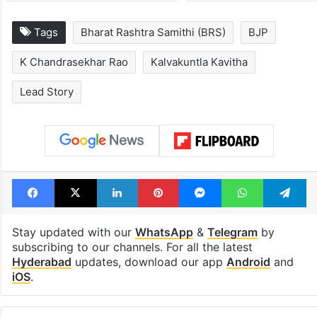
1st greenfield
Inside Hyderab
highway connecting
newest cafe th
Telangana, AP to
feels like a Qut
open in a week
Shahi palace
Tags
Bharat Rashtra Samithi (BRS)
BJP
K Chandrasekhar Rao
Kalvakuntla Kavitha
Lead Story
Facebook
X
LinkedIn
Pinterest
Messenger
WhatsAp
T