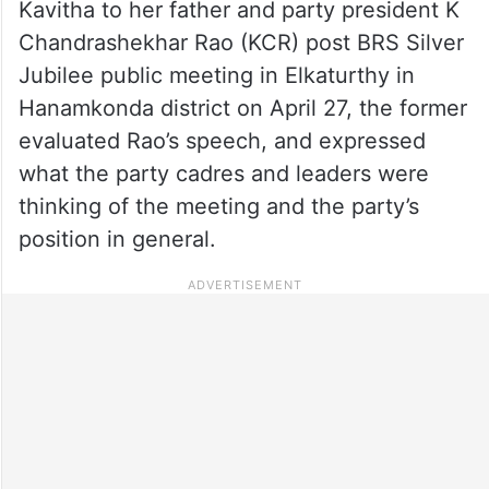
Kavitha to her father and party president K
Chandrashekhar Rao (KCR) post BRS Silver
Jubilee public meeting in Elkaturthy in
Hanamkonda district on April 27, the former
evaluated Rao’s speech, and expressed
what the party cadres and leaders were
thinking of the meeting and the party’s
position in general.