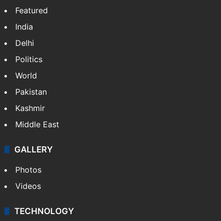
X
NEWS
Featured
India
Delhi
Politics
World
Pakistan
Kashmir
Middle East