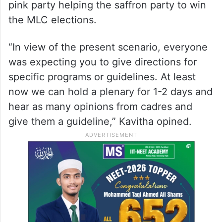
looking at the BJP as an alternative.
She stated that the concern stems from the
fact that BRS has not fielded its candidates
in the recent MLC elections, which
Congress has been trying to portray as the
pink party helping the saffron party to win
the MLC elections.
“In view of the present scenario, everyone
was expecting you to give directions for
specific programs or guidelines. At least
now we can hold a plenary for 1-2 days and
hear as many opinions from cadres and
give them a guideline,” Kavitha opined.