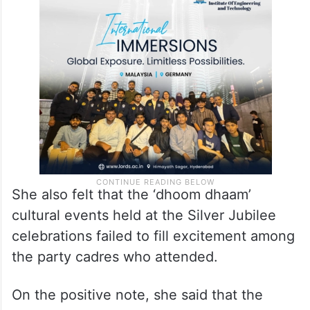
had been with the party since its inception
in 2001. She felt that those leaders should
have been given a chance to speak at the
event.