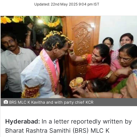
Updated:
22nd May 2025 9:04 pm IST
BRS MLC K Kavitha and with party chief KCR
Hyderabad:
In a letter reportedly written by
Bharat Rashtra Samithi (BRS) MLC K