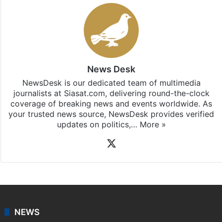
Stay updated with our
WhatsApp
&
Telegram
by
subscribing to our channels. For all the latest
Hyderabad
updates, download our app
Android
and
iOS
.
News Desk
NewsDesk is our dedicated team of multimedia
journalists at Siasat.com, delivering round-the-clock
coverage of breaking news and events worldwide. As
your trusted news source, NewsDesk provides verified
updates on politics,…
More »