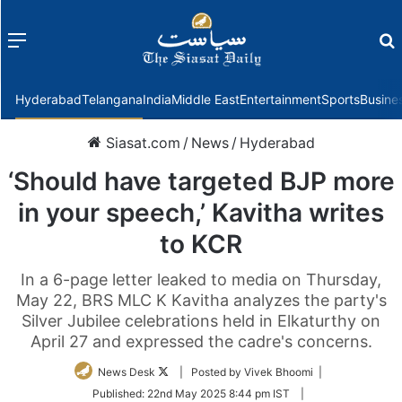
Menu
f
Hyderabad
Telangana
India
Middle East
Entertainment
Sports
Busine
Siasat.com
/
News
/
Hyderabad
‘Should have targeted BJP more
in your speech,’ Kavitha writes
to KCR
In a 6-page letter leaked to media on Thursday,
May 22, BRS MLC K Kavitha analyzes the party's
Silver Jubilee celebrations held in Elkaturthy on
April 27 and expressed the cadre's concerns.
Follow
News Desk
| Posted by Vivek Bhoomi |
on
Published:
22nd May 2025 8:44 pm IST
|
Twitter