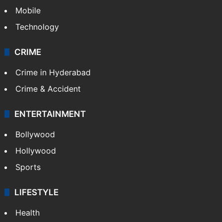
GALLERY
Photos
Videos
TECHNOLOGY
Mobile
Technology
CRIME
Crime in Hyderabad
Crime & Accident
ENTERTAINMENT
Bollywood