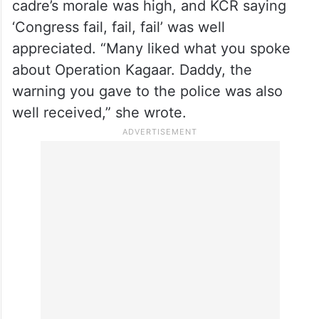
She also felt that the ‘dhoom dhaam’
cultural events held at the Silver Jubilee
celebrations failed to fill excitement among
the party cadres who attended.
On the positive note, she said that the
cadre’s morale was high, and KCR saying
‘Congress fail, fail, fail’ was well
appreciated. “Many liked what you spoke
about Operation Kagaar. Daddy, the
warning you gave to the police was also
well received,” she wrote.