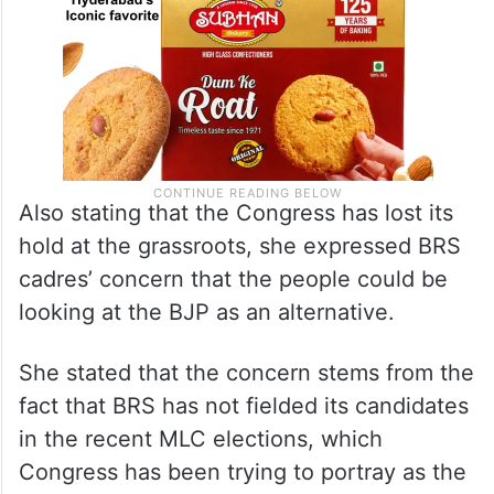
Also stating that the Congress has lost its
hold at the grassroots, she expressed BRS
cadres’ concern that the people could be