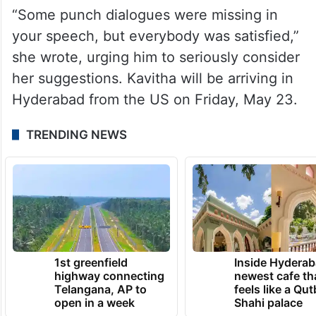
She said that the party cadres also
expected that he would comment on
changing the form of ‘Telangana Thalli’ and
on the official state song ‘Jaya Jayahe
Telangana.’
“Some punch dialogues were missing in
your speech, but everybody was satisfied,”
she wrote, urging him to seriously consider
her suggestions. Kavitha will be arriving in
Hyderabad from the US on Friday, May 23.
TRENDING NEWS