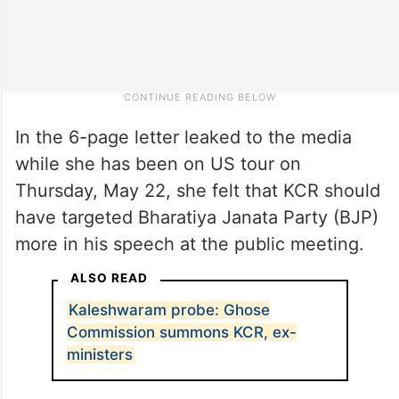
In the 6-page letter leaked to the media
while she has been on US tour on
Thursday, May 22, she felt that KCR should
have targeted Bharatiya Janata Party (BJP)
more in his speech at the public meeting.