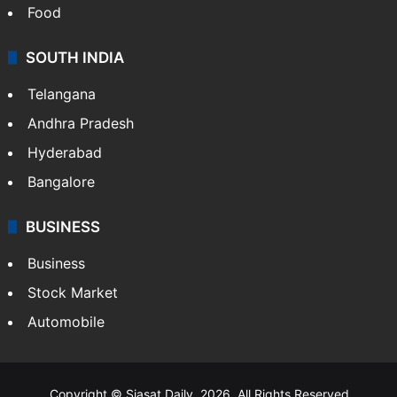
Hollywood
Sports
LIFESTYLE
Health
Food
SOUTH INDIA
Telangana
Andhra Pradesh
Hyderabad
Bangalore
BUSINESS