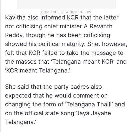
Kavitha also informed KCR that the latter
not criticising chief minister A Revanth
Reddy, though he has been criticising
showed his political maturity. She, however,
felt that KCR failed to take the message to
the masses that ‘Telangana meant KCR’ and
‘KCR meant Telangana.’