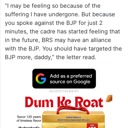
ALSO READ
Kaleshwaram probe: Ghose
Commission summons KCR, ex-
ministers
“I may be feeling so because of the
suffering I have undergone. But because
you spoke against the BJP for just 2
minutes, the cadre has started feeling that
in the future, BRS may have an alliance
with the BJP. You should have targeted the
BJP more, daddy,” the letter read.