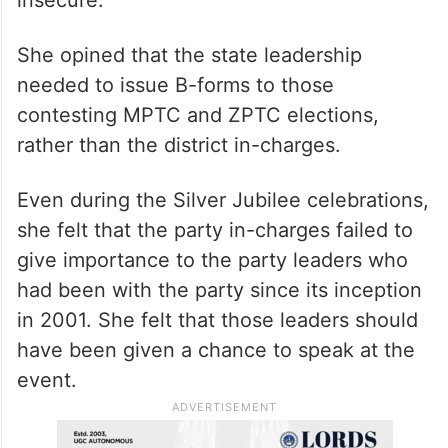
local body elections were sitting
comfortably, those planning to contest as
MPTCs and ZPTCs (mandal parishad taluk
committee and zila parishad taluk
committee members) were feeling
insecure.
She opined that the state leadership
needed to issue B-forms to those
contesting MPTC and ZPTC elections,
rather than the district in-charges.
Even during the Silver Jubilee celebrations,
she felt that the party in-charges failed to
give importance to the party leaders who