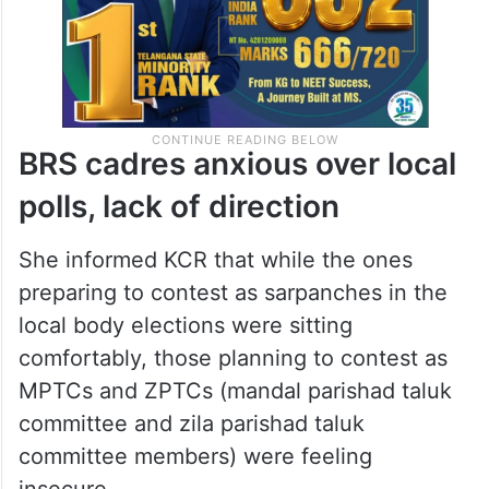
BRS cadres anxious over local
polls, lack of direction
She informed KCR that while the ones
preparing to contest as sarpanches in the