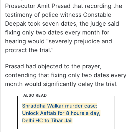
Prosecutor Amit Prasad that recording the
testimony of police witness Constable
Deepak took seven dates, the judge said
fixing only two dates every month for
hearing would “severely prejudice and
protract the trial.”
Prasad had objected to the prayer,
contending that fixing only two dates every
month would significantly delay the trial.
ALSO READ
Shraddha Walkar murder case:
Unlock Aaftab for 8 hours a day,
Delhi HC to Tihar Jail