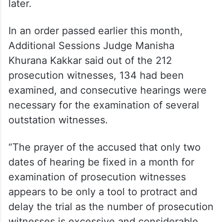
later.
In an order passed earlier this month,
Additional Sessions Judge Manisha
Khurana Kakkar said out of the 212
prosecution witnesses, 134 had been
examined, and consecutive hearings were
necessary for the examination of several
outstation witnesses.
“The prayer of the accused that only two
dates of hearing be fixed in a month for
examination of prosecution witnesses
appears to be only a tool to protract and
delay the trial as the number of prosecution
witnesses is excessive and considerable