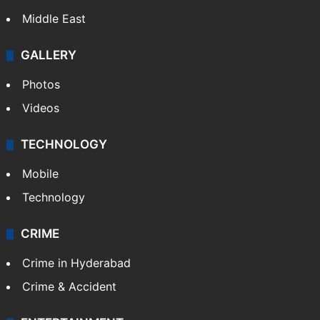
Middle East
GALLERY
Photos
Videos
TECHNOLOGY
Mobile
Technology
CRIME
Crime in Hyderabad
Crime & Accident