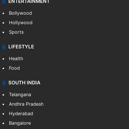
ENTERTAINMENT
Bollywood
Hollywood
Sports
LIFESTYLE
Health
Food
SOUTH INDIA
Telangana
Andhra Pradesh
Hyderabad
Bangalore