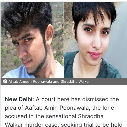
Aftab Ameen Poonawala and Shraddha Walker
New Delhi:
A court here has dismissed the
plea of Aaftab Amin Poonawala, the lone
accused in the sensational Shraddha
Walkar murder case, seeking trial to be held