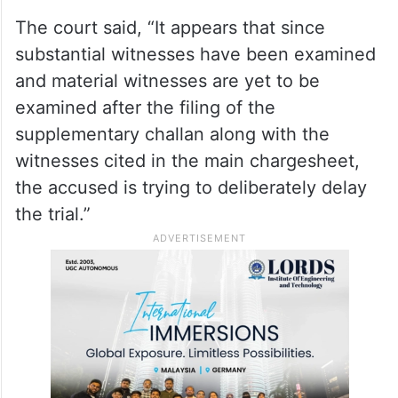
The court said, “It appears that since
substantial witnesses have been examined
and material witnesses are yet to be
examined after the filing of the
supplementary challan along with the
witnesses cited in the main chargesheet,
the accused is trying to deliberately delay
the trial.”