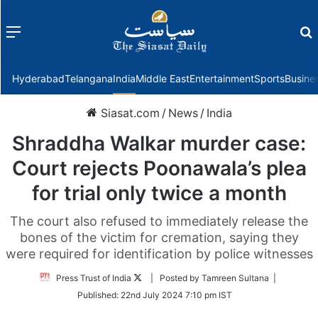
Menu
f
Hyderabad
Telangana
India
Middle East
Entertainment
Sports
Busine
Siasat.com
/
News
/
India
Shraddha Walkar murder case:
Court rejects Poonawala’s plea
for trial only twice a month
The court also refused to immediately release the
bones of the victim for cremation, saying they
were required for identification by police witnesses
Follow
Press Trust of India
| Posted by Tamreen Sultana |
on
Published:
22nd July 2024 7:10 pm IST
Twitter