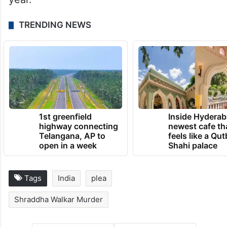
TRENDING NEWS
1st greenfield
Inside Hyderab
highway connecting
newest cafe th
Telangana, AP to
feels like a Qut
open in a week
Shahi palace
Tags
India
plea
Shraddha Walkar Murder