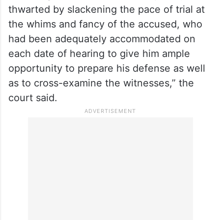
thwarted by slackening the pace of trial at
the whims and fancy of the accused, who
had been adequately accommodated on
each date of hearing to give him ample
opportunity to prepare his defense as well
as to cross-examine the witnesses,” the
court said.