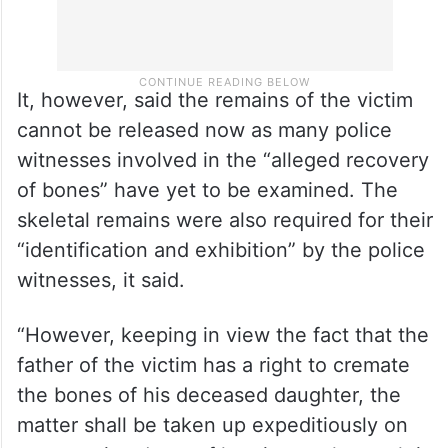
It, however, said the remains of the victim
cannot be released now as many police
witnesses involved in the “alleged recovery
of bones” have yet to be examined. The
skeletal remains were also required for their
“identification and exhibition” by the police
witnesses, it said.
“However, keeping in view the fact that the
father of the victim has a right to cremate
the bones of his deceased daughter, the
matter shall be taken up expeditiously on