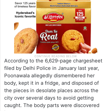
According to the 6,629-page chargesheet
filed by Delhi Police in January last year,
Poonawala allegedly dismembered her
body, kept it in a fridge, and disposed of
the pieces in desolate places across the
city over several days to avoid getting
caught. The body parts were discovered