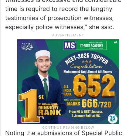
time is required to record the lengthy
testimonies of prosecution witnesses,
especially police witnesses,” she said.
Noting the submissions of Special Public