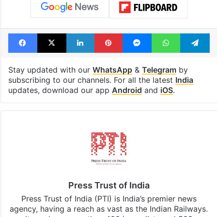
Facebook
X
LinkedIn
Pinterest
Messenger
WhatsAp
T
Stay updated with our
WhatsApp
&
Telegram
by
subscribing to our channels. For all the latest
India
updates, download our app
Android
and
iOS
.
Press Trust of India
Press Trust of India (PTI) is India’s premier news
agency, having a reach as vast as the Indian Railways.