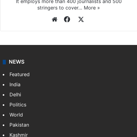
It employs more than 400 journalists and 500
stringers to cover…
More »
Website
Facebook
X
NEWS
Featured
India
Delhi
Politics
World
Pakistan
Kashmir