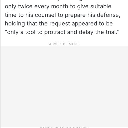
only twice every month to give suitable
time to his counsel to prepare his defense,
holding that the request appeared to be
“only a tool to protract and delay the trial.”