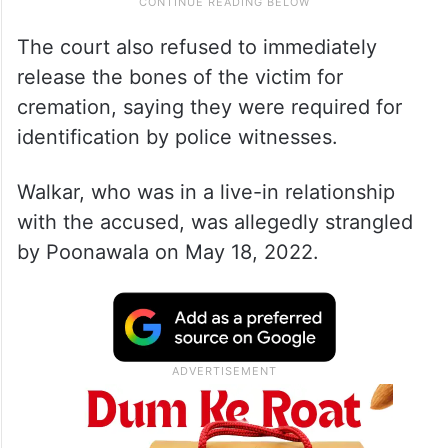
The court also refused to immediately
release the bones of the victim for
cremation, saying they were required for
identification by police witnesses.
Walkar, who was in a live-in relationship
with the accused, was allegedly strangled
by Poonawala on May 18, 2022.