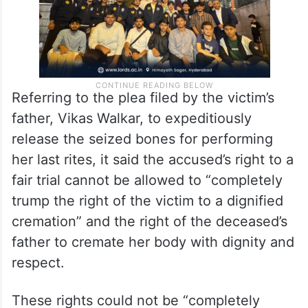
Referring to the plea filed by the victim’s
father, Vikas Walkar, to expeditiously
release the seized bones for performing
her last rites, it said the accused’s right to a
fair trial cannot be allowed to “completely
trump the right of the victim to a dignified
cremation” and the right of the deceased’s
father to cremate her body with dignity and
respect.
These rights could not be “completely