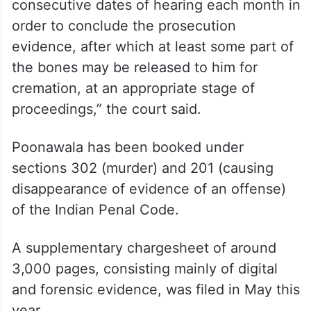
consecutive dates of hearing each month in
order to conclude the prosecution
evidence, after which at least some part of
the bones may be released to him for
cremation, at an appropriate stage of
proceedings,” the court said.
Poonawala has been booked under
sections 302 (murder) and 201 (causing
disappearance of evidence of an offense)
of the Indian Penal Code.
A supplementary chargesheet of around
3,000 pages, consisting mainly of digital
and forensic evidence, was filed in May this
year.