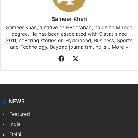
Hyderabad
updates, download our app
Android
and
iOS
.
Sameer Khan
Sameer Khan, a native of Hyderabad, holds an M.Tech
degree. He has been associated with Siasat since
2011, covering stories on Hyderabad, Business, Sports
and Technology. Beyond journalism, he is…
More »
Facebook
X