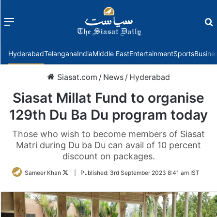
Menu
f
Hyderabad
Telangana
India
Middle East
Entertainment
Sports
Busine
Siasat.com
/
News
/
Hyderabad
Siasat Millat Fund to organise
129th Du Ba Du program today
Those who wish to become members of Siasat
Matri during Du ba Du can avail of 10 percent
discount on packages.
Follow
Sameer Khan
|
Published:
3rd September 2023 8:41 am IST
on
Twitter