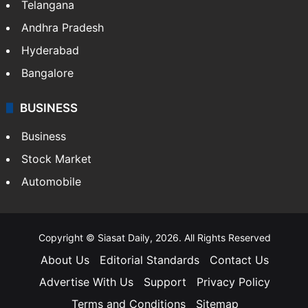
LIFESTYLE
Health
Food
SOUTH INDIA
Telangana
Andhra Pradesh
Hyderabad
Bangalore
BUSINESS
Business
Stock Market
Automobile