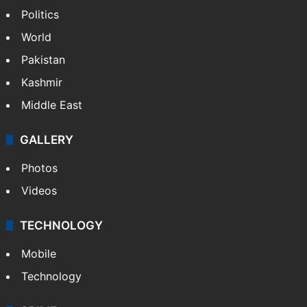
NEWS
Featured
India
Delhi
Politics
World
Pakistan
Kashmir
Middle East
GALLERY
Photos
Videos