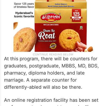
At this program, there will be counters for
graduates, postgraduate, MBBS, MD, BDS,