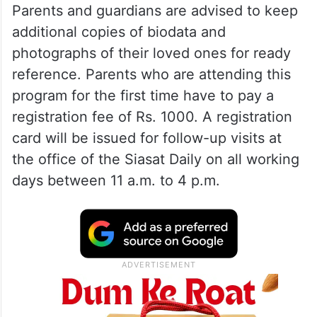
So far, 128 programs have been organized
in both cities, suburbs and districts.
Parents and guardians are advised to keep
additional copies of biodata and
photographs of their loved ones for ready
reference. Parents who are attending this
program for the first time have to pay a
registration fee of Rs. 1000. A registration
card will be issued for follow-up visits at
the office of the Siasat Daily on all working
days between 11 a.m. to 4 p.m.