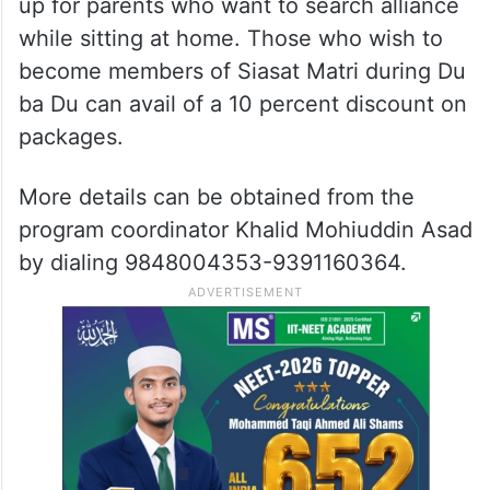
pharmacy, diploma holders, and late
marriage. A separate counter for
differently-abled will also be there.
An online registration facility has been set
up for parents who want to search alliance
while sitting at home. Those who wish to
become members of Siasat Matri during Du
ba Du can avail of a 10 percent discount on
packages.
More details can be obtained from the
program coordinator Khalid Mohiuddin Asad
by dialing 9848004353-9391160364.