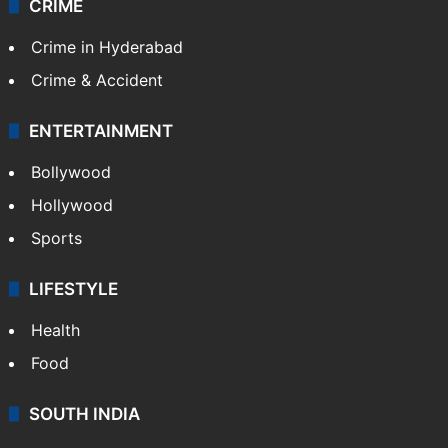
TECHNOLOGY
Mobile
Technology
CRIME
Crime in Hyderabad
Crime & Accident
ENTERTAINMENT
Bollywood
Hollywood
Sports