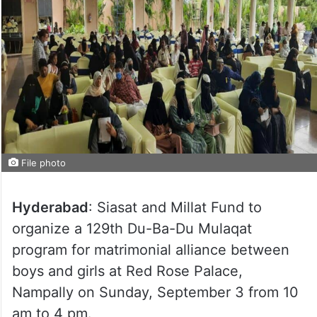
File photo
Hyderabad
: Siasat and Millat Fund to
organize a 129th Du-Ba-Du Mulaqat
program for matrimonial alliance between
boys and girls at Red Rose Palace,
Nampally on Sunday, September 3 from 10
am to 4 pm.