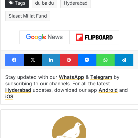
Hyderabad schools
Hyderabad's n
to observe three
cafe feels stra
consecutive holidays
out of the Qut
Shahi era
Tags
du ba du
Hyderabad
Siasat Millat Fund
Facebook
X
LinkedIn
Pinterest
Messenger
WhatsAp
T
Stay updated with our
WhatsApp
&
Telegram
by
subscribing to our channels. For all the latest