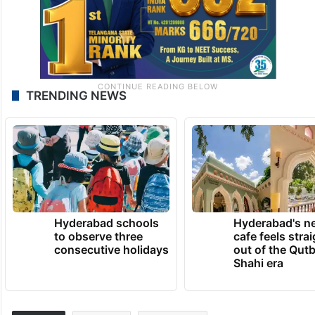
TRENDING NEWS