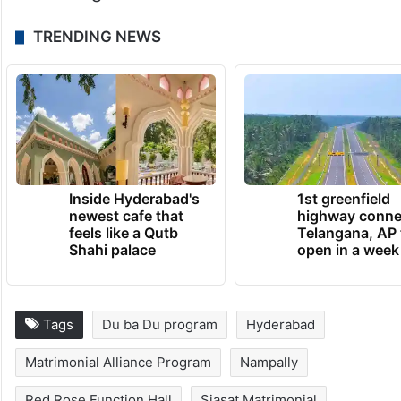
TRENDING NEWS
Inside Hyderabad's
1st greenfield
newest cafe that
highway conne
feels like a Qutb
Telangana, AP 
Shahi palace
open in a week
Tags
Du ba Du program
Hyderabad
Matrimonial Alliance Program
Nampally
Red Rose Function Hall
Siasat Matrimonial