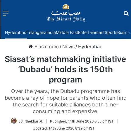
Menu
f
Hyderabad
Telangana
India
Middle East
Entertainment
Sports
Busine
Siasat.com
/
News
/
Hyderabad
Siasat’s matchmaking initiative
‘Dubadu’ holds its 150th
program
Over the years, the Dubadu programme has
become a ray of hope for parents who often find
the search for suitable alliances both time-
consuming and expensive.
Follow
JS Ifthekhar
|
Published:
14th June 2026 6:58 pm IST
|
on
Updated:
14th June 2026 8:39 pm IST
Twitter