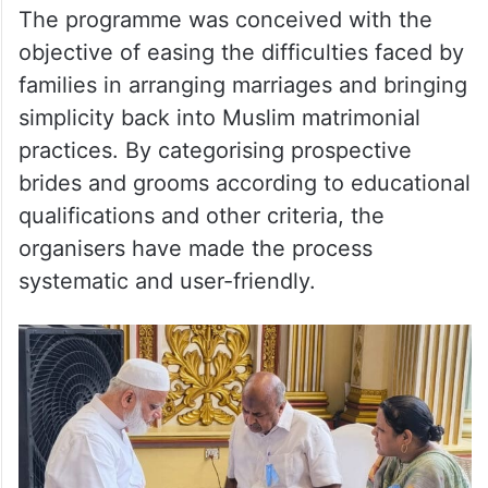
The programme was conceived with the
objective of easing the difficulties faced by
families in arranging marriages and bringing
simplicity back into Muslim matrimonial
practices. By categorising prospective
brides and grooms according to educational
qualifications and other criteria, the
organisers have made the process
systematic and user-friendly.