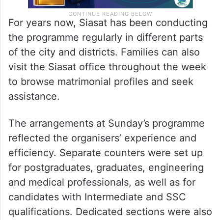
For years now, Siasat has been conducting
the programme regularly in different parts
of the city and districts. Families can also
visit the Siasat office throughout the week
to browse matrimonial profiles and seek
assistance.
The arrangements at Sunday’s programme
reflected the organisers’ experience and
efficiency. Separate counters were set up
for postgraduates, graduates, engineering
and medical professionals, as well as for
candidates with Intermediate and SSC
qualifications. Dedicated sections were also