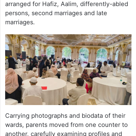
arranged for Hafiz, Aalim, differently-abled
persons, second marriages and late
marriages.
Carrying photographs and biodata of their
wards, parents moved from one counter to
another, carefully examining profiles and