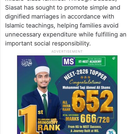
Siasat has sought to promote simple and
dignified marriages in accordance with
Islamic teachings, helping families avoid
unnecessary expenditure while fulfilling an
important social responsibility.