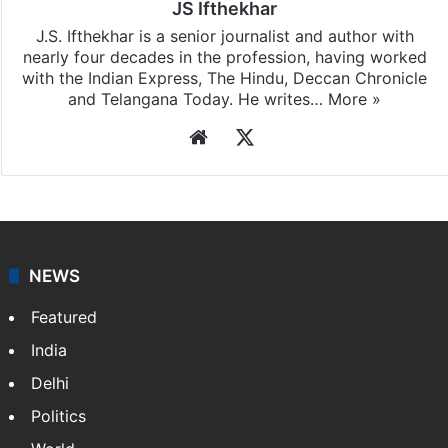
JS Ifthekhar
J.S. Ifthekhar is a senior journalist and author with
nearly four decades in the profession, having worked
with the Indian Express, The Hindu, Deccan Chronicle
and Telangana Today. He writes…
More »
Website
X
NEWS
Featured
India
Delhi
Politics