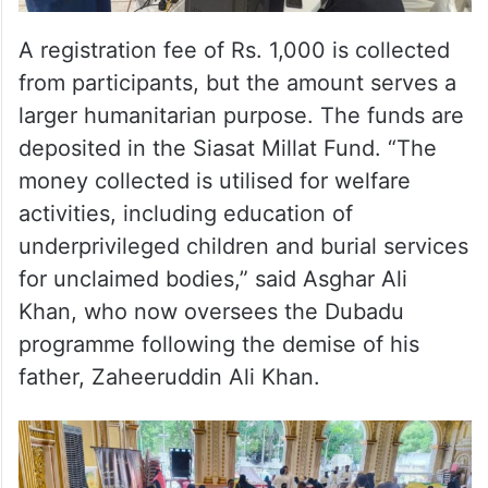
A registration fee of Rs. 1,000 is collected
from participants, but the amount serves a
larger humanitarian purpose. The funds are
deposited in the Siasat Millat Fund. “The
money collected is utilised for welfare
activities, including education of
underprivileged children and burial services
for unclaimed bodies,” said Asghar Ali
Khan, who now oversees the Dubadu
programme following the demise of his
father, Zaheeruddin Ali Khan.