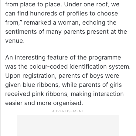
from place to place. Under one roof, we
can find hundreds of profiles to choose
from,” remarked a woman, echoing the
sentiments of many parents present at the
venue.
An interesting feature of the programme
was the colour-coded identification system.
Upon registration, parents of boys were
given blue ribbons, while parents of girls
received pink ribbons, making interaction
easier and more organised.