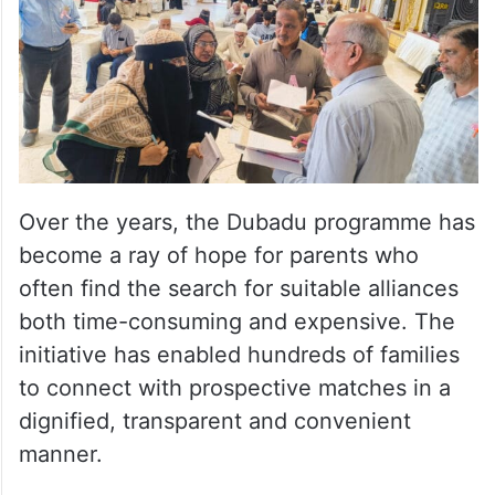
Over the years, the Dubadu programme has
become a ray of hope for parents who
often find the search for suitable alliances
both time-consuming and expensive. The
initiative has enabled hundreds of families
to connect with prospective matches in a
dignified, transparent and convenient
manner.