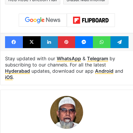
Facebook
X
LinkedIn
Pinterest
Messenger
WhatsAp
T
Stay updated with our
WhatsApp
&
Telegram
by
subscribing to our channels. For all the latest
Hyderabad
updates, download our app
Android
and
iOS
.