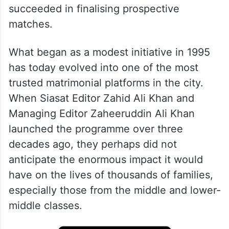
succeeded in finalising prospective
matches.
What began as a modest initiative in 1995
has today evolved into one of the most
trusted matrimonial platforms in the city.
When Siasat Editor Zahid Ali Khan and
Managing Editor Zaheeruddin Ali Khan
launched the programme over three
decades ago, they perhaps did not
anticipate the enormous impact it would
have on the lives of thousands of families,
especially those from the middle and lower-
middle classes.