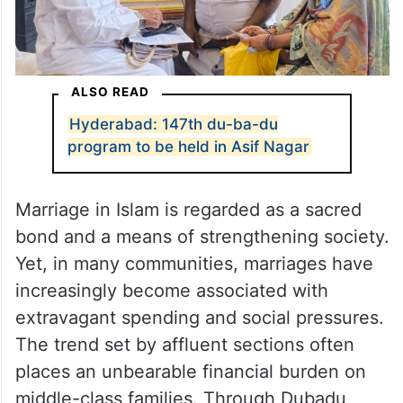
ALSO READ
Hyderabad: 147th du-ba-du
program to be held in Asif Nagar
Marriage in Islam is regarded as a sacred
bond and a means of strengthening society.
Yet, in many communities, marriages have
increasingly become associated with
extravagant spending and social pressures.
The trend set by affluent sections often
places an unbearable financial burden on
middle-class families. Through Dubadu,