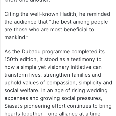
Citing the well-known Hadith, he reminded
the audience that “the best among people
are those who are most beneficial to
mankind.”
As the Dubadu programme completed its
150th edition, it stood as a testimony to
how a simple yet visionary initiative can
transform lives, strengthen families and
uphold values of compassion, simplicity and
social welfare. In an age of rising wedding
expenses and growing social pressures,
Siasat’s pioneering effort continues to bring
hearts together – one alliance at a time