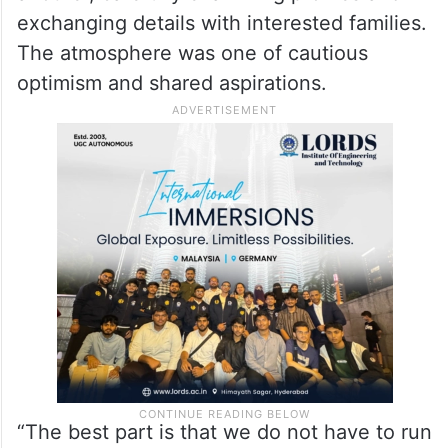
exchanging details with interested families.
The atmosphere was one of cautious
optimism and shared aspirations.
“The best part is that we do not have to run