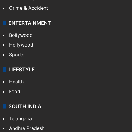
Crime & Accident
ENTERTAINMENT
Bollywood
Hollywood
Sports
LIFESTYLE
Health
Food
SOUTH INDIA
Telangana
Andhra Pradesh