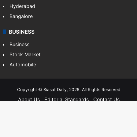
Hyderabad
Bangalore
BUSINESS
Business
Stock Market
Automobile
Copyright © Siasat Daily, 2026. All Rights Reserved
About Us
Editorial Standards
Contact Us
Advertise With Us
Support
Privacy Policy
Terms and Conditions
Sitemap
Facebook
X
YouTube
Instagram
Telegra