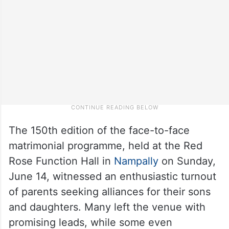
The 150th edition of the face-to-face
matrimonial programme, held at the Red
Rose Function Hall in
Nampally
on Sunday,
June 14, witnessed an enthusiastic turnout
of parents seeking alliances for their sons
and daughters. Many left the venue with
promising leads, while some even