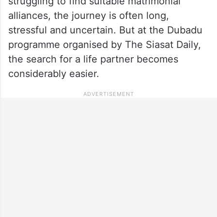
struggling to find suitable matrimonial
alliances, the journey is often long,
stressful and uncertain. But at the Dubadu
programme organised by The Siasat Daily,
the search for a life partner becomes
considerably easier.