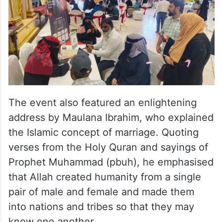
The event also featured an enlightening
address by Maulana Ibrahim, who explained
the Islamic concept of marriage. Quoting
verses from the Holy Quran and sayings of
Prophet Muhammad (pbuh), he emphasised
that Allah created humanity from a single
pair of male and female and made them
into nations and tribes so that they may
know one another.