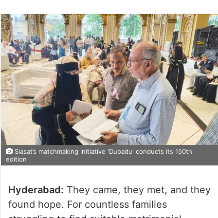
Siasat’s matchmaking initiative 'Dubadu' conducts its 150th
edition
Hyderabad:
They came, they met, and they
found hope. For countless families