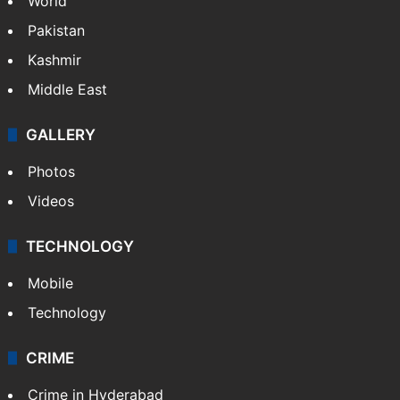
World
Pakistan
Kashmir
Middle East
GALLERY
Photos
Videos
TECHNOLOGY
Mobile
Technology
CRIME
Crime in Hyderabad