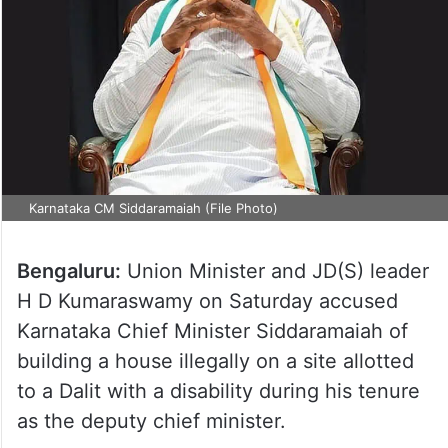
Karnataka CM Siddaramaiah (File Photo)
Bengaluru:
Union Minister and JD(S) leader
H D Kumaraswamy on Saturday accused
Karnataka Chief Minister Siddaramaiah of
building a house illegally on a site allotted
to a Dalit with a disability during his tenure
as the deputy chief minister.