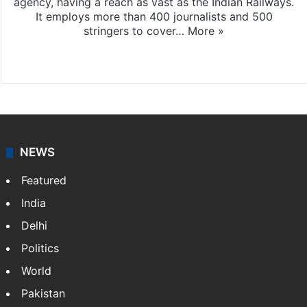
agency, having a reach as vast as the Indian Railways.
It employs more than 400 journalists and 500
stringers to cover…
More »
Website
Facebook
X
NEWS
Featured
India
Delhi
Politics
World
Pakistan