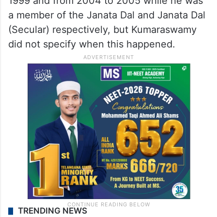
1999 and from 2004 to 2005 while he was
a member of the Janata Dal and Janata Dal
(Secular) respectively, but Kumaraswamy
did not specify when this happened.
TRENDING NEWS