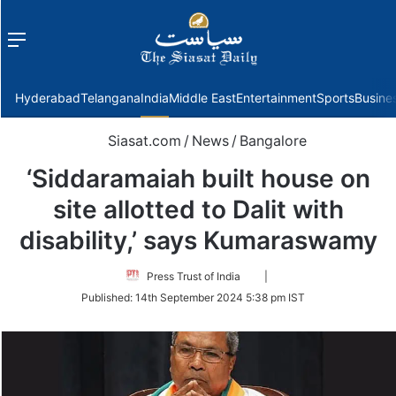
Menu
f
Hyderabad
Telangana
India
Middle East
Entertainment
Sports
Busine
Siasat.com
/
News
/
Bangalore
‘Siddaramaiah built house on
site allotted to Dalit with
disability,’ says Kumaraswamy
Follow
Press Trust of India
|
on
Published:
14th September 2024 5:38 pm IST
Twitter