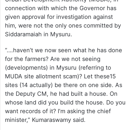
connection with which the Governor has
given approval for investigation against
him, were not the only ones committed by
Siddaramaiah in Mysuru.
“….haven’t we now seen what he has done
for the farmers? Are we not seeing
(developments) in Mysuru (referring to
MUDA site allotment scam)? Let these15
sites (14 actually) be there on one side. As
the Deputy CM, he had built a house. On
whose land did you build the house. Do you
want records of it? I’m asking the chief
minister,” Kumaraswamy said.