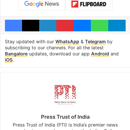
Facebook
X
LinkedIn
Pinterest
Messenger
WhatsAp
T
Stay updated with our
WhatsApp
&
Telegram
by
subscribing to our channels. For all the latest
Bangalore
updates, download our app
Android
and
iOS
.
Press Trust of India
Press Trust of India (PTI) is India’s premier news