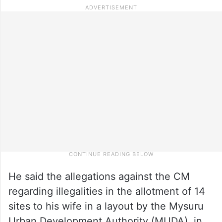
He said the allegations against the CM
regarding illegalities in the allotment of 14
sites to his wife in a layout by the Mysuru
Urban Development Authority (MUDA), in