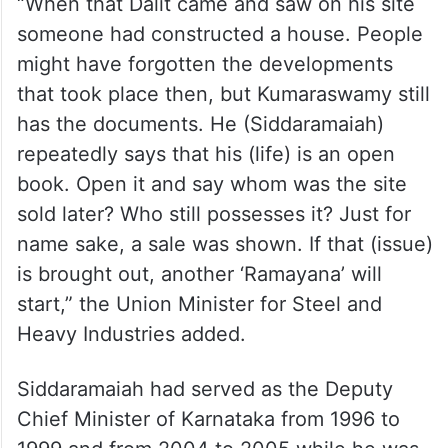
“When that Dalit came and saw on his site
someone had constructed a house. People
might have forgotten the developments
that took place then, but Kumaraswamy still
has the documents. He (Siddaramaiah)
repeatedly says that his (life) is an open
book. Open it and say whom was the site
sold later? Who still possesses it? Just for
name sake, a sale was shown. If that (issue)
is brought out, another ‘Ramayana’ will
start,” the Union Minister for Steel and
Heavy Industries added.
Siddaramaiah had served as the Deputy
Chief Minister of Karnataka from 1996 to