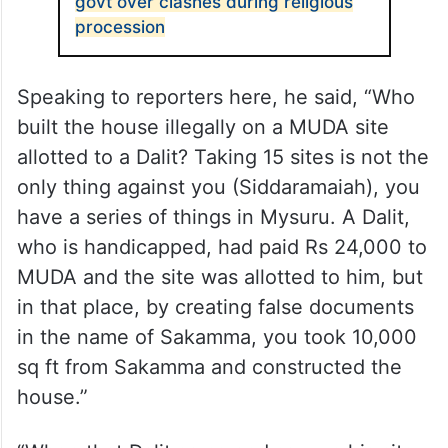
govt over clashes during religious
procession
Speaking to reporters here, he said, “Who
built the house illegally on a MUDA site
allotted to a Dalit? Taking 15 sites is not the
only thing against you (Siddaramaiah), you
have a series of things in Mysuru. A Dalit,
who is handicapped, had paid Rs 24,000 to
MUDA and the site was allotted to him, but
in that place, by creating false documents
in the name of Sakamma, you took 10,000
sq ft from Sakamma and constructed the
house.”