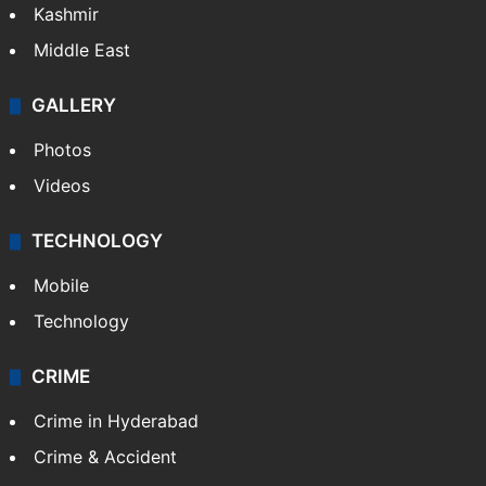
Kashmir
Middle East
GALLERY
Photos
Videos
TECHNOLOGY
Mobile
Technology
CRIME
Crime in Hyderabad
Crime & Accident