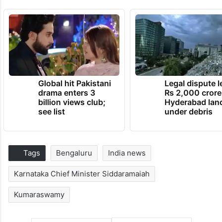
Global hit Pakistani
Legal dispute 
drama enters 3
Rs 2,000 crore
billion views club;
Hyderabad lan
see list
under debris
Tags
Bengaluru
India news
Karnataka Chief Minister Siddaramaiah
Kumaraswamy