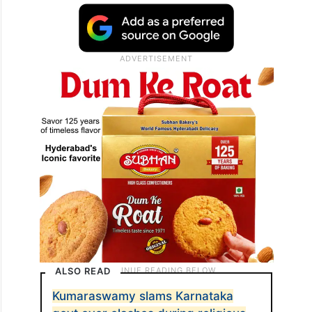
ALSO READ
Kumaraswamy slams Karnataka