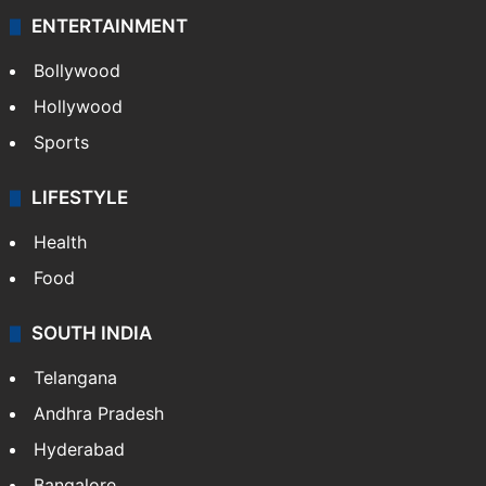
ENTERTAINMENT
Bollywood
Hollywood
Sports
LIFESTYLE
Health
Food
SOUTH INDIA
Telangana
Andhra Pradesh
Hyderabad
Bangalore