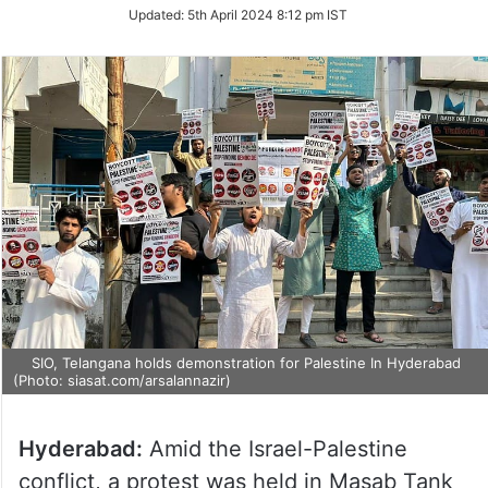
on
Updated:
5th April 2024 8:12 pm IST
Twitter
SIO, Telangana holds demonstration for Palestine In Hyderabad
(Photo: siasat.com/arsalannazir)
Hyderabad:
Amid the Israel-Palestine
conflict, a protest was held in Masab Tank