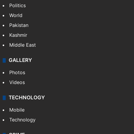
Politics
World
Pakistan
Kashmir
Middle East
GALLERY
Photos
Videos
TECHNOLOGY
Mobile
Technology