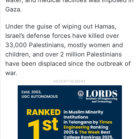
water, and medical facilities was imposed in
Gaza.
Under the guise of wiping out Hamas,
Israel’s defense forces have killed over
33,000 Palestinians, mostly women and
children, and over 2 million Palestinians
have been displaced since the outbreak of
war.