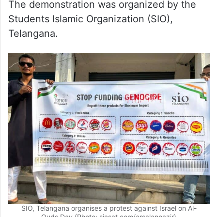
The demonstration was organized by the
Students Islamic Organization (SIO),
Telangana.
SIO, Telangana organises a protest against Israel on Al-
Quds Day (Photo: siasat.com/arsalannazir)