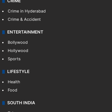
CRIME
Crime in Hyderabad
Crime & Accident
ENTERTAINMENT
Bollywood
Hollywood
Sports
LIFESTYLE
Health
Food
SOUTH INDIA