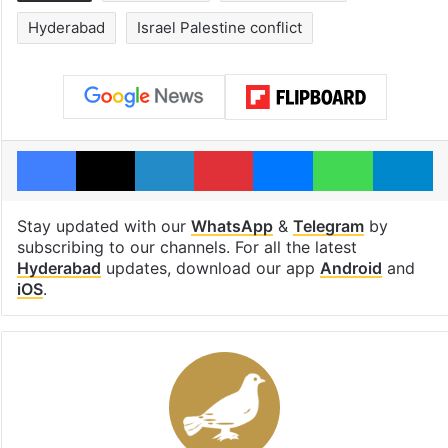
Hyderabad
Israel Palestine conflict
Facebook
X
LinkedIn
Pinterest
Messenger
WhatsAp
T
Stay updated with our
WhatsApp
&
Telegram
by
subscribing to our channels. For all the latest
Hyderabad
updates, download our app
Android
and
iOS
.