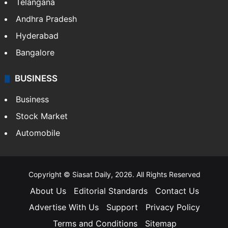
Telangana
Andhra Pradesh
Hyderabad
Bangalore
BUSINESS
Business
Stock Market
Automobile
Copyright © Siasat Daily, 2026. All Rights Reserved
About Us
Editorial Standards
Contact Us
Advertise With Us
Support
Privacy Policy
Terms and Conditions
Sitemap