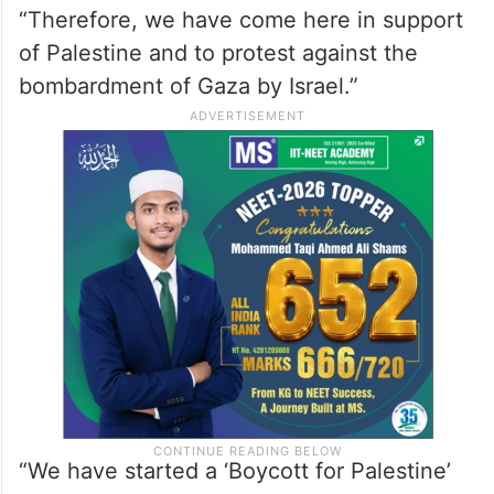
“Therefore, we have come here in support
of Palestine and to protest against the
bombardment of Gaza by Israel.”
“We have started a ‘Boycott for Palestine’