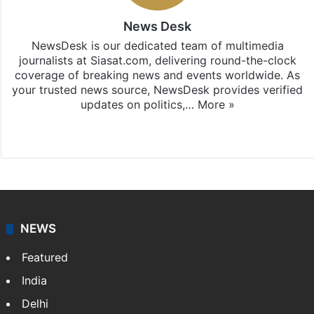
News Desk
NewsDesk is our dedicated team of multimedia
journalists at Siasat.com, delivering round-the-clock
coverage of breaking news and events worldwide. As
your trusted news source, NewsDesk provides verified
updates on politics,…
More »
X
NEWS
Featured
India
Delhi