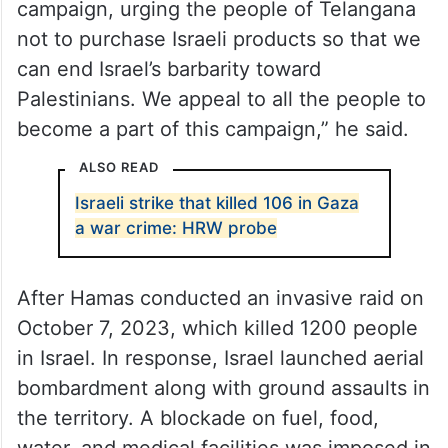
campaign, urging the people of Telangana
not to purchase Israeli products so that we
can end Israel’s barbarity toward
Palestinians. We appeal to all the people to
become a part of this campaign,” he said.
ALSO READ
Israeli strike that killed 106 in Gaza
a war crime: HRW probe
After Hamas conducted an invasive raid on
October 7, 2023, which killed 1200 people
in Israel. In response, Israel launched aerial
bombardment along with ground assaults in
the territory. A blockade on fuel, food,