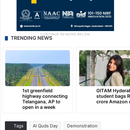
TRENDING NEWS
1st greenfield
GITAM Hydera
highway connecting
student bags R
Telangana, AP to
crore Amazon 
open in a week
Tags
Al Quds Day
Demonstration