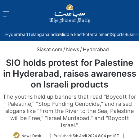
Menu
f
Hyderabad
Telangana
India
Middle East
Entertainment
Sports
Busine
Siasat.com
/
News
/
Hyderabad
SIO holds protest for Palestine
in Hyderabad, raises awareness
on Israeli products
The youths held up banners that read "Boycott for
Palestine," "Stop Funding Genocide," and raised
slogans like "From the River to the Sea, Palestine
will be Free," "Israel Murdabad," and "Boycott
Israel."
Follow
News Desk
|
Published:
5th April 2024 8:04 pm IST
|