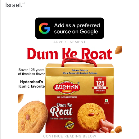
Israel.”