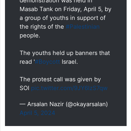
demonstration was held in
Masab Tank on Friday, April 5, by
a group of youths in support of
the rights of the
#Palestinian
people.
The youths held up banners that
read '
#Boycott
Israel.
The protest call was given by
SOI
pic.twitter.com/9JY6IzS7qw
— Arsalan Nazir (@okayarsalan)
April 5, 2024