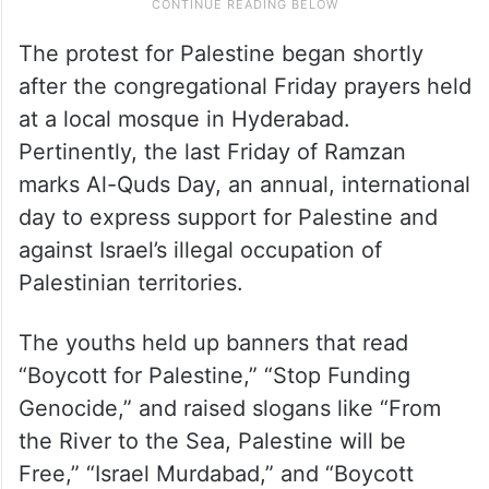
The protest for Palestine began shortly
after the congregational Friday prayers held
at a local mosque in Hyderabad.
Pertinently, the last Friday of Ramzan
marks Al-Quds Day, an annual, international
day to express support for Palestine and
against Israel’s illegal occupation of
Palestinian territories.
The youths held up banners that read
“Boycott for Palestine,” “Stop Funding
Genocide,” and raised slogans like “From
the River to the Sea, Palestine will be
Free,” “Israel Murdabad,” and “Boycott