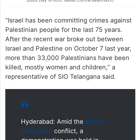
“Israel has been committing crimes against
Palestinian people for the last 75 years.
After the recent war broke out between
Israel and Palestine on October 7 last year,
more than 33,000 Palestinians have been
killed, mostly women and children,” a
representative of SIO Telangana said.
Hyderabad: Amid the
#Israel
#Palestine
conflict, a