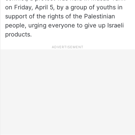
on Friday, April 5, by a group of youths in
support of the rights of the Palestinian
people, urging everyone to give up Israeli
products.