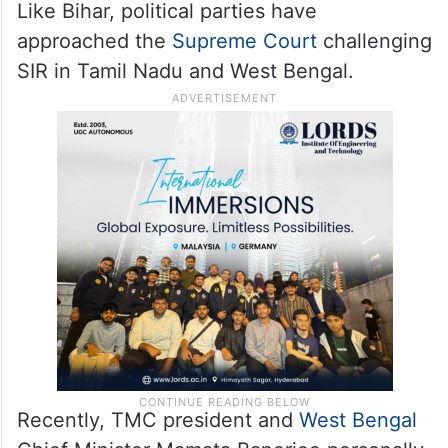
was completed on February 10.
Due to a variety of reasons, SIR in the nine
states and three UTs have seen frequent
tweaking in schedules.
Like Bihar, political parties have
approached the
Supreme Court
challenging
SIR in Tamil Nadu and West Bengal.