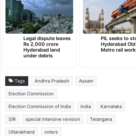
Opposition parties had dubbed the EC’s
claims as a ploy to carry out SIR to target
electors not aligned to
BJP
and its allies.
TRENDING NEWS
Legal dispute leaves
PIL seeks to st
Rs 2,000 crore
Hyderabad Old
Hyderabad land
Metro rail wor
under debris
Tags
Andhra Pradesh
Assam