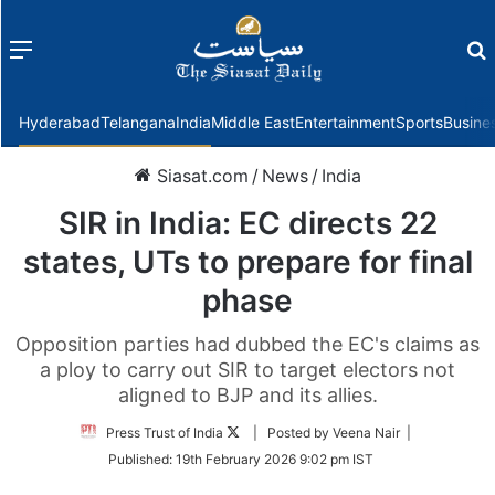
Menu
f
Hyderabad
Telangana
India
Middle East
Entertainment
Sports
Busine
Siasat.com
/
News
/
India
SIR in India: EC directs 22
states, UTs to prepare for final
phase
Opposition parties had dubbed the EC's claims as
a ploy to carry out SIR to target electors not
aligned to BJP and its allies.
Follow
Press Trust of India
| Posted by Veena Nair |
on
Published:
19th February 2026 9:02 pm IST
Twitter