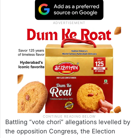
Meghalaya, Mizoram, Nagaland, Delhi,
Odisha, Punjab, Sikkim, Tripura,
Telangana
and Uttarakhand, the poll authority said
pan-India SIR of voters’ list was ordered in
June last year.