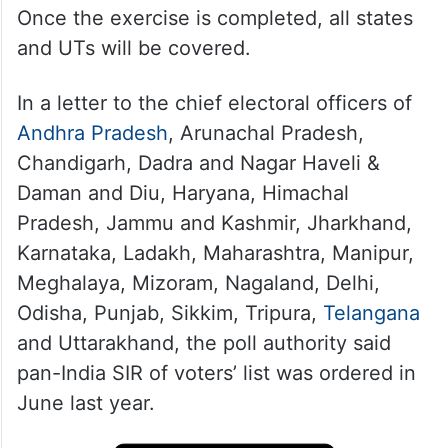
Once the exercise is completed, all states
and UTs will be covered.
In a letter to the chief electoral officers of
Andhra Pradesh
, Arunachal Pradesh,
Chandigarh, Dadra and Nagar Haveli &
Daman and Diu, Haryana, Himachal
Pradesh, Jammu and Kashmir, Jharkhand,
Karnataka, Ladakh, Maharashtra, Manipur,