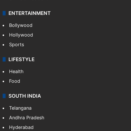
Mobile
Technology
CRIME
Crime in Hyderabad
Crime & Accident
ENTERTAINMENT
Bollywood
Hollywood
Sports
LIFESTYLE
Health
Food