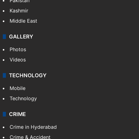
Featured
India
Delhi
Politics
World
Pakistan
Kashmir
Middle East
GALLERY
Photos
Videos
TECHNOLOGY