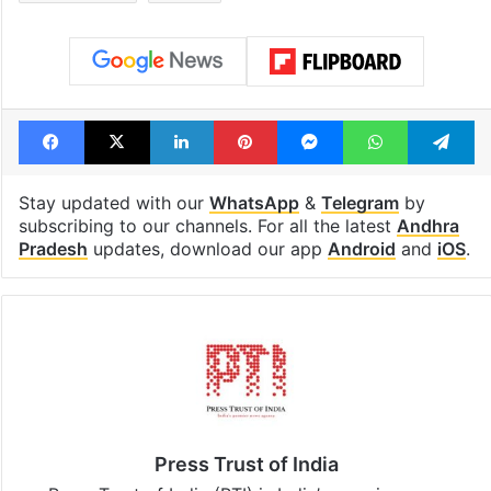
Election Commission
Election Commission of India
India
Karnataka
SIR
special intensive revision
Telangana
Uttarakhand
voters
Facebook
X
LinkedIn
Pinterest
Messenger
WhatsAp
T
Stay updated with our
WhatsApp
&
Telegram
by
subscribing to our channels. For all the latest
Andhra
Pradesh
updates, download our app
Android
and
iOS
.