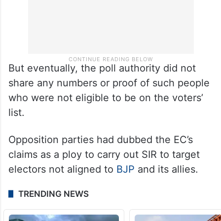
But eventually, the poll authority did not
share any numbers or proof of such people
who were not eligible to be on the voters’
list.