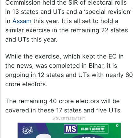
Battling “vote chori” allegations levelled by
the opposition Congress, the Election
Commission held the SIR of electoral rolls
in 13 states and UTs and a ‘special revision’
in
Assam
this year. It is all set to hold a
similar exercise in the remaining 22 states
and UTs this year.
While the exercise, which kept the EC in
the news, was completed in Bihar, it is
ongoing in 12 states and UTs with nearly 60
crore electors.