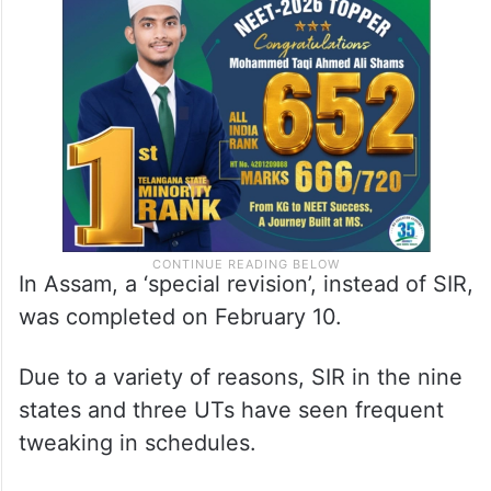
The remaining 40 crore electors will be
covered in these 17 states and five UTs.
In Assam, a ‘special revision’, instead of SIR,