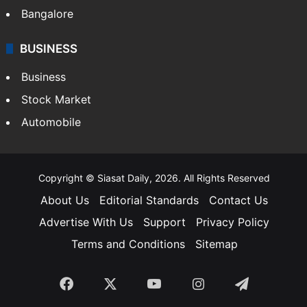
SOUTH INDIA
Telangana
Andhra Pradesh
Hyderabad
Bangalore
BUSINESS
Business
Stock Market
Automobile
Copyright © Siasat Daily, 2026. All Rights Reserved