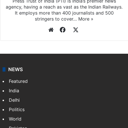
Press Trust of India
Press Trust of India (PTI) is India’s premier news
agency, having a reach as vast as the Indian Railways.
It employs more than 400 journalists and 500
stringers to cover…
More »
Website
Facebook
X
NEWS