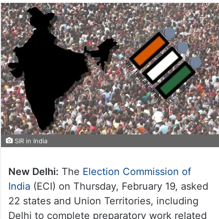
SIR in India
New Delhi:
The
Election Commission of
India
(ECI) on Thursday, February 19, asked
22 states and Union Territories, including
Delhi to complete preparatory work related