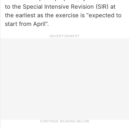
to the Special Intensive Revision (SIR) at
the earliest as the exercise is “expected to
start from April”.