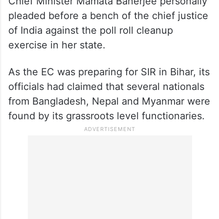
Recently, TMC president and
West Bengal
Chief Minister Mamata Banerjee personally
pleaded before a bench of the chief justice
of India against the poll roll cleanup
exercise in her state.
As the EC was preparing for SIR in Bihar, its
officials had claimed that several nationals
from Bangladesh, Nepal and Myanmar were
found by its grassroots level functionaries.