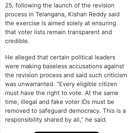
25, following the launch of the revision
process in Telangana, Kishan Reddy said
the exercise is aimed solely at ensuring
that voter lists remain transparent and
credible.
He alleged that certain political leaders
were making baseless accusations against
the revision process and said such criticism
was unwarranted. “Every eligible citizen
must have the right to vote. At the same
time, illegal and fake voter IDs must be
removed to safeguard democracy. This is a
responsibility shared by all,” he said.