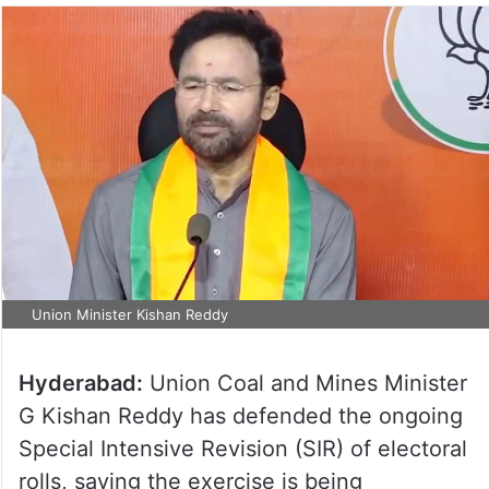
Union Minister Kishan Reddy
Hyderabad:
Union Coal and Mines Minister
G Kishan Reddy has defended the ongoing
Special Intensive Revision (SIR) of electoral
rolls, saying the exercise is being