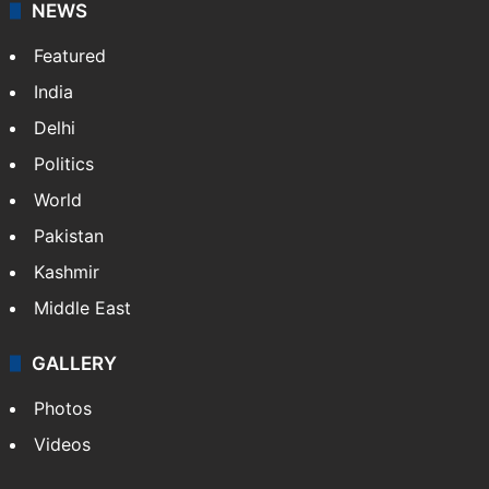
NEWS
Featured
India
Delhi
Politics
World
Pakistan
Kashmir
Middle East
GALLERY
Photos
Videos