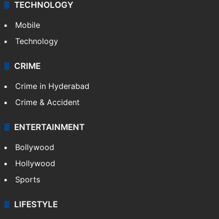
TECHNOLOGY
Mobile
Technology
CRIME
Crime in Hyderabad
Crime & Accident
ENTERTAINMENT
Bollywood
Hollywood
Sports
LIFESTYLE