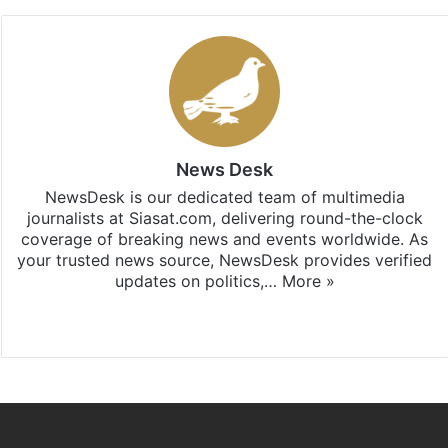
News Desk
NewsDesk is our dedicated team of multimedia
journalists at Siasat.com, delivering round-the-clock
coverage of breaking news and events worldwide. As
your trusted news source, NewsDesk provides verified
updates on politics,…
More »
X