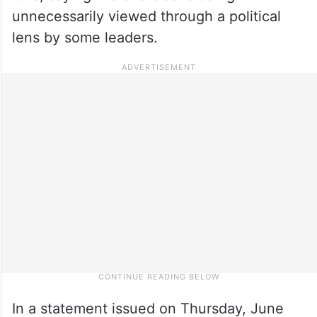
unnecessarily viewed through a political
lens by some leaders.
In a statement issued on Thursday, June