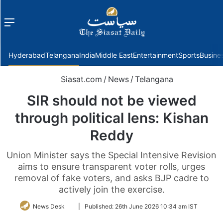
Menu
f
Hyderabad
Telangana
India
Middle East
Entertainment
Sports
Busine
Siasat.com
/
News
/
Telangana
SIR should not be viewed
through political lens: Kishan
Reddy
Union Minister says the Special Intensive Revision
aims to ensure transparent voter rolls, urges
removal of fake voters, and asks BJP cadre to
actively join the exercise.
Follow
News Desk
|
Published:
26th June 2026 10:34 am IST
on
Twitter