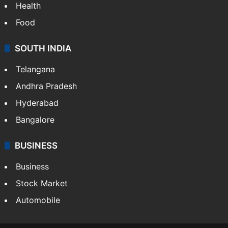
Health
Food
SOUTH INDIA
Telangana
Andhra Pradesh
Hyderabad
Bangalore
BUSINESS
Business
Stock Market
Automobile