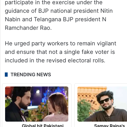
participate in the exercise under the
guidance of BJP national president Nitin
Nabin and Telangana BJP president N
Ramchander Rao.
He urged party workers to remain vigilant
and ensure that not a single fake voter is
included in the revised electoral rolls.
TRENDING NEWS
Global hit Pakistani
Samay Raina's