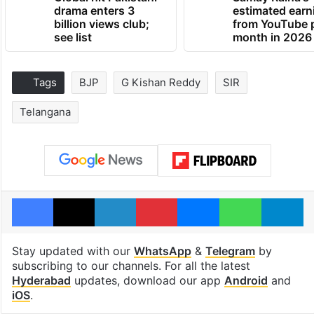
drama enters 3
estimated earn
billion views club;
from YouTube 
see list
month in 2026
Tags
BJP
G Kishan Reddy
SIR
Telangana
Facebook
X
LinkedIn
Pinterest
Messenger
WhatsAp
T
Stay updated with our
WhatsApp
&
Telegram
by
subscribing to our channels. For all the latest
Hyderabad
updates, download our app
Android
and
iOS
.