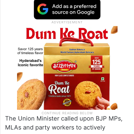
The Union Minister called upon BJP MPs,
MLAs and party workers to actively