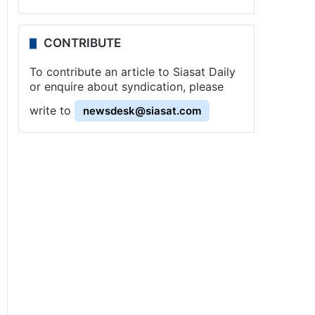
CONTRIBUTE
To contribute an article to Siasat Daily
or enquire about syndication, please
write to
newsdesk@siasat.com