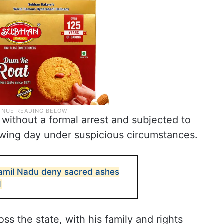
 without a formal arrest and subjected to
lowing day under suspicious circumstances.
Tamil Nadu deny sacred ashes
d
s the state, with his family and rights