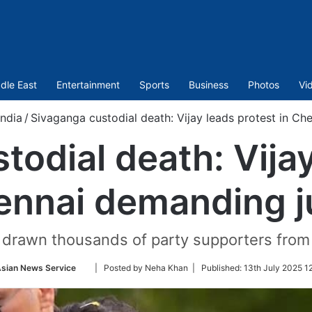
dle East
Entertainment
Sports
Business
Photos
Vi
India
/
Sivaganga custodial death: Vijay leads protest in Ch
todial death: Vijay
ennai demanding j
drawn thousands of party supporters from
Follow
sian News Service
| Posted by Neha Khan |
Published:
13th July 2025 1
on
Twitter