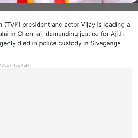
 (TVK) president and actor Vijay is leading a
lai in Chennai, demanding justice for Ajith
gedly died in police custody in Sivaganga