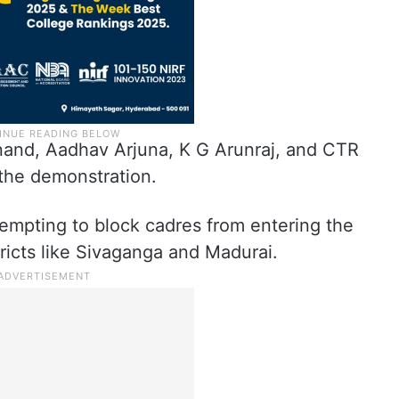
nand, Aadhav Arjuna, K G Arunraj, and CTR
 the demonstration.
tempting to block cadres from entering the
stricts like Sivaganga and Madurai.