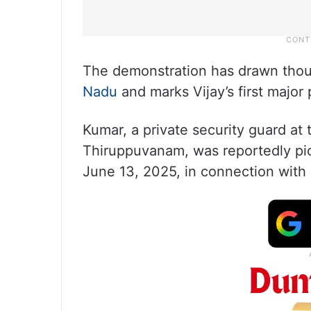
The demonstration has drawn thou
Nadu
and marks Vijay’s first major 
Kumar, a private security guard at
Thiruppuvanam, was reportedly pi
June 13, 2025, in connection with 