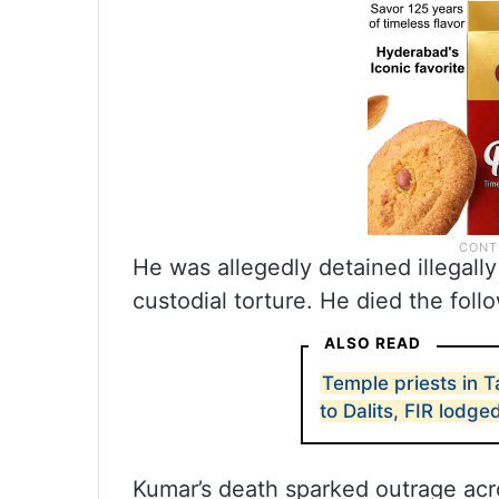
He was allegedly detained illegally
custodial torture. He died the fol
ALSO READ
Temple priests in 
to Dalits, FIR lodge
Kumar’s death sparked outrage acros