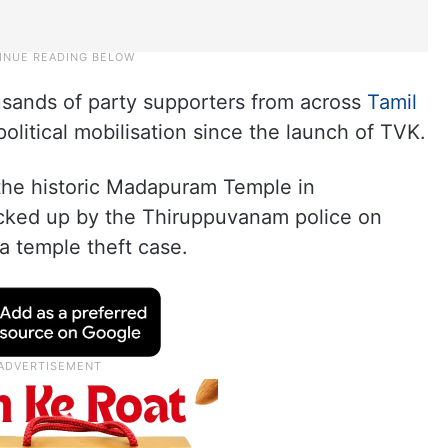
sands of party supporters from across
Tamil
political mobilisation since the launch of TVK.
 the historic Madapuram Temple in
cked up by the Thiruppuvanam police on
a temple theft case.