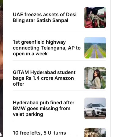
UAE freezes assets of Desi
Bling star Satish Sanpal
1st greenfield highway
connecting Telangana, AP to
open in a week
GITAM Hyderabad student
bags Rs 1.4 crore Amazon
offer
Hyderabad pub fined after
BMW goes missing from
valet parking
10 free lefts, 5 U-turns