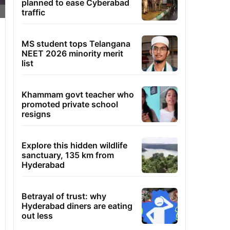
planned to ease Cyberabad
traffic
MS student tops Telangana
NEET 2026 minority merit
list
Khammam govt teacher who
promoted private school
resigns
Explore this hidden wildlife
sanctuary, 135 km from
Hyderabad
Betrayal of trust: why
Hyderabad diners are eating
out less