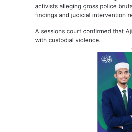
activists alleging gross police br
findings and judicial intervention r
A sessions court confirmed that Aj
with custodial violence.