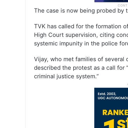
The case is now being probed by 
TVK has called for the formation o
High Court supervision, citing co
systemic impunity in the police for
Vijay, who met families of several 
described the protest as a call for 
criminal justice system.”