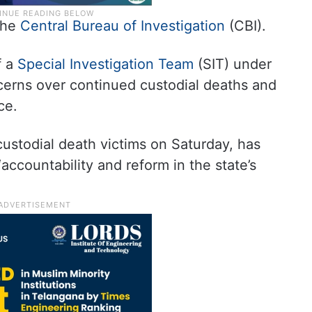
the
Central Bureau of Investigation
(CBI).
f a
Special Investigation Team
(SIT) under
ncerns over continued custodial deaths and
ce.
custodial death victims on Saturday, has
“accountability and reform in the state’s