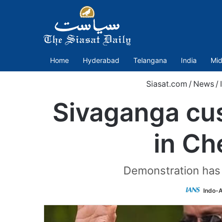
Home
Hyderabad
Telangana
India
Mid
Siasat.com
/
News
/
Sivaganga cus
in Ch
Demonstration has 
Indo-A