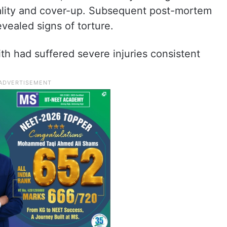
utality and cover-up. Subsequent post-mortem
evealed signs of torture.
ith had suffered severe injuries consistent