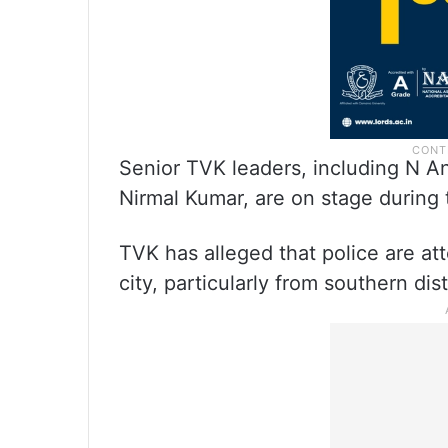
Senior TVK leaders, including N A
Nirmal Kumar, are on stage during
TVK has alleged that police are at
city, particularly from southern di