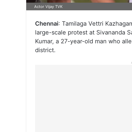
Actor Vijay TVK
Chennai
: Tamilaga Vettri Kazhagam
large-scale protest at Sivananda Sa
Kumar, a 27-year-old man who alle
district.