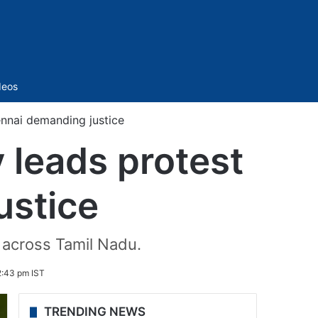
Sidebar
deos
ennai demanding justice
 leads protest
ustice
 across Tamil Nadu.
2:43 pm IST
TRENDING NEWS