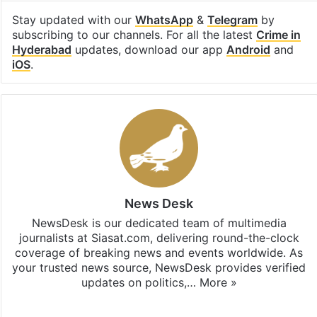
Stay updated with our
WhatsApp
&
Telegram
by
subscribing to our channels. For all the latest
Crime in
Hyderabad
updates, download our app
Android
and
iOS
.
News Desk
NewsDesk is our dedicated team of multimedia
journalists at Siasat.com, delivering round-the-clock
coverage of breaking news and events worldwide. As
your trusted news source, NewsDesk provides verified
updates on politics,…
More »
X