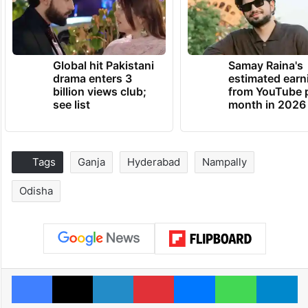
Global hit Pakistani
Samay Raina's
drama enters 3
estimated earn
billion views club;
from YouTube 
see list
month in 2026
Tags
Ganja
Hyderabad
Nampally
Odisha
Facebook
X
LinkedIn
Pinterest
Messenger
WhatsAp
T