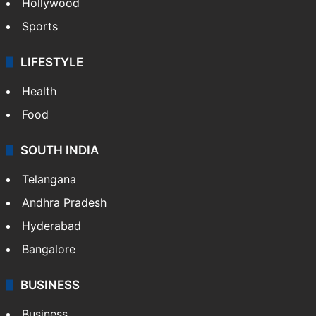
Hollywood
Sports
LIFESTYLE
Health
Food
SOUTH INDIA
Telangana
Andhra Pradesh
Hyderabad
Bangalore
BUSINESS
Business