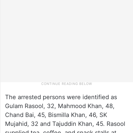
The arrested persons were identified as
Gulam Rasool, 32, Mahmood Khan, 48,
Chand Bai, 45, Bismilla Khan, 46, SK
Mujahid, 32 and Tajuddin Khan, 45. Rasool
supplied tea, coffee, and snack stalls at