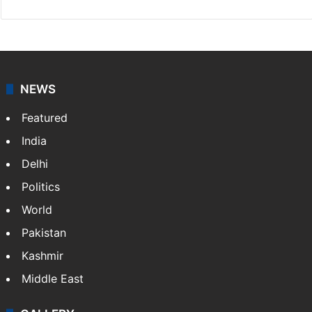
NEWS
Featured
India
Delhi
Politics
World
Pakistan
Kashmir
Middle East