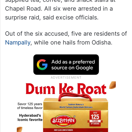
Chapel Road. All six were arrested in a
surprise raid, said excise officials.
Out of the six accused, five are residents of
Nampally
, while one hails from Odisha.