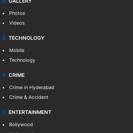
GALLERY
Photos
Videos
TECHNOLOGY
Mobile
Technology
CRIME
Crime in Hyderabad
Crime & Accident
ENTERTAINMENT
Bollywood