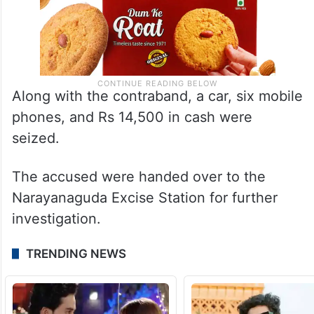
Along with the contraband, a car, six mobile
phones, and Rs 14,500 in cash were
seized.
The accused were handed over to the
Narayanaguda Excise Station for further
investigation.
TRENDING NEWS