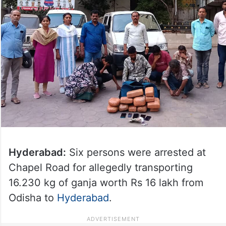
Hyderabad:
Six persons were arrested at
Chapel Road for allegedly transporting
16.230 kg of ganja worth Rs 16 lakh from
Odisha to
Hyderabad
.