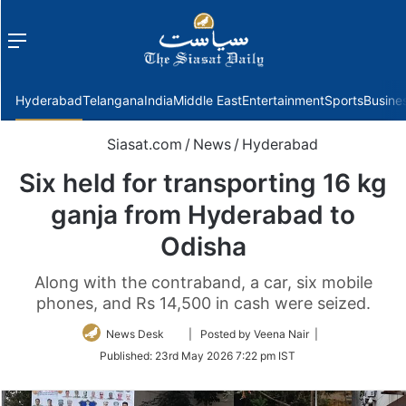
Menu
f
Hyderabad
Telangana
India
Middle East
Entertainment
Sports
Busine
Siasat.com
/
News
/
Hyderabad
Six held for transporting 16 kg
ganja from Hyderabad to
Odisha
Along with the contraband, a car, six mobile
phones, and Rs 14,500 in cash were seized.
Follow
News Desk
| Posted by Veena Nair |
on
Published:
23rd May 2026 7:22 pm IST
Twitter