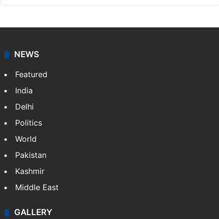
NEWS
Featured
India
Delhi
Politics
World
Pakistan
Kashmir
Middle East
GALLERY