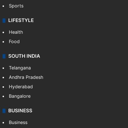
Sports
LIFESTYLE
Health
Food
SOUTH INDIA
Telangana
Andhra Pradesh
Hyderabad
Bangalore
BUSINESS
Business