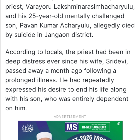
priest, Varayoru Lakshminarasimhacharyulu,
and his 25-year-old mentally challenged
son, Pavan Kumar Acharyulu, allegedly died
by suicide in Jangaon district.
According to locals, the priest had been in
deep distress ever since his wife, Sridevi,
passed away a month ago following a
prolonged illness. He had repeatedly
expressed his desire to end his life along
with his son, who was entirely dependent
on him.