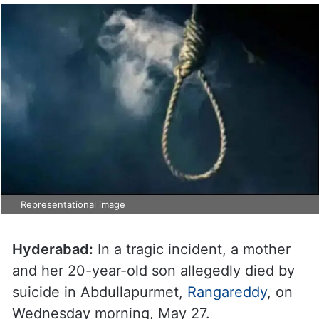
Representational image
Hyderabad:
In a tragic incident, a mother
and her 20-year-old son allegedly died by
suicide in Abdullapurmet,
Rangareddy
, on
Wednesday morning, May 27.