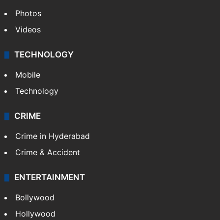
Photos
Videos
TECHNOLOGY
Mobile
Technology
CRIME
Crime in Hyderabad
Crime & Accident
ENTERTAINMENT
Bollywood
Hollywood