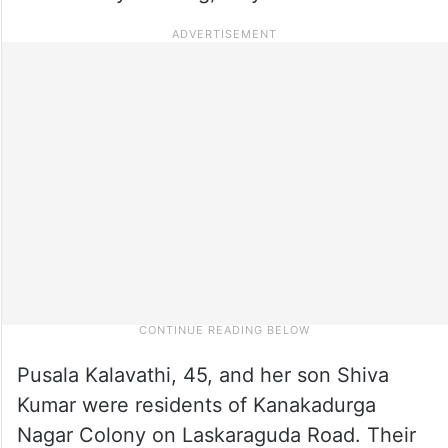
Pusala Kalavathi, 45, and her son Shiva
Kumar were residents of Kanakadurga
Nagar Colony on Laskaraguda Road. Their