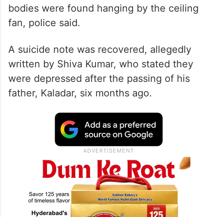
bodies were found hanging by the ceiling
fan, police said.
A suicide note was recovered, allegedly
written by Shiva Kumar, who stated they
were depressed after the passing of his
father, Kaladar, six months ago.