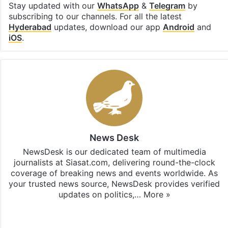
Stay updated with our
WhatsApp
&
Telegram
by
subscribing to our channels. For all the latest
Hyderabad
updates, download our app
Android
and
iOS
.
News Desk
NewsDesk is our dedicated team of multimedia
journalists at Siasat.com, delivering round-the-clock
coverage of breaking news and events worldwide. As
your trusted news source, NewsDesk provides verified
updates on politics,…
More »
X