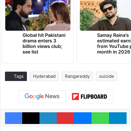
Global hit Pakistani
Samay Raina's
drama enters 3
estimated earn
billion views club;
from YouTube 
see list
month in 2026
Tags
Hyderabad
Rangareddy
suicide
Facebook
X
LinkedIn
Pinterest
Messenger
WhatsAp
T