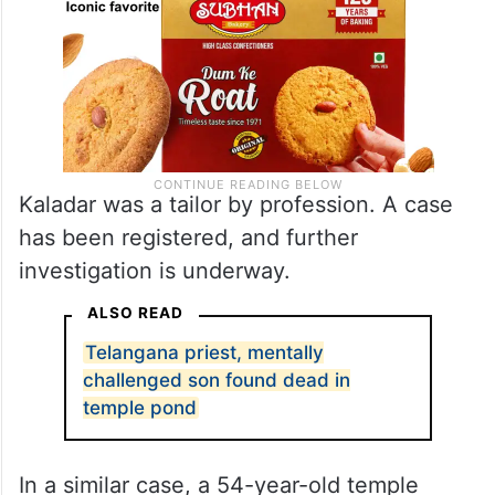
Kaladar was a tailor by profession. A case
has been registered, and further
investigation is underway.
ALSO READ
Telangana priest, mentally
challenged son found dead in
temple pond
In a similar case, a 54-year-old temple