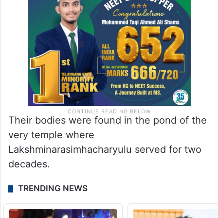
Their bodies were found in the pond of the
very temple where
Lakshminarasimhacharyulu served for two
decades.
TRENDING NEWS