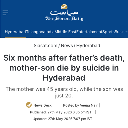
Menu
f
Hyderabad
Telangana
India
Middle East
Entertainment
Sports
Busine
Siasat.com
/
News
/
Hyderabad
Six months after father’s death,
mother-son die by suicide in
Hyderabad
The mother was 45 years old, while the son was
just 20.
Follow
News Desk
| Posted by Veena Nair |
on
Published:
27th May 2026 6:35 pm IST
|
Twitter
Updated:
27th May 2026 7:07 pm IST