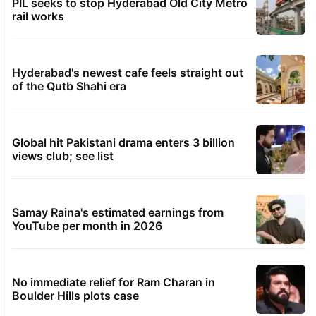
PIL seeks to stop Hyderabad Old City Metro
rail works
Hyderabad's newest cafe feels straight out
of the Qutb Shahi era
Global hit Pakistani drama enters 3 billion
views club; see list
Samay Raina's estimated earnings from
YouTube per month in 2026
No immediate relief for Ram Charan in
Boulder Hills plots case