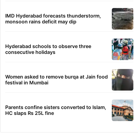
IMD Hyderabad forecasts thunderstorm,
monsoon rains deficit may dip
Hyderabad schools to observe three
consecutive holidays
Women asked to remove burqa at Jain food
festival in Mumbai
Parents confine sisters converted to Islam,
HC slaps Rs 25L fine