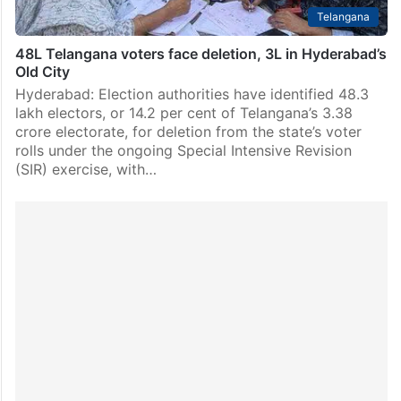
Telangana
48L Telangana voters face deletion, 3L in Hyderabad’s
Old City
Hyderabad: Election authorities have identified 48.3
lakh electors, or 14.2 per cent of Telangana’s 3.38
crore electorate, for deletion from the state’s voter
rolls under the ongoing Special Intensive Revision
(SIR) exercise, with…