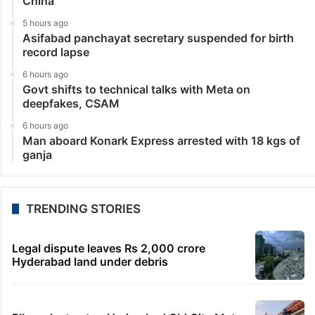
China
5 hours ago
Asifabad panchayat secretary suspended for birth
record lapse
6 hours ago
Govt shifts to technical talks with Meta on
deepfakes, CSAM
6 hours ago
Man aboard Konark Express arrested with 18 kgs of
ganja
TRENDING STORIES
Legal dispute leaves Rs 2,000 crore
Hyderabad land under debris