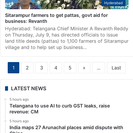
Hyderabad
Sitarampur farmers to get pattas, govt aid for
business: Revanth
Hyderabad: Telangana Chief Minister A Revanth Reddy
on Thursday, July 9, has directed officials to issue
land title deeds (pattas) to 1,100 farmers of Sitarampur
village and to help set up business…
1
2
3
4
5
»
...
Last
LATEST NEWS
5 hours ago
Telangana to use AI to curb GST leaks, raise
revenue: CM
5 hours ago
India maps 27 Arunachal places amid dispute with