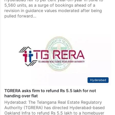
5,560 units, as a surge of bookings ahead of a
revision in guidance values moderated after being
pulled forward…
Hyderabad
TGRERA asks firm to refund Rs 5.5 lakh for not
handing over flat
Hyderabad: The Telangana Real Estate Regulatory
Authority (TGRERA) has directed Hyderabad-based
Oakland Infra to refund Rs 5.5 lakh to a homebuyer