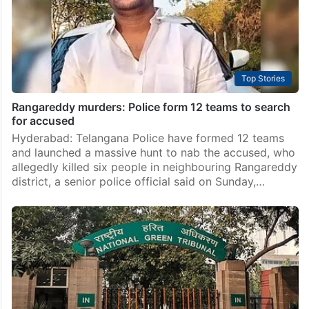
Top Stories
Rangareddy murders: Police form 12 teams to search
for accused
Hyderabad: Telangana Police have formed 12 teams
and launched a massive hunt to nab the accused, who
allegedly killed six people in neighbouring Rangareddy
district, a senior police official said on Sunday,…