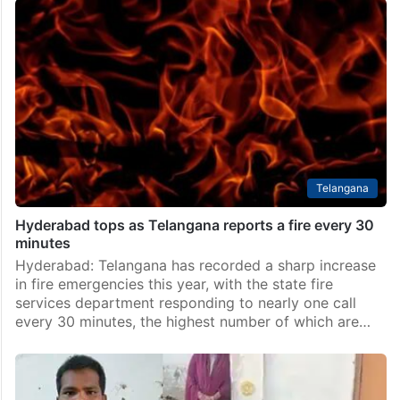
Telangana
Hyderabad tops as Telangana reports a fire every 30
minutes
Hyderabad: Telangana has recorded a sharp increase
in fire emergencies this year, with the state fire
services department responding to nearly one call
every 30 minutes, the highest number of which are…