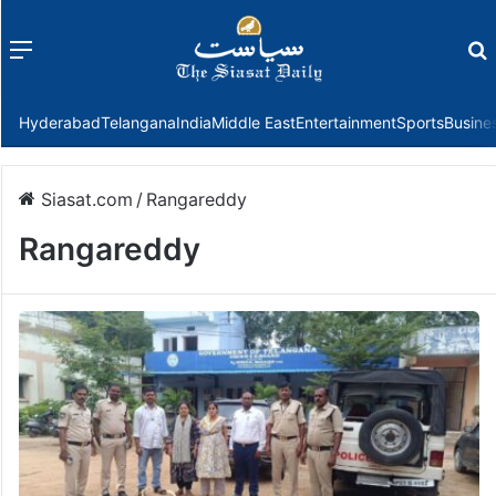
Menu
f
Hyderabad
Telangana
India
Middle East
Entertainment
Sports
Busine
Siasat.com
/
Rangareddy
Rangareddy