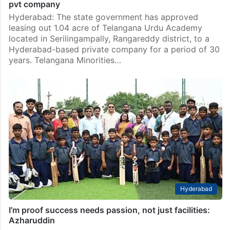
pvt company
Hyderabad: The state government has approved
leasing out 1.04 acre of Telangana Urdu Academy
located in Serilingampally, Rangareddy district, to a
Hyderabad-based private company for a period of 30
years. Telangana Minorities…
Hyderabad
I’m proof success needs passion, not just facilities:
Azharuddin