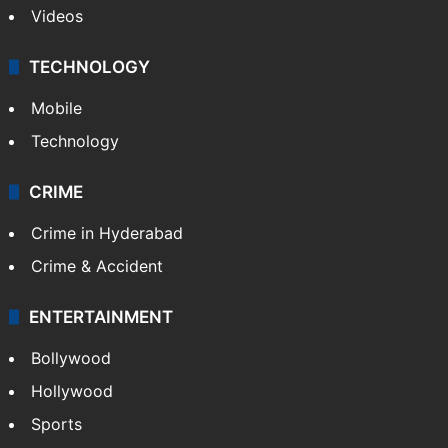
Videos
TECHNOLOGY
Mobile
Technology
CRIME
Crime in Hyderabad
Crime & Accident
ENTERTAINMENT
Bollywood
Hollywood
Sports