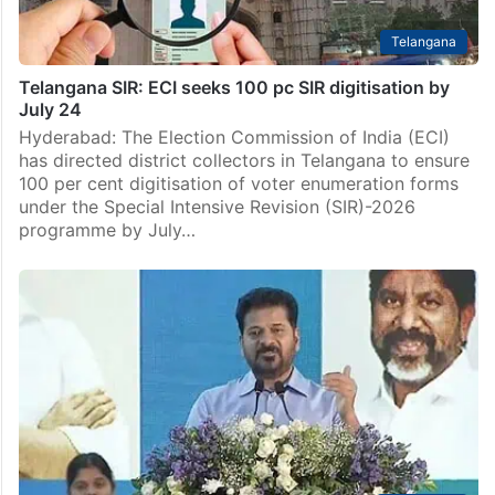
Telangana
Telangana SIR: ECI seeks 100 pc SIR digitisation by
July 24
Hyderabad: The Election Commission of India (ECI)
has directed district collectors in Telangana to ensure
100 per cent digitisation of voter enumeration forms
under the Special Intensive Revision (SIR)-2026
programme by July…