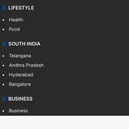
LIFESTYLE
Health
Food
SOUTH INDIA
Telangana
Andhra Pradesh
Hyderabad
Bangalore
BUSINESS
Business
Stock Market