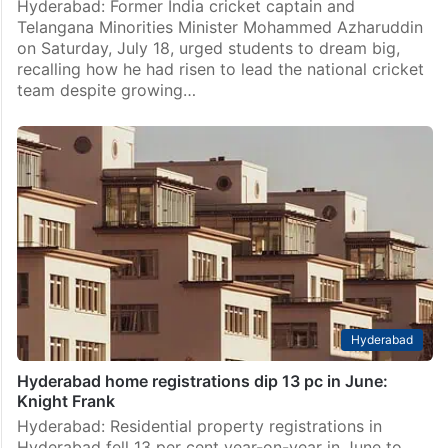
Hyderabad: Former India cricket captain and
Telangana Minorities Minister Mohammed Azharuddin
on Saturday, July 18, urged students to dream big,
recalling how he had risen to lead the national cricket
team despite growing…
Hyderabad
Hyderabad home registrations dip 13 pc in June:
Knight Frank
Hyderabad: Residential property registrations in
Hyderabad fell 13 per cent year-on-year in June to