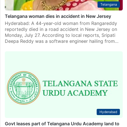
Telangana
Telangana woman dies in accident in New Jersey
Hyderabad: A 44-year-old woman from Rangareddy
reportedly died in a road accident in New Jersey on
Monday, July 27. According to local reports, Sripati
Deepa Reddy was a software engineer hailing from…
Hyderabad
Govt leases part of Telangana Urdu Academy land to