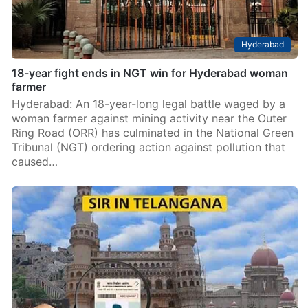
Hyderabad
18-year fight ends in NGT win for Hyderabad woman
farmer
Hyderabad: An 18-year-long legal battle waged by a
woman farmer against mining activity near the Outer
Ring Road (ORR) has culminated in the National Green
Tribunal (NGT) ordering action against pollution that
caused…