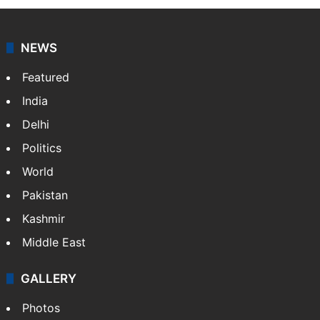
NEWS
Featured
India
Delhi
Politics
World
Pakistan
Kashmir
Middle East
GALLERY
Photos