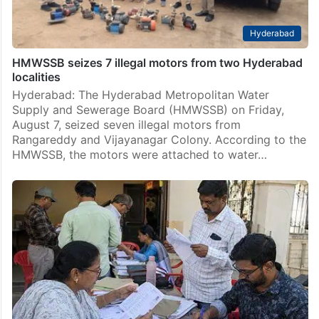
Hyderabad
HMWSSB seizes 7 illegal motors from two Hyderabad
localities
Hyderabad: The Hyderabad Metropolitan Water
Supply and Sewerage Board (HMWSSB) on Friday,
August 7, seized seven illegal motors from
Rangareddy and Vijayanagar Colony. According to the
HMWSSB, the motors were attached to water…