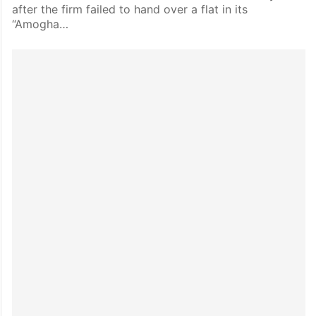
after the firm failed to hand over a flat in its
“Amogha…