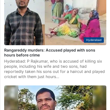
Hyderabad
Rangareddy murders: Accused played with sons
hours before crime
Hyderabad: P Rajkumar, who is accused of killing six
people, including his wife and two sons, had
reportedly taken his sons out for a haircut and played
cricket with them just hours…