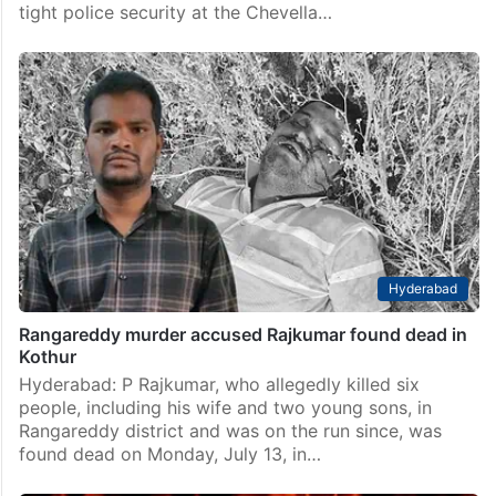
tight police security at the Chevella…
Hyderabad
Rangareddy murder accused Rajkumar found dead in
Kothur
Hyderabad: P Rajkumar, who allegedly killed six
people, including his wife and two young sons, in
Rangareddy district and was on the run since, was
found dead on Monday, July 13, in…