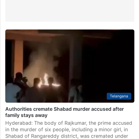
Telangana
Authorities cremate Shabad murder accused after
family stays away
Hyderabad: The body of Rajkumar, the prime accused
in the murder of six people, including a minor girl, in
Shabad of Rangareddy district, was cremated under