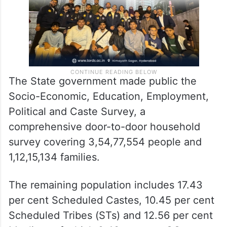
The State government made public the
Socio-Economic, Education, Employment,
Political and Caste Survey, a
comprehensive door-to-door household
survey covering 3,54,77,554 people and
1,12,15,134 families.
The remaining population includes 17.43
per cent Scheduled Castes, 10.45 per cent
Scheduled Tribes (STs) and 12.56 per cent