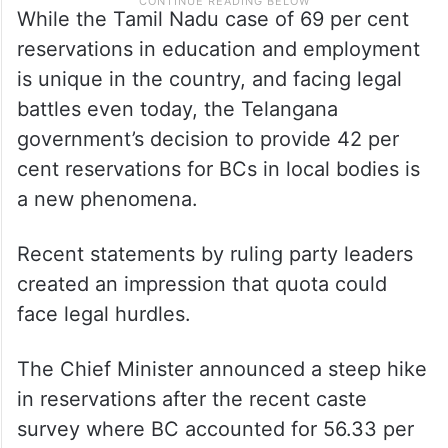
While the Tamil Nadu case of 69 per cent
reservations in education and employment
is unique in the country, and facing legal
battles even today, the Telangana
government’s decision to provide 42 per
cent reservations for BCs in local bodies is
a new phenomena.
Recent statements by ruling party leaders
created an impression that quota could
face legal hurdles.
The Chief Minister announced a steep hike
in reservations after the recent caste
survey where BC accounted for 56.33 per