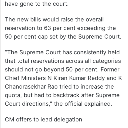
have gone to the court.
The new bills would raise the overall
reservation to 63 per cent exceeding the
50 per cent cap set by the Supreme Court.
“The Supreme Court has consistently held
that total reservations across all categories
should not go beyond 50 per cent. Former
Chief Ministers N Kiran Kumar Reddy and K
Chandrasekhar Rao tried to increase the
quota, but had to backtrack after Supreme
Court directions,” the official explained.
CM offers to lead delegation