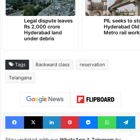
Legal dispute leaves
PIL seeks to st
Rs 2,000 crore
Hyderabad Old
Hyderabad land
Metro rail wor
under debris
Tags
Backward class
reservation
Telangana
Facebook
X
LinkedIn
Pinterest
Messenger
WhatsAp
T
Stay updated with our
WhatsApp
&
Telegram
by