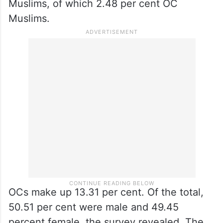
Muslims, of which 2.48 per cent OC
Muslims.
OCs make up 13.31 per cent. Of the total,
50.51 per cent were male and 49.45
percent female, the survey revealed. The