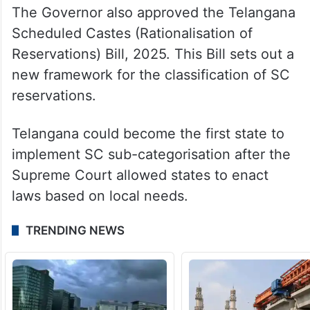
The Governor also approved the Telangana
Scheduled Castes (Rationalisation of
Reservations) Bill, 2025. This Bill sets out a
new framework for the classification of SC
reservations.
Telangana could become the first state to
implement SC sub-categorisation after the
Supreme Court allowed states to enact
laws based on local needs.
TRENDING NEWS