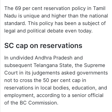
The 69 per cent reservation policy in Tamil
Nadu is unique and higher than the national
standard. This policy has been a subject of
legal and political debate even today.
SC cap on reservations
In undivided Andhra Pradesh and
subsequent Telangana State, the Supreme
Court in its judgements asked governments
not to cross the 50 per cent cap in
reservations in local bodies, education, and
employment, according to a senior official
of the BC Commission.