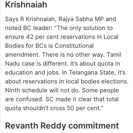
Krishnaiah
Says R Krishnaiah, Rajya Sabha MP and
noted BC leader: “The only solution to
ensure 42 per cent reservations in Local
Bodies for BCs is Constitutional
amendment. There is no other way. Tamil
Nadu case is different. It’s about quota in
education and jobs. In Telangana State, it’s
about reservations in local bodies elections.
Ninth schedule will not do. Some people
are confused. SC made it clear that total
quota shouldn’t cross 50 per cent.”
Revanth Reddy commitment