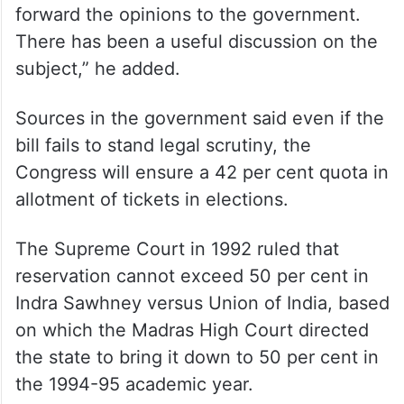
forward the opinions to the government.
There has been a useful discussion on the
subject,” he added.
Sources in the government said even if the
bill fails to stand legal scrutiny, the
Congress will ensure a 42 per cent quota in
allotment of tickets in elections.
The Supreme Court in 1992 ruled that
reservation cannot exceed 50 per cent in
Indra Sawhney versus Union of India, based
on which the Madras High Court directed
the state to bring it down to 50 per cent in
the 1994-95 academic year.