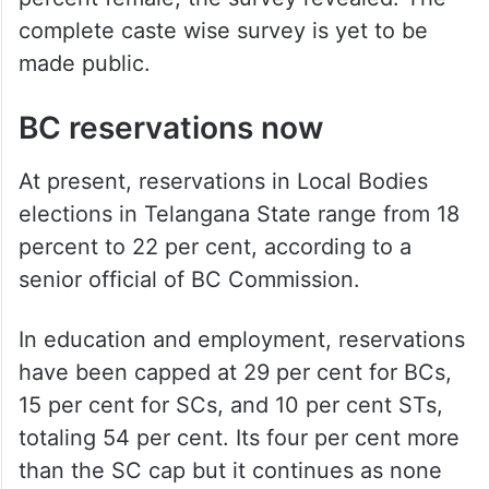
complete caste wise survey is yet to be
made public.
BC reservations now
At present, reservations in Local Bodies
elections in Telangana State range from 18
percent to 22 per cent, according to a
senior official of BC Commission.
In education and employment, reservations
have been capped at 29 per cent for BCs,
15 per cent for SCs, and 10 per cent STs,
totaling 54 per cent. Its four per cent more
than the SC cap but it continues as none