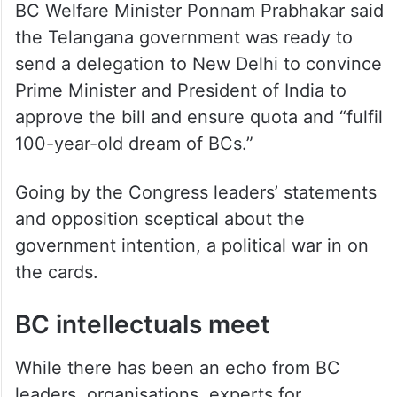
BC Welfare Minister Ponnam Prabhakar said
the Telangana government was ready to
send a delegation to New Delhi to convince
Prime Minister and President of India to
approve the bill and ensure quota and “fulfil
100-year-old dream of BCs.”
Going by the Congress leaders’ statements
and opposition sceptical about the
government intention, a political war in on
the cards.
BC intellectuals meet
While there has been an echo from BC
leaders, organisations, experts for