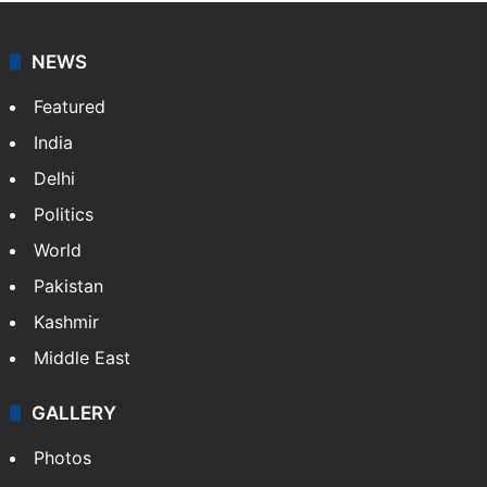
NEWS
Featured
India
Delhi
Politics
World
Pakistan
Kashmir
Middle East
GALLERY
Photos