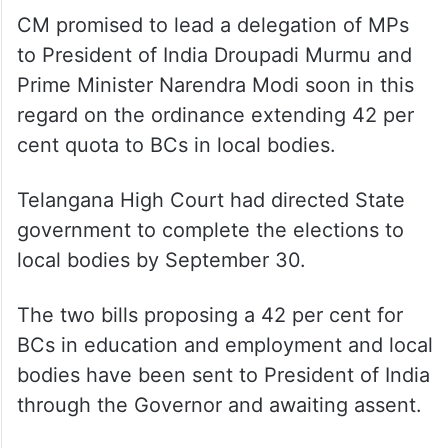
CM promised to lead a delegation of MPs
to President of India Droupadi Murmu and
Prime Minister Narendra Modi soon in this
regard on the ordinance extending 42 per
cent quota to BCs in local bodies.
Telangana High Court had directed State
government to complete the elections to
local bodies by September 30.
The two bills proposing a 42 per cent for
BCs in education and employment and local
bodies have been sent to President of India
through the Governor and awaiting assent.