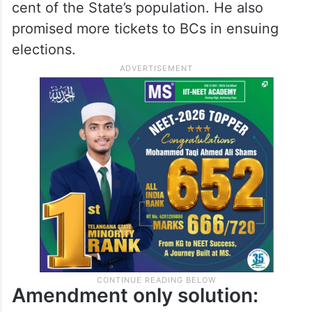
cent of the State’s population. He also
promised more tickets to BCs in ensuing
elections.
Amendment only solution: