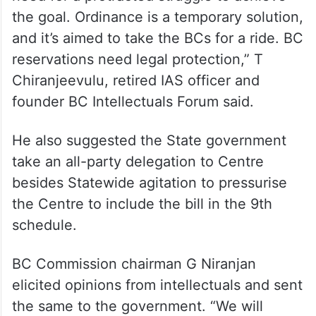
the goal. Ordinance is a temporary solution,
and it’s aimed to take the BCs for a ride. BC
reservations need legal protection,” T
Chiranjeevulu, retired IAS officer and
founder BC Intellectuals Forum said.
He also suggested the State government
take an all-party delegation to Centre
besides Statewide agitation to pressurise
the Centre to include the bill in the 9th
schedule.
BC Commission chairman G Niranjan
elicited opinions from intellectuals and sent
the same to the government. “We will