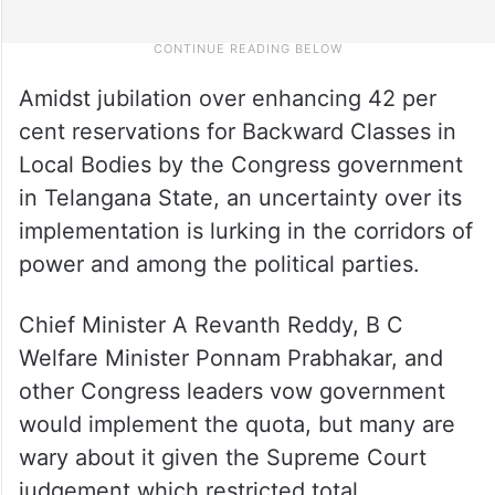
Amidst jubilation over enhancing 42 per
cent reservations for Backward Classes in
Local Bodies by the Congress government
in Telangana State, an uncertainty over its
implementation is lurking in the corridors of
power and among the political parties.
Chief Minister A Revanth Reddy, B C
Welfare Minister Ponnam Prabhakar, and
other Congress leaders vow government
would implement the quota, but many are
wary about it given the Supreme Court
judgement which restricted total