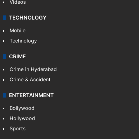
Videos
TECHNOLOGY
Mobile
Technology
CRIME
Crime in Hyderabad
Crime & Accident
ENTERTAINMENT
Bollywood
Hollywood
Sports