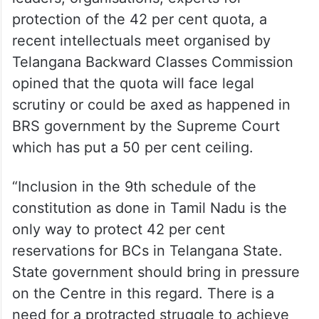
protection of the 42 per cent quota, a
recent intellectuals meet organised by
Telangana Backward Classes Commission
opined that the quota will face legal
scrutiny or could be axed as happened in
BRS government by the Supreme Court
which has put a 50 per cent ceiling.
“Inclusion in the 9th schedule of the
constitution as done in Tamil Nadu is the
only way to protect 42 per cent
reservations for BCs in Telangana State.
State government should bring in pressure
on the Centre in this regard. There is a
need for a protracted struggle to achieve