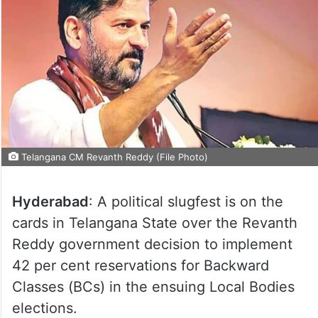
Telangana CM Revanth Reddy (File Photo)
Hyderabad
: A political slugfest is on the
cards in Telangana State over the Revanth
Reddy government decision to implement
42 per cent reservations for Backward
Classes (BCs) in the ensuing Local Bodies
elections.