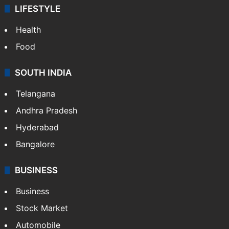
LIFESTYLE
Health
Food
SOUTH INDIA
Telangana
Andhra Pradesh
Hyderabad
Bangalore
BUSINESS
Business
Stock Market
Automobile