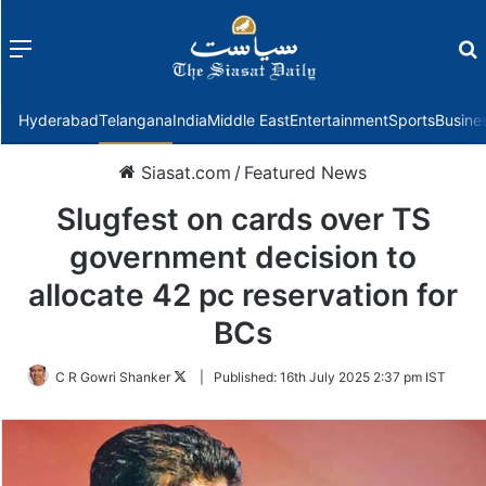
Menu
f
Hyderabad
Telangana
India
Middle East
Entertainment
Sports
Busine
Siasat.com
/
Featured News
Slugfest on cards over TS
government decision to
allocate 42 pc reservation for
BCs
Follow
C R Gowri Shanker
|
Published:
16th July 2025 2:37 pm IST
on
Twitter