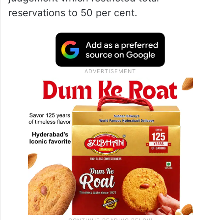
reservations to 50 per cent.