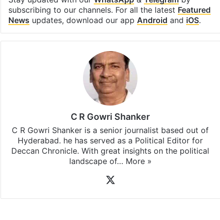
subscribing to our channels. For all the latest
Featured
News
updates, download our app
Android
and
iOS
.
C R Gowri Shanker
C R Gowri Shanker is a senior journalist based out of
Hyderabad. he has served as a Political Editor for
Deccan Chronicle. With great insights on the political
landscape of…
More »
X