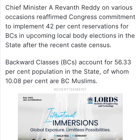
Chief Minister A Revanth Reddy on various
occasions reaffirmed Congress commitment
to implement 42 per cent reservations for
BCs in upcoming local body elections in the
State after the recent caste census.
Backward Classes (BCs) account for 56.33
per cent population in the State, of whom
10.08 per cent are BC Muslims.