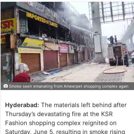
Smoke seen emanating from Ameerpet shopping complex again
Hyderabad:
The materials left behind after
Thursday’s devastating fire at the KSR
Fashion shopping complex reignited on
Saturday, June 5, resulting in smoke rising