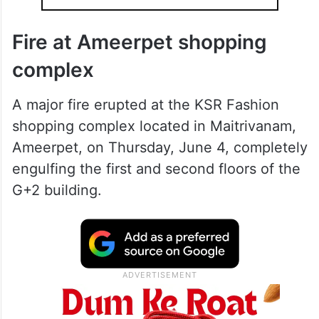
Fire at Ameerpet shopping
complex
A major fire erupted at the KSR Fashion
shopping complex located in Maitrivanam,
Ameerpet, on Thursday, June 4, completely
engulfing the first and second floors of the
G+2 building.