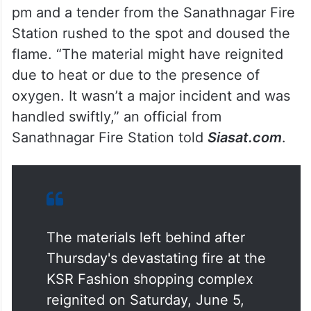
pm and a tender from the Sanathnagar Fire
Station rushed to the spot and doused the
flame. “The material might have reignited
due to heat or due to the presence of
oxygen. It wasn’t a major incident and was
handled swiftly,” an official from
Sanathnagar Fire Station told
Siasat.com
.
The materials left behind after
Thursday's devastating fire at the
KSR Fashion shopping complex
reignited on Saturday, June 5,