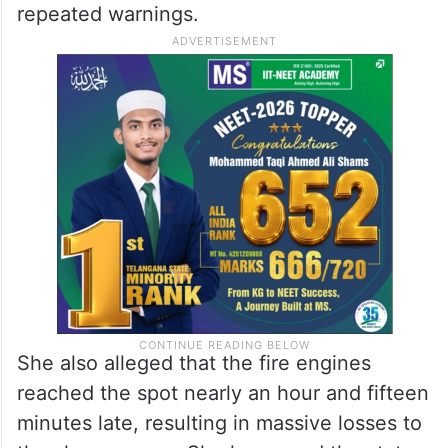
repeated warnings.
She also alleged that the fire engines
reached the spot nearly an hour and fifteen
minutes late, resulting in massive losses to