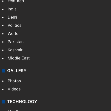
Featured
India
Delhi
Politics
World
Pakistan
Kashmir
Middle East
GALLERY
Photos
Videos
TECHNOLOGY