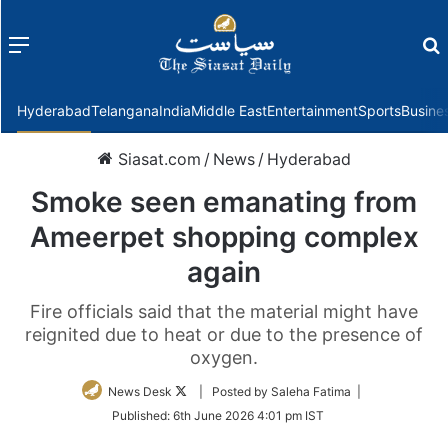
Menu
f
Hyderabad
Telangana
India
Middle East
Entertainment
Sports
Busine
Siasat.com
/
News
/
Hyderabad
Smoke seen emanating from
Ameerpet shopping complex
again
Fire officials said that the material might have
reignited due to heat or due to the presence of
oxygen.
Follow
News Desk
| Posted by Saleha Fatima |
on
Published:
6th June 2026 4:01 pm IST
Twitter