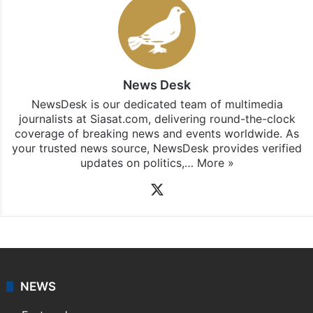
News Desk
NewsDesk is our dedicated team of multimedia
journalists at Siasat.com, delivering round-the-clock
coverage of breaking news and events worldwide. As
your trusted news source, NewsDesk provides verified
updates on politics,…
More »
X
NEWS