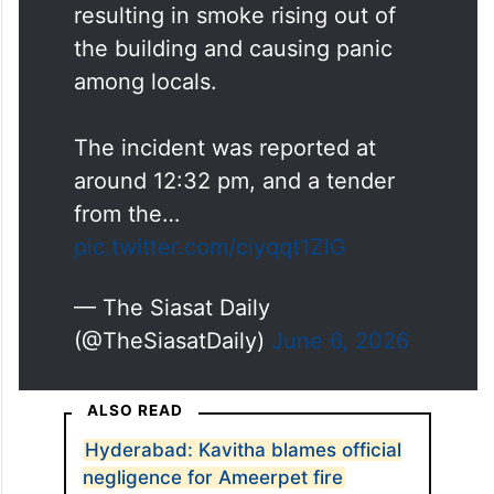
resulting in smoke rising out of
the building and causing panic
among locals.
The incident was reported at
around 12:32 pm, and a tender
from the…
pic.twitter.com/ciyqqt1ZlG
— The Siasat Daily
(@TheSiasatDaily)
June 6, 2026
ALSO READ
Hyderabad: Kavitha blames official
negligence for Ameerpet fire