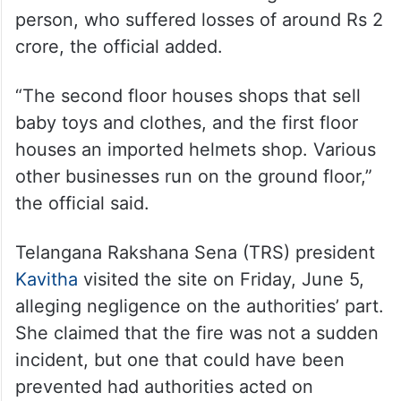
person, who suffered losses of around Rs 2
crore, the official added.
“The second floor houses shops that sell
baby toys and clothes, and the first floor
houses an imported helmets shop. Various
other businesses run on the ground floor,”
the official said.
Telangana Rakshana Sena (TRS) president
Kavitha
visited the site on Friday, June 5,
alleging negligence on the authorities’ part.
She claimed that the fire was not a sudden
incident, but one that could have been
prevented had authorities acted on