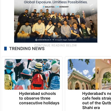
TRENDING NEWS
Hyderabad schools
Hyderabad's n
to observe three
cafe feels stra
consecutive holidays
out of the Qut
Shahi era