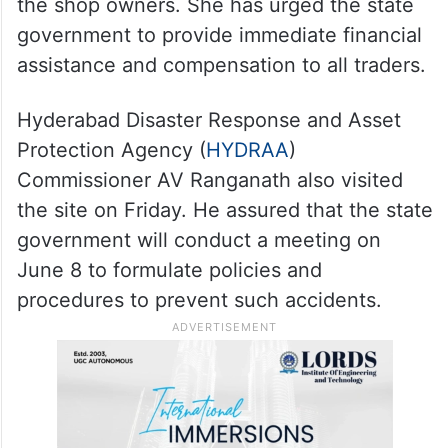
the shop owners. She has urged the state
government to provide immediate financial
assistance and compensation to all traders.
Hyderabad Disaster Response and Asset
Protection Agency (
HYDRAA
)
Commissioner AV Ranganath also visited
the site on Friday. He assured that the state
government will conduct a meeting on
June 8 to formulate policies and
procedures to prevent such accidents.