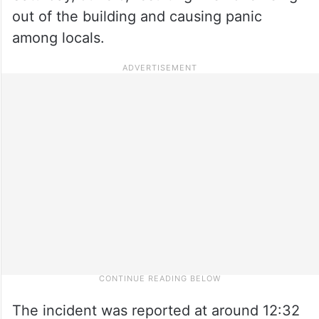
out of the building and causing panic
among locals.
The incident was reported at around 12:32