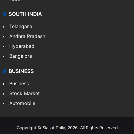
SOUTH INDIA
Telangana
Andhra Pradesh
Hyderabad
Bangalore
BUSINESS
Business
Stock Market
Automobile
Copyright © Siasat Daily, 2026. All Rights Reserved