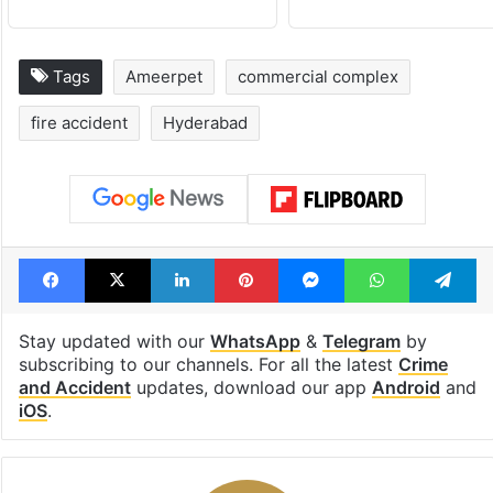
Tags
Ameerpet
commercial complex
fire accident
Hyderabad
Facebook
X
LinkedIn
Pinterest
Messenger
WhatsAp
T
Stay updated with our
WhatsApp
&
Telegram
by
subscribing to our channels. For all the latest
Crime
and Accident
updates, download our app
Android
and
iOS
.