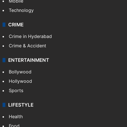
Mobile
Technology
CRIME
Crime in Hyderabad
Crime & Accident
ENTERTAINMENT
Bollywood
Hollywood
Sports
LIFESTYLE
Health
Food