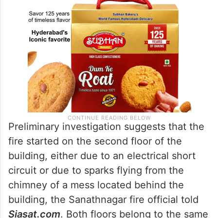
Preliminary investigation suggests that the
fire started on the second floor of the
building, either due to an electrical short
circuit or due to sparks flying from the
chimney of a mess located behind the
building, the Sanathnagar fire official told
Siasat.com
. Both floors belong to the same