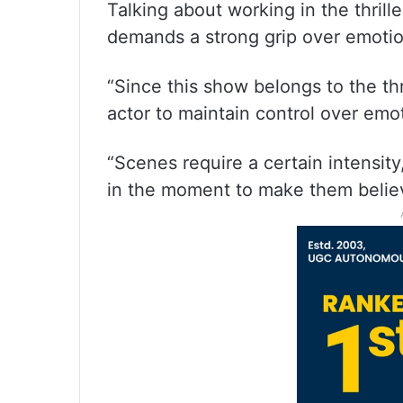
Talking about working in the thrill
demands a strong grip over emoti
“Since this show belongs to the thr
actor to maintain control over emo
“Scenes require a certain intensit
in the moment to make them believ