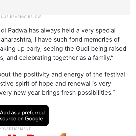
udi Padwa has always held a very special
Maharashtra, I have such fond memories of
waking up early, seeing the Gudi being raised
s, and celebrating together as a family.”
ut the positivity and energy of the festival
stive spirit of hope and renewal is very
ery new year brings fresh possibilities.”