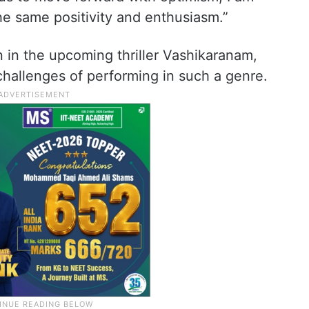
he same positivity and enthusiasm.”
 in the upcoming thriller Vashikaranam,
challenges of performing in such a genre.