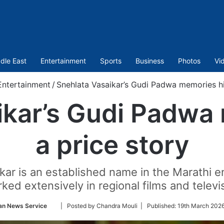
dle East
Entertainment
Sports
Business
Photos
Vi
Entertainment
/
Snehlata Vasaikar’s Gudi Padwa memories hi
ikar’s Gudi Padwa
a price story
ikar is an established name in the Marathi e
ked extensively in regional films and televi
Follow
an News Service
| Posted by Chandra Mouli |
Published:
19th March 2026
on
Twitter