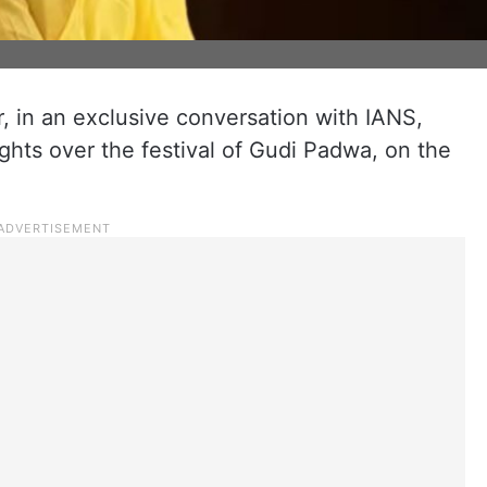
, in an exclusive conversation with IANS,
hts over the festival of Gudi Padwa, on the