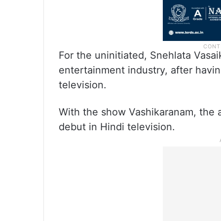
For the uninitiated, Snehlata Vasai
entertainment industry, after havi
television.
With the show Vashikaranam, the ac
debut in Hindi television.