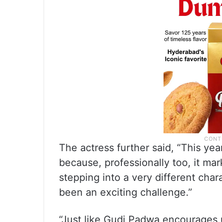
The actress further said, “This yea
because, professionally too, it ma
stepping into a very different cha
been an exciting challenge.”
“Just like Gudi Padwa encourages 