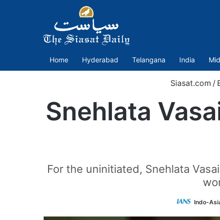
Home
Hyderabad
Telangana
India
Mid
Siasat.com
/
Snehlata Vasa
For the uninitiated, Snehlata Vasa
wor
Indo-Asi