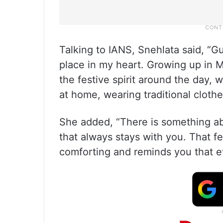
Talking to IANS, Snehlata said, “G
place in my heart. Growing up in 
the festive spirit around the day, 
at home, wearing traditional clothe
She added, “There is something abo
that always stays with you. That fe
comforting and reminds you that ev