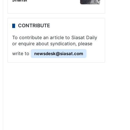
CONTRIBUTE
To contribute an article to Siasat Daily
or enquire about syndication, please
write to
newsdesk@siasat.com