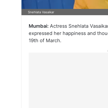
Snehlata Vasaikar
Mumbai:
Actress Snehlata Vasaikar
expressed her happiness and thoug
19th of March.