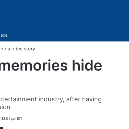
Sidebar
deos
de a price story
 memories hide
ntertainment industry, after having
sion
 12:02 pm IST