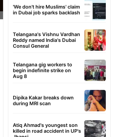
'We don't hire Muslims' claim
in Dubai job sparks backlash
Telangana's Vishnu Vardhan
Reddy named India's Dubai
Consul General
Telangana gig workers to
begin indefinite strike on
Aug 8
Dipika Kakar breaks down
during MRI scan
Atiq Ahmad's youngest son
killed in road accident in UP's
Jhansi