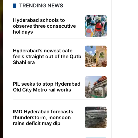
TRENDING NEWS
Hyderabad schools to
observe three consecutive
holidays
Hyderabad's newest cafe
feels straight out of the Qutb
Shahi era
PIL seeks to stop Hyderabad
Old City Metro rail works
IMD Hyderabad forecasts
thunderstorm, monsoon
rains deficit may dip