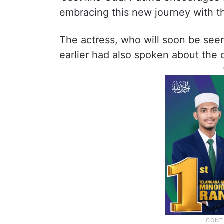
embracing this new journey with t
The actress, who will soon be seen
earlier had also spoken about the 