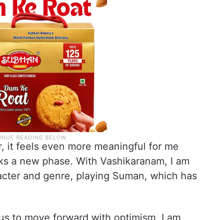
r, it feels even more meaningful for me
rks a new phase. With Vashikaranam, I am
racter and genre, playing Suman, which has
us to move forward with optimism, I am