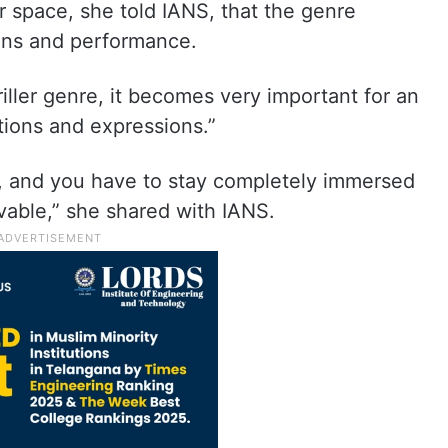
er space, she told IANS, that the genre
ons and performance.
iller genre, it becomes very important for an
tions and expressions.”
y, and you have to stay completely immersed
able,” she shared with IANS.