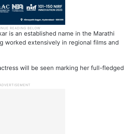
kar is an established name in the Marathi
ng worked extensively in regional films and
tress will be seen marking her full-fledged