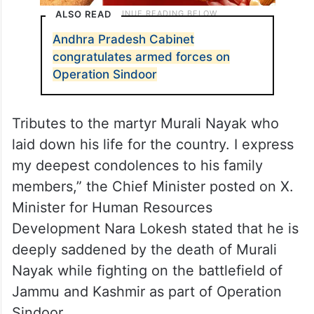
ALSO READ
Andhra Pradesh Cabinet
congratulates armed forces on
Operation Sindoor
Tributes to the martyr Murali Nayak who
laid down his life for the country. I express
my deepest condolences to his family
members,” the Chief Minister posted on X.
Minister for Human Resources
Development Nara Lokesh stated that he is
deeply saddened by the death of Murali
Nayak while fighting on the battlefield of
Jammu and Kashmir as part of Operation
Sindoor.