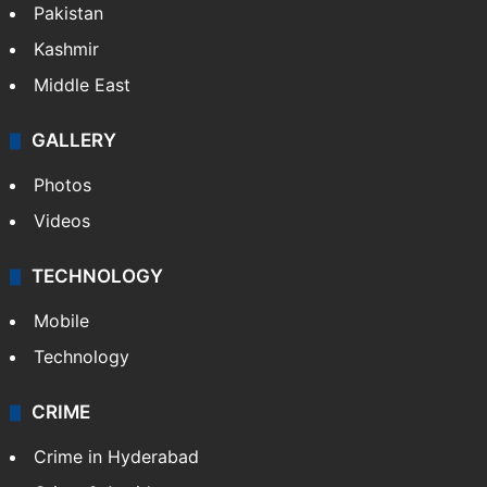
Pakistan
Kashmir
Middle East
GALLERY
Photos
Videos
TECHNOLOGY
Mobile
Technology
CRIME
Crime in Hyderabad