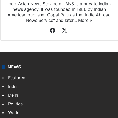
Indo-Asian News Service or IANS is a private Indian
news agency. It was founded in 1986 by Indian
American publisher Gopal Raju as the "India Abroad
News Service" and later…
More »
Facebook
X
NEWS
Featured
India
Delhi
Politics
World