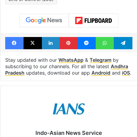
Facebook
X
LinkedIn
Pinterest
Messenger
WhatsAp
T
Stay updated with our
WhatsApp
&
Telegram
by
subscribing to our channels. For all the latest
Andhra
Pradesh
updates, download our app
Android
and
iOS
.
Indo-Asian News Service