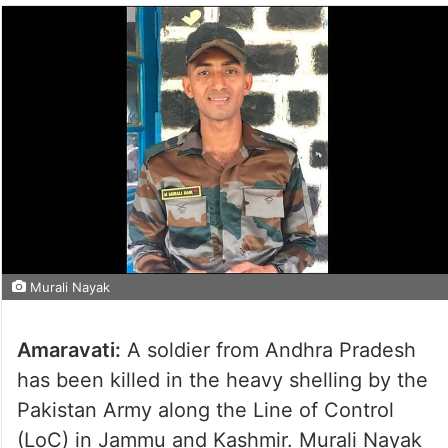
Murali Nayak
Amaravati:
A soldier from Andhra Pradesh
has been killed in the heavy shelling by the
Pakistan Army along the Line of Control
(LoC) in Jammu and Kashmir. Murali Nayak