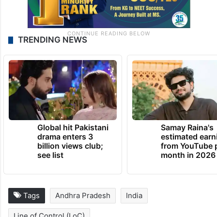
TRENDING NEWS
Global hit Pakistani
Samay Raina's
drama enters 3
estimated earn
billion views club;
from YouTube 
see list
month in 2026
Tags
Andhra Pradesh
India
Line of Control (LoC)