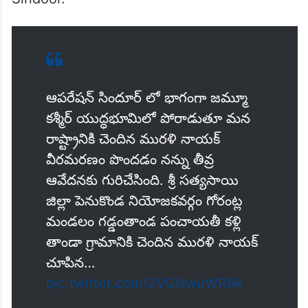
ఆపరేషన్ సిందూర్ లో భాగంగా జమ్మూ
కశ్మీర్ యుద్ధభూమిలో పోరాడుతూ మన
రాష్ట్రానికి చెందిన మురళి నాయక్
వీరమరణం పొందడం నన్ను తీవ్ర
ఆవేదనకు గురిచేసింది. శ్రీ సత్యసాయి
జిల్లా పెనుకొండ నియోజకవర్గం గోరంట్ల
మండలం గడ్డంతాండ పంచాయతీ కళ్లి
తాండా గ్రామానికి చెందిన మురళి నాయక్
చూపిన…
pic.twitter.com/3VGNwuWR9k