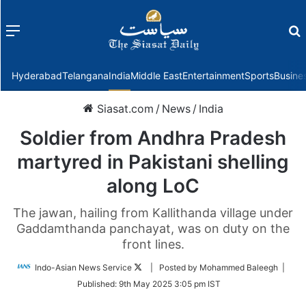
Menu
f
Hyderabad
Telangana
India
Middle East
Entertainment
Sports
Busine
Siasat.com
/
News
/
India
Soldier from Andhra Pradesh
martyred in Pakistani shelling
along LoC
The jawan, hailing from Kallithanda village under
Gaddamthanda panchayat, was on duty on the
front lines.
Follow
Indo-Asian News Service
| Posted by Mohammed Baleegh |
on
Published:
9th May 2025 3:05 pm IST
Twitter