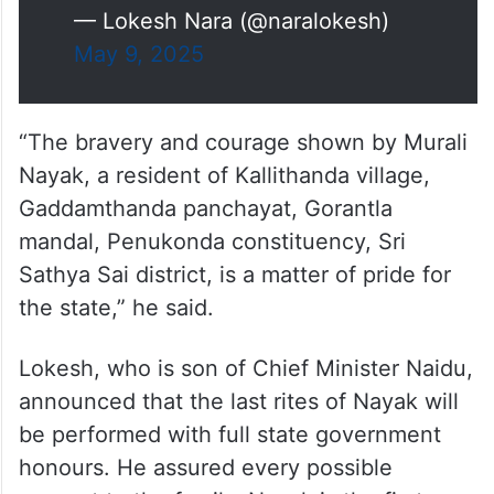
— Lokesh Nara (@naralokesh)
May 9, 2025
“The bravery and courage shown by Murali
Nayak, a resident of Kallithanda village,
Gaddamthanda panchayat, Gorantla
mandal, Penukonda constituency, Sri
Sathya Sai district, is a matter of pride for
the state,” he said.
Lokesh, who is son of Chief Minister Naidu,
announced that the last rites of Nayak will
be performed with full state government
honours. He assured every possible