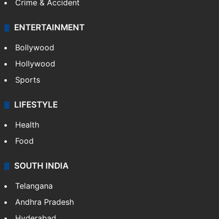
Crime & Accident
ENTERTAINMENT
Bollywood
Hollywood
Sports
LIFESTYLE
Health
Food
SOUTH INDIA
Telangana
Andhra Pradesh
Hyderabad