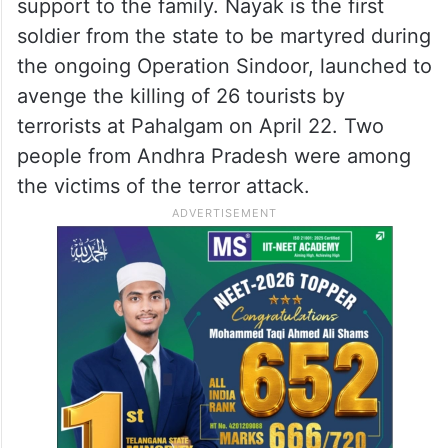
support to the family. Nayak is the first
soldier from the state to be martyred during
the ongoing Operation Sindoor, launched to
avenge the killing of 26 tourists by
terrorists at Pahalgam on April 22. Two
people from Andhra Pradesh were among
the victims of the terror attack.