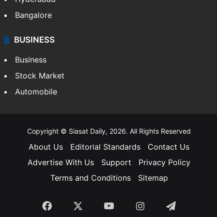
Bangalore
BUSINESS
Business
Stock Market
Automobile
Copyright © Siasat Daily, 2026. All Rights Reserved
About Us
Editorial Standards
Contact Us
Advertise With Us
Support
Privacy Policy
Terms and Conditions
Sitemap
Facebook
X
YouTube
Instagram
Telegra