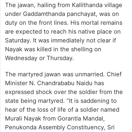
The jawan, hailing from Kallithanda village
under Gaddamthanda panchayat, was on
duty on the front lines. His mortal remains
are expected to reach his native place on
Saturday. It was immediately not clear if
Nayak was killed in the shelling on
Wednesday or Thursday.
The martyred jawan was unmarried. Chief
Minister N. Chandrababu Naidu has
expressed shock over the soldier from the
state being martyred. “It is saddening to
hear of the loss of life of a soldier named
Murali Nayak from Gorantla Mandal,
Penukonda Assembly Constituency, Sri