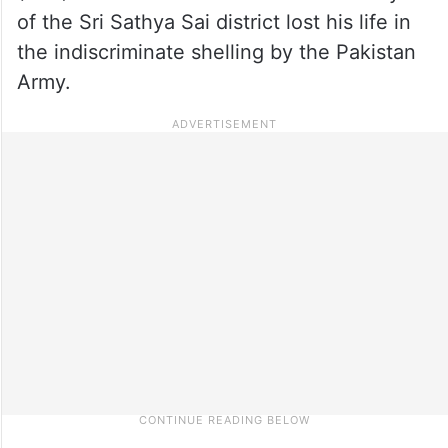
of the Sri Sathya Sai district lost his life in
the indiscriminate shelling by the Pakistan
Army.