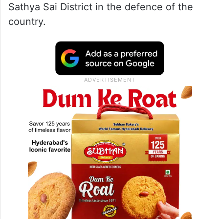
Sathya Sai District in the defence of the
country.