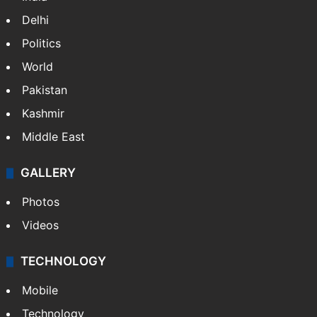
Delhi
Politics
World
Pakistan
Kashmir
Middle East
GALLERY
Photos
Videos
TECHNOLOGY
Mobile
Technology