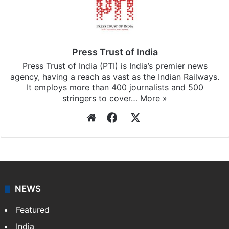
Press Trust of India
Press Trust of India (PTI) is India’s premier news
agency, having a reach as vast as the Indian Railways.
It employs more than 400 journalists and 500
stringers to cover…
More »
Website
Facebook
X
NEWS
Featured
India