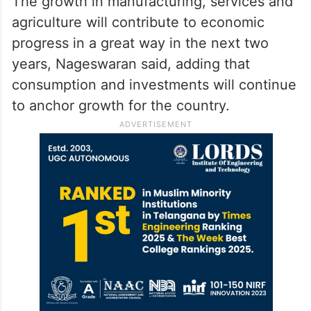
The growth in manufacturing, services and
agriculture will contribute to economic
progress in a great way in the next two
years, Nageswaran said, adding that
consumption and investments will continue
to anchor growth for the country.