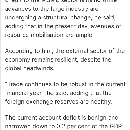
Credit to the MSME sector is rising while
advances to the large industry are
undergoing a structural change, he said,
adding that in the present day, avenues of
resource mobilisation are ample.
According to him, the external sector of the
economy remains resilient, despite the
global headwinds.
“Trade continues to be robust in the current
financial year”, he said, adding that the
foreign exchange reserves are healthy.
The current account deficit is benign and
narrowed down to 0.2 per cent of the GDP