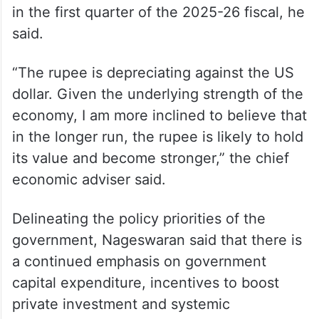
in the first quarter of the 2025-26 fiscal, he
said.
“The rupee is depreciating against the US
dollar. Given the underlying strength of the
economy, I am more inclined to believe that
in the longer run, the rupee is likely to hold
its value and become stronger,” the chief
economic adviser said.
Delineating the policy priorities of the
government, Nageswaran said that there is
a continued emphasis on government
capital expenditure, incentives to boost
private investment and systemic