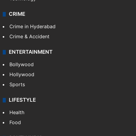
CRIME
Crime in Hyderabad
Crime & Accident
ENTERTAINMENT
Bollywood
Hollywood
Sports
LIFESTYLE
Health
Food