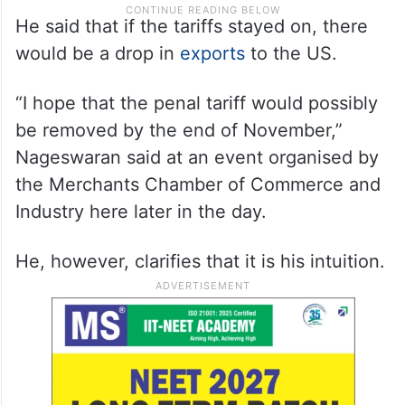
He said that if the tariffs stayed on, there
would be a drop in
exports
to the US.
“I hope that the penal tariff would possibly
be removed by the end of November,”
Nageswaran said at an event organised by
the Merchants Chamber of Commerce and
Industry here later in the day.
He, however, clarifies that it is his intuition.