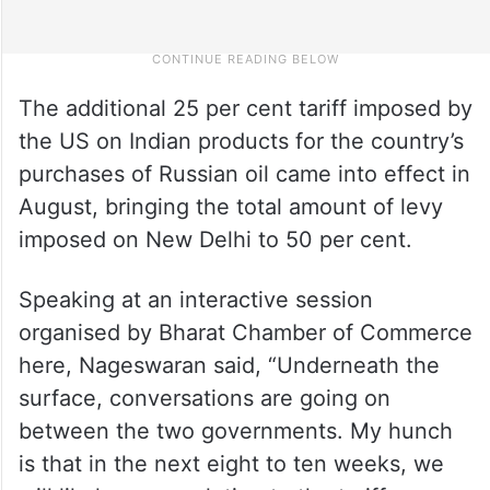
The additional 25 per cent tariff imposed by
the US on Indian products for the country’s
purchases of Russian oil came into effect in
August, bringing the total amount of levy
imposed on New Delhi to 50 per cent.
Speaking at an interactive session
organised by Bharat Chamber of Commerce
here, Nageswaran said, “Underneath the
surface, conversations are going on
between the two governments. My hunch
is that in the next eight to ten weeks, we