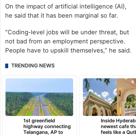
On the impact of artificial intelligence (AI),
he said that it has been marginal so far.
“Coding-level jobs will be under threat, but
not bad from an employment perspective.
People have to upskill themselves,” he said.
TRENDING NEWS
1st greenfield
Inside Hyderab
highway connecting
newest cafe th
Telangana, AP to
feels like a Qut