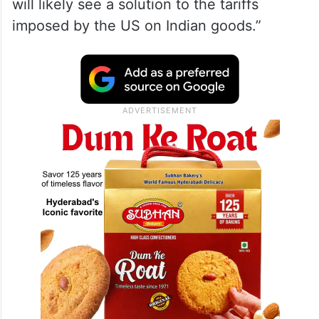
will likely see a solution to the tariffs
imposed by the US on Indian goods.”