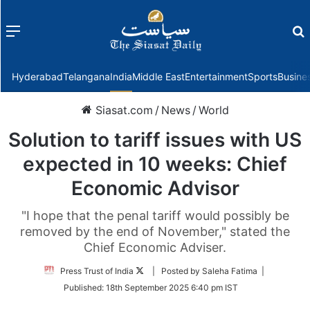
Menu
f
Hyderabad
Telangana
India
Middle East
Entertainment
Sports
Busine
Siasat.com
/
News
/
World
Solution to tariff issues with US
expected in 10 weeks: Chief
Economic Advisor
"I hope that the penal tariff would possibly be
removed by the end of November," stated the
Chief Economic Adviser.
Follow
Press Trust of India
| Posted by Saleha Fatima |
on
Published:
18th September 2025 6:40 pm IST
Twitter