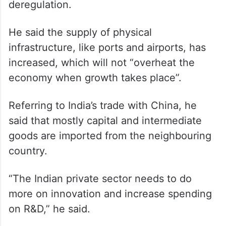
deregulation.
He said the supply of physical
infrastructure, like ports and airports, has
increased, which will not “overheat the
economy when growth takes place”.
Referring to India’s trade with China, he
said that mostly capital and intermediate
goods are imported from the neighbouring
country.
“The Indian private sector needs to do
more on innovation and increase spending
on R&D,” he said.