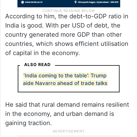
According to him, the debt-to-GDP ratio in
India is good. With per USD of debt, the
country generated more GDP than other
countries, which shows efficient utilisation
of capital in the economy.
ALSO READ
‘India coming to the table’: Trump
aide Navarro ahead of trade talks
He said that rural demand remains resilient
in the economy, and urban demand is
gaining traction.