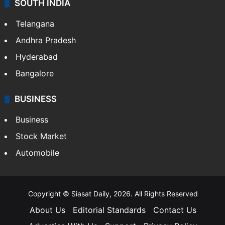
SOUTH INDIA
Telangana
Andhra Pradesh
Hyderabad
Bangalore
BUSINESS
Business
Stock Market
Automobile
Copyright © Siasat Daily, 2026. All Rights Reserved
About Us
Editorial Standards
Contact Us