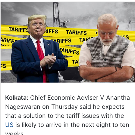
Kolkata:
Chief Economic Adviser V Anantha
Nageswaran on Thursday said he expects
that a solution to the tariff issues with the
US
is likely to arrive in the next eight to ten
weeks.