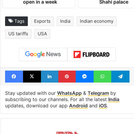
open in a week
Shahi palace
Tags
Exports
India
Indian economy
US tariffs
USA
Facebook
X
LinkedIn
Pinterest
Messenger
WhatsAp
T
Stay updated with our
WhatsApp
&
Telegram
by
subscribing to our channels. For all the latest
India
updates, download our app
Android
and
iOS
.