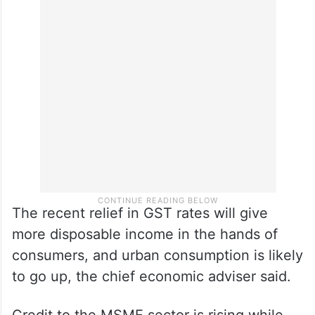
The recent relief in GST rates will give
more disposable income in the hands of
consumers, and urban consumption is likely
to go up, the chief economic adviser said.