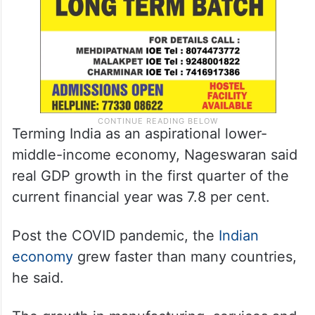
Terming India as an aspirational lower-
middle-income economy, Nageswaran said
real GDP growth in the first quarter of the
current financial year was 7.8 per cent.
Post the COVID pandemic, the
Indian
economy
grew faster than many countries,
he said.