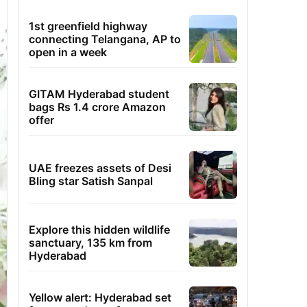
1st greenfield highway
connecting Telangana, AP to
open in a week
GITAM Hyderabad student
bags Rs 1.4 crore Amazon
offer
UAE freezes assets of Desi
Bling star Satish Sanpal
Explore this hidden wildlife
sanctuary, 135 km from
Hyderabad
Yellow alert: Hyderabad set