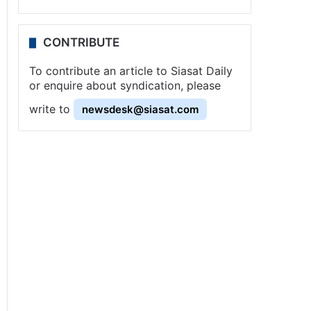
CONTRIBUTE
To contribute an article to Siasat Daily
or enquire about syndication, please
write to
newsdesk@siasat.com