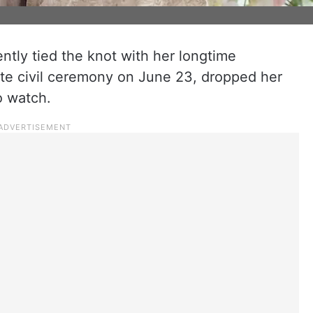
ntly tied the knot with her longtime
ate civil ceremony on June 23, dropped her
o watch.