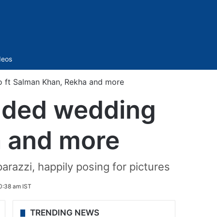
Sidebar
deos
o ft Salman Khan, Rekha and more
udded wedding
a and more
razzi, happily posing for pictures
0:38 am IST
TRENDING NEWS