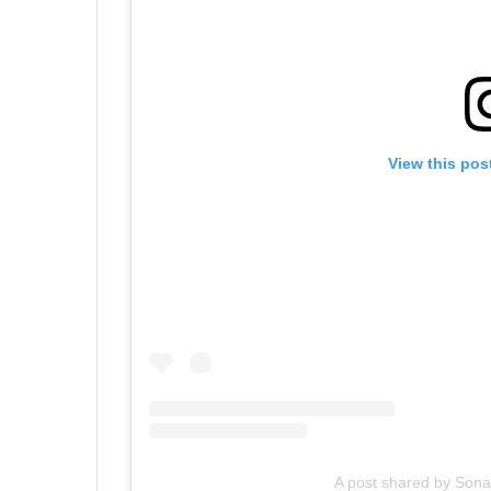
View this pos
A post shared by Sona