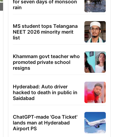
for seven days of monsoon
rain
MS student tops Telangana
NEET 2026 minority merit
list
Khammam govt teacher who
promoted private school
resigns
Hyderabad: Auto driver
hacked to death in public in
Saidabad
ChatGPT-made 'Goa Ticket'
lands man at Hyderabad
Airport PS