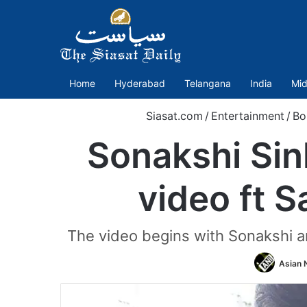
Home
Hyderabad
Telangana
India
Mid
Siasat.com
/
Entertainment
/
Bo
Sonakshi Sin
video ft 
The video begins with Sonakshi an
Asian 