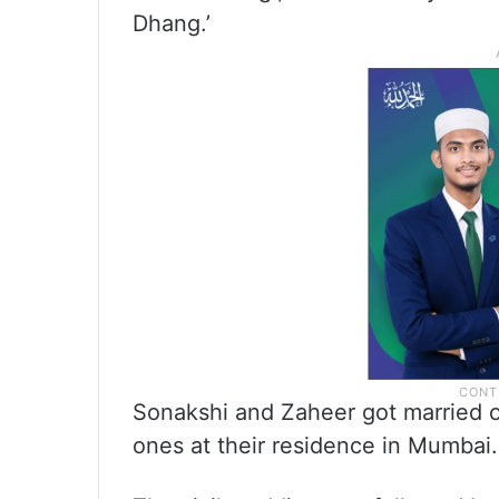
Dhang.’
Sonakshi and Zaheer got married o
ones at their residence in Mumbai.