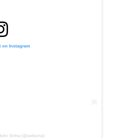
t on Instagram
kshi Sinha (@aslisona)