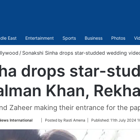
dle East
Entertainment
Sports
Business
Photos
Vi
llywood
/
Sonakshi Sinha drops star-studded wedding vide
ha drops star-st
Salman Khan, Rekh
d Zaheer making their entrance for the papa
Follow
News International
| Posted by Rasti Amena |
Published:
11th July 2024 1
on
Twitter