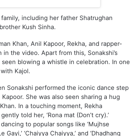
 family, including her father Shatrughan
brother Kush Sinha.
lman Khan, Anil Kapoor, Rekha, and rapper-
in the video. Apart from this, Sonakshi’s
seen blowing a whistle in celebration. In one
with Kajol.
en Sonakshi performed the iconic dance step
l Kapoor. She was also seen sharing a hug
 Khan. In a touching moment, Rekha
ently told her, ‘Rona mat (Don’t cry).’
dancing to popular songs like ‘Mujhse
 Le Gayi,’ ‘Chaiyya Chaiyya,’ and ‘Dhadhang