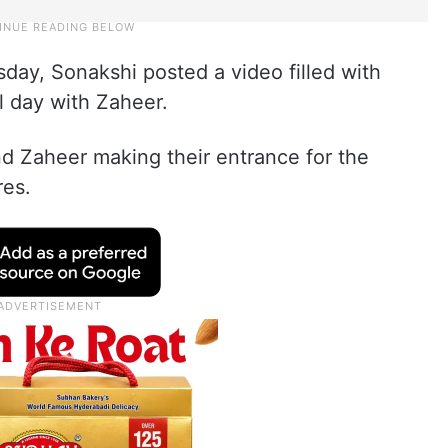
ay, Sonakshi posted a video filled with
 day with Zaheer.
d Zaheer making their entrance for the
res.