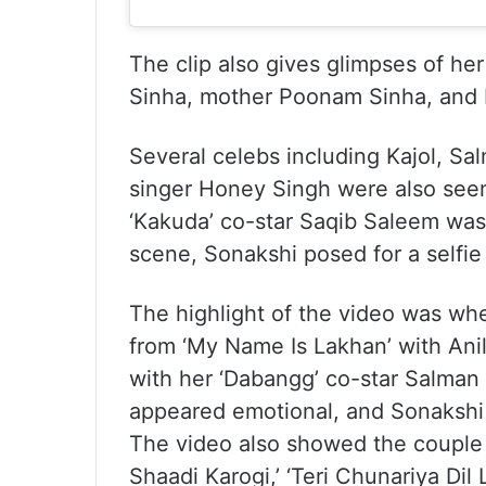
The clip also gives glimpses of her
Sinha, mother Poonam Sinha, and 
Several celebs including Kajol, Sa
singer Honey Singh were also seen 
‘Kakuda’ co-star Saqib Saleem was 
scene, Sonakshi posed for a selfie 
The highlight of the video was wh
from ‘My Name Is Lakhan’ with Ani
with her ‘Dabangg’ co-star Salman
appeared emotional, and Sonakshi g
The video also showed the couple 
Shaadi Karogi,’ ‘Teri Chunariya Dil