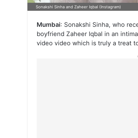
Sonakshi Sinha and Zaheer Iqbal (Instagram)
Mumbai
: Sonakshi Sinha, who rece
boyfriend Zaheer Iqbal in an intim
video video which is truly a treat t