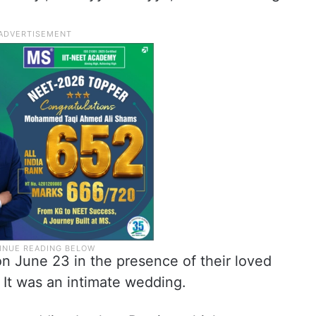
n June 23 in the presence of their loved
 It was an intimate wedding.