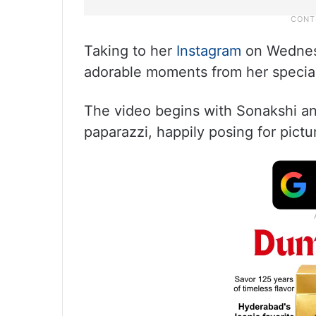
Taking to her
Instagram
on Wednesd
adorable moments from her special
The video begins with Sonakshi an
paparazzi, happily posing for pictu