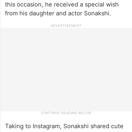
this occasion, he received a special wish
from his daughter and actor Sonakshi.
Taking to Instagram, Sonakshi shared cute