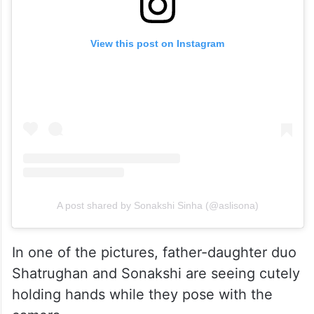
View this post on Instagram
A post shared by Sonakshi Sinha (@aslisona)
In one of the pictures, father-daughter duo
Shatrughan and Sonakshi are seeing cutely
holding hands while they pose with the