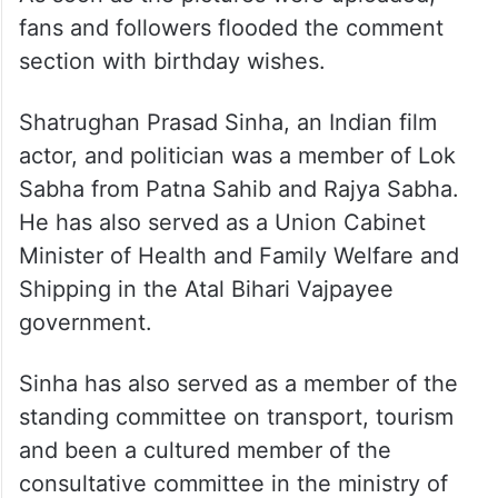
fans and followers flooded the comment
section with birthday wishes.
Shatrughan Prasad Sinha, an Indian film
actor, and politician was a member of Lok
Sabha from Patna Sahib and Rajya Sabha.
He has also served as a Union Cabinet
Minister of Health and Family Welfare and
Shipping in the Atal Bihari Vajpayee
government.
Sinha has also served as a member of the
standing committee on transport, tourism
and been a cultured member of the
consultative committee in the ministry of