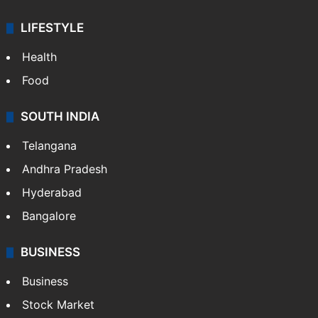
LIFESTYLE
Health
Food
SOUTH INDIA
Telangana
Andhra Pradesh
Hyderabad
Bangalore
BUSINESS
Business
Stock Market