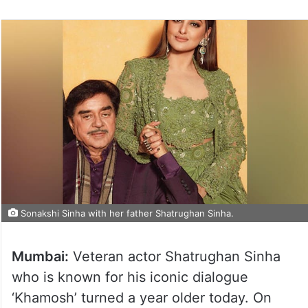
Sonakshi Sinha with her father Shatrughan Sinha.
Mumbai:
Veteran actor Shatrughan Sinha
who is known for his iconic dialogue
‘Khamosh’ turned a year older today. On