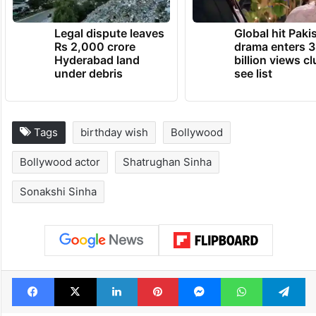
Legal dispute leaves
Global hit Paki
Rs 2,000 crore
drama enters 3
Hyderabad land
billion views cl
under debris
see list
Tags
birthday wish
Bollywood
Bollywood actor
Shatrughan Sinha
Sonakshi Sinha
Facebook
X
LinkedIn
Pinterest
Messenger
WhatsAp
T