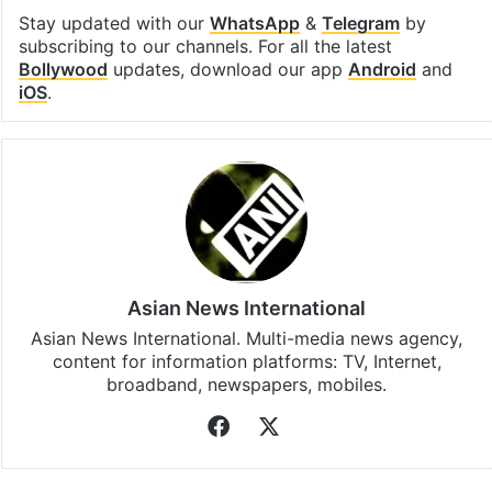
Stay updated with our
WhatsApp
&
Telegram
by
subscribing to our channels. For all the latest
Bollywood
updates, download our app
Android
and
iOS
.
Asian News International
Asian News International. Multi-media news agency,
content for information platforms: TV, Internet,
broadband, newspapers, mobiles.
Facebook
X