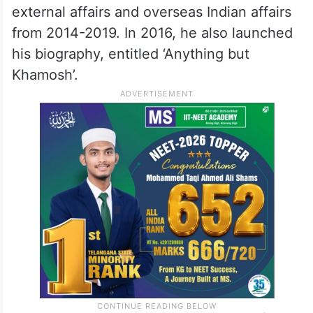
external affairs and overseas Indian affairs
from 2014-2019. In 2016, he also launched
his biography, entitled ‘Anything but
Khamosh’.