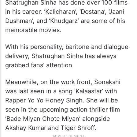
Shatrughan Sinha has done over 100 films
in his career. ‘Kalicharan’, ‘Dostana’, ‘Jaani
Dushman’, and ‘Khudgarz’ are some of his
memorable movies.
With his personality, baritone and dialogue
delivery, Shatrughan Sinha has always
grabbed fans’ attention.
Meanwhile, on the work front, Sonakshi
was last seen in a song ‘Kalaastar’ with
Rapper Yo Yo Honey Singh. She will be
seen in the upcoming action thriller film
‘Bade Miyan Chote Miyan’ alongside
Akshay Kumar and Tiger Shroff.