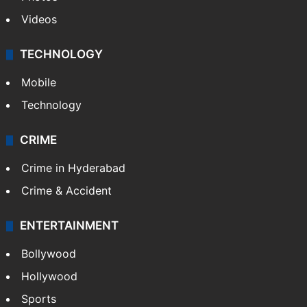
Videos
TECHNOLOGY
Mobile
Technology
CRIME
Crime in Hyderabad
Crime & Accident
ENTERTAINMENT
Bollywood
Hollywood
Sports