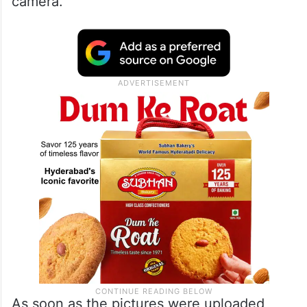
camera.
As soon as the pictures were uploaded,