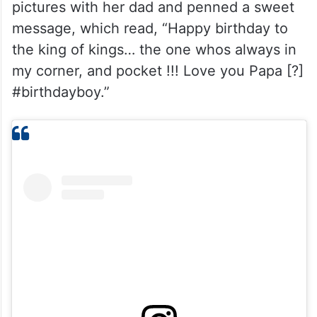
pictures with her dad and penned a sweet
message, which read, “Happy birthday to
the king of kings… the one whos always in
my corner, and pocket !!! Love you Papa [?]
#birthdayboy.”