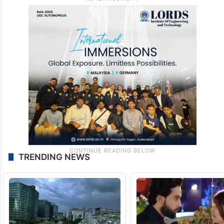
TRENDING NEWS