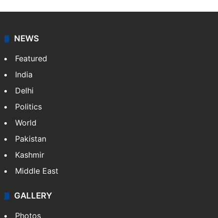
NEWS
Featured
India
Delhi
Politics
World
Pakistan
Kashmir
Middle East
GALLERY
Photos