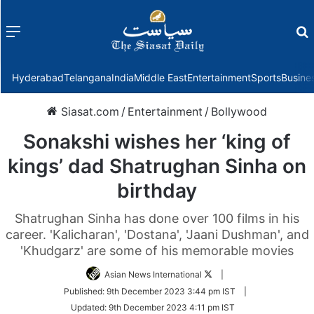
Menu
f
Hyderabad
Telangana
India
Middle East
Entertainment
Sports
Busine
Siasat.com
/
Entertainment
/
Bollywood
Sonakshi wishes her ‘king of
kings’ dad Shatrughan Sinha on
birthday
Shatrughan Sinha has done over 100 films in his
career. 'Kalicharan', 'Dostana', 'Jaani Dushman', and
'Khudgarz' are some of his memorable movies
Follow
Asian News International
|
on
Published:
9th December 2023 3:44 pm IST
|
Twitter
Updated:
9th December 2023 4:11 pm IST