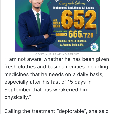
“I am not aware whether he has been given
fresh clothes and basic amenities including
medicines that he needs on a daily basis,
especially after his fast of 15 days in
September that has weakened him
physically.”
Calling the treatment “deplorable”, she said