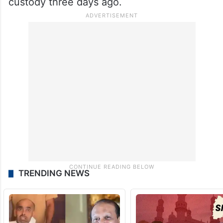
custody three days ago.
TRENDING NEWS