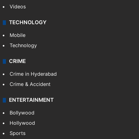
Videos
TECHNOLOGY
Mobile
Technology
CRIME
Crime in Hyderabad
Crime & Accident
ENTERTAINMENT
Bollywood
Hollywood
Sports