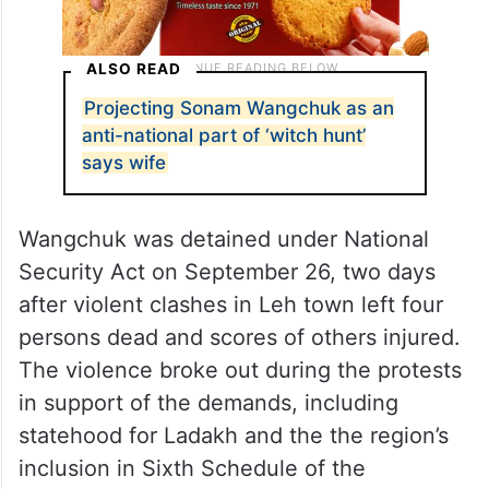
ALSO READ
Projecting Sonam Wangchuk as an
anti-national part of ‘witch hunt’
says wife
Wangchuk was detained under National
Security Act on September 26, two days
after violent clashes in Leh town left four
persons dead and scores of others injured.
The violence broke out during the protests
in support of the demands, including
statehood for Ladakh and the the region’s
inclusion in Sixth Schedule of the