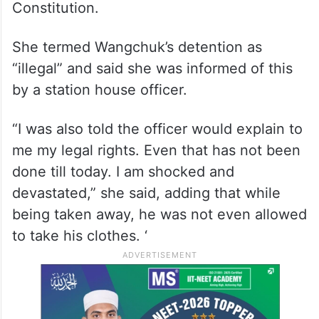
Constitution.
She termed Wangchuk’s detention as
“illegal” and said she was informed of this
by a station house officer.
“I was also told the officer would explain to
me my legal rights. Even that has not been
done till today. I am shocked and
devastated,” she said, adding that while
being taken away, he was not even allowed
to take his clothes. ‘