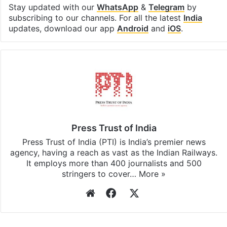
Stay updated with our
WhatsApp
&
Telegram
by
subscribing to our channels. For all the latest
India
updates, download our app
Android
and
iOS
.
Press Trust of India
Press Trust of India (PTI) is India’s premier news
agency, having a reach as vast as the Indian Railways.
It employs more than 400 journalists and 500
stringers to cover…
More »
Website
Facebook
X