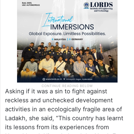
Asking if it was a sin to fight against
reckless and unchecked development
activities in an ecologically fragile area of
Ladakh, she said, “This country has learnt
its lessons from its experiences from