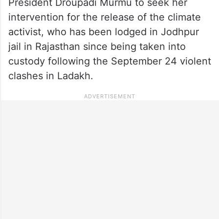
President Droupadi Murmu to seek her
intervention for the release of the climate
activist, who has been lodged in Jodhpur
jail in Rajasthan since being taken into
custody following the September 24 violent
clashes in Ladakh.