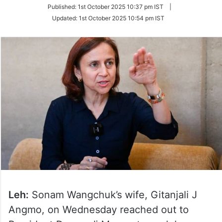
on
Published:
1st October 2025 10:37 pm IST
|
Twitter
Updated:
1st October 2025 10:54 pm IST
Leh:
Sonam Wangchuk’s wife, Gitanjali J
Angmo, on Wednesday reached out to