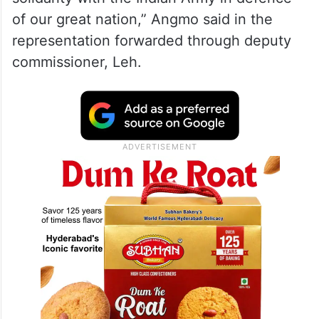
of our great nation,” Angmo said in the
representation forwarded through deputy
commissioner, Leh.