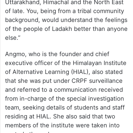
Uttarakhand, Himachal and the North East
of late. You, being from a tribal community
background, would understand the feelings
of the people of Ladakh better than anyone
else.”
Angmo, who is the founder and chief
executive officer of the Himalayan Institute
of Alternative Learning (HIAL), also stated
that she was put under CRPF surveillance
and referred to a communication received
from in-charge of the special investigation
team, seeking details of students and staff
residing at HIAL. She also said that two
members of the institute were taken into