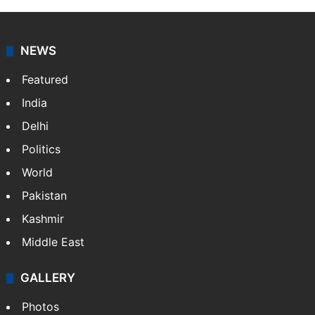
NEWS
Featured
India
Delhi
Politics
World
Pakistan
Kashmir
Middle East
GALLERY
Photos