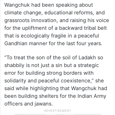
Wangchuk had been speaking about
climate change, educational reforms, and
grassroots innovation, and raising his voice
for the upliftment of a backward tribal belt
that is ecologically fragile in a peaceful
Gandhian manner for the last four years.
“To treat the son of the soil of Ladakh so
shabbily is not just a sin but a strategic
error for building strong borders with
solidarity and peaceful coexistence,” she
said while highlighting that Wangchuk had
been building shelters for the Indian Army
officers and jawans.