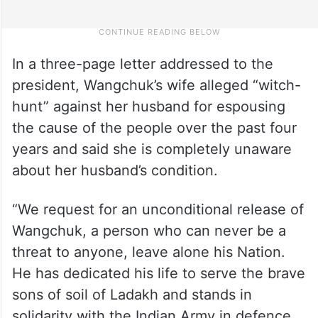
In a three-page letter addressed to the
president, Wangchuk’s wife alleged “witch-
hunt” against her husband for espousing
the cause of the people over the past four
years and said she is completely unaware
about her husband’s condition.
“We request for an unconditional release of
Wangchuk, a person who can never be a
threat to anyone, leave alone his Nation.
He has dedicated his life to serve the brave
sons of soil of Ladakh and stands in
solidarity with the Indian Army in defence