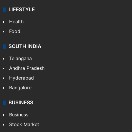
LIFESTYLE
Health
Food
SOUTH INDIA
Telangana
Andhra Pradesh
Hyderabad
Bangalore
BUSINESS
Business
Stock Market