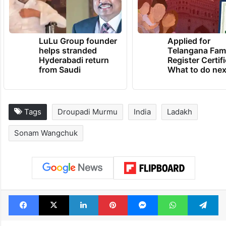
LuLu Group founder
Applied for
helps stranded
Telangana Fam
Hyderabadi return
Register Certif
from Saudi
What to do nex
Tags
Droupadi Murmu
India
Ladakh
Sonam Wangchuk
Facebook
X
LinkedIn
Pinterest
Messenger
WhatsAp
T