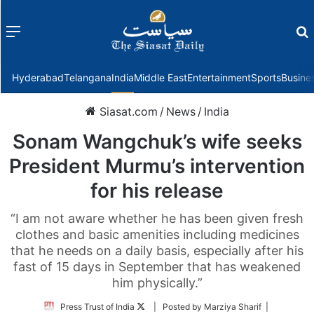
Menu
f
Hyderabad
Telangana
India
Middle East
Entertainment
Sports
Busine
Siasat.com
/
News
/
India
Sonam Wangchuk’s wife seeks
President Murmu’s intervention
for his release
“I am not aware whether he has been given fresh
clothes and basic amenities including medicines
that he needs on a daily basis, especially after his
fast of 15 days in September that has weakened
him physically.”
Follow
Press Trust of India
| Posted by Marziya Sharif |