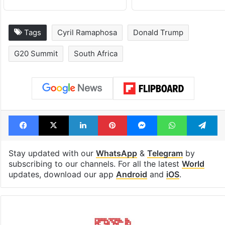
Tags
Cyril Ramaphosa
Donald Trump
G20 Summit
South Africa
Facebook
X
LinkedIn
Pinterest
Messenger
WhatsAp
T
Stay updated with our
WhatsApp
&
Telegram
by
subscribing to our channels. For all the latest
World
updates, download our app
Android
and
iOS
.