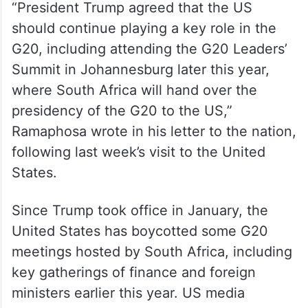
“President Trump agreed that the US
should continue playing a key role in the
G20, including attending the G20 Leaders’
Summit in Johannesburg later this year,
where South Africa will hand over the
presidency of the G20 to the US,”
Ramaphosa wrote in his letter to the nation,
following last week’s visit to the United
States.
Since Trump took office in January, the
United States has boycotted some G20
meetings hosted by South Africa, including
key gatherings of finance and foreign
ministers earlier this year. US media