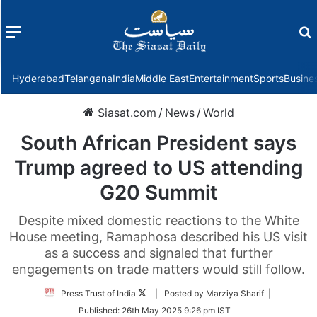
Menu
f
Hyderabad
Telangana
India
Middle East
Entertainment
Sports
Busine
Siasat.com
/
News
/
World
South African President says
Trump agreed to US attending
G20 Summit
Despite mixed domestic reactions to the White
House meeting, Ramaphosa described his US visit
as a success and signaled that further
engagements on trade matters would still follow.
Follow
Press Trust of India
| Posted by Marziya Sharif |
on
Published:
26th May 2025 9:26 pm IST
Twitter