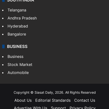
Telangana
Andhra Pradesh
Hyderabad
Bangalore
BUSINESS
Business
Stock Market
Automobile
Copyright © Siasat Daily, 2026. All Rights Reserved
About Us
Editorial Standards
Contact Us
Advertise With Us
Support
Privacy Policy