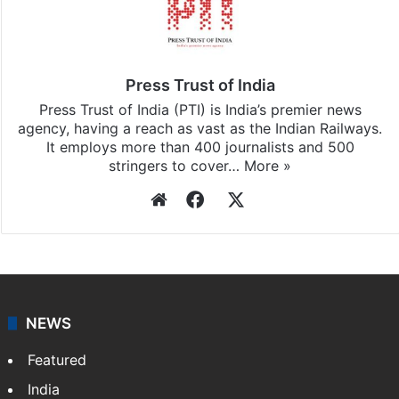
Press Trust of India
Press Trust of India (PTI) is India’s premier news
agency, having a reach as vast as the Indian Railways.
It employs more than 400 journalists and 500
stringers to cover…
More »
Website
Facebook
X
NEWS
Featured
India