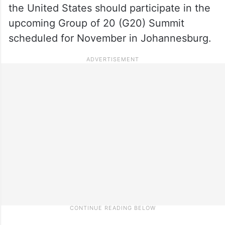
the United States should participate in the
upcoming Group of 20 (G20) Summit
scheduled for November in Johannesburg.