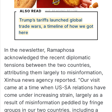
ALSO READ
Trump’s tariffs launched global
trade wars, a timeline of how we got
here
In the newsletter, Ramaphosa
acknowledged the recent diplomatic
tensions between the two countries,
attributing them largely to misinformation,
Xinhua news agency reported. “Our visit
came at a time when US-SA relations have
come under increasing strain, largely as a
result of misinformation peddled by fringe
groups in our two countries, including a