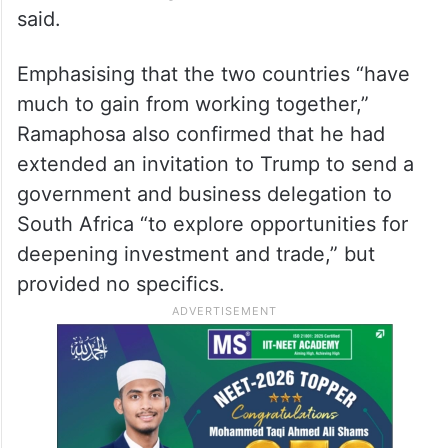
said.
Emphasising that the two countries “have
much to gain from working together,”
Ramaphosa also confirmed that he had
extended an invitation to Trump to send a
government and business delegation to
South Africa “to explore opportunities for
deepening investment and trade,” but
provided no specifics.