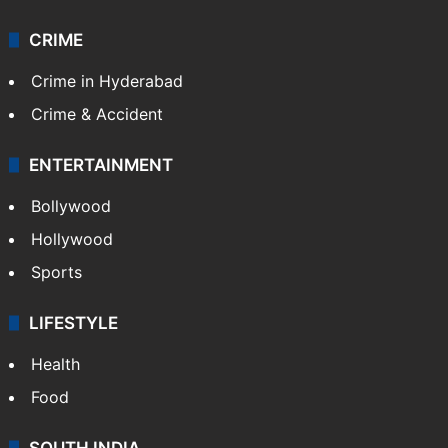
CRIME
Crime in Hyderabad
Crime & Accident
ENTERTAINMENT
Bollywood
Hollywood
Sports
LIFESTYLE
Health
Food
SOUTH INDIA