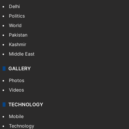
Delhi
Politics
World
Pakistan
Kashmir
Middle East
GALLERY
Photos
Videos
TECHNOLOGY
Mobile
Technology