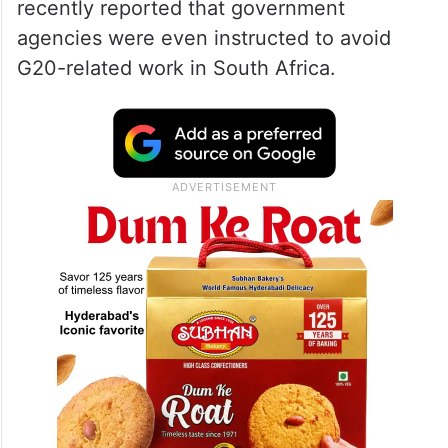
recently reported that government
agencies were even instructed to avoid
G20-related work in South Africa.