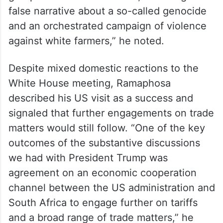
false narrative about a so-called genocide
and an orchestrated campaign of violence
against white farmers,” he noted.
Despite mixed domestic reactions to the
White House meeting, Ramaphosa
described his US visit as a success and
signaled that further engagements on trade
matters would still follow. “One of the key
outcomes of the substantive discussions
we had with President Trump was
agreement on an economic cooperation
channel between the US administration and
South Africa to engage further on tariffs
and a broad range of trade matters,” he