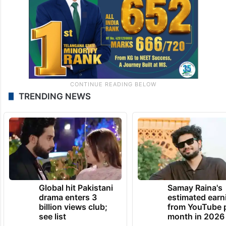
TRENDING NEWS
Global hit Pakistani
Samay Raina's
drama enters 3
estimated earn
billion views club;
from YouTube 
see list
month in 2026