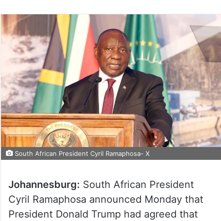
South African President Cyril Ramaphosa- X
Johannesburg:
South African President
Cyril Ramaphosa announced Monday that
President Donald Trump had agreed that