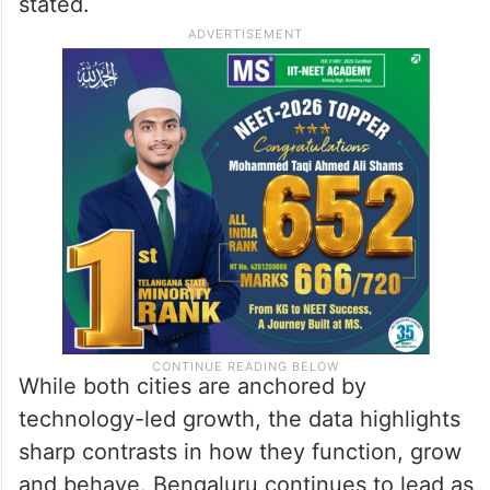
2024-25, one in every four new companies
formed across India’s major cities was
registered in either Bengaluru or
Hyderabad. This is not incremental growth,
it is structural momentum,” the report
stated.