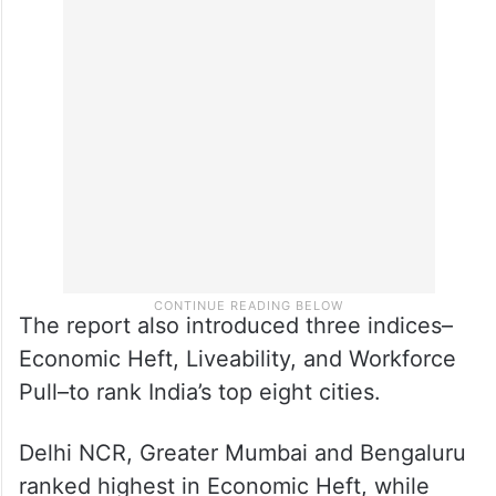
Both cities dominate entry-level hiring
across IT, manufacturing, pharma and BFSI
sectors, outpacing Delhi and Mumbai
combined in several segments, it said.