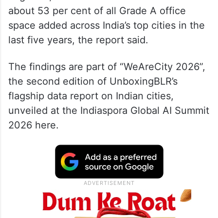
Together, the two cities accounted for
about 53 per cent of all Grade A office
space added across India’s top cities in the
last five years, the report said.
The findings are part of “WeAreCity 2026”,
the second edition of UnboxingBLR’s
flagship data report on Indian cities,
unveiled at the Indiaspora Global AI Summit
2026 here.