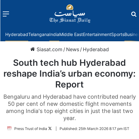
Menu
f
Hyderabad
Telangana
India
Middle East
Entertainment
Sports
Busine
Siasat.com
/
News
/
Hyderabad
South tech hub Hyderabad
reshape India’s urban economy:
Report
Bengaluru and Hyderabad have contributed nearly
50 per cent of new domestic flight movements
among India's top eight cities in just the last two
year.
Follow
Press Trust of India
|
Published:
25th March 2026 8:17 pm IST
on
Twitter