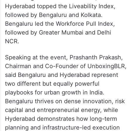
The report also introduced three indices–
Economic Heft, Liveability, and Workforce
Pull–to rank India’s top eight cities.
Delhi NCR, Greater Mumbai and Bengaluru
ranked highest in Economic Heft, while
Hyderabad topped the Liveability Index,
followed by Bengaluru and Kolkata.
Bengaluru led the Workforce Pull Index,
followed by Greater Mumbai and Delhi
NCR.
Speaking at the event, Prashanth Prakash,
Chairman and Co-Founder of UnboxingBLR,
said Bengaluru and Hyderabad represent