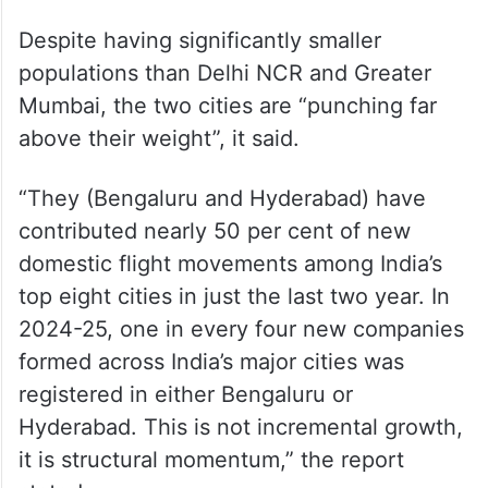
a data-led comparison of Bengaluru and
Hyderabad, India’s two fastest-growing tech
hubs that are increasingly challenging the
economic dominance of Delhi NCR and
Greater Mumbai.
Despite having significantly smaller
populations than Delhi NCR and Greater
Mumbai, the two cities are “punching far
above their weight”, it said.
“They (Bengaluru and Hyderabad) have
contributed nearly 50 per cent of new
domestic flight movements among India’s
top eight cities in just the last two year. In