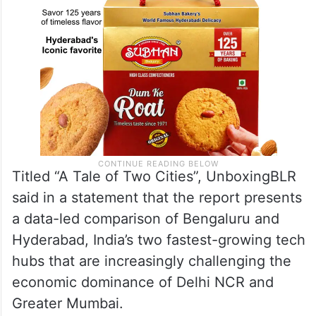
Titled “A Tale of Two Cities”, UnboxingBLR
said in a statement that the report presents