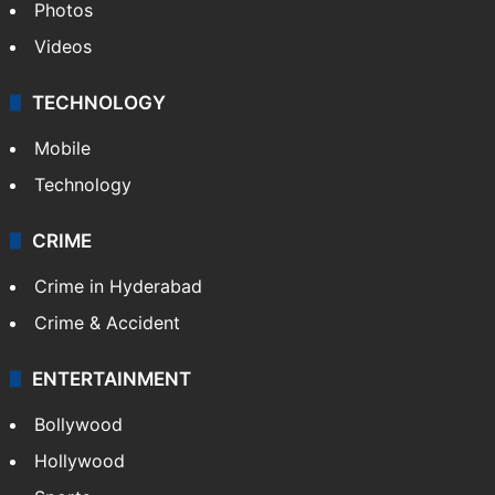
Pakistan
Kashmir
Middle East
GALLERY
Photos
Videos
TECHNOLOGY
Mobile
Technology
CRIME
Crime in Hyderabad