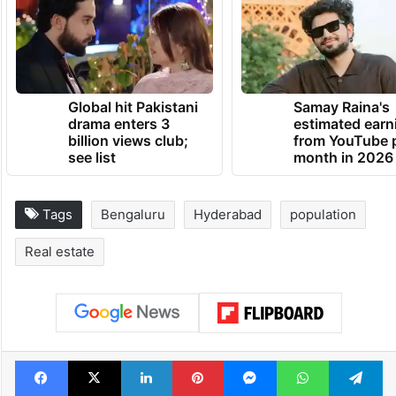
dedicated to celebrating and shaping the
city’s culture and identity.
TRENDING NEWS
Global hit Pakistani
Samay Raina's
drama enters 3
estimated earn
billion views club;
from YouTube 
see list
month in 2026
Tags
Bengaluru
Hyderabad
population