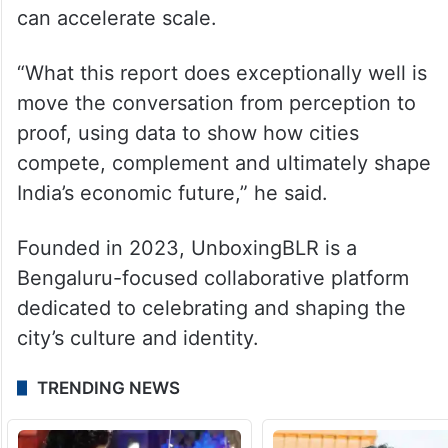
two different but equally powerful
playbooks for urban growth in India.
Bengaluru thrives on dense innovation, risk
capital and entrepreneurial energy, while
Hyderabad demonstrates how long-term
planning and infrastructure-led execution
can accelerate scale.
“What this report does exceptionally well is
move the conversation from perception to
proof, using data to show how cities
compete, complement and ultimately shape
India’s economic future,” he said.
Founded in 2023, UnboxingBLR is a
Bengaluru-focused collaborative platform