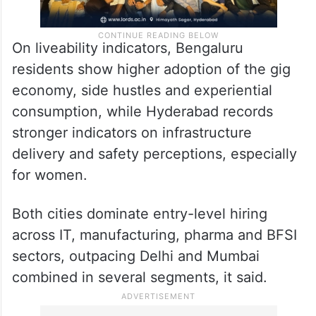
On liveability indicators, Bengaluru
residents show higher adoption of the gig
economy, side hustles and experiential
consumption, while Hyderabad records
stronger indicators on infrastructure
delivery and safety perceptions, especially
for women.