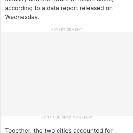
according to a data report released on
Wednesday.