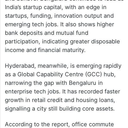
While both cities are anchored by
technology-led growth, the data highlights
sharp contrasts in how they function, grow
and behave. Bengaluru continues to lead as
India’s startup capital, with an edge in
startups, funding, innovation output and
emerging tech jobs. It also shows higher
bank deposits and mutual fund
participation, indicating greater disposable
income and financial maturity.
Hyderabad, meanwhile, is emerging rapidly
as a Global Capability Centre (GCC) hub,