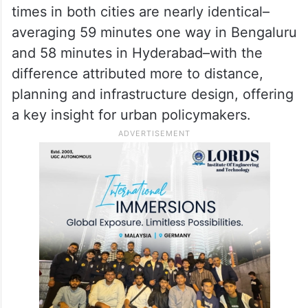
narrowing the gap with Bengaluru in
enterprise tech jobs. It has recorded faster
growth in retail credit and housing loans,
signalling a city still building core assets.
According to the report, office commute
times in both cities are nearly identical–
averaging 59 minutes one way in Bengaluru
and 58 minutes in Hyderabad–with the
difference attributed more to distance,
planning and infrastructure design, offering
a key insight for urban policymakers.