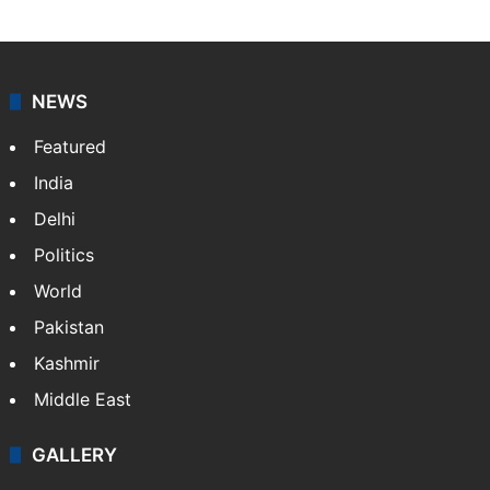
Press Trust of India (PTI) is India’s premier news
agency, having a reach as vast as the Indian Railways.
It employs more than 400 journalists and 500
stringers to cover…
More »
Website
Facebook
X
NEWS
Featured
India
Delhi
Politics
World