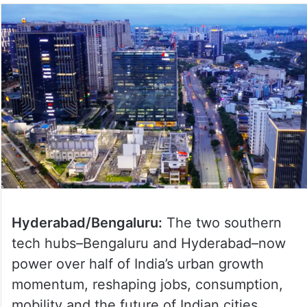
Hyderabad/Bengaluru:
The two southern
tech hubs–Bengaluru and Hyderabad–now
power over half of India’s urban growth
momentum, reshaping jobs, consumption,
mobility and the future of Indian cities,