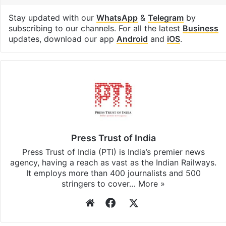
Real estate
Facebook
X
LinkedIn
Pinterest
Messenger
WhatsAp
T
Stay updated with our
WhatsApp
&
Telegram
by
subscribing to our channels. For all the latest
Business
updates, download our app
Android
and
iOS
.
Press Trust of India