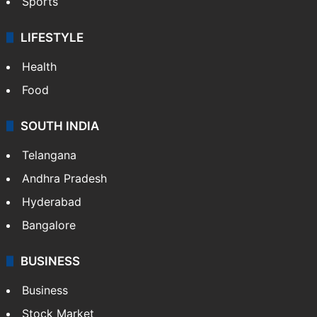
Crime & Accident
ENTERTAINMENT
Bollywood
Hollywood
Sports
LIFESTYLE
Health
Food
SOUTH INDIA
Telangana
Andhra Pradesh