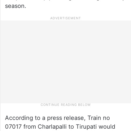
season.
According to a press release, Train no
07017 from Charlapalli to Tirupati would