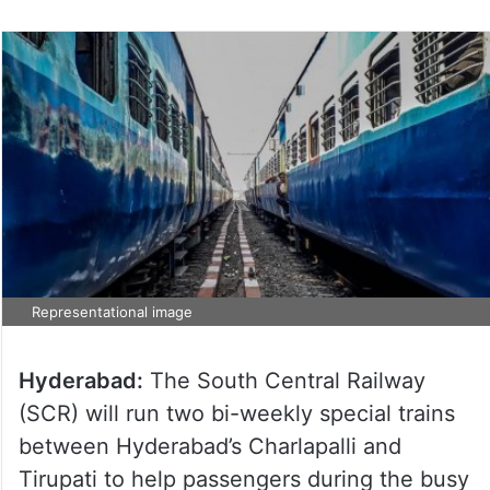
Representational image
Hyderabad:
The South Central Railway
(SCR) will run two bi-weekly special trains
between Hyderabad’s Charlapalli and
Tirupati to help passengers during the busy