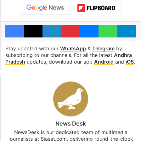
Facebook
X
LinkedIn
Pinterest
Messenger
WhatsAp
T
Stay updated with our
WhatsApp
&
Telegram
by
subscribing to our channels. For all the latest
Andhra
Pradesh
updates, download our app
Android
and
iOS
.
News Desk
NewsDesk is our dedicated team of multimedia
journalists at Siasat.com, delivering round-the-clock