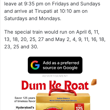
leave at 9:35 pm on Fridays and Sundays
and arrive at Tirupati at 10:10 am on
Saturdays and Mondays.
The special train would run on April 6, 11,
13, 18, 20, 25, 27 and May 2, 4, 9, 11, 16, 18,
23, 25 and 30.