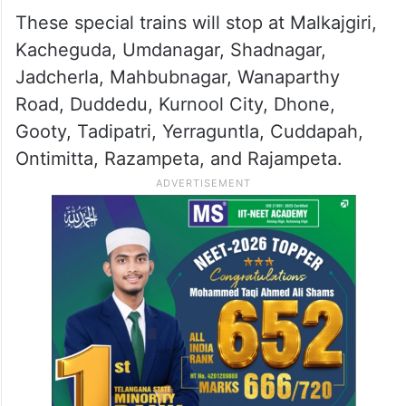
These special trains will stop at Malkajgiri,
Kacheguda, Umdanagar, Shadnagar,
Jadcherla, Mahbubnagar, Wanaparthy
Road, Duddedu, Kurnool City, Dhone,
Gooty, Tadipatri, Yerraguntla, Cuddapah,
Ontimitta, Razampeta, and Rajampeta.