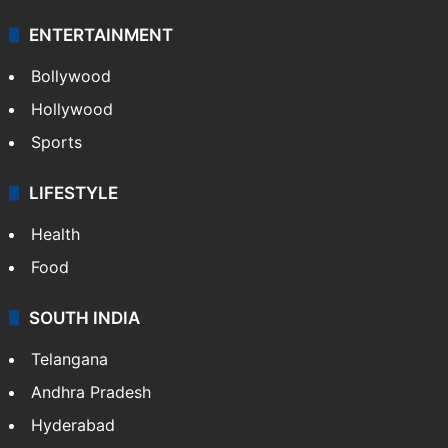
ENTERTAINMENT
Bollywood
Hollywood
Sports
LIFESTYLE
Health
Food
SOUTH INDIA
Telangana
Andhra Pradesh
Hyderabad