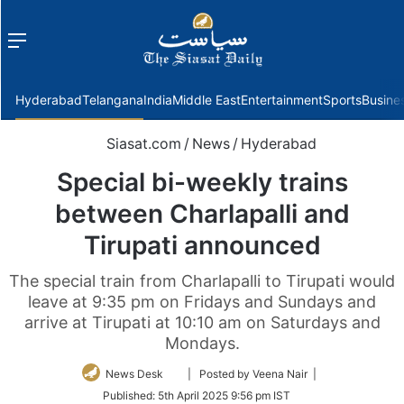
Menu
f
Hyderabad
Telangana
India
Middle East
Entertainment
Sports
Busine
Siasat.com
/
News
/
Hyderabad
Special bi-weekly trains
between Charlapalli and
Tirupati announced
The special train from Charlapalli to Tirupati would
leave at 9:35 pm on Fridays and Sundays and
arrive at Tirupati at 10:10 am on Saturdays and
Mondays.
Follow
News Desk
| Posted by Veena Nair |
on
Published:
5th April 2025 9:56 pm IST
Twitter