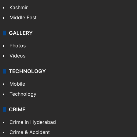
Kashmir
Middle East
GALLERY
Photos
Videos
TECHNOLOGY
Mobile
Technology
CRIME
Crime in Hyderabad
Crime & Accident