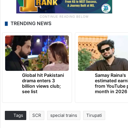
TRENDING NEWS
Global hit Pakistani
Samay Raina's
drama enters 3
estimated earn
billion views club;
from YouTube 
see list
month in 2026
Tags
SCR
special trains
Tirupati