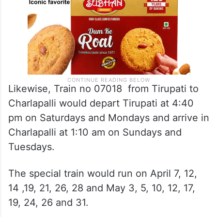
Likewise, Train no 07018 from Tirupati to
Charlapalli would depart Tirupati at 4:40
pm on Saturdays and Mondays and arrive in
Charlapalli at 1:10 am on Sundays and
Tuesdays.
The special train would run on April 7, 12,
14 ,19, 21, 26, 28 and May 3, 5, 10, 12, 17,
19, 24, 26 and 31.