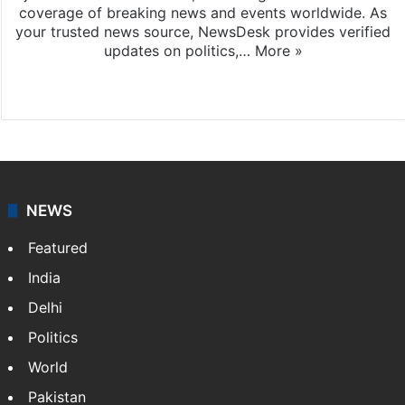
coverage of breaking news and events worldwide. As
your trusted news source, NewsDesk provides verified
updates on politics,…
More »
X
NEWS
Featured
India
Delhi
Politics
World
Pakistan