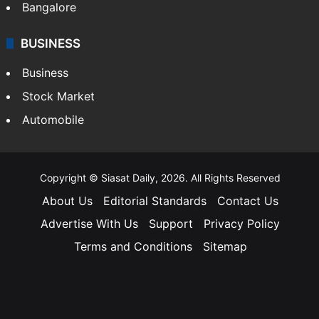
Bangalore
BUSINESS
Business
Stock Market
Automobile
Copyright © Siasat Daily, 2026. All Rights Reserved
About Us
Editorial Standards
Contact Us
Advertise With Us
Support
Privacy Policy
Terms and Conditions
Sitemap
Facebook
X
YouTube
Instagram
Telegra