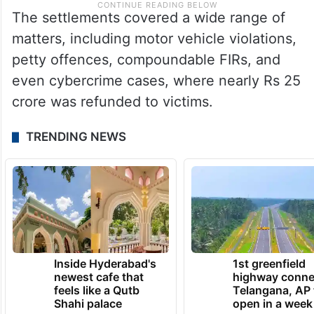
The settlements covered a wide range of
matters, including motor vehicle violations,
petty offences, compoundable FIRs, and
even cybercrime cases, where nearly Rs 25
crore was refunded to victims.
TRENDING NEWS
Inside Hyderabad's
1st greenfield
newest cafe that
highway conne
feels like a Qutb
Telangana, AP 
Shahi palace
open in a week