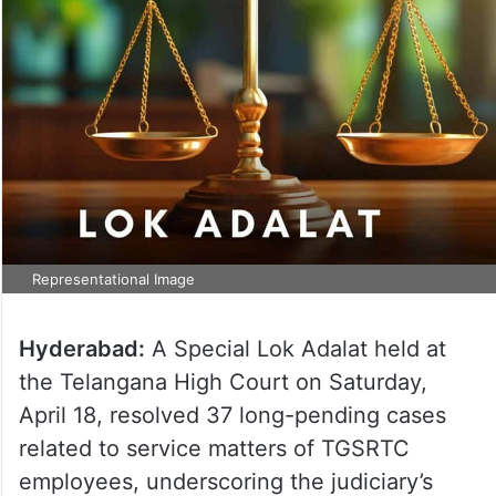
Representational Image
Hyderabad:
A Special Lok Adalat held at
the Telangana High Court on Saturday,
April 18, resolved 37 long-pending cases
related to service matters of TGSRTC
employees, underscoring the judiciary’s