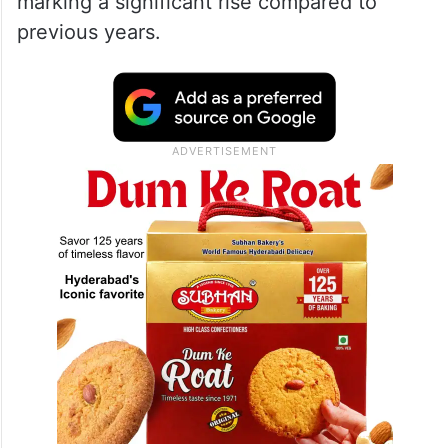
marking a significant rise compared to
previous years.