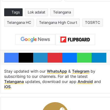
Tags
Lok adalat
Telangana
Telangana HC
Telangana High Court
TGSRTC
Facebook
X
LinkedIn
Pinterest
Messenger
WhatsAp
T
Stay updated with our
WhatsApp
&
Telegram
by
subscribing to our channels. For all the latest
Telangana
updates, download our app
Android
and
iOS
.