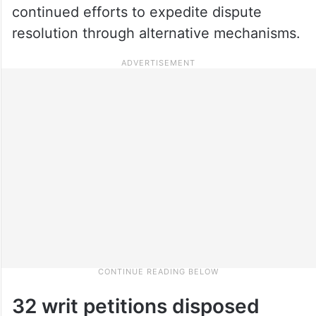
continued efforts to expedite dispute
resolution through alternative mechanisms.
32 writ petitions disposed