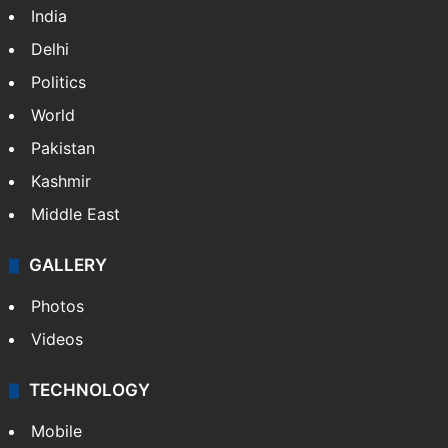
India
Delhi
Politics
World
Pakistan
Kashmir
Middle East
GALLERY
Photos
Videos
TECHNOLOGY
Mobile