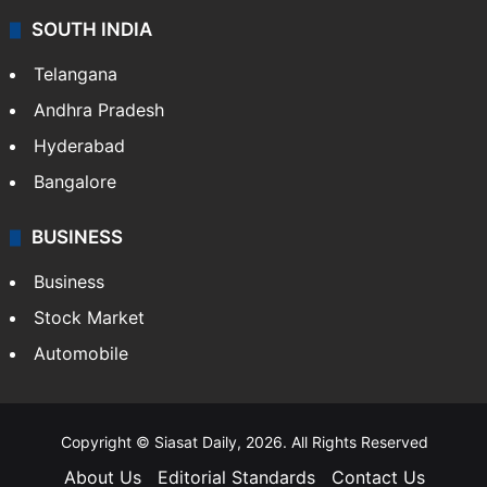
SOUTH INDIA
Telangana
Andhra Pradesh
Hyderabad
Bangalore
BUSINESS
Business
Stock Market
Automobile
Copyright © Siasat Daily, 2026. All Rights Reserved
About Us
Editorial Standards
Contact Us