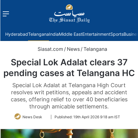
Menu
f
Hyderabad
Telangana
India
Middle East
Entertainment
Sports
Busine
Siasat.com
/
News
/
Telangana
Special Lok Adalat clears 37
pending cases at Telangana HC
Special Lok Adalat at Telangana High Court
resolves writ petitions, appeals and accident
cases, offering relief to over 40 beneficiaries
through amicable settlements.
Follow
News Desk
|
Published:
19th April 2026 9:18 am IST
on
Twitter