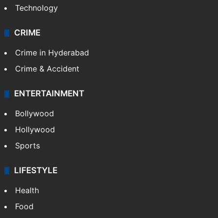
Technology
CRIME
Crime in Hyderabad
Crime & Accident
ENTERTAINMENT
Bollywood
Hollywood
Sports
LIFESTYLE
Health
Food