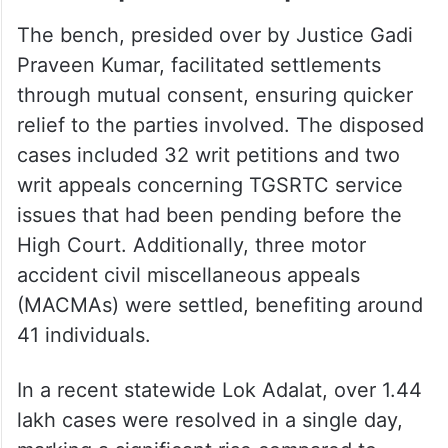
The bench, presided over by Justice Gadi
Praveen Kumar, facilitated settlements
through mutual consent, ensuring quicker
relief to the parties involved. The disposed
cases included 32 writ petitions and two
writ appeals concerning TGSRTC service
issues that had been pending before the
High Court. Additionally, three motor
accident civil miscellaneous appeals
(MACMAs) were settled, benefiting around
41 individuals.
In a recent statewide Lok Adalat, over 1.44
lakh cases were resolved in a single day,