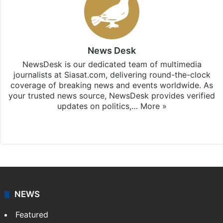
News Desk
NewsDesk is our dedicated team of multimedia
journalists at Siasat.com, delivering round-the-clock
coverage of breaking news and events worldwide. As
your trusted news source, NewsDesk provides verified
updates on politics,…
More »
X
NEWS
Featured